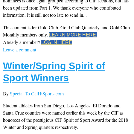
nominees is once again grouped according to CIF sections, but has
been updated from Part 1. We thank everyone who contributed
information. It is still not too late to send in...
This content is for Gold Club, Gold Club Quarterly, and Gold Club
Monthly members only.
LEARN MORE HERE.
Already a member?
LOG IN HERE
Leave a comment
Winter/Spring Spirit of
Sport Winners
By
Special To CalHiSports.com
Student athletes from San Diego, Los Angeles, El Dorado and
Santa Cruz counties were named earlier this week by the CIF as
honorees of the prestigious CIF Spirit of Sport Award for the 2018
Winter and Spring quarters respectively.