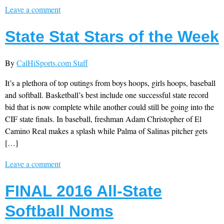
Leave a comment
State Stat Stars of the Week
By
CalHiSports.com Staff
It’s a plethora of top outings from boys hoops, girls hoops, baseball
and softball. Basketball’s best include one successful state record
bid that is now complete while another could still be going into the
CIF state finals. In baseball, freshman Adam Christopher of El
Camino Real makes a splash while Palma of Salinas pitcher gets
[…]
Leave a comment
FINAL 2016 All-State
Softball Noms