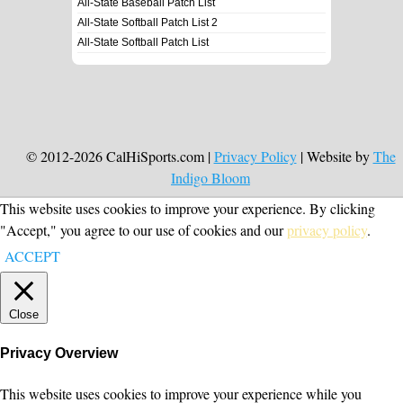
All-State Baseball Patch List
All-State Softball Patch List 2
All-State Softball Patch List
© 2012-2026 CalHiSports.com |
Privacy Policy
| Website by
The
Indigo Bloom
This website uses cookies to improve your experience. By clicking
"Accept," you agree to our use of cookies and our
privacy policy
.
ACCEPT
Close
Privacy Overview
This website uses cookies to improve your experience while you