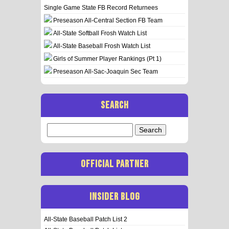
Single Game State FB Record Returnees
Preseason All-Central Section FB Team
All-State Softball Frosh Watch List
All-State Baseball Frosh Watch List
Girls of Summer Player Rankings (Pt 1)
Preseason All-Sac-Joaquin Sec Team
SEARCH
Search
for:
OFFICIAL PARTNER
INSIDER BLOG
All-State Baseball Patch List 2