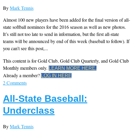
By
Mark Tennis
Almost 100 new players have been added for the final version of all-
state softball nominees for the 2016 season as well as new photos.
It’s still not too late to send in information, but the first all-state
teams will be announced by end of this week (baseball to follow). If
you can’t see this post,...
This content is for Gold Club, Gold Club Quarterly, and Gold Club
Monthly members only.
LEARN MORE HERE.
Already a member?
LOG IN HERE
2 Comments
All-State Baseball:
Underclass
By
Mark Tennis