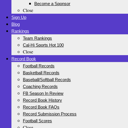
Become a Sponsor
Close
Sign Up
Blog
Rankings
Team Rankings
Cal-Hi Sports Hot 100
Close
Record Book
Football Records
Basketball Records
Baseball/Softball Records
Coaching Records
FB Season In Review
Record Book History
Record Book FAQs
Record Submission Process
Football Scores
Close