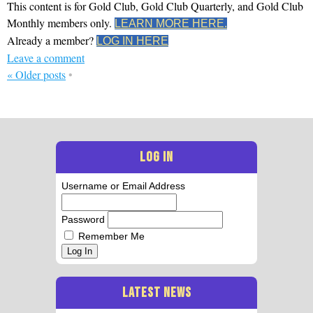
This content is for Gold Club, Gold Club Quarterly, and Gold Club
Monthly members only.
LEARN MORE HERE.
Already a member?
LOG IN HERE
Leave a comment
«
Older posts
•
LOG IN
Username or Email Address
Password
Remember Me
Log In
LATEST NEWS