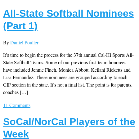
All-State Softball Nominees
(Part 1)
By
Daniel Poulter
It’s time to begin the process for the 37th annual Cal-Hi Sports All-
State Softball Teams. Some of our previous first-team honorees
have included Jennie Finch, Monica Abbott, Keilani Ricketts and
Lisa Fernandez. These nominees are grouped according to each
CIF section in the state. It’s not a final list. The point is for parents,
coaches […]
11 Comments
SoCal/NorCal Players of the
Week