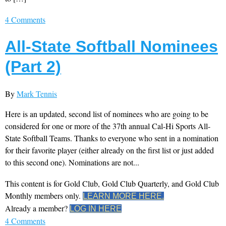
4 Comments
All-State Softball Nominees
(Part 2)
By
Mark Tennis
Here is an updated, second list of nominees who are going to be
considered for one or more of the 37th annual Cal-Hi Sports All-
State Softball Teams. Thanks to everyone who sent in a nomination
for their favorite player (either already on the first list or just added
to this second one). Nominations are not...
This content is for Gold Club, Gold Club Quarterly, and Gold Club
Monthly members only.
LEARN MORE HERE.
Already a member?
LOG IN HERE
4 Comments