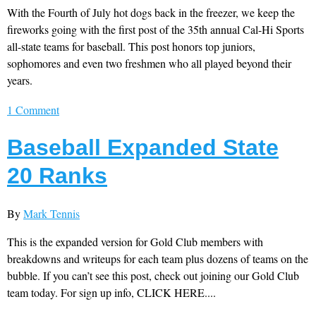
With the Fourth of July hot dogs back in the freezer, we keep the
fireworks going with the first post of the 35th annual Cal-Hi Sports
all-state teams for baseball. This post honors top juniors,
sophomores and even two freshmen who all played beyond their
years.
1 Comment
Baseball Expanded State
20 Ranks
By
Mark Tennis
This is the expanded version for Gold Club members with
breakdowns and writeups for each team plus dozens of teams on the
bubble. If you can’t see this post, check out joining our Gold Club
team today. For sign up info, CLICK HERE....