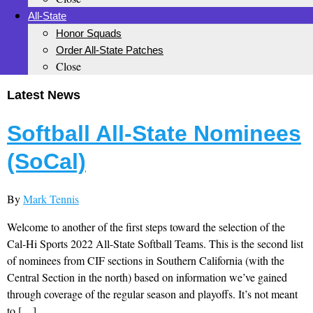
All-State
Honor Squads
Order All-State Patches
Close
Latest News
Softball All-State Nominees
(SoCal)
By
Mark Tennis
Welcome to another of the first steps toward the selection of the
Cal-Hi Sports 2022 All-State Softball Teams. This is the second list
of nominees from CIF sections in Southern California (with the
Central Section in the north) based on information we’ve gained
through coverage of the regular season and playoffs. It’s not meant
to […]