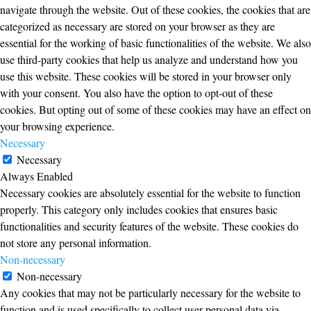
navigate through the website. Out of these cookies, the cookies that are
categorized as necessary are stored on your browser as they are
essential for the working of basic functionalities of the website. We also
use third-party cookies that help us analyze and understand how you
use this website. These cookies will be stored in your browser only
with your consent. You also have the option to opt-out of these
cookies. But opting out of some of these cookies may have an effect on
your browsing experience.
Necessary
Necessary
Always Enabled
Necessary cookies are absolutely essential for the website to function
properly. This category only includes cookies that ensures basic
functionalities and security features of the website. These cookies do
not store any personal information.
Non-necessary
Non-necessary
Any cookies that may not be particularly necessary for the website to
function and is used specifically to collect user personal data via