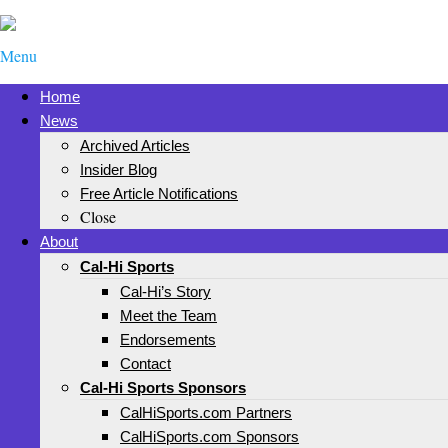
Menu
Home
News
Archived Articles
Insider Blog
Free Article Notifications
Close
About
Cal-Hi Sports
Cal-Hi’s Story
Meet the Team
Endorsements
Contact
Cal-Hi Sports Sponsors
CalHiSports.com Partners
CalHiSports.com Sponsors