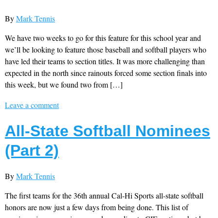
By
Mark Tennis
We have two weeks to go for this feature for this school year and
we’ll be looking to feature those baseball and softball players who
have led their teams to section titles. It was more challenging than
expected in the north since rainouts forced some section finals into
this week, but we found two from […]
Leave a comment
All-State Softball Nominees
(Part 2)
By
Mark Tennis
The first teams for the 36th annual Cal-Hi Sports all-state softball
honors are now just a few days from being done. This list of