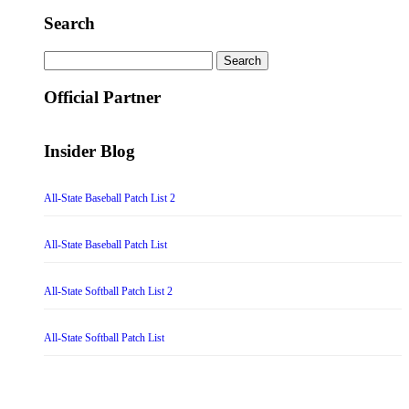
Search
Search
for:
Official Partner
Insider Blog
All-State Baseball Patch List 2
All-State Baseball Patch List
All-State Softball Patch List 2
All-State Softball Patch List