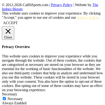
© 2012-2026 CalHiSports.com |
Privacy Policy
| Website by
The
Indigo Bloom
This website uses cookies to improve your experience. By clicking
"Accept," you agree to our use of cookies and our
privacy policy
.
ACCEPT
Close
Privacy Overview
This website uses cookies to improve your experience while you
navigate through the website. Out of these cookies, the cookies that
are categorized as necessary are stored on your browser as they are
essential for the working of basic functionalities of the website. We
also use third-party cookies that help us analyze and understand how
you use this website. These cookies will be stored in your browser
only with your consent. You also have the option to opt-out of these
cookies. But opting out of some of these cookies may have an effect
on your browsing experience.
Necessary
Necessary
Always Enabled