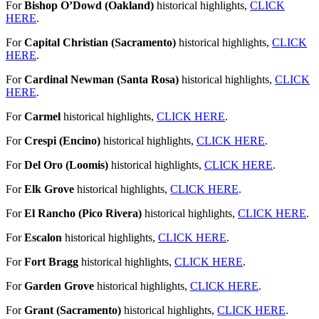
For
Bishop O’Dowd (Oakland)
historical highlights,
CLICK
HERE
.
For
Capital Christian (Sacramento)
historical highlights,
CLICK
HERE
.
For
Cardinal Newman (Santa Rosa)
historical highlights,
CLICK
HERE
.
For
Carmel
historical highlights,
CLICK HERE
.
For
Crespi (Encino)
historical highlights,
CLICK HERE
.
For
Del Oro (Loomis)
historical highlights,
CLICK HERE
.
For
Elk Grove
historical highlights,
CLICK HERE
.
For
El Rancho (Pico Rivera)
historical highlights,
CLICK HERE
.
For
Escalon
historical highlights,
CLICK HERE
.
For
Fort Bragg
historical highlights,
CLICK HERE
.
For
Garden Grove
historical highlights,
CLICK HERE
.
For
Grant (Sacramento)
historical highlights,
CLICK HERE
.