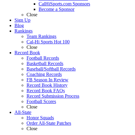
CalHiSports.com Sponsors
Become a Sponsor
Close
Sign Up
Blog
Rankings
Team Rankings
Cal-Hi Sports Hot 100
Close
Record Book
Football Records
Basketball Records
Baseball/Softball Records
Coaching Records
FB Season In Review
Record Book History
Record Book FAQs
Record Submission Process
Football Scores
Close
All-State
Honor Squads
Order All-State Patches
Close