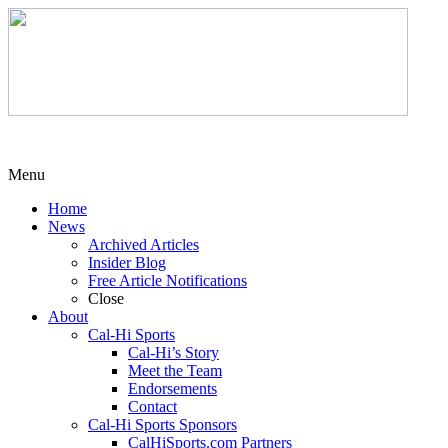
Menu
Home
News
Archived Articles
Insider Blog
Free Article Notifications
Close
About
Cal-Hi Sports
Cal-Hi’s Story
Meet the Team
Endorsements
Contact
Cal-Hi Sports Sponsors
CalHiSports.com Partners