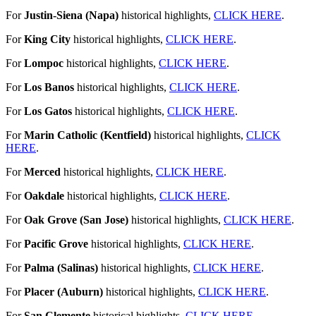
For
Justin-Siena (Napa)
historical highlights,
CLICK HERE
.
For
King City
historical highlights,
CLICK HERE
.
For
Lompoc
historical highlights,
CLICK HERE
.
For
Los Banos
historical highlights,
CLICK HERE
.
For
Los Gatos
historical highlights,
CLICK HERE
.
For
Marin Catholic (Kentfield)
historical highlights,
CLICK
HERE
.
For
Merced
historical highlights,
CLICK HERE
.
For
Oakdale
historical highlights,
CLICK HERE
.
For
Oak Grove (San Jose)
historical highlights,
CLICK HERE
.
For
Pacific Grove
historical highlights,
CLICK HERE
.
For
Palma (Salinas)
historical highlights,
CLICK HERE
.
For
Placer (Auburn)
historical highlights,
CLICK HERE
.
For
San Clemente
historical highlights,
CLICK HERE
.