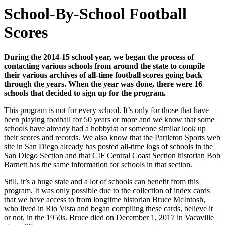
School-By-School Football
Scores
During the 2014-15 school year, we began the process of
contacting various schools from around the state to compile
their various archives of all-time football scores going back
through the years. When the year was done, there were 16
schools that decided to sign up for the program.
This program is not for every school. It’s only for those that have
been playing football for 50 years or more and we know that some
schools have already had a hobbyist or someone similar look up
their scores and records. We also know that the Partleton Sports web
site in San Diego already has posted all-time logs of schools in the
San Diego Section and that CIF Central Coast Section historian Bob
Barnett has the same information for schools in that section.
Still, it’s a huge state and a lot of schools can benefit from this
program. It was only possible due to the collection of index cards
that we have access to from longtime historian Bruce McIntosh,
who lived in Rio Vista and began compiling these cards, believe it
or not, in the 1950s. Bruce died on December 1, 2017 in Vacaville