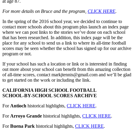
at age 87.
For more details on Bruce and the program,
CLICK HERE
.
In the spring of the 2016 school year, we decided to continue to
contact more schools about this program plus launch an index page
where we can post links to the stories we’ve done on each school
that has been researched. In addition, this index page will be the
place for any school to send us a link to where its all-time football
scores may be seen whether the school has signed up for our archive
program or not.
If your school has such a location or link or is interested in finding
out more about your school can benefit from this amazing collection
of all-time scores, contact markjtennis@gmail.com and we’ll be glad
to get started on the work or including the link.
CALIFORNIA HIGH SCHOOL FOOTBALL
SCHOOL-BY-SCHOOL SCORES ARCHIVE
For
Antioch
historical highlights,
CLICK HERE
.
For
Arroyo Grande
historical highlights,
CLICK HERE
.
For
Buena Park
historical highlights,
CLICK HERE
.