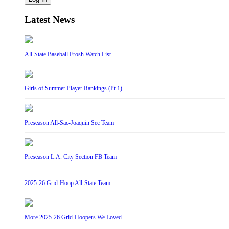
Latest News
All-State Baseball Frosh Watch List
Girls of Summer Player Rankings (Pt 1)
Preseason All-Sac-Joaquin Sec Team
Preseason L.A. City Section FB Team
2025-26 Grid-Hoop All-State Team
More 2025-26 Grid-Hoopers We Loved