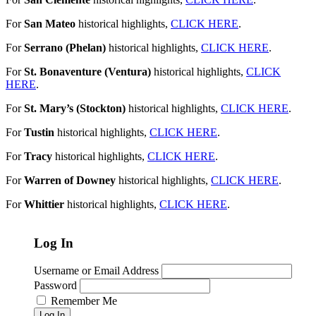
For
San Mateo
historical highlights,
CLICK HERE
.
For
Serrano (Phelan)
historical highlights,
CLICK HERE
.
For
St. Bonaventure (Ventura)
historical highlights,
CLICK
HERE
.
For
St. Mary’s (Stockton)
historical highlights,
CLICK HERE
.
For
Tustin
historical highlights,
CLICK HERE
.
For
Tracy
historical highlights,
CLICK HERE
.
For
Warren of Downey
historical highlights,
CLICK HERE
.
For
Whittier
historical highlights,
CLICK HERE
.
Log In
Username or Email Address
Password
Remember Me
Log In