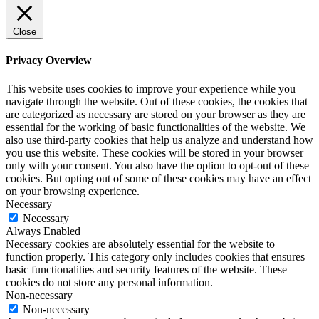
Close
Privacy Overview
This website uses cookies to improve your experience while you
navigate through the website. Out of these cookies, the cookies that
are categorized as necessary are stored on your browser as they are
essential for the working of basic functionalities of the website. We
also use third-party cookies that help us analyze and understand how
you use this website. These cookies will be stored in your browser
only with your consent. You also have the option to opt-out of these
cookies. But opting out of some of these cookies may have an effect
on your browsing experience.
Necessary
Necessary
Always Enabled
Necessary cookies are absolutely essential for the website to
function properly. This category only includes cookies that ensures
basic functionalities and security features of the website. These
cookies do not store any personal information.
Non-necessary
Non-necessary