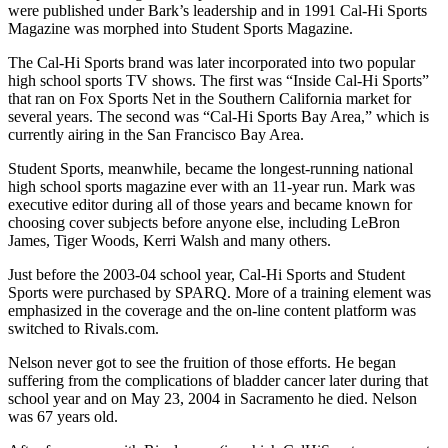
were published under Bark’s leadership and in 1991 Cal-Hi Sports
Magazine was morphed into Student Sports Magazine.
The Cal-Hi Sports brand was later incorporated into two popular
high school sports TV shows. The first was “Inside Cal-Hi Sports”
that ran on Fox Sports Net in the Southern California market for
several years. The second was “Cal-Hi Sports Bay Area,” which is
currently airing in the San Francisco Bay Area.
Student Sports, meanwhile, became the longest-running national
high school sports magazine ever with an 11-year run. Mark was
executive editor during all of those years and became known for
choosing cover subjects before anyone else, including LeBron
James, Tiger Woods, Kerri Walsh and many others.
Just before the 2003-04 school year, Cal-Hi Sports and Student
Sports were purchased by SPARQ. More of a training element was
emphasized in the coverage and the on-line content platform was
switched to Rivals.com.
Nelson never got to see the fruition of those efforts. He began
suffering from the complications of bladder cancer later during that
school year and on May 23, 2004 in Sacramento he died. Nelson
was 67 years old.