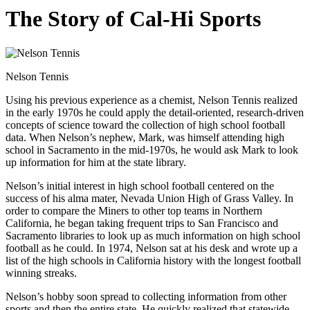
The Story of Cal-Hi Sports
Nelson Tennis
Using his previous experience as a chemist, Nelson Tennis realized
in the early 1970s he could apply the detail-oriented, research-driven
concepts of science toward the collection of high school football
data. When Nelson’s nephew, Mark, was himself attending high
school in Sacramento in the mid-1970s, he would ask Mark to look
up information for him at the state library.
Nelson’s initial interest in high school football centered on the
success of his alma mater, Nevada Union High of Grass Valley. In
order to compare the Miners to other top teams in Northern
California, he began taking frequent trips to San Francisco and
Sacramento libraries to look up as much information on high school
football as he could. In 1974, Nelson sat at his desk and wrote up a
list of the high schools in California history with the longest football
winning streaks.
Nelson’s hobby soon spread to collecting information from other
sports and then the entire state. He quickly realized that statewide