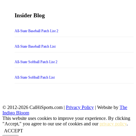
Insider Blog
All-State Baseball Patch List 2
All-State Baseball Patch List
All-State Softball Patch List 2
All-State Softball Patch List
© 2012-2026 CalHiSports.com |
Privacy Policy
| Website by
The
Indigo Bloom
This website uses cookies to improve your experience. By clicking
"Accept," you agree to our use of cookies and our
privacy policy
.
ACCEPT