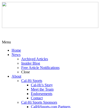
Menu
Home
News
Archived Articles
Insider Blog
Free Article Notifications
Close
About
Cal-Hi Sports
Cal-Hi’s Story
Meet the Team
Endorsements
Contact
Cal-Hi Sports Sponsors
CalHiSports.com Partners