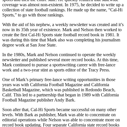
coverage was almost non-existent. In 1975, he decided to write up a
collection of state football rankings. He made up the name, “Cal-Hi
Sports,” to go with those rankings.
With the aid of his nephew, a weekly newsletter was created and it’s
now in its 35th year of existence. Mark and Nelson then worked to
create the first Cal-Hi Sports state football record book in 1981. It
was during this time that Mark also was completing his journalism
degree work at San Jose State.
In the 1980s, Mark and Nelson continued to operate the weekly
newsletter and published several more record books. At this time,
Mark continued to pursue a sportswriting career with free-lance
work and a two-year stint as sports editor of the Tracy Press.
One of Mark’s primary free-lance writing opportunities in those
years was with California Football Magazine and California
Basketball Magazine, which was published in Redondo Beach,
Calif. This led to a partnership that began in 1989 with California
Football Magazine publisher Andy Bark.
Soon after that, Cal-Hi Sports became successful on many other
levels. With Bark as publisher, Mark was able to concentrate on
editorial operations while Nelson was able to concentrate more on
record book updating. Four separate California state record books