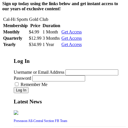
Sign up today using the links below and get instant access to
our years of exclusive content!
Cal-Hi Sports Gold Club
Membership
Price
Duration
Monthly
$4.99
1 Month
Get Access
Quarterly
$12.99
3 Months
Get Access
Yearly
$34.99
1 Year
Get Access
Log In
Username or Email Address
Password
Remember Me
Log In
Latest News
Preseason All-Central Section FB Team