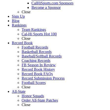
CalHiSports.com Sponsors
Become a Sponsor
Close
Sign Up
Blog
Rankings
Team Rankings
Cal-Hi Sports Hot 100
Close
Record Book
Football Records
Basketball Records
Baseball/Softball Records
Coaching Records
FB Season In Review
Record Book History
Record Book FAQs
Record Submission Process
Football Scores
Close
All-State
Honor Squads
Order All-State Patches
Close