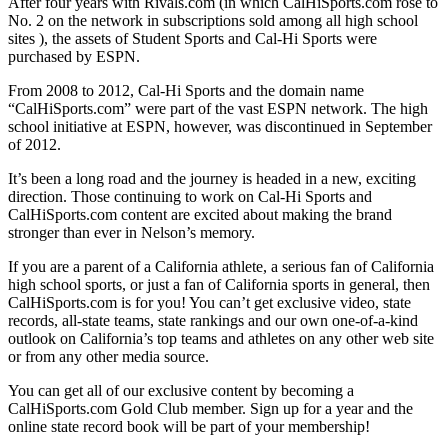
After four years with Rivals.com (in which CalHiSports.com rose to
No. 2 on the network in subscriptions sold among all high school
sites ), the assets of Student Sports and Cal-Hi Sports were
purchased by ESPN.
From 2008 to 2012, Cal-Hi Sports and the domain name
“CalHiSports.com” were part of the vast ESPN network. The high
school initiative at ESPN, however, was discontinued in September
of 2012.
It’s been a long road and the journey is headed in a new, exciting
direction. Those continuing to work on Cal-Hi Sports and
CalHiSports.com content are excited about making the brand
stronger than ever in Nelson’s memory.
If you are a parent of a California athlete, a serious fan of California
high school sports, or just a fan of California sports in general, then
CalHiSports.com is for you! You can’t get exclusive video, state
records, all-state teams, state rankings and our own one-of-a-kind
outlook on California’s top teams and athletes on any other web site
or from any other media source.
You can get all of our exclusive content by becoming a
CalHiSports.com Gold Club member. Sign up for a year and the
online state record book will be part of your membership!