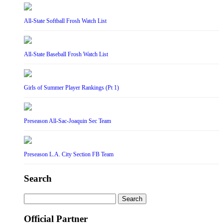
All-State Softball Frosh Watch List
All-State Baseball Frosh Watch List
Girls of Summer Player Rankings (Pt 1)
Preseason All-Sac-Joaquin Sec Team
Preseason L.A. City Section FB Team
Search
Search
for:
Official Partner