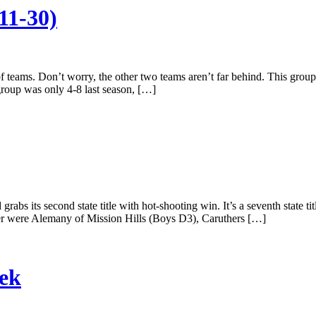
11-30)
f teams. Don’t worry, the other two teams aren’t far behind. This group 
group was only 4-8 last season, […]
bs its second state title with hot-shooting win. It’s a seventh state t
r were Alemany of Mission Hills (Boys D3), Caruthers […]
eek