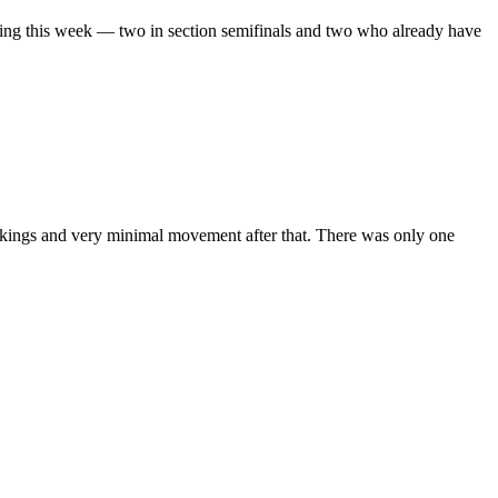
oing this week — two in section semifinals and two who already have
rankings and very minimal movement after that. There was only one