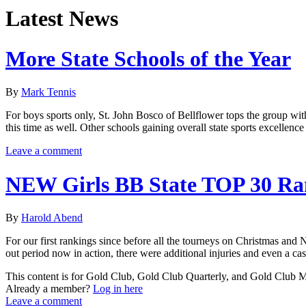
Latest News
More State Schools of the Year
By
Mark Tennis
For boys sports only, St. John Bosco of Bellflower tops the group with
this time as well. Other schools gaining overall state sports excelle
Leave a comment
NEW Girls BB State TOP 30 Ra
By
Harold Abend
For our first rankings since before all the tourneys on Christmas and
out period now in action, there were additional injuries and even a ca
This content is for Gold Club, Gold Club Quarterly, and Gold Club
Already a member?
Log in here
Leave a comment