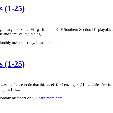
 (1-25)
ge margin to Santa Margarita in the CIF Southern Section D1 playoffs an
s and Simi Valley joining...
 Monthly members only.
Learn more here.
 (1-25)
 was no choice to do that this week for Leuzinger of Lawndale after its
— plus Los...
 Monthly members only.
Learn more here.