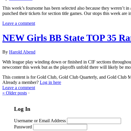
This week’s foursome has been selected also because they weren’t in
punched their tickets for section title games. Our stops this week ar
Leave a comment
NEW Girls BB State TOP 35 Ra
By
Harold Abend
With league play winding down or finished in CIF sections throughout 
newcomer this week but as the playoffs unfold there will likely be m
This content is for Gold Club, Gold Club Quarterly, and Gold Club
Already a member?
Log in here
Leave a comment
«
Older posts
•
Log In
Username or Email Address
Password