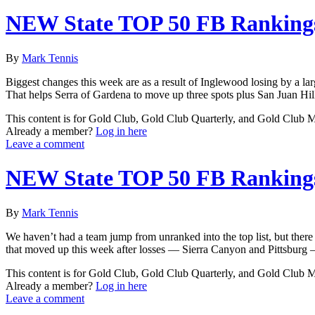
NEW State TOP 50 FB Rankings
By
Mark Tennis
Biggest changes this week are as a result of Inglewood losing by a lar
That helps Serra of Gardena to move up three spots plus San Juan Hill
This content is for Gold Club, Gold Club Quarterly, and Gold Club
Already a member?
Log in here
Leave a comment
NEW State TOP 50 FB Rankings
By
Mark Tennis
We haven’t had a team jump from unranked into the top list, but there
that moved up this week after losses — Sierra Canyon and Pittsburg 
This content is for Gold Club, Gold Club Quarterly, and Gold Club
Already a member?
Log in here
Leave a comment