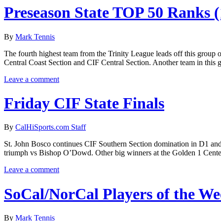
Preseason State TOP 50 Ranks (
By
Mark Tennis
The fourth highest team from the Trinity League leads off this group o
Central Coast Section and CIF Central Section. Another team in this 
Leave a comment
Friday CIF State Finals
By
CalHiSports.com Staff
St. John Bosco continues CIF Southern Section domination in D1 and gra
triumph vs Bishop O’Dowd. Other big winners at the Golden 1 Cente
Leave a comment
SoCal/NorCal Players of the W
By
Mark Tennis