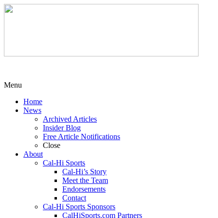
Menu
Home
News
Archived Articles
Insider Blog
Free Article Notifications
Close
About
Cal-Hi Sports
Cal-Hi’s Story
Meet the Team
Endorsements
Contact
Cal-Hi Sports Sponsors
CalHiSports.com Partners