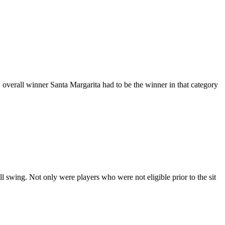
, overall winner Santa Margarita had to be the winner in that category
l swing. Not only were players who were not eligible prior to the sit