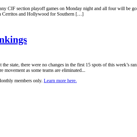
 any CIF section playoff games on Monday night and all four will be g
e in Cerritos and Hollywood for Southern […]
nkings
the state, there were no changes in the first 15 spots of this week’s 
ore movement as some teams are eliminated...
 Monthly members only.
Learn more here.