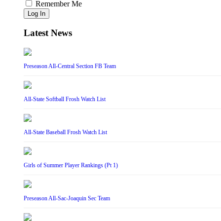
Remember Me
Log In
Latest News
Preseason All-Central Section FB Team
All-State Softball Frosh Watch List
All-State Baseball Frosh Watch List
Girls of Summer Player Rankings (Pt 1)
Preseason All-Sac-Joaquin Sec Team