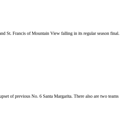
d St. Francis of Mountain View falling in its regular season final.
 upset of previous No. 6 Santa Margarita. There also are two teams