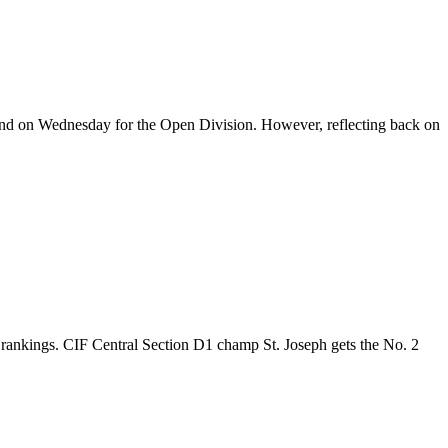
s and on Wednesday for the Open Division. However, reflecting back on
l rankings. CIF Central Section D1 champ St. Joseph gets the No. 2