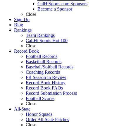
CalHiSports.com Sponsors
Become a Sponsor
Close
Sign Up
Blog
Rankings
Team Rankings
Cal-Hi Sports Hot 100
Close
Record Book
Football Records
Basketball Records
Baseball/Softball Records
Coaching Records
FB Season In Review
Record Book History
Record Book FAQs
Record Submission Process
Football Scores
Close
All-State
Honor Squads
Order All-State Patches
Close