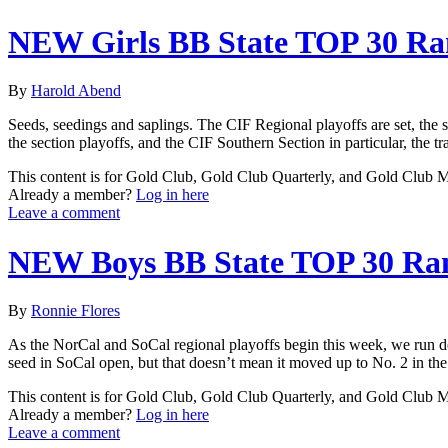
NEW Girls BB State TOP 30 Ra
By
Harold Abend
Seeds, seedings and saplings. The CIF Regional playoffs are set, the
the section playoffs, and the CIF Southern Section in particular, the tra
This content is for Gold Club, Gold Club Quarterly, and Gold Club
Already a member?
Log in here
Leave a comment
NEW Boys BB State TOP 30 Ra
By
Ronnie Flores
As the NorCal and SoCal regional playoffs begin this week, we run do
seed in SoCal open, but that doesn’t mean it moved up to No. 2 in the st
This content is for Gold Club, Gold Club Quarterly, and Gold Club
Already a member?
Log in here
Leave a comment