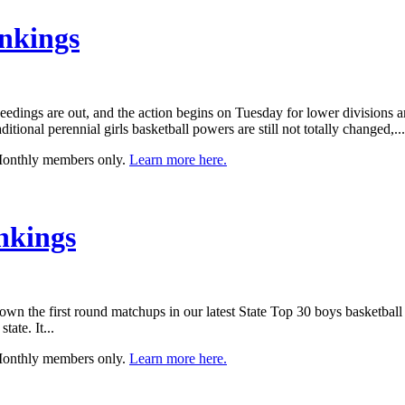
nkings
 seedings are out, and the action begins on Tuesday for lower division
ditional perennial girls basketball powers are still not totally changed,...
 Monthly members only.
Learn more here.
nkings
wn the first round matchups in our latest State Top 30 boys basketbal
ate. It...
 Monthly members only.
Learn more here.