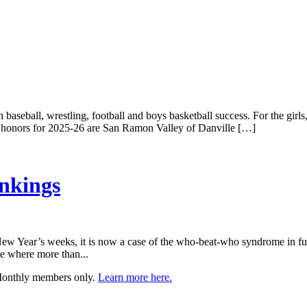
 baseball, wrestling, football and boys basketball success. For the girls
nce honors for 2025-26 are San Ramon Valley of Danville […]
nkings
 New Year’s weeks, it is now a case of the who-beat-who syndrome in ful
se where more than...
 Monthly members only.
Learn more here.