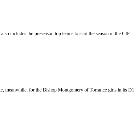
also includes the preseason top teams to start the season in the CIF
itle, meanwhile, for the Bishop Montgomery of Torrance girls in its D1