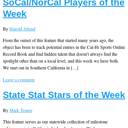
SoCal/NorCal Players of the
Week
By
Harold Abend
From the outset of this feature that started many years ago, the
object has been to track potential entries in the Cal-Hi Sports Online
Record Book and find hidden talent that doesn’t always find the
spotlight other than on a local level, and this week we have both.
We start out in Southern California in […]
Leave a comment
State Stat Stars of the Week
By
Mark Tennis
This feature serves as our statewide collection of milestone