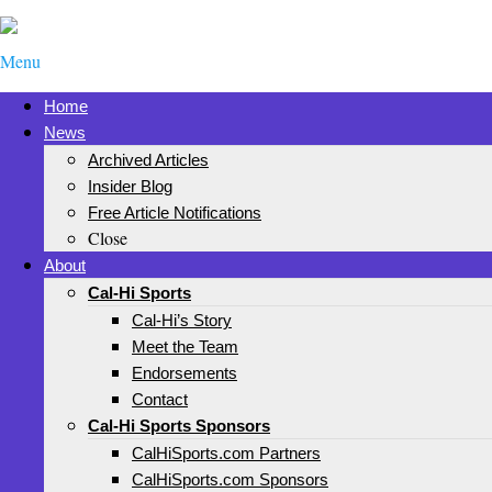
Menu
Home
News
Archived Articles
Insider Blog
Free Article Notifications
Close
About
Cal-Hi Sports
Cal-Hi’s Story
Meet the Team
Endorsements
Contact
Cal-Hi Sports Sponsors
CalHiSports.com Partners
CalHiSports.com Sponsors