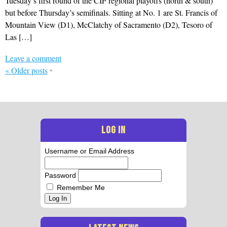
Tuesday’s first round of the CIF regional playoffs (north & south)
but before Thursday’s semifinals. Sitting at No. 1 are St. Francis of
Mountain View (D1), McClatchy of Sacramento (D2), Tesoro of
Las […]
Leave a comment
«
Older posts
•
LOG IN
Username or Email Address
Password
Remember Me
Log In