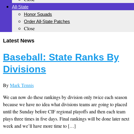
All-State
Honor Squads
Order All-State Patches
Close
Latest News
Baseball: State Ranks By
Divisions
By
Mark Tennis
We can now do these rankings by division only twice each season
because we have no idea what divisions teams are going to placed
until the Sunday before CIF regional playoffs and then each team
plays three times in five days. Final rankings will be done later next
week and we’ll have more time to […]