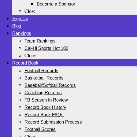
Become a Sponsor
Close
Sign Up
Blog
Rankings
Team Rankings
Cal-Hi Sports Hot 100
Close
Record Book
Football Records
Basketball Records
Baseball/Softball Records
Coaching Records
FB Season In Review
Record Book History
Record Book FAQs
Record Submission Process
Football Scores
Close