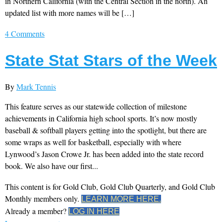
in Northern California (with the Central Section in the north). An
updated list with more names will be […]
4 Comments
State Stat Stars of the Week
By
Mark Tennis
This feature serves as our statewide collection of milestone
achievements in California high school sports. It’s now mostly
baseball & softball players getting into the spotlight, but there are
some wraps as well for basketball, especially with where
Lynwood’s Jason Crowe Jr. has been added into the state record
book. We also have our first...
This content is for Gold Club, Gold Club Quarterly, and Gold Club
Monthly members only.
LEARN MORE HERE.
Already a member?
LOG IN HERE