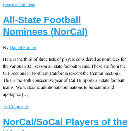
Leave a comment
All-State Football
Nominees (NorCal)
By
Daniel Poulter
Here is the third of three lists of players considered as nominees for
the various 2023 season all-state football teams. These are from the
CIF sections in Northern California (except the Central Section).
This is the 46th consecutive year of Cal-Hi Sports all-state football
teams. We welcome additional nominations to be sent in and
apologize […]
10 Comments
NorCal/SoCal Players of the