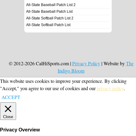
All-State Baseball Patch List 2
All-State Baseball Patch List
All-State Softball Patch List 2
All-State Softball Patch List
© 2012-2026 CalHiSports.com |
Privacy Policy
| Website by
The
Indigo Bloom
This website uses cookies to improve your experience. By clicking
"Accept," you agree to our use of cookies and our
privacy policy
.
ACCEPT
Close
Privacy Overview