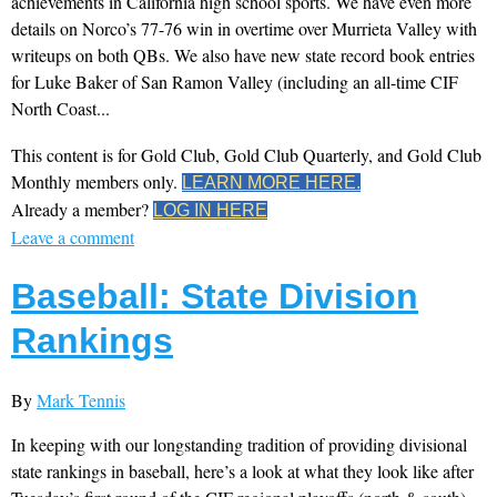
achievements in California high school sports. We have even more
details on Norco’s 77-76 win in overtime over Murrieta Valley with
writeups on both QBs. We also have new state record book entries
for Luke Baker of San Ramon Valley (including an all-time CIF
North Coast...
This content is for Gold Club, Gold Club Quarterly, and Gold Club
Monthly members only.
LEARN MORE HERE.
Already a member?
LOG IN HERE
Leave a comment
Baseball: State Division
Rankings
By
Mark Tennis
In keeping with our longstanding tradition of providing divisional
state rankings in baseball, here’s a look at what they look like after