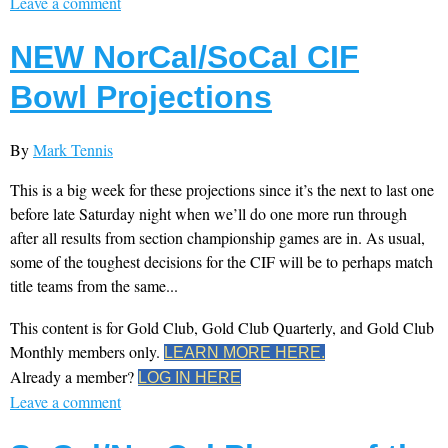
Leave a comment
NEW NorCal/SoCal CIF
Bowl Projections
By
Mark Tennis
This is a big week for these projections since it’s the next to last one
before late Saturday night when we’ll do one more run through
after all results from section championship games are in. As usual,
some of the toughest decisions for the CIF will be to perhaps match
title teams from the same...
This content is for Gold Club, Gold Club Quarterly, and Gold Club
Monthly members only.
LEARN MORE HERE.
Already a member?
LOG IN HERE
Leave a comment