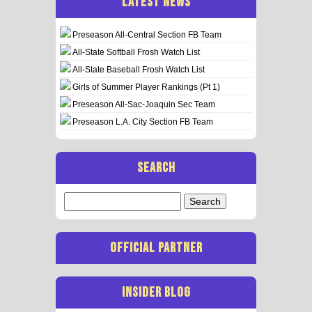
LATEST NEWS
Preseason All-Central Section FB Team
All-State Softball Frosh Watch List
All-State Baseball Frosh Watch List
Girls of Summer Player Rankings (Pt 1)
Preseason All-Sac-Joaquin Sec Team
Preseason L.A. City Section FB Team
SEARCH
Search
for:
OFFICIAL PARTNER
INSIDER BLOG