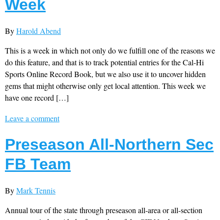
Week
By
Harold Abend
This is a week in which not only do we fulfill one of the reasons we
do this feature, and that is to track potential entries for the Cal-Hi
Sports Online Record Book, but we also use it to uncover hidden
gems that might otherwise only get local attention. This week we
have one record […]
Leave a comment
Preseason All-Northern Sec
FB Team
By
Mark Tennis
Annual tour of the state through preseason all-area or all-section