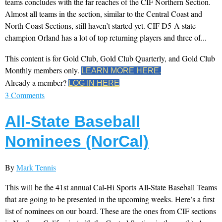
teams concludes with the far reaches of the CIF Northern Section.
Almost all teams in the section, similar to the Central Coast and
North Coast Sections, still haven’t started yet. CIF D5-A state
champion Orland has a lot of top returning players and three of...
This content is for Gold Club, Gold Club Quarterly, and Gold Club
Monthly members only.
LEARN MORE HERE.
Already a member?
LOG IN HERE
3 Comments
All-State Baseball
Nominees (NorCal)
By
Mark Tennis
This will be the 41st annual Cal-Hi Sports All-State Baseball Teams
that are going to be presented in the upcoming weeks. Here’s a first
list of nominees on our board. These are the ones from CIF sections