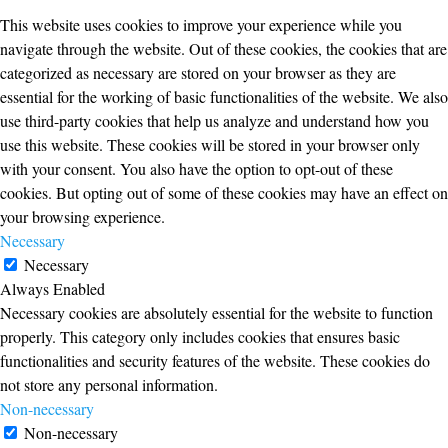
This website uses cookies to improve your experience while you
navigate through the website. Out of these cookies, the cookies that are
categorized as necessary are stored on your browser as they are
essential for the working of basic functionalities of the website. We also
use third-party cookies that help us analyze and understand how you
use this website. These cookies will be stored in your browser only
with your consent. You also have the option to opt-out of these
cookies. But opting out of some of these cookies may have an effect on
your browsing experience.
Necessary
Necessary
Always Enabled
Necessary cookies are absolutely essential for the website to function
properly. This category only includes cookies that ensures basic
functionalities and security features of the website. These cookies do
not store any personal information.
Non-necessary
Non-necessary