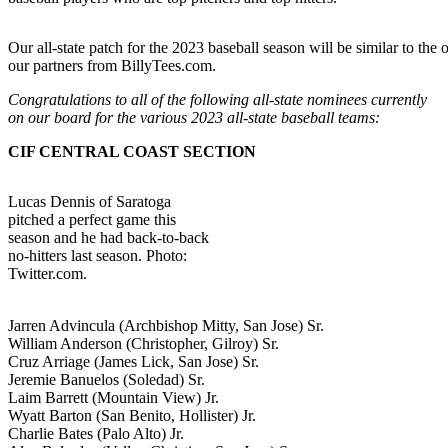
Our all-state patch for the 2023 baseball season will be similar to the
our partners from BillyTees.com.
Congratulations to all of the following all-state nominees currently
on our board for the various 2023 all-state baseball teams:
CIF CENTRAL COAST SECTION
Lucas Dennis of Saratoga
pitched a perfect game this
season and he had back-to-back
no-hitters last season. Photo:
Twitter.com.
Jarren Advincula (Archbishop Mitty, San Jose) Sr.
William Anderson (Christopher, Gilroy) Sr.
Cruz Arriage (James Lick, San Jose) Sr.
Jeremie Banuelos (Soledad) Sr.
Laim Barrett (Mountain View) Jr.
Wyatt Barton (San Benito, Hollister) Jr.
Charlie Bates (Palo Alto) Jr.