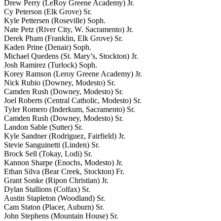
Drew Perry (LeRoy Greene Academy) Jr.
Cy Peterson (Elk Grove) Sr.
Kyle Pettersen (Roseville) Soph.
Nate Petz (River City, W. Sacramento) Jr.
Derek Pham (Franklin, Elk Grove) Sr.
Kaden Prine (Denair) Soph.
Michael Quedens (St. Mary’s, Stockton) Jr.
Josh Ramirez (Turlock) Soph.
Korey Ramson (Leroy Greene Academy) Jr.
Nick Rubio (Downey, Modesto) Sr.
Camden Rush (Downey, Modesto) Sr.
Joel Roberts (Central Catholic, Modesto) Sr.
Tyler Romero (Inderkum, Sacramento) Sr.
Camden Rush (Downey, Modesto) Sr.
Landon Sable (Sutter) Sr.
Kyle Sandner (Rodriguez, Fairfield) Jr.
Stevie Sanguinetti (Linden) Sr.
Brock Sell (Tokay, Lodi) Sr.
Kannon Sharpe (Enochs, Modesto) Jr.
Ethan Silva (Bear Creek, Stockton) Fr.
Grant Sonke (Ripon Christian) Jr.
Dylan Stallions (Colfax) Sr.
Austin Stapleton (Woodland) Sr.
Cam Staton (Placer, Auburn) Sr.
John Stephens (Mountain House) Sr.