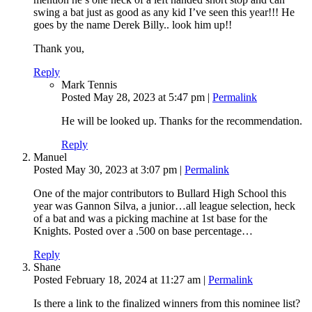
swing a bat just as good as any kid I’ve seen this year!!! He
goes by the name Derek Billy.. look him up!!
Thank you,
Reply
Mark Tennis
Posted May 28, 2023 at 5:47 pm
|
Permalink
He will be looked up. Thanks for the recommendation.
Reply
Manuel
Posted May 30, 2023 at 3:07 pm
|
Permalink
One of the major contributors to Bullard High School this
year was Gannon Silva, a junior…all league selection, heck
of a bat and was a picking machine at 1st base for the
Knights. Posted over a .500 on base percentage…
Reply
Shane
Posted February 18, 2024 at 11:27 am
|
Permalink
Is there a link to the finalized winners from this nominee list?