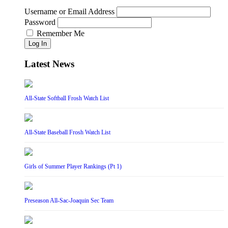
Username or Email Address
Password
Remember Me
Log In
Latest News
All-State Softball Frosh Watch List
All-State Baseball Frosh Watch List
Girls of Summer Player Rankings (Pt 1)
Preseason All-Sac-Joaquin Sec Team