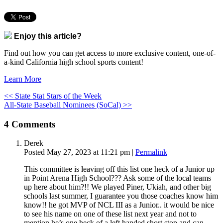
Enjoy this article?
Find out how you can get access to more exclusive content, one-of-
a-kind California high school sports content!
Learn More
<< State Stat Stars of the Week
All-State Baseball Nominees (SoCal) >>
4
Comments
Derek
Posted May 27, 2023 at 11:21 pm
|
Permalink
This committee is leaving off this list one heck of a Junior up
in Point Arena High School??? Ask some of the local teams
up here about him?!! We played Piner, Ukiah, and other big
schools last summer, I guarantee you those coaches know him
know!! he got MVP of NCL III as a Junior.. it would be nice
to see his name on one of these list next year and not to
mention he’s one heck of a left handed short stop and can