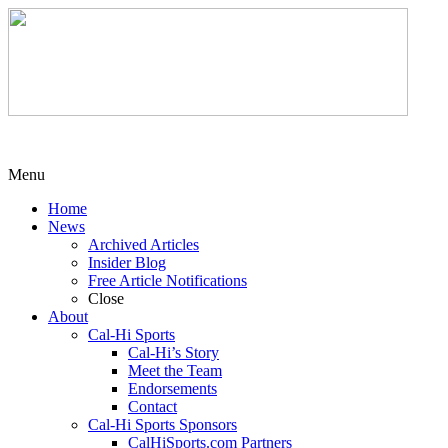
Menu
Home
News
Archived Articles
Insider Blog
Free Article Notifications
Close
About
Cal-Hi Sports
Cal-Hi’s Story
Meet the Team
Endorsements
Contact
Cal-Hi Sports Sponsors
CalHiSports.com Partners