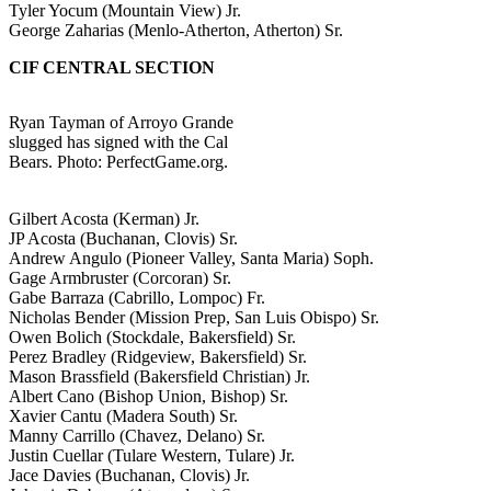
Tyler Yocum (Mountain View) Jr.
George Zaharias (Menlo-Atherton, Atherton) Sr.
CIF CENTRAL SECTION
Ryan Tayman of Arroyo Grande
slugged has signed with the Cal
Bears. Photo: PerfectGame.org.
Gilbert Acosta (Kerman) Jr.
JP Acosta (Buchanan, Clovis) Sr.
Andrew Angulo (Pioneer Valley, Santa Maria) Soph.
Gage Armbruster (Corcoran) Sr.
Gabe Barraza (Cabrillo, Lompoc) Fr.
Nicholas Bender (Mission Prep, San Luis Obispo) Sr.
Owen Bolich (Stockdale, Bakersfield) Sr.
Perez Bradley (Ridgeview, Bakersfield) Sr.
Mason Brassfield (Bakersfield Christian) Jr.
Albert Cano (Bishop Union, Bishop) Sr.
Xavier Cantu (Madera South) Sr.
Manny Carrillo (Chavez, Delano) Sr.
Justin Cuellar (Tulare Western, Tulare) Jr.
Jace Davies (Buchanan, Clovis) Jr.