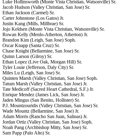
Luke Hollinsworth (Monte Vista Christian, Watsonville) Sr.
Jacob Hudson (Valley Christian, San Jose) Sr.
Ethan Jackson (Carmel) Sr.
Carter Johnstone (Los Gatos) Jr.
Justin Kang (Mills, Millbrae) Sr.
Jojo Keldsen (Monte Vista Christian, Watsonville) Sr.
Rowan Kelly (Menlo-Atherton, Atherton) Jr.
Brandon Kim (Leigh, San Jose) Soph.
Oscar Knapp (Santa Cruz) Sr.
Chase Knight (Bellarmine, San Jose) Sr.
Quinn Larson (Gilroy) Sr.
Ethan Lopez (Live Oak, Morgan Hill) Sr.
Tyler Louie (Jefferson, Daly City) Sr.
Miles Lu (Leigh, San Jose) Sr.
Quinten Marsh (Valley Christian, San Jose) Soph.
Tatum Marsh (Valley Christian, San Jose) Jr.
Tate Medicoff (Sacred Heart Cathedral, S.F.) Jr.
Enrique Mendez (James Lick, San Jose) Jr.
Jaden Mingus (San Benito, Hollister) Sr.
P.J. Mountzouridis (Valley Christian, San Jose) Sr.
Wade Mountz (Bellarmine, San Jose) Jr.
Adam Morris (Rancho San Juan, Salinas) Jr.
Jordan Ortiz (Valley Christian, San Jose) Soph.
Noah Pang (Archbishop Mitty, San Jose) Sr.
Sam Papp (Palo Alto) Sr.