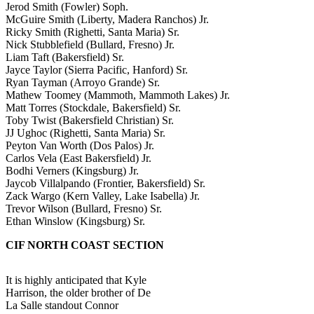
Jerod Smith (Fowler) Soph.
McGuire Smith (Liberty, Madera Ranchos) Jr.
Ricky Smith (Righetti, Santa Maria) Sr.
Nick Stubblefield (Bullard, Fresno) Jr.
Liam Taft (Bakersfield) Sr.
Jayce Taylor (Sierra Pacific, Hanford) Sr.
Ryan Tayman (Arroyo Grande) Sr.
Mathew Toomey (Mammoth, Mammoth Lakes) Jr.
Matt Torres (Stockdale, Bakersfield) Sr.
Toby Twist (Bakersfield Christian) Sr.
JJ Ughoc (Righetti, Santa Maria) Sr.
Peyton Van Worth (Dos Palos) Jr.
Carlos Vela (East Bakersfield) Jr.
Bodhi Verners (Kingsburg) Jr.
Jaycob Villalpando (Frontier, Bakersfield) Sr.
Zack Wargo (Kern Valley, Lake Isabella) Jr.
Trevor Wilson (Bullard, Fresno) Sr.
Ethan Winslow (Kingsburg) Sr.
CIF NORTH COAST SECTION
It is highly anticipated that Kyle
Harrison, the older brother of De
La Salle standout Connor