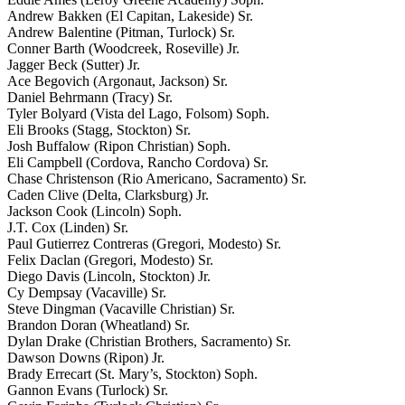
Andrew Bakken (El Capitan, Lakeside) Sr.
Andrew Balentine (Pitman, Turlock) Sr.
Conner Barth (Woodcreek, Roseville) Jr.
Jagger Beck (Sutter) Jr.
Ace Begovich (Argonaut, Jackson) Sr.
Daniel Behrmann (Tracy) Sr.
Tyler Bolyard (Vista del Lago, Folsom) Soph.
Eli Brooks (Stagg, Stockton) Sr.
Josh Buffalow (Ripon Christian) Soph.
Eli Campbell (Cordova, Rancho Cordova) Sr.
Chase Christenson (Rio Americano, Sacramento) Sr.
Caden Clive (Delta, Clarksburg) Jr.
Jackson Cook (Lincoln) Soph.
J.T. Cox (Linden) Sr.
Paul Gutierrez Contreras (Gregori, Modesto) Sr.
Felix Daclan (Gregori, Modesto) Sr.
Diego Davis (Lincoln, Stockton) Jr.
Cy Dempsay (Vacaville) Sr.
Steve Dingman (Vacaville Christian) Sr.
Brandon Doran (Wheatland) Sr.
Dylan Drake (Christian Brothers, Sacramento) Sr.
Dawson Downs (Ripon) Jr.
Brady Errecart (St. Mary’s, Stockton) Soph.
Gannon Evans (Turlock) Sr.