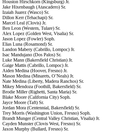
Houston Hirschkorn (Kingsburg) Jr.
Jake Hixenbaugh (Atascadero) Sr.
Izaiah Juarez (Wasco) Sr.
Dillon Kerr (Tehachapi) Sr.
Marcel Leal (Clovis) Jr.
Ben Leon (Western, Tulare) Sr.
Alex Lopez (Golden West, Visalia) Sr.
Jason Lopez (Fowler) Soph.
Elias Luna (Rosamond) Sr.
Landon Mabery (Cabrillo, Lompoc) Jr.
Isac Mandujano (Dos Palos) Sr.
Luke Mann (Bakersfield Christian) Jr.
Gaige Mattis (Cabrillo, Lompoc) Jr.
Aiden Medina (Hoover, Fresno) Jr.
Mason Medina (Minarets, O’Neals) Jr.
Nate Medina (Liberty, Madera Ranchos) Sr.
Mikey Mendoza (Foothill, Bakersfield) Sr.
Brodie Miller (Righetti, Santa Maria) Sr.
Blake Moore (California City) Soph.
Jayce Moore (Taft) Sr.
Jordan Mora (Centennial, Bakersfield) Sr.
Trey Morris (Washington Union, Fresno) Soph.
Brandt Munger (Central Valley Christian, Visalia) Jr.
Cayden Munster (Clovis West, Fresno) Sr.
Jaxon Murphy (Bullard, Fresno) Sr.