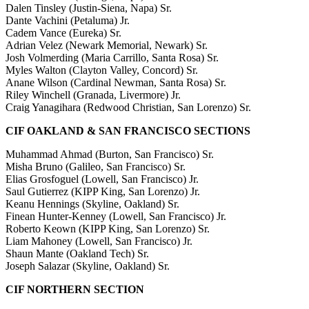
Dalen Tinsley (Justin-Siena, Napa) Sr.
Dante Vachini (Petaluma) Jr.
Cadem Vance (Eureka) Sr.
Adrian Velez (Newark Memorial, Newark) Sr.
Josh Volmerding (Maria Carrillo, Santa Rosa) Sr.
Myles Walton (Clayton Valley, Concord) Sr.
Anane Wilson (Cardinal Newman, Santa Rosa) Sr.
Riley Winchell (Granada, Livermore) Jr.
Craig Yanagihara (Redwood Christian, San Lorenzo) Sr.
CIF OAKLAND & SAN FRANCISCO SECTIONS
Muhammad Ahmad (Burton, San Francisco) Sr.
Misha Bruno (Galileo, San Francisco) Sr.
Elias Grosfoguel (Lowell, San Francisco) Jr.
Saul Gutierrez (KIPP King, San Lorenzo) Jr.
Keanu Hennings (Skyline, Oakland) Sr.
Finean Hunter-Kenney (Lowell, San Francisco) Jr.
Roberto Keown (KIPP King, San Lorenzo) Sr.
Liam Mahoney (Lowell, San Francisco) Jr.
Shaun Mante (Oakland Tech) Sr.
Joseph Salazar (Skyline, Oakland) Sr.
CIF NORTHERN SECTION