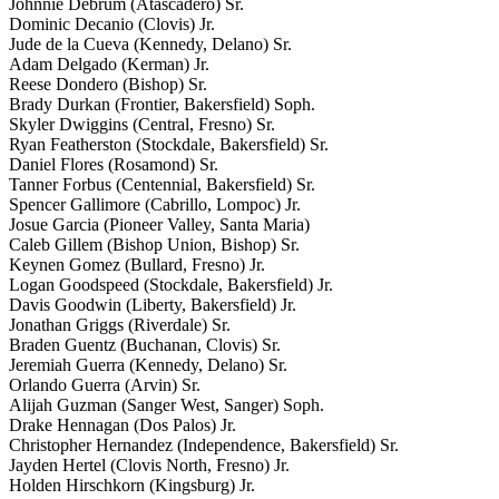
Johnnie Debrum (Atascadero) Sr.
Dominic Decanio (Clovis) Jr.
Jude de la Cueva (Kennedy, Delano) Sr.
Adam Delgado (Kerman) Jr.
Reese Dondero (Bishop) Sr.
Brady Durkan (Frontier, Bakersfield) Soph.
Skyler Dwiggins (Central, Fresno) Sr.
Ryan Featherston (Stockdale, Bakersfield) Sr.
Daniel Flores (Rosamond) Sr.
Tanner Forbus (Centennial, Bakersfield) Sr.
Spencer Gallimore (Cabrillo, Lompoc) Jr.
Josue Garcia (Pioneer Valley, Santa Maria)
Caleb Gillem (Bishop Union, Bishop) Sr.
Keynen Gomez (Bullard, Fresno) Jr.
Logan Goodspeed (Stockdale, Bakersfield) Jr.
Davis Goodwin (Liberty, Bakersfield) Jr.
Jonathan Griggs (Riverdale) Sr.
Braden Guentz (Buchanan, Clovis) Sr.
Jeremiah Guerra (Kennedy, Delano) Sr.
Orlando Guerra (Arvin) Sr.
Alijah Guzman (Sanger West, Sanger) Soph.
Drake Hennagan (Dos Palos) Jr.
Christopher Hernandez (Independence, Bakersfield) Sr.
Jayden Hertel (Clovis North, Fresno) Jr.
Holden Hirschkorn (Kingsburg) Jr.