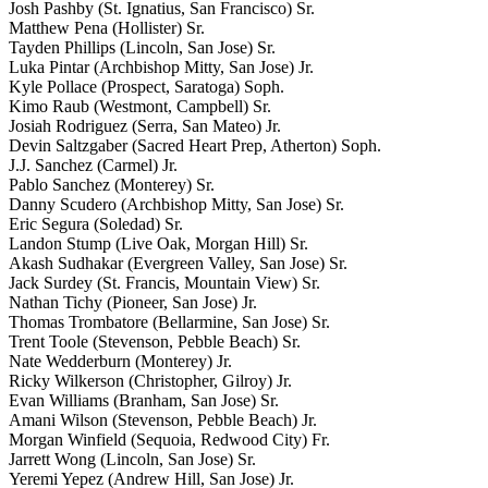
Josh Pashby (St. Ignatius, San Francisco) Sr.
Matthew Pena (Hollister) Sr.
Tayden Phillips (Lincoln, San Jose) Sr.
Luka Pintar (Archbishop Mitty, San Jose) Jr.
Kyle Pollace (Prospect, Saratoga) Soph.
Kimo Raub (Westmont, Campbell) Sr.
Josiah Rodriguez (Serra, San Mateo) Jr.
Devin Saltzgaber (Sacred Heart Prep, Atherton) Soph.
J.J. Sanchez (Carmel) Jr.
Pablo Sanchez (Monterey) Sr.
Danny Scudero (Archbishop Mitty, San Jose) Sr.
Eric Segura (Soledad) Sr.
Landon Stump (Live Oak, Morgan Hill) Sr.
Akash Sudhakar (Evergreen Valley, San Jose) Sr.
Jack Surdey (St. Francis, Mountain View) Sr.
Nathan Tichy (Pioneer, San Jose) Jr.
Thomas Trombatore (Bellarmine, San Jose) Sr.
Trent Toole (Stevenson, Pebble Beach) Sr.
Nate Wedderburn (Monterey) Jr.
Ricky Wilkerson (Christopher, Gilroy) Jr.
Evan Williams (Branham, San Jose) Sr.
Amani Wilson (Stevenson, Pebble Beach) Jr.
Morgan Winfield (Sequoia, Redwood City) Fr.
Jarrett Wong (Lincoln, San Jose) Sr.
Yeremi Yepez (Andrew Hill, San Jose) Jr.