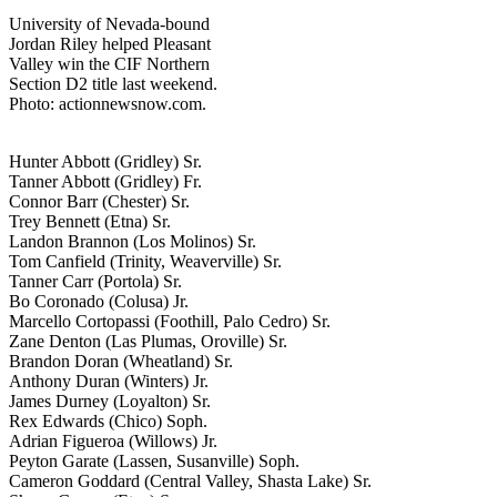
University of Nevada-bound
Jordan Riley helped Pleasant
Valley win the CIF Northern
Section D2 title last weekend.
Photo: actionnewsnow.com.
Hunter Abbott (Gridley) Sr.
Tanner Abbott (Gridley) Fr.
Connor Barr (Chester) Sr.
Trey Bennett (Etna) Sr.
Landon Brannon (Los Molinos) Sr.
Tom Canfield (Trinity, Weaverville) Sr.
Tanner Carr (Portola) Sr.
Bo Coronado (Colusa) Jr.
Marcello Cortopassi (Foothill, Palo Cedro) Sr.
Zane Denton (Las Plumas, Oroville) Sr.
Brandon Doran (Wheatland) Sr.
Anthony Duran (Winters) Jr.
James Durney (Loyalton) Sr.
Rex Edwards (Chico) Soph.
Adrian Figueroa (Willows) Jr.
Peyton Garate (Lassen, Susanville) Soph.
Cameron Goddard (Central Valley, Shasta Lake) Sr.