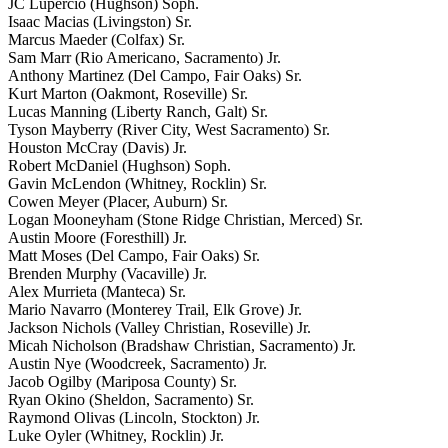
JC Lupercio (Hughson) Soph.
Isaac Macias (Livingston) Sr.
Marcus Maeder (Colfax) Sr.
Sam Marr (Rio Americano, Sacramento) Jr.
Anthony Martinez (Del Campo, Fair Oaks) Sr.
Kurt Marton (Oakmont, Roseville) Sr.
Lucas Manning (Liberty Ranch, Galt) Sr.
Tyson Mayberry (River City, West Sacramento) Sr.
Houston McCray (Davis) Jr.
Robert McDaniel (Hughson) Soph.
Gavin McLendon (Whitney, Rocklin) Sr.
Cowen Meyer (Placer, Auburn) Sr.
Logan Mooneyham (Stone Ridge Christian, Merced) Sr.
Austin Moore (Foresthill) Jr.
Matt Moses (Del Campo, Fair Oaks) Sr.
Brenden Murphy (Vacaville) Jr.
Alex Murrieta (Manteca) Sr.
Mario Navarro (Monterey Trail, Elk Grove) Jr.
Jackson Nichols (Valley Christian, Roseville) Jr.
Micah Nicholson (Bradshaw Christian, Sacramento) Jr.
Austin Nye (Woodcreek, Sacramento) Jr.
Jacob Ogilby (Mariposa County) Sr.
Ryan Okino (Sheldon, Sacramento) Sr.
Raymond Olivas (Lincoln, Stockton) Jr.
Luke Oyler (Whitney, Rocklin) Jr.