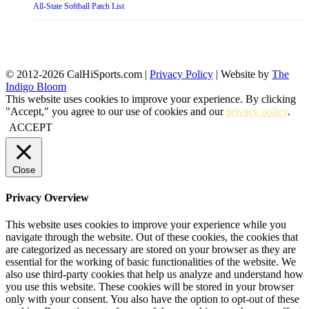
All-State Softball Patch List
© 2012-2026 CalHiSports.com |
Privacy Policy
| Website by
The
Indigo Bloom
This website uses cookies to improve your experience. By clicking
"Accept," you agree to our use of cookies and our
privacy policy
.
ACCEPT
Close
Privacy Overview
This website uses cookies to improve your experience while you
navigate through the website. Out of these cookies, the cookies that
are categorized as necessary are stored on your browser as they are
essential for the working of basic functionalities of the website. We
also use third-party cookies that help us analyze and understand how
you use this website. These cookies will be stored in your browser
only with your consent. You also have the option to opt-out of these