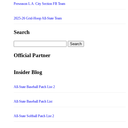
Preseason L.A. City Section FB Team
2025-26 Grid-Hoop All-State Team
Search
Search
for:
Official Partner
Insider Blog
All-State Baseball Patch List 2
All-State Baseball Patch List
All-State Softball Patch List 2