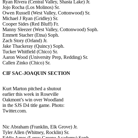
Ryan Rivera (Central Valley, Shasta Lake) Jr.
Jojo Rocha (Los Molinos) Sr.
Owen Russell (West Valley, Cottonwood) Sr.
Michael J Ryan (Gridley) Sr.
Cooper Sides (Red Bluff) Fr.
Manny Sleezer (West Valley, Cottonwood) Soph.
Emmett Stacher (Etna) Soph.
Zach Story (Orland) Jr.
Jake Thackeray (Quincy) Soph.
Tucker Whitfield (Chico) Sr.
Aaron Wood (University Prep, Redding) Sr.
Callen Zinko (Chico) Sr.
CIF SAC-JOAQUIN SECTION
Kurt Marton pitched a shutout
earlier this week in Roseville
Oakmont’s win over Woodland
in the SJS D4 title game. Photo:
Twitter.com.
Nic Abraham (Franklin, Elk Grove) Jr.
Tyler Allen (Whitney, Rocklin) Sr.
Eddie Ames (Leroy Greene Academy) Soph.