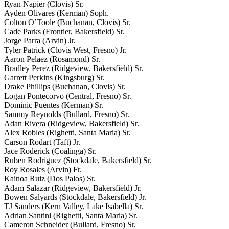
Ryan Napier (Clovis) Sr.
Ayden Olivares (Kerman) Soph.
Colton O’Toole (Buchanan, Clovis) Sr.
Cade Parks (Frontier, Bakersfield) Sr.
Jorge Parra (Arvin) Jr.
Tyler Patrick (Clovis West, Fresno) Jr.
Aaron Pelaez (Rosamond) Sr.
Bradley Perez (Ridgeview, Bakersfield) Sr.
Garrett Perkins (Kingsburg) Sr.
Drake Phillips (Buchanan, Clovis) Sr.
Logan Pontecorvo (Central, Fresno) Sr.
Dominic Puentes (Kerman) Sr.
Sammy Reynolds (Bullard, Fresno) Sr.
Adan Rivera (Ridgeview, Bakersfield) Sr.
Alex Robles (Righetti, Santa Maria) Sr.
Carson Rodart (Taft) Jr.
Jace Roderick (Coalinga) Sr.
Ruben Rodriguez (Stockdale, Bakersfield) Sr.
Roy Rosales (Arvin) Fr.
Kainoa Ruiz (Dos Palos) Sr.
Adam Salazar (Ridgeview, Bakersfield) Jr.
Bowen Salyards (Stockdale, Bakersfield) Jr.
TJ Sanders (Kern Valley, Lake Isabella) Sr.
Adrian Santini (Righetti, Santa Maria) Sr.
Cameron Schneider (Bullard, Fresno) Sr.