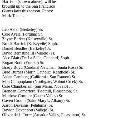
Harrison (shown above), will be
brought up to the San Francisco
Giants later this season. Photo:
Mark Tennis.
Leo Asfar (Berkeley) Sr.
Cole Ayala (Fortuna) Sr.
Zayne Barker (Kelseyville) Sr.
Brock Barrick (Kelseyvile) Soph.
Daniel Beadles (Berkeley) Jr.
David Bernstine III (Vallejo) Fr.
Alec Blair (De La Salle, Concord) Soph.
Rogan Bode (Eureka) Sr.
Brady Boyd (Cardinal Newman, Santa Rosa) Sr.
Brad Burnes (Marin Catholic, Kentfield) Sr.
Aidan Camberg (California, San Ramon) Sr.
Matt Campopiano (Northgate, Walnut Creek) Sr.
Cole Chamberlain (San Marin, Novato) Jr.
Brendan Comerford (Foothill, Pleasanton) Sr.
Matthew Cormier (Castro Valley) Sr.
Caven Croom (Saint Mary’s, Albany) Sr.
Aaron Davainis (Petaluma) Sr.
Davion Davenport (Vallejo) Sr.
Oliver de la Torre (Amador Valley, Pleasanton) Sr.