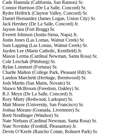
Cade Hannula (California, San Ramon) Sr.
Connor Harrison (De La Salle, Concord) Sr.
Ryder Helfrick (Clayton Valley, Concord) Sr.
Daniel Hernandez (James Logan, Union City) Sr.
Jack Hershey (De La Salle, Concord) Jr.
Jayson Jara (Fort Bragg) Sr.
Everett Johnson (Justin-Siena, Napa) Jr.
Justin Jones (Las Lomas, Walnut Creek) Sr.
Sam Lapping (Las Lomas, Walnut Creek) Sr.
Jayden Lee (Marin Catholic, Kentfield) Jr.
Mason Lerma (Cardinal Newman, Santa Rosa) Sr.
Cole Leschak (Pittsburg) Sr.
Rylan Lommori (Fortuna) Sr.
Charlie Malton (College Park, Pleasant Hill) Sr.
Landon Marchetti (Heritage, Brentwood) Sr.
Josh Martin (San Marin, Novato) Sr.
Shawn McBroom (Freedom, Oakley) Sr.
R.J. Meyn (De La Salle, Concord) Jr.
Rory Minty (Redwood, Larkspur) Sr.
Matt Moore (University, San Francisco) Sr.
Joshua Morano (Granada, Livermore) Sr.
Brett Neidlinger (Windsor) Sr.
Nate Niehaus (Cardinal Newman, Santa Rosa) Sr.
Nate Novitske (Foothill, Pleasanton) Jr.
Devin O’Keefe (Rancho Cotate, Rohnert Park) Sr.