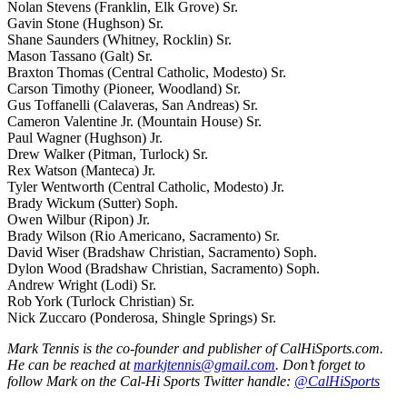
Nolan Stevens (Franklin, Elk Grove) Sr.
Gavin Stone (Hughson) Sr.
Shane Saunders (Whitney, Rocklin) Sr.
Mason Tassano (Galt) Sr.
Braxton Thomas (Central Catholic, Modesto) Sr.
Carson Timothy (Pioneer, Woodland) Sr.
Gus Toffanelli (Calaveras, San Andreas) Sr.
Cameron Valentine Jr. (Mountain House) Sr.
Paul Wagner (Hughson) Jr.
Drew Walker (Pitman, Turlock) Sr.
Rex Watson (Manteca) Jr.
Tyler Wentworth (Central Catholic, Modesto) Jr.
Brady Wickum (Sutter) Soph.
Owen Wilbur (Ripon) Jr.
Brady Wilson (Rio Americano, Sacramento) Sr.
David Wiser (Bradshaw Christian, Sacramento) Soph.
Dylon Wood (Bradshaw Christian, Sacramento) Soph.
Andrew Wright (Lodi) Sr.
Rob York (Turlock Christian) Sr.
Nick Zuccaro (Ponderosa, Shingle Springs) Sr.
Mark Tennis is the co-founder and publisher of CalHiSports.com.
He can be reached at
markjtennis@gmail.com
. Don’t forget to
follow Mark on the Cal-Hi Sports Twitter handle:
@CalHiSports