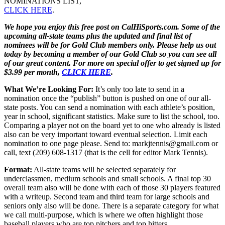
NOMINATIONS LIST,
CLICK HERE
.
We hope you enjoy this free post on CalHiSports.com. Some of the
upcoming all-state teams plus the updated and final list of
nominees will be for Gold Club members only. Please help us out
today by becoming a member of our Gold Club so you can see all
of our great content. For more on special offer to get signed up for
$3.99 per month,
CLICK HERE
.
What We’re Looking For:
It’s only too late to send in a
nomination once the “publish” button is pushed on one of our all-
state posts. You can send a nomination with each athlete’s position,
year in school, significant statistics. Make sure to list the school, too.
Comparing a player not on the board yet to one who already is listed
also can be very important toward eventual selection. Limit each
nomination to one page please. Send to: markjtennis@gmail.com or
call, text (209) 608-1317 (that is the cell for editor Mark Tennis).
Format:
All-state teams will be selected separately for
underclassmen, medium schools and small schools. A final top 30
overall team also will be done with each of those 30 players featured
with a writeup. Second team and third team for large schools and
seniors only also will be done. There is a separate category for what
we call multi-purpose, which is where we often highlight those
baseball players who are top pitchers and top hitters.