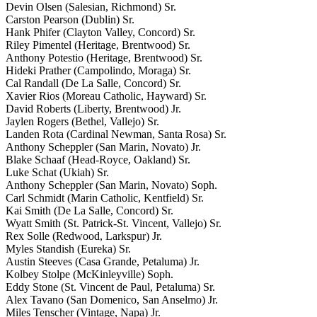
Devin Olsen (Salesian, Richmond) Sr.
Carston Pearson (Dublin) Sr.
Hank Phifer (Clayton Valley, Concord) Sr.
Riley Pimentel (Heritage, Brentwood) Sr.
Anthony Potestio (Heritage, Brentwood) Sr.
Hideki Prather (Campolindo, Moraga) Sr.
Cal Randall (De La Salle, Concord) Sr.
Xavier Rios (Moreau Catholic, Hayward) Sr.
David Roberts (Liberty, Brentwood) Jr.
Jaylen Rogers (Bethel, Vallejo) Sr.
Landen Rota (Cardinal Newman, Santa Rosa) Sr.
Anthony Scheppler (San Marin, Novato) Jr.
Blake Schaaf (Head-Royce, Oakland) Sr.
Luke Schat (Ukiah) Sr.
Anthony Scheppler (San Marin, Novato) Soph.
Carl Schmidt (Marin Catholic, Kentfield) Sr.
Kai Smith (De La Salle, Concord) Sr.
Wyatt Smith (St. Patrick-St. Vincent, Vallejo) Sr.
Rex Solle (Redwood, Larkspur) Jr.
Myles Standish (Eureka) Sr.
Austin Steeves (Casa Grande, Petaluma) Jr.
Kolbey Stolpe (McKinleyville) Soph.
Eddy Stone (St. Vincent de Paul, Petaluma) Sr.
Alex Tavano (San Domenico, San Anselmo) Jr.
Miles Tenscher (Vintage, Napa) Jr.