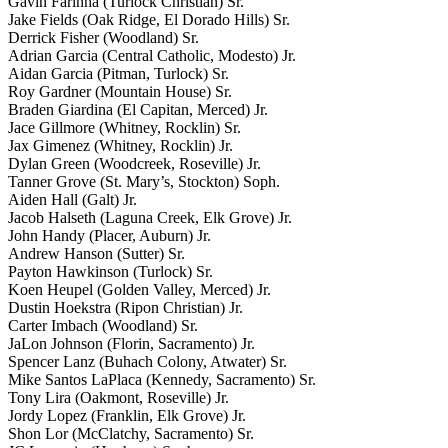
Gavin Farinha (Turlock Christian) Sr.
Jake Fields (Oak Ridge, El Dorado Hills) Sr.
Derrick Fisher (Woodland) Sr.
Adrian Garcia (Central Catholic, Modesto) Jr.
Aidan Garcia (Pitman, Turlock) Sr.
Roy Gardner (Mountain House) Sr.
Braden Giardina (El Capitan, Merced) Jr.
Jace Gillmore (Whitney, Rocklin) Sr.
Jax Gimenez (Whitney, Rocklin) Jr.
Dylan Green (Woodcreek, Roseville) Jr.
Tanner Grove (St. Mary’s, Stockton) Soph.
Aiden Hall (Galt) Jr.
Jacob Halseth (Laguna Creek, Elk Grove) Jr.
John Handy (Placer, Auburn) Jr.
Andrew Hanson (Sutter) Sr.
Payton Hawkinson (Turlock) Sr.
Koen Heupel (Golden Valley, Merced) Jr.
Dustin Hoekstra (Ripon Christian) Jr.
Carter Imbach (Woodland) Sr.
JaLon Johnson (Florin, Sacramento) Jr.
Spencer Lanz (Buhach Colony, Atwater) Sr.
Mike Santos LaPlaca (Kennedy, Sacramento) Sr.
Tony Lira (Oakmont, Roseville) Jr.
Jordy Lopez (Franklin, Elk Grove) Jr.
Shon Lor (McClatchy, Sacramento) Sr.