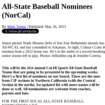
All-State Baseball Nominees
(NorCal)
By
Mark Tennis
| Published: May 26, 2023
Junior pitcher Wade Mountz (left) of San Jose Bellarmine already has
All-WCAL and has committed to Arkansas. At right, Colusa’s Luke 
emotion from a 2022 home run. He’s in the midst of a record-breaking c
senior season left to play. Photos: bellonline.org & Jennifer Correia.
This will be the 41st annual Cal-Hi Sports All-State Baseball
Teams that are going to be presented in the upcoming weeks.
Here’s a first list of nominees on our board. These are the ones
from CIF sections in Northern California (with the Central
Section in the north). An updated list with more names will be
done as well. All nominations are welcome from coaches,
parents and fans.
FOR THE FIRST SOCAL ALL-STATE BASEBALL