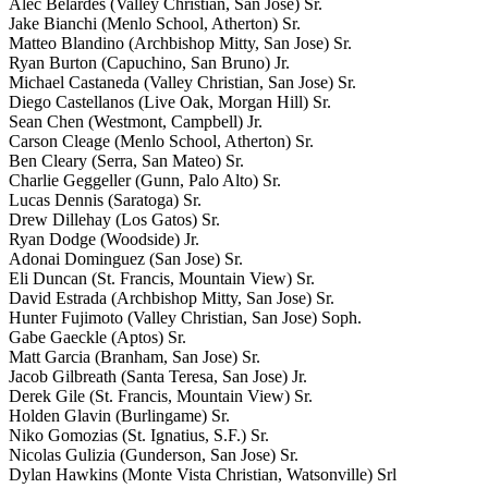
Alec Belardes (Valley Christian, San Jose) Sr.
Jake Bianchi (Menlo School, Atherton) Sr.
Matteo Blandino (Archbishop Mitty, San Jose) Sr.
Ryan Burton (Capuchino, San Bruno) Jr.
Michael Castaneda (Valley Christian, San Jose) Sr.
Diego Castellanos (Live Oak, Morgan Hill) Sr.
Sean Chen (Westmont, Campbell) Jr.
Carson Cleage (Menlo School, Atherton) Sr.
Ben Cleary (Serra, San Mateo) Sr.
Charlie Geggeller (Gunn, Palo Alto) Sr.
Lucas Dennis (Saratoga) Sr.
Drew Dillehay (Los Gatos) Sr.
Ryan Dodge (Woodside) Jr.
Adonai Dominguez (San Jose) Sr.
Eli Duncan (St. Francis, Mountain View) Sr.
David Estrada (Archbishop Mitty, San Jose) Sr.
Hunter Fujimoto (Valley Christian, San Jose) Soph.
Gabe Gaeckle (Aptos) Sr.
Matt Garcia (Branham, San Jose) Sr.
Jacob Gilbreath (Santa Teresa, San Jose) Jr.
Derek Gile (St. Francis, Mountain View) Sr.
Holden Glavin (Burlingame) Sr.
Niko Gomozias (St. Ignatius, S.F.) Sr.
Nicolas Gulizia (Gunderson, San Jose) Sr.
Dylan Hawkins (Monte Vista Christian, Watsonville) Srl