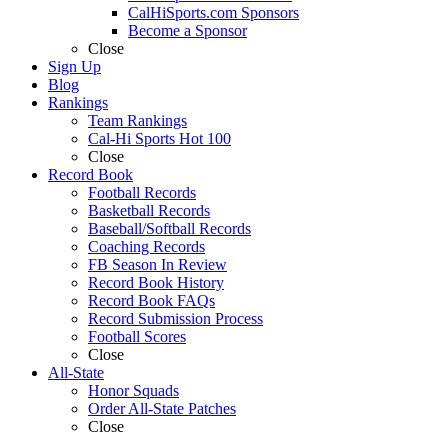
CalHiSports.com Sponsors
Become a Sponsor
Close
Sign Up
Blog
Rankings
Team Rankings
Cal-Hi Sports Hot 100
Close
Record Book
Football Records
Basketball Records
Baseball/Softball Records
Coaching Records
FB Season In Review
Record Book History
Record Book FAQs
Record Submission Process
Football Scores
Close
All-State
Honor Squads
Order All-State Patches
Close