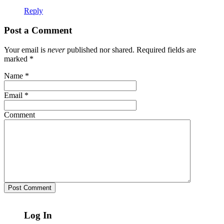
Reply
Post a Comment
Your email is
never
published nor shared. Required fields are
marked
*
Name
*
Email
*
Comment
Log In