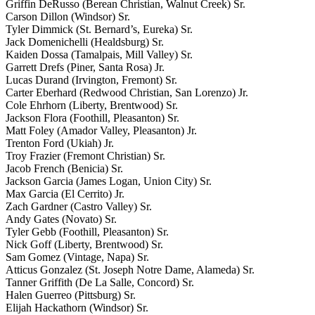
Griffin DeRusso (Berean Christian, Walnut Creek) Sr.
Carson Dillon (Windsor) Sr.
Tyler Dimmick (St. Bernard’s, Eureka) Sr.
Jack Domenichelli (Healdsburg) Sr.
Kaiden Dossa (Tamalpais, Mill Valley) Sr.
Garrett Drefs (Piner, Santa Rosa) Jr.
Lucas Durand (Irvington, Fremont) Sr.
Carter Eberhard (Redwood Christian, San Lorenzo) Jr.
Cole Ehrhorn (Liberty, Brentwood) Sr.
Jackson Flora (Foothill, Pleasanton) Sr.
Matt Foley (Amador Valley, Pleasanton) Jr.
Trenton Ford (Ukiah) Jr.
Troy Frazier (Fremont Christian) Sr.
Jacob French (Benicia) Sr.
Jackson Garcia (James Logan, Union City) Sr.
Max Garcia (El Cerrito) Jr.
Zach Gardner (Castro Valley) Sr.
Andy Gates (Novato) Sr.
Tyler Gebb (Foothill, Pleasanton) Sr.
Nick Goff (Liberty, Brentwood) Sr.
Sam Gomez (Vintage, Napa) Sr.
Atticus Gonzalez (St. Joseph Notre Dame, Alameda) Sr.
Tanner Griffith (De La Salle, Concord) Sr.
Halen Guerreo (Pittsburg) Sr.
Elijah Hackathorn (Windsor) Sr.