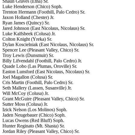
Shaun Graves (Etna) Sr.
Luke Henderson (Chico) Soph.
Trenton Hermann (Foothill, Palo Cedro) Sr.
Jaxon Holland (Chester) Jr.
Ryan James (Quincy) Sr.
Jared Johnson (East Nicolaus, Nicolaus) Sr.
Luke Kalfsbeek (Colusa) Jr.
Colton Knight (Yreka) Sr.
Dylan Koscielniak (East Nicolaus, Nicolaus) Sr.
Spencer Lee (Pleasant Valley, Chico) Sr.
Troy Lewis (Dunsmuir) Sr.
Billy Lifvendahl (Foothill, Palo Cedro) Jr.
Quade Lobo (Las Plumas, Oroville) Sr.
Easton Lunsford (East Nicolaus, Nicolaus) Sr.
Joel Magallon (Colusa) Sr.
Cris Martin (Foothill, Palo Cedro) Sr.
Seth Mallery (Lassen, Susanville) Jr.
Will McCoy (Colusa) Jr.
Grant McGuire (Pleasant Valley, Chico) Sr.
Sutter Moss (Colusa) Jr.
Izick Nelson (Los Molinos) Soph.
Jaden Neugebauer (Chico) Soph.
Lucas Owens (Red Bluff) Soph.
Hunter Reginato (Mt. Shasta) Sr.
Jordan Riley (Pleasant Valley, Chico) Sr.