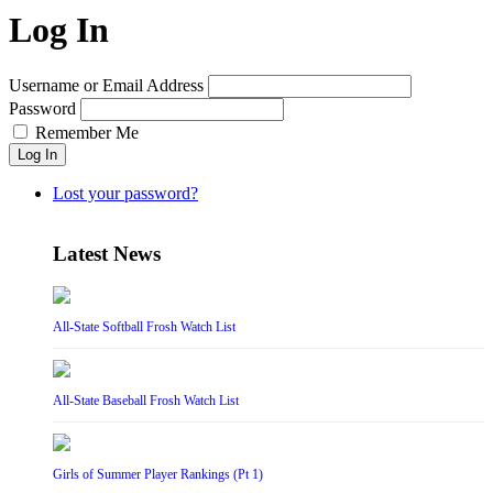
Log In
Username or Email Address
Password
Remember Me
Log In
Lost your password?
Latest News
All-State Softball Frosh Watch List
All-State Baseball Frosh Watch List
Girls of Summer Player Rankings (Pt 1)