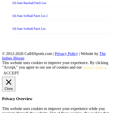
All-State Baseball Patch List
All-State Softball Patch List 2
All-State Softball Patch List
© 2012-2026 CalHiSports.com |
Privacy Policy
| Website by
The
Indigo Bloom
This website uses cookies to improve your experience. By clicking
"Accept," you agree to our use of cookies and our
privacy policy
.
ACCEPT
Close
Privacy Overview
This website uses cookies to improve your experience while you