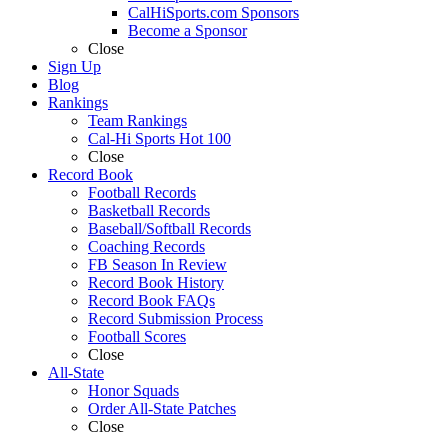
CalHiSports.com Sponsors
Become a Sponsor
Close
Sign Up
Blog
Rankings
Team Rankings
Cal-Hi Sports Hot 100
Close
Record Book
Football Records
Basketball Records
Baseball/Softball Records
Coaching Records
FB Season In Review
Record Book History
Record Book FAQs
Record Submission Process
Football Scores
Close
All-State
Honor Squads
Order All-State Patches
Close