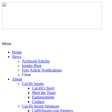
Menu
Home
News
Archived Articles
Insider Blog
Free Article Notifications
Close
About
Cal-Hi Sports
Cal-Hi’s Story
Meet the Team
Endorsements
Contact
Cal-Hi Sports Sponsors
CalHiSports.com Partners