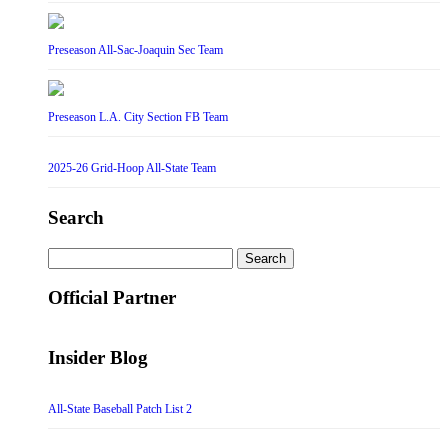
Preseason All-Sac-Joaquin Sec Team
Preseason L.A. City Section FB Team
2025-26 Grid-Hoop All-State Team
Search
Search
for:
Official Partner
Insider Blog
All-State Baseball Patch List 2