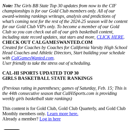
Note:
The Girls BB State Top 30 updates from now to the CIF
championships is for our Gold Club members only. All of our
award-winning rankings writeups, analysis and predictions of
what’s coming next for the rest of the 2024-25 season will be content
for our Gold Club VIPs only. To become a member of our Gold
Club so you can check out all of our girls basketball content,
including state record updates, stat stars and more,
CLICK HERE
.
CHECK OUT CALGAMESWANTED.COM
Created for Coaches by Coaches for California Varsity High School
Head Coaches and Athletic Directors, Start building your schedule
with
CalGamesWanted.com
.
User friendly to take the stress out of scheduling.
CAL-HI SPORTS UPDATED TOP 30
GIRLS BASKETBALL STATE RANKINGS
(Previous rating in parentheses; games of Saturday, Feb. 15; This is
the 44th consecutive season that CalHiSports.com is providing
weekly girls basketball state rankings)
This content is for Gold Club, Gold Club Quarterly, and Gold Club
Monthly members only.
Learn more here.
Already a member?
Log in here