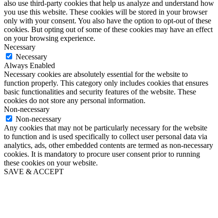
also use third-party cookies that help us analyze and understand how
you use this website. These cookies will be stored in your browser
only with your consent. You also have the option to opt-out of these
cookies. But opting out of some of these cookies may have an effect
on your browsing experience.
Necessary
Necessary
Always Enabled
Necessary cookies are absolutely essential for the website to
function properly. This category only includes cookies that ensures
basic functionalities and security features of the website. These
cookies do not store any personal information.
Non-necessary
Non-necessary
Any cookies that may not be particularly necessary for the website
to function and is used specifically to collect user personal data via
analytics, ads, other embedded contents are termed as non-necessary
cookies. It is mandatory to procure user consent prior to running
these cookies on your website.
SAVE & ACCEPT