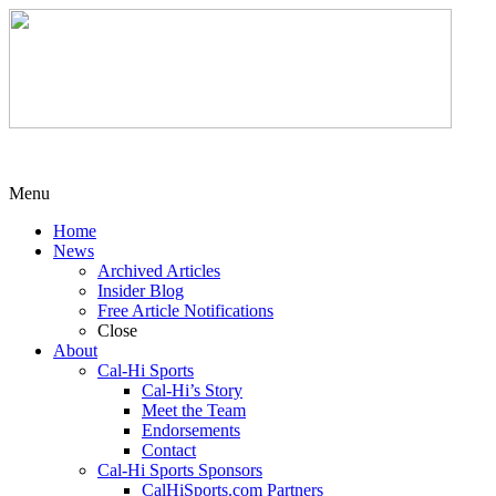
Menu
Home
News
Archived Articles
Insider Blog
Free Article Notifications
Close
About
Cal-Hi Sports
Cal-Hi’s Story
Meet the Team
Endorsements
Contact
Cal-Hi Sports Sponsors
CalHiSports.com Partners