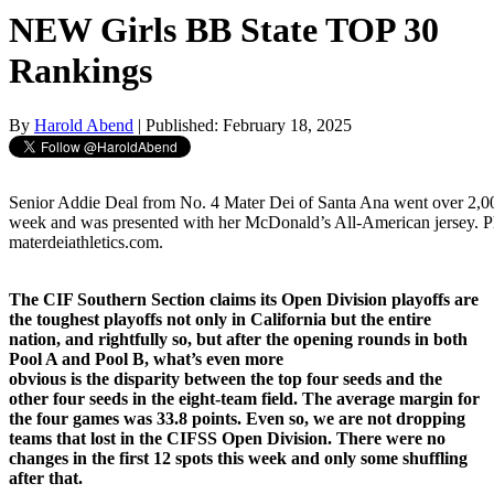
NEW Girls BB State TOP 30
Rankings
By
Harold Abend
| Published: February 18, 2025
Senior Addie Deal from No. 4 Mater Dei of Santa Ana went over 2,000
week and was presented with her McDonald’s All-American jersey. P
materdeiathletics.com.
The CIF Southern Section claims its Open Division playoffs are
the toughest playoffs not only in California but the entire
nation, and rightfully so, but after the opening rounds in both
Pool A and Pool B, what’s even more
obvious is the disparity between the top four seeds and the
other four seeds in the eight-team field. The average margin for
the four games was 33.8 points. Even so, we are not dropping
teams that lost in the CIFSS Open Division. There were no
changes in the first 12 spots this week and only some shuffling
after that.