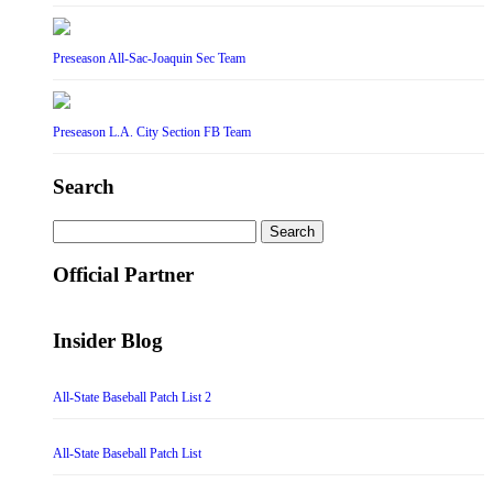
Preseason All-Sac-Joaquin Sec Team
Preseason L.A. City Section FB Team
Search
Search
for:
Official Partner
Insider Blog
All-State Baseball Patch List 2
All-State Baseball Patch List