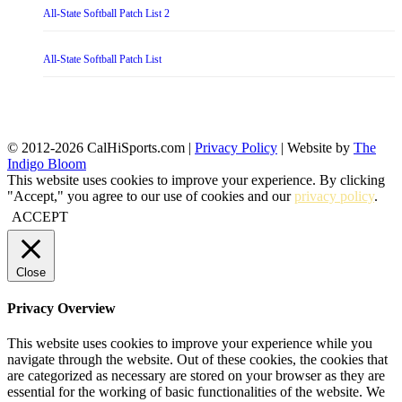
All-State Softball Patch List 2
All-State Softball Patch List
© 2012-2026 CalHiSports.com |
Privacy Policy
| Website by
The
Indigo Bloom
This website uses cookies to improve your experience. By clicking
"Accept," you agree to our use of cookies and our
privacy policy
.
ACCEPT
Close
Privacy Overview
This website uses cookies to improve your experience while you
navigate through the website. Out of these cookies, the cookies that
are categorized as necessary are stored on your browser as they are
essential for the working of basic functionalities of the website. We