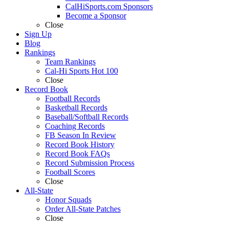
CalHiSports.com Sponsors
Become a Sponsor
Close
Sign Up
Blog
Rankings
Team Rankings
Cal-Hi Sports Hot 100
Close
Record Book
Football Records
Basketball Records
Baseball/Softball Records
Coaching Records
FB Season In Review
Record Book History
Record Book FAQs
Record Submission Process
Football Scores
Close
All-State
Honor Squads
Order All-State Patches
Close