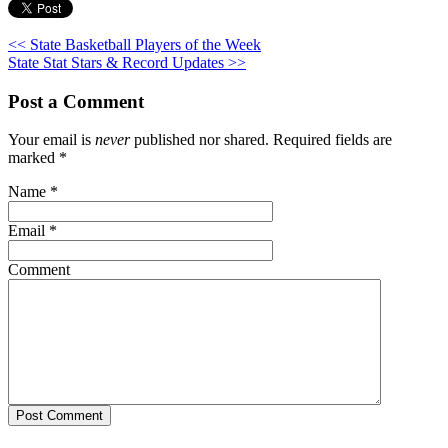
<< State Basketball Players of the Week
State Stat Stars & Record Updates >>
Post a Comment
Your email is
never
published nor shared. Required fields are
marked
*
Name
*
Email
*
Comment