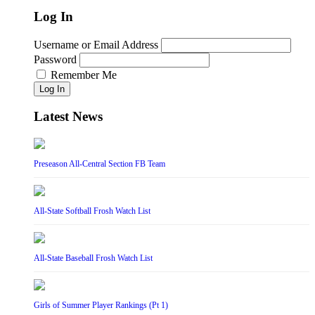
Log In
Username or Email Address
Password
Remember Me
Log In
Latest News
Preseason All-Central Section FB Team
All-State Softball Frosh Watch List
All-State Baseball Frosh Watch List
Girls of Summer Player Rankings (Pt 1)