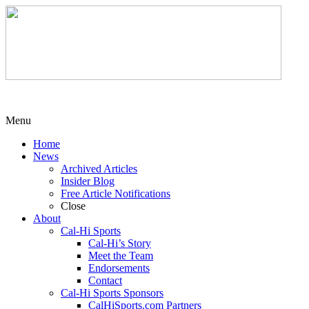
Menu
Home
News
Archived Articles
Insider Blog
Free Article Notifications
Close
About
Cal-Hi Sports
Cal-Hi’s Story
Meet the Team
Endorsements
Contact
Cal-Hi Sports Sponsors
CalHiSports.com Partners