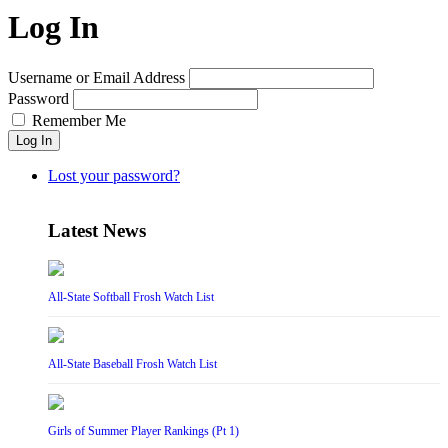
Log In
Username or Email Address
Password
Remember Me
Log In
Lost your password?
Latest News
All-State Softball Frosh Watch List
All-State Baseball Frosh Watch List
Girls of Summer Player Rankings (Pt 1)