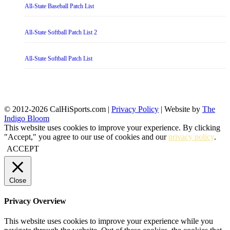
All-State Baseball Patch List
All-State Softball Patch List 2
All-State Softball Patch List
© 2012-2026 CalHiSports.com |
Privacy Policy
| Website by
The
Indigo Bloom
This website uses cookies to improve your experience. By clicking
"Accept," you agree to our use of cookies and our
privacy policy
.
ACCEPT
Close
Privacy Overview
This website uses cookies to improve your experience while you