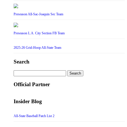
Preseason All-Sac-Joaquin Sec Team
Preseason L.A. City Section FB Team
2025-26 Grid-Hoop All-State Team
Search
Search
for:
Official Partner
Insider Blog
All-State Baseball Patch List 2