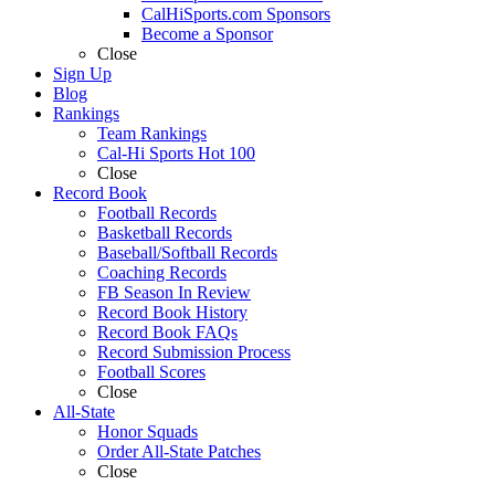
CalHiSports.com Sponsors
Become a Sponsor
Close
Sign Up
Blog
Rankings
Team Rankings
Cal-Hi Sports Hot 100
Close
Record Book
Football Records
Basketball Records
Baseball/Softball Records
Coaching Records
FB Season In Review
Record Book History
Record Book FAQs
Record Submission Process
Football Scores
Close
All-State
Honor Squads
Order All-State Patches
Close