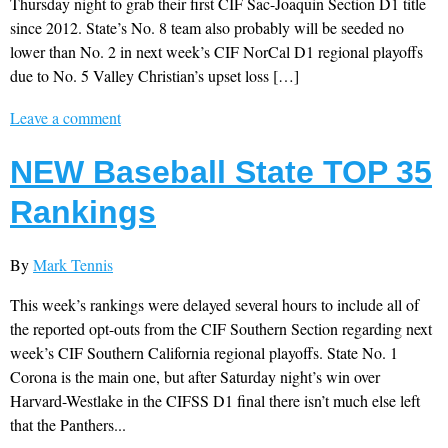
Thursday night to grab their first CIF Sac-Joaquin Section D1 title
since 2012. State’s No. 8 team also probably will be seeded no
lower than No. 2 in next week’s CIF NorCal D1 regional playoffs
due to No. 5 Valley Christian’s upset loss […]
Leave a comment
NEW Baseball State TOP 35
Rankings
By
Mark Tennis
This week’s rankings were delayed several hours to include all of
the reported opt-outs from the CIF Southern Section regarding next
week’s CIF Southern California regional playoffs. State No. 1
Corona is the main one, but after Saturday night’s win over
Harvard-Westlake in the CIFSS D1 final there isn’t much else left
that the Panthers...