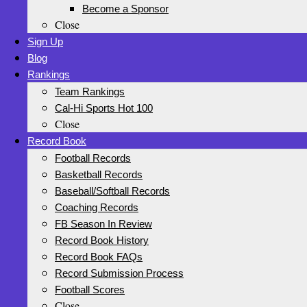
Become a Sponsor
Close
Sign Up
Blog
Rankings
Team Rankings
Cal-Hi Sports Hot 100
Close
Record Book
Football Records
Basketball Records
Baseball/Softball Records
Coaching Records
FB Season In Review
Record Book History
Record Book FAQs
Record Submission Process
Football Scores
Close