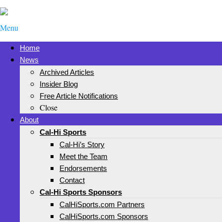
Menu
Home
News
Archived Articles
Insider Blog
Free Article Notifications
Close
About
Cal-Hi Sports
Cal-Hi’s Story
Meet the Team
Endorsements
Contact
Cal-Hi Sports Sponsors
CalHiSports.com Partners
CalHiSports.com Sponsors