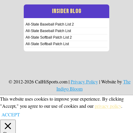
INSIDER BLOG
All-State Baseball Patch List 2
All-State Baseball Patch List
All-State Softball Patch List 2
All-State Softball Patch List
© 2012-2026 CalHiSports.com |
Privacy Policy
| Website by
The
Indigo Bloom
This website uses cookies to improve your experience. By clicking
"Accept," you agree to our use of cookies and our
privacy policy
.
ACCEPT