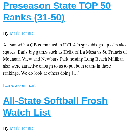
Preseason State TOP 50
Ranks (31-50)
By
Mark Tennis
A team with a QB committed to UCLA begins this group of ranked
squads. Early big games such as Helix of La Mesa vs St. Francis of
Mountain View and Newbury Park hosting Long Beach Millikan
also were attractive enough to us to put both teams in these
rankings. We do look at others doing […]
Leave a comment
All-State Softball Frosh
Watch List
By
Mark Tennis