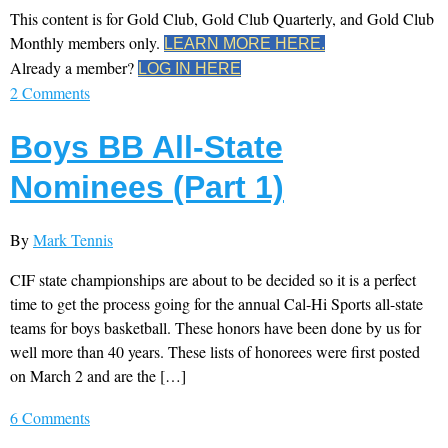
This content is for Gold Club, Gold Club Quarterly, and Gold Club
Monthly members only.
LEARN MORE HERE.
Already a member?
LOG IN HERE
2 Comments
Boys BB All-State
Nominees (Part 1)
By
Mark Tennis
CIF state championships are about to be decided so it is a perfect
time to get the process going for the annual Cal-Hi Sports all-state
teams for boys basketball. These honors have been done by us for
well more than 40 years. These lists of honorees were first posted
on March 2 and are the […]
6 Comments