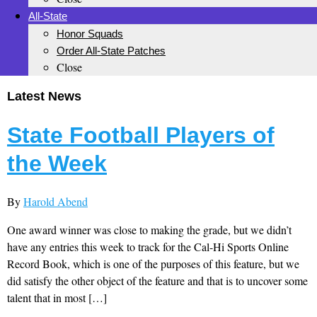
All-State
Honor Squads
Order All-State Patches
Close
Latest News
State Football Players of
the Week
By
Harold Abend
One award winner was close to making the grade, but we didn’t
have any entries this week to track for the Cal-Hi Sports Online
Record Book, which is one of the purposes of this feature, but we
did satisfy the other object of the feature and that is to uncover some
talent that in most […]