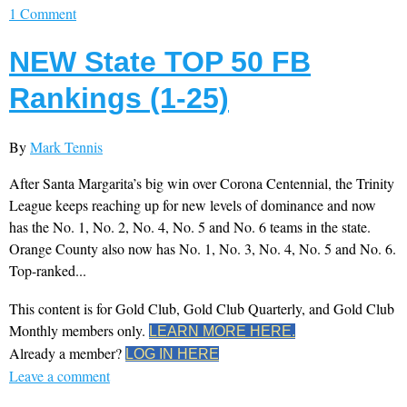
1 Comment
NEW State TOP 50 FB
Rankings (1-25)
By
Mark Tennis
After Santa Margarita’s big win over Corona Centennial, the Trinity
League keeps reaching up for new levels of dominance and now
has the No. 1, No. 2, No. 4, No. 5 and No. 6 teams in the state.
Orange County also now has No. 1, No. 3, No. 4, No. 5 and No. 6.
Top-ranked...
This content is for Gold Club, Gold Club Quarterly, and Gold Club
Monthly members only.
LEARN MORE HERE.
Already a member?
LOG IN HERE
Leave a comment