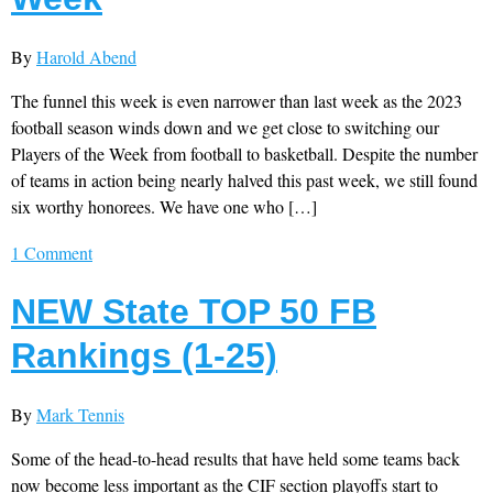
By
Harold Abend
The funnel this week is even narrower than last week as the 2023
football season winds down and we get close to switching our
Players of the Week from football to basketball. Despite the number
of teams in action being nearly halved this past week, we still found
six worthy honorees. We have one who […]
1 Comment
NEW State TOP 50 FB
Rankings (1-25)
By
Mark Tennis
Some of the head-to-head results that have held some teams back
now become less important as the CIF section playoffs start to