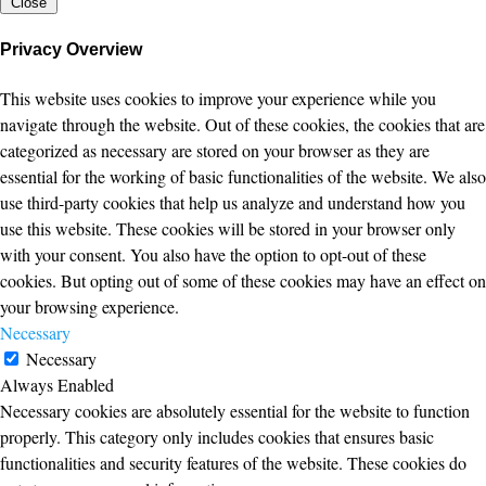
Close
Privacy Overview
This website uses cookies to improve your experience while you
navigate through the website. Out of these cookies, the cookies that are
categorized as necessary are stored on your browser as they are
essential for the working of basic functionalities of the website. We also
use third-party cookies that help us analyze and understand how you
use this website. These cookies will be stored in your browser only
with your consent. You also have the option to opt-out of these
cookies. But opting out of some of these cookies may have an effect on
your browsing experience.
Necessary
Necessary
Always Enabled
Necessary cookies are absolutely essential for the website to function
properly. This category only includes cookies that ensures basic
functionalities and security features of the website. These cookies do