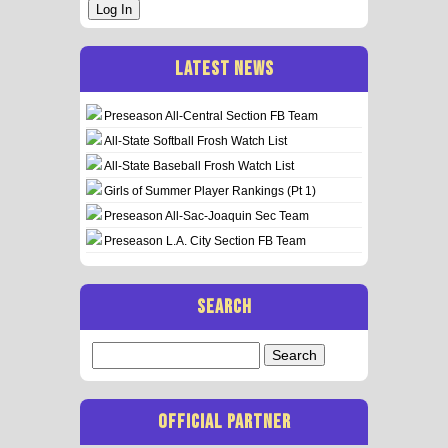
Log In
LATEST NEWS
Preseason All-Central Section FB Team
All-State Softball Frosh Watch List
All-State Baseball Frosh Watch List
Girls of Summer Player Rankings (Pt 1)
Preseason All-Sac-Joaquin Sec Team
Preseason L.A. City Section FB Team
SEARCH
Search
for:
OFFICIAL PARTNER