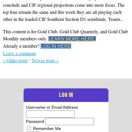
conclude and CIF regional projections come into more focus. The
top four remain the same and this week they are all playing each
other in the loaded CIF Southern Section D1 semifinals. Teams...
This content is for Gold Club, Gold Club Quarterly, and Gold Club
Monthly members only.
LEARN MORE HERE.
Already a member?
LOG IN HERE
Leave a comment
«
Older posts
•
Newer posts
»
LOG IN
Username or Email Address
Password
Remember Me