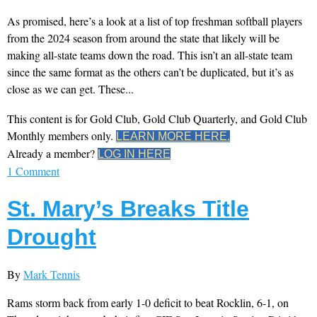
As promised, here’s a look at a list of top freshman softball players
from the 2024 season from around the state that likely will be
making all-state teams down the road. This isn’t an all-state team
since the same format as the others can’t be duplicated, but it’s as
close as we can get. These...
This content is for Gold Club, Gold Club Quarterly, and Gold Club
Monthly members only.
LEARN MORE HERE.
Already a member?
LOG IN HERE
1 Comment
St. Mary’s Breaks Title
Drought
By
Mark Tennis
Rams storm back from early 1-0 deficit to beat Rocklin, 6-1, on