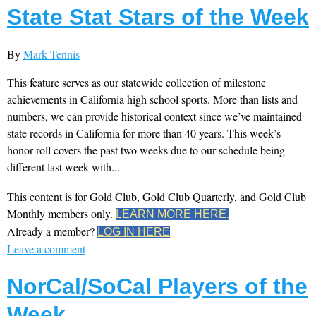
State Stat Stars of the Week
By
Mark Tennis
This feature serves as our statewide collection of milestone
achievements in California high school sports. More than lists and
numbers, we can provide historical context since we’ve maintained
state records in California for more than 40 years. This week’s
honor roll covers the past two weeks due to our schedule being
different last week with...
This content is for Gold Club, Gold Club Quarterly, and Gold Club
Monthly members only.
LEARN MORE HERE.
Already a member?
LOG IN HERE
Leave a comment
NorCal/SoCal Players of the
Week