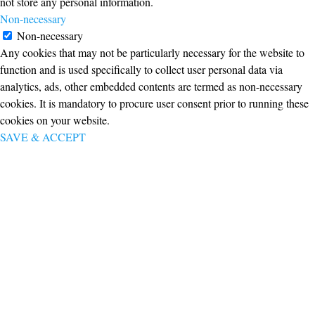
not store any personal information.
Non-necessary
Non-necessary
Any cookies that may not be particularly necessary for the website to
function and is used specifically to collect user personal data via
analytics, ads, other embedded contents are termed as non-necessary
cookies. It is mandatory to procure user consent prior to running these
cookies on your website.
SAVE & ACCEPT