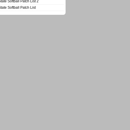
State Softball Patch List 2
State Softball Patch List