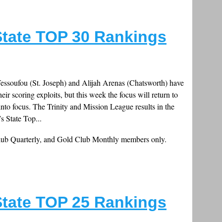
tate TOP 30 Rankings
essoufou (St. Joseph) and Alijah Arenas (Chatsworth) have
heir scoring exploits, but this week the focus will return to
into focus. The Trinity and Mission League results in the
s State Top...
Club Quarterly, and Gold Club Monthly members only.
tate TOP 25 Rankings