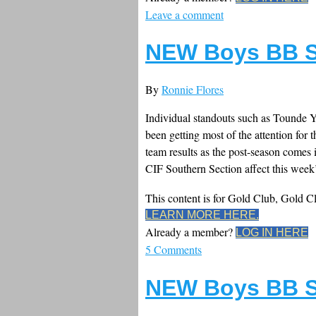
Leave a comment
NEW Boys BB S
By
Ronnie Flores
Individual standouts such as Tounde Y
been getting most of the attention for t
team results as the post-season comes 
CIF Southern Section affect this week’
This content is for Gold Club, Gold 
LEARN MORE HERE.
Already a member?
LOG IN HERE
5 Comments
NEW Boys BB S