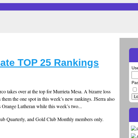
tate TOP 25 Rankings
Us
Pa
o takes over at the top for Murrieta Mesa. A bizarre loss
Lo
 them the one spot in this week’s new rankings. JSerra also
 Orange Lutheran while this week’s two...
Club Quarterly, and Gold Club Monthly members only.