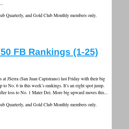
..
Club Quarterly, and Gold Club Monthly members only.
50 FB Rankings (1-25)
 at JSerra (San Juan Capistrano) last Friday with their big
to No. 6 in this week’s rankings. It’s an eight spot jump.
fter loss to No. 1 Mater Dei. More big upward moves this...
Club Quarterly, and Gold Club Monthly members only.