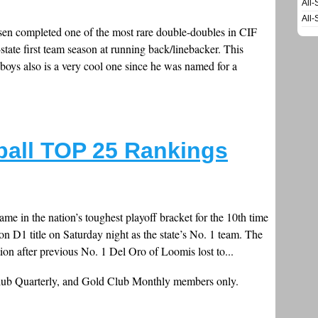
All-
All-
n completed one of the most rare double-doubles in CIF
l-state first team season at running back/linebacker. This
e boys also is a very cool one since he was named for a
ball TOP 25 Rankings
me in the nation’s toughest playoff bracket for the 10th time
on D1 title on Saturday night as the state’s No. 1 team. The
on after previous No. 1 Del Oro of Loomis lost to...
Club Quarterly, and Gold Club Monthly members only.