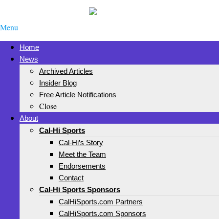
Menu
Home
News
Archived Articles
Insider Blog
Free Article Notifications
Close
About
Cal-Hi Sports
Cal-Hi’s Story
Meet the Team
Endorsements
Contact
Cal-Hi Sports Sponsors
CalHiSports.com Partners
CalHiSports.com Sponsors