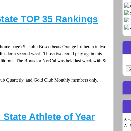
tate TOP 35 Rankings
 home page) St. John Bosco beats Orange Lutheran in two
flips for a second week. Those two could play again this
lifornia. The Boras for NorCal was held last week with St.
Se
for
Club Quarterly, and Gold Club Monthly members only.
State Athlete of Year
All-
All-