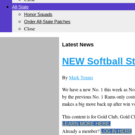
All-State
Honor Squads
Order All-State Patches
Close
Latest News
NEW Softball S
By
Mark Tennis
We have a new No. 1 this week as Norc
by the previous No. 1 Rams only costs
makes a big move back up after win vs
This content is for Gold Club, Gold 
LEARN MORE HERE.
Already a member?
LOG IN HERE