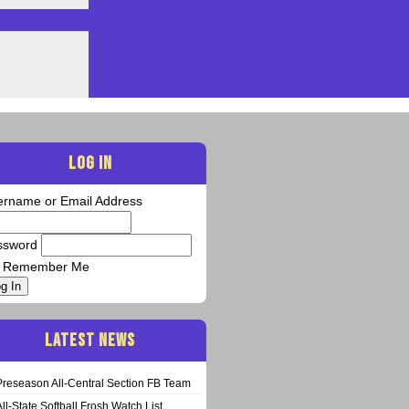
LOG IN
ername or Email Address
ssword
Remember Me
g In
LATEST NEWS
Preseason All-Central Section FB Team
All-State Softball Frosh Watch List