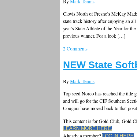
By
Mark Tennis
Clovis North of Fresno’s McKay Madse
state track history after enjoying an al
year’s State Athlete of the Year for th
previous winner. For a look […]
2 Comments
NEW State Soft
By
Mark Tennis
Top seed Norco has reached the title ga
and will go for the CIF Southern Secti
Cougars have moved back to that positi
This content is for Gold Club, Gold 
LEARN MORE HERE.
Already a member?
LOG IN HERE