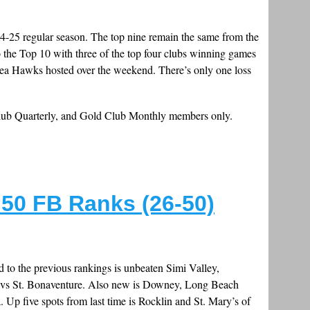
024-25 regular season. The top nine remain the same from the
the Top 10 with three of the top four clubs winning games
 Sea Hawks hosted over the weekend. There’s only one loss
Club Quarterly, and Gold Club Monthly members only.
50 FB Ranks (26-50)
to the previous rankings is unbeaten Simi Valley,
go vs St. Bonaventure. Also new is Downey, Long Beach
 Up five spots from last time is Rocklin and St. Mary’s of