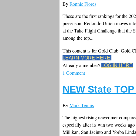
By
Ronnie Flores
These are the first rankings for the 2
preseason. Redondo Union moves into 
at the Take Flight Challenge that the
among the top...
This content is for Gold Club, Gold 
LEARN MORE HERE.
Already a member?
LOG IN HERE
1 Comment
NEW State TOP 
By
Mark Tennis
The highest rising newcomer compared 
especially after its win two weeks a
Millikan, San Jacinto and Yorba Linda.