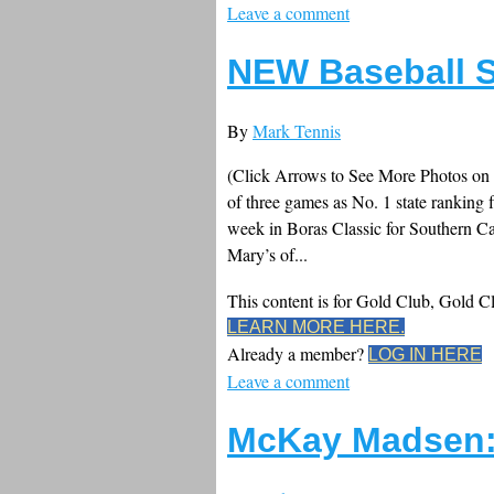
Leave a comment
NEW Baseball S
By
Mark Tennis
(Click Arrows to See More Photos on
of three games as No. 1 state ranking 
week in Boras Classic for Southern Ca
Mary’s of...
This content is for Gold Club, Gold 
LEARN MORE HERE.
Already a member?
LOG IN HERE
Leave a comment
McKay Madsen: 