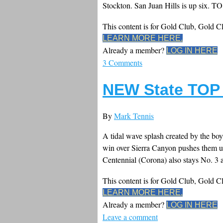
Stockton. San Juan Hills is up six. TO.
This content is for Gold Club, Gold 
LEARN MORE HERE.
Already a member?
LOG IN HERE
3 Comments
NEW State TOP 
By
Mark Tennis
A tidal wave splash created by the boys
win over Sierra Canyon pushes them up 
Centennial (Corona) also stays No. 3 a
This content is for Gold Club, Gold 
LEARN MORE HERE.
Already a member?
LOG IN HERE
Leave a comment