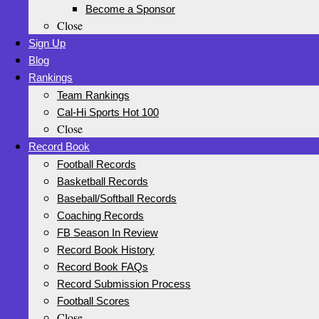
Become a Sponsor
Close
Sign Up
Blog
Rankings
Team Rankings
Cal-Hi Sports Hot 100
Close
Record Book
Football Records
Basketball Records
Baseball/Softball Records
Coaching Records
FB Season In Review
Record Book History
Record Book FAQs
Record Submission Process
Football Scores
Close