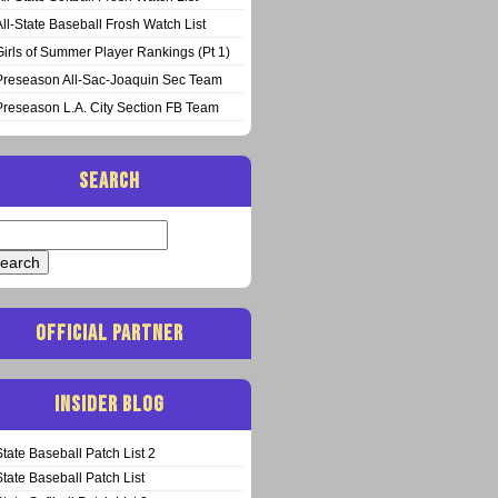
All-State Baseball Frosh Watch List
Girls of Summer Player Rankings (Pt 1)
Preseason All-Sac-Joaquin Sec Team
Preseason L.A. City Section FB Team
SEARCH
arch
:
OFFICIAL PARTNER
INSIDER BLOG
State Baseball Patch List 2
State Baseball Patch List