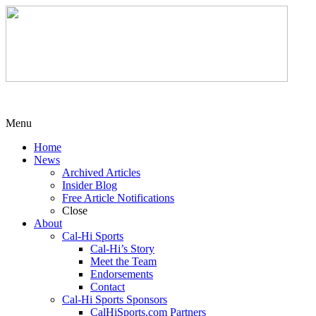
Menu
Home
News
Archived Articles
Insider Blog
Free Article Notifications
Close
About
Cal-Hi Sports
Cal-Hi’s Story
Meet the Team
Endorsements
Contact
Cal-Hi Sports Sponsors
CalHiSports.com Partners