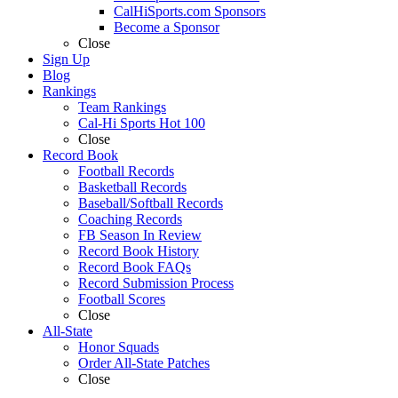
CalHiSports.com Sponsors
Become a Sponsor
Close
Sign Up
Blog
Rankings
Team Rankings
Cal-Hi Sports Hot 100
Close
Record Book
Football Records
Basketball Records
Baseball/Softball Records
Coaching Records
FB Season In Review
Record Book History
Record Book FAQs
Record Submission Process
Football Scores
Close
All-State
Honor Squads
Order All-State Patches
Close