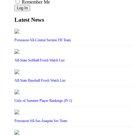
Remember Me
Log In
Latest News
Preseason All-Central Section FB Team
All-State Softball Frosh Watch List
All-State Baseball Frosh Watch List
Girls of Summer Player Rankings (Pt 1)
Preseason All-Sac-Joaquin Sec Team