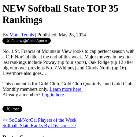
NEW Softball State TOP 35
Rankings
By
Mark Tennis
| Published: May 28, 2024
No. 1 St. Francis of Mountain View looks to cap perfect season with
a CIF NorCal title at the end of this week. Major movers in next to
last rankings include Poway (up four spots), Oak Ridge (up 12 after
big win over previous No. 7 Whitney) and Clovis North (up 16).
Livermore also goes…
This content is for Gold Club, Gold Club Quarterly, and Gold Club
Monthly members only.
Learn more here.
Already a member?
Log in here
<< SoCal/NorCal Players of the Week
Softball: State Ranks By Divisions >>