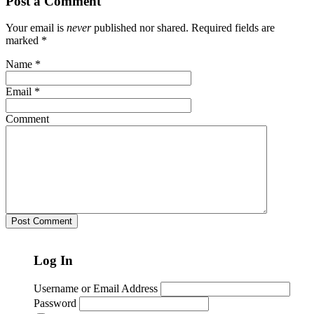
Post a Comment
Your email is
never
published nor shared. Required fields are
marked
*
Name
*
Email
*
Comment
Log In
Username or Email Address
Password