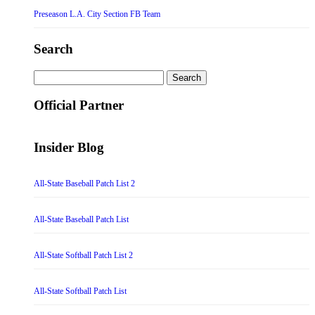
Preseason L.A. City Section FB Team
Search
Search
for:
Official Partner
Insider Blog
All-State Baseball Patch List 2
All-State Baseball Patch List
All-State Softball Patch List 2
All-State Softball Patch List