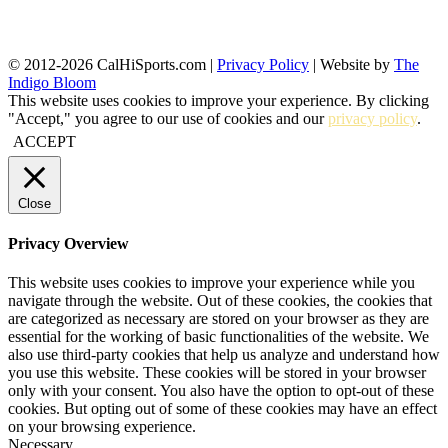
© 2012-2026 CalHiSports.com |
Privacy Policy
| Website by
The
Indigo Bloom
This website uses cookies to improve your experience. By clicking
"Accept," you agree to our use of cookies and our
privacy policy
.
ACCEPT
Close
Privacy Overview
This website uses cookies to improve your experience while you
navigate through the website. Out of these cookies, the cookies that
are categorized as necessary are stored on your browser as they are
essential for the working of basic functionalities of the website. We
also use third-party cookies that help us analyze and understand how
you use this website. These cookies will be stored in your browser
only with your consent. You also have the option to opt-out of these
cookies. But opting out of some of these cookies may have an effect
on your browsing experience.
Necessary