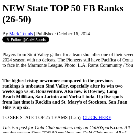
NEW State TOP 50 FB Ranks
(26-50)
By
Mark Tennis
| Published: October 16, 2024
Players from Simi Valley gather for a team shot after one of their seven 
2024 season with no defeats. The Pioneers still have Pacifica of Oxn
to face in the Marmonte League. Photo: L.A. Rams Community / Yo
The highest rising newcomer compared to the previous
rankings is unbeaten Simi Valley, especially after its win two
weeks ago vs St. Bonaventure. Also new is Downey, Long
Beach Millikan, San Jacinto and Yorba Linda. Up five spots
from last time is Rocklin and St. Mary’s of Stockton. San Juan
Hills is up six.
TO SEE STATE TOP 25 TEAMS (1-25),
CLICK HERE
.
This is a post for Gold Club members only on CalHiSports.com. All
regular season State TOP 50 rankings are Gold Club posts. All of