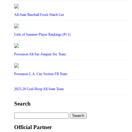
All-State Baseball Frosh Watch List
Girls of Summer Player Rankings (Pt 1)
Preseason All-Sac-Joaquin Sec Team
Preseason L.A. City Section FB Team
2025-26 Grid-Hoop All-State Team
Search
Search
for:
Official Partner