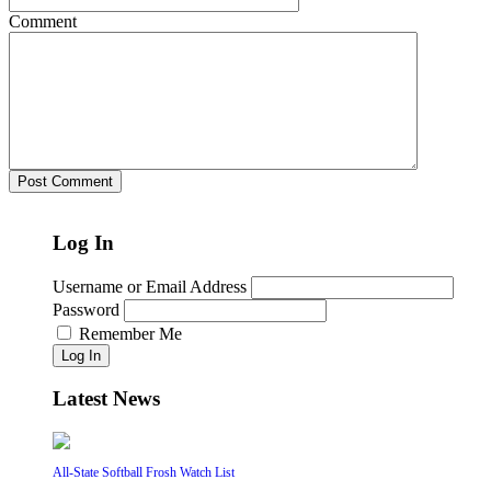
Comment
Log In
Username or Email Address
Password
Remember Me
Log In
Latest News
All-State Softball Frosh Watch List