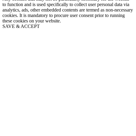
to function and is used specifically to collect user personal data via
analytics, ads, other embedded contents are termed as non-necessary
cookies. It is mandatory to procure user consent prior to running
these cookies on your website.
SAVE & ACCEPT