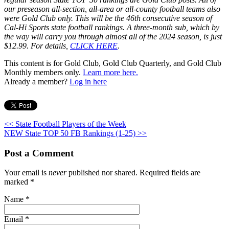
our preseason all-section, all-area or all-county football teams also
were Gold Club only. This will be the 46th consecutive season of
Cal-Hi Sports state football rankings. A three-month sub, which by
the way will carry you through almost all of the 2024 season, is just
$12.99. For details,
CLICK HERE
.
This content is for Gold Club, Gold Club Quarterly, and Gold Club
Monthly members only.
Learn more here.
Already a member?
Log in here
<< State Football Players of the Week
NEW State TOP 50 FB Rankings (1-25) >>
Post a Comment
Your email is
never
published nor shared. Required fields are
marked
*
Name
*
Email
*