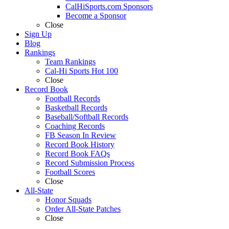
CalHiSports.com Sponsors
Become a Sponsor
Close
Sign Up
Blog
Rankings
Team Rankings
Cal-Hi Sports Hot 100
Close
Record Book
Football Records
Basketball Records
Baseball/Softball Records
Coaching Records
FB Season In Review
Record Book History
Record Book FAQs
Record Submission Process
Football Scores
Close
All-State
Honor Squads
Order All-State Patches
Close