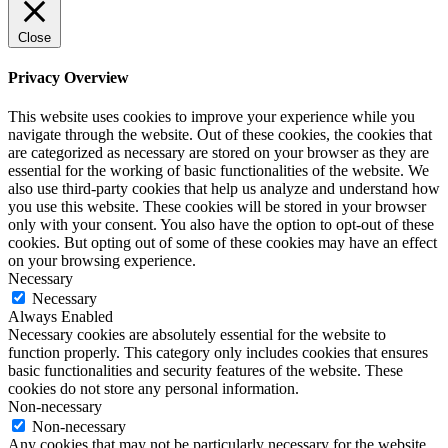
Close
Privacy Overview
This website uses cookies to improve your experience while you
navigate through the website. Out of these cookies, the cookies that
are categorized as necessary are stored on your browser as they are
essential for the working of basic functionalities of the website. We
also use third-party cookies that help us analyze and understand how
you use this website. These cookies will be stored in your browser
only with your consent. You also have the option to opt-out of these
cookies. But opting out of some of these cookies may have an effect
on your browsing experience.
Necessary
Necessary
Always Enabled
Necessary cookies are absolutely essential for the website to
function properly. This category only includes cookies that ensures
basic functionalities and security features of the website. These
cookies do not store any personal information.
Non-necessary
Non-necessary
Any cookies that may not be particularly necessary for the website