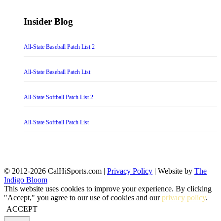
Insider Blog
All-State Baseball Patch List 2
All-State Baseball Patch List
All-State Softball Patch List 2
All-State Softball Patch List
© 2012-2026 CalHiSports.com |
Privacy Policy
| Website by
The
Indigo Bloom
This website uses cookies to improve your experience. By clicking
"Accept," you agree to our use of cookies and our
privacy policy
.
ACCEPT