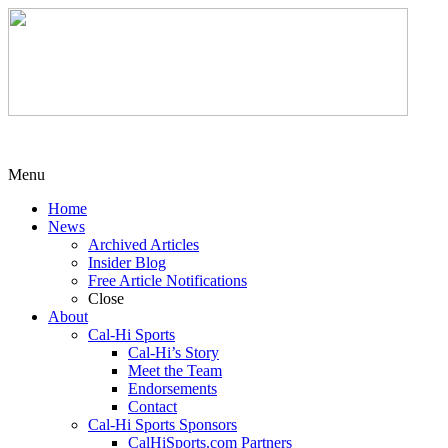
Menu
Home
News
Archived Articles
Insider Blog
Free Article Notifications
Close
About
Cal-Hi Sports
Cal-Hi’s Story
Meet the Team
Endorsements
Contact
Cal-Hi Sports Sponsors
CalHiSports.com Partners