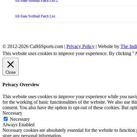
All-State Softball Patch List 2
All-State Softball Patch List
© 2012-2026 CalHiSports.com |
Privacy Policy
| Website by
The Ind
This website uses cookies to improve your experience. By clicking "
Close
Privacy Overview
This website uses cookies to improve your experience while you naviga
for the working of basic functionalities of the website. We also use t
consent. You also have the option to opt-out of these cookies. But op
Necessary
Necessary
Always Enabled
Necessary cookies are absolutely essential for the website to function 
store any personal information.