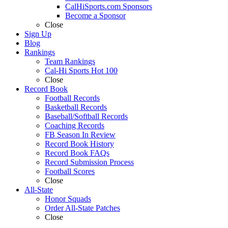
CalHiSports.com Sponsors
Become a Sponsor
Close
Sign Up
Blog
Rankings
Team Rankings
Cal-Hi Sports Hot 100
Close
Record Book
Football Records
Basketball Records
Baseball/Softball Records
Coaching Records
FB Season In Review
Record Book History
Record Book FAQs
Record Submission Process
Football Scores
Close
All-State
Honor Squads
Order All-State Patches
Close