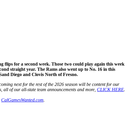
 flips for a second week. Those two could play again this week
cond straight year. The Rams also went up to No. 16 in this
 Sand Diego and Clovis North of Fresno.
ming next for the rest of the 2026 season will be content for our
s, all of our all-state team announcements and more,
CLICK HERE
.
h
CalGamesWanted.com
.