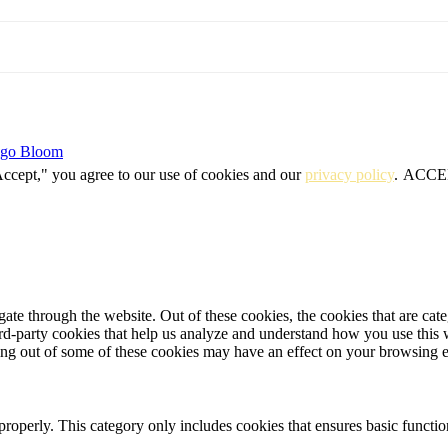
igo Bloom
Accept," you agree to our use of cookies and our
privacy policy
.
ACCE
te through the website. Out of these cookies, the cookies that are cate
hird-party cookies that help us analyze and understand how you use this
ting out of some of these cookies may have an effect on your browsing 
properly. This category only includes cookies that ensures basic functio