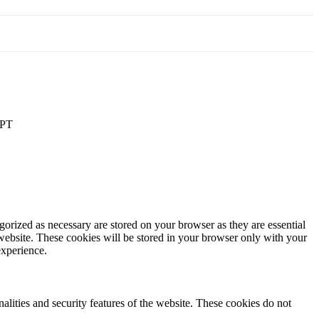
PT
gorized as necessary are stored on your browser as they are essential
 website. These cookies will be stored in your browser only with your
experience.
nalities and security features of the website. These cookies do not