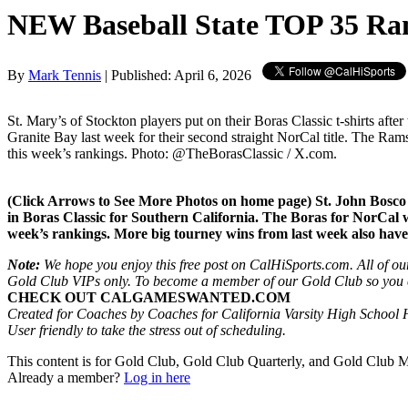
NEW Baseball State TOP 35 Ra
By
Mark Tennis
| Published: April 6, 2026
St. Mary’s of Stockton players put on their Boras Classic t-shirts after 
Granite Bay last week for their second straight NorCal title. The Ram
this week’s rankings. Photo: @TheBorasClassic / X.com.
(Click Arrows to See More Photos on home page) St. John Bosco b
in Boras Classic for Southern California. The Boras for NorCal wa
week’s rankings. More big tourney wins from last week also hav
Note:
We hope you enjoy this free post on CalHiSports.com. All of our
Gold Club VIPs only. To become a member of our Gold Club so you can
CHECK OUT CALGAMESWANTED.COM
Created for Coaches by Coaches for California Varsity High School H
User friendly to take the stress out of scheduling.
This content is for Gold Club, Gold Club Quarterly, and Gold Club
Already a member?
Log in here