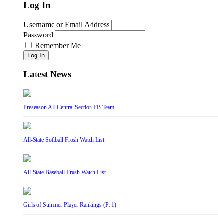
Log In
Username or Email Address
Password
Remember Me
Log In
Latest News
Preseason All-Central Section FB Team
All-State Softball Frosh Watch List
All-State Baseball Frosh Watch List
Girls of Summer Player Rankings (Pt 1)