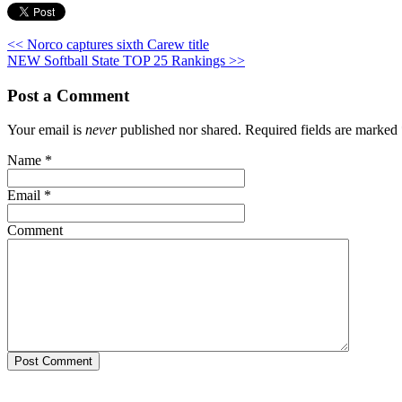
<< Norco captures sixth Carew title
NEW Softball State TOP 25 Rankings >>
Post a Comment
Your email is
never
published nor shared. Required fields are marked
Name
*
Email
*
Comment