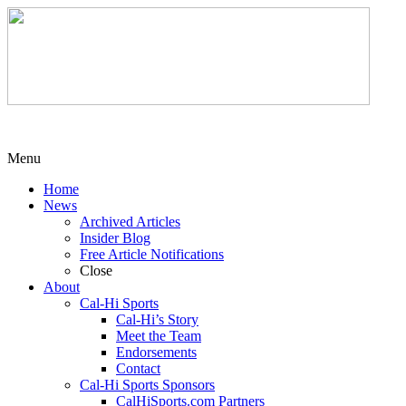
Menu
Home
News
Archived Articles
Insider Blog
Free Article Notifications
Close
About
Cal-Hi Sports
Cal-Hi’s Story
Meet the Team
Endorsements
Contact
Cal-Hi Sports Sponsors
CalHiSports.com Partners