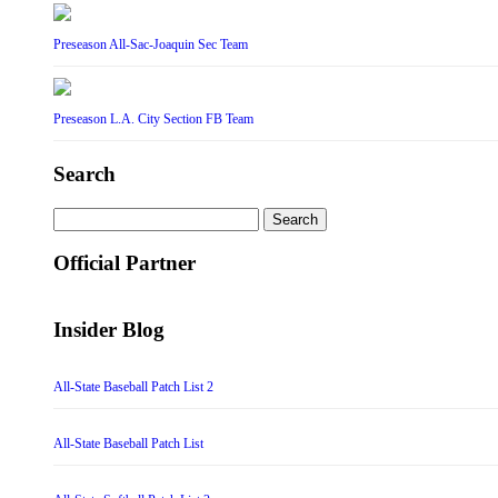
Preseason All-Sac-Joaquin Sec Team
Preseason L.A. City Section FB Team
Search
Search
for:
Official Partner
Insider Blog
All-State Baseball Patch List 2
All-State Baseball Patch List