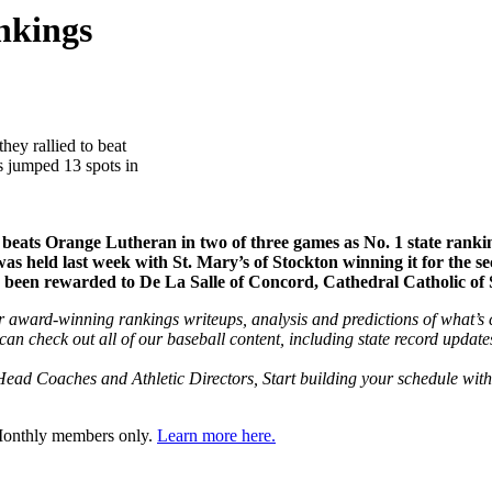
nkings
they rallied to beat
s jumped 13 spots in
eats Orange Lutheran in two of three games as No. 1 state ranking
s held last week with St. Mary’s of Stockton winning it for the se
e been rewarded to De La Salle of Concord, Cathedral Catholic of
 award-winning rankings writeups, analysis and predictions of what’s co
 check out all of our baseball content, including state record update
ead Coaches and Athletic Directors, Start building your schedule wit
 Monthly members only.
Learn more here.