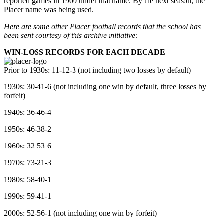
reported games in 1900 under that name. By the next season, the
Placer name was being used.
Here are some other Placer football records that the school has
been sent courtesy of this archive initiative:
WIN-LOSS RECORDS FOR EACH DECADE
Prior to 1930s: 11-12-3 (not including two losses by default)
1930s: 30-41-6 (not including one win by default, three losses by
forfeit)
1940s: 36-46-4
1950s: 46-38-2
1960s: 32-53-6
1970s: 73-21-3
1980s: 58-40-1
1990s: 59-41-1
2000s: 52-56-1 (not including one win by forfeit)