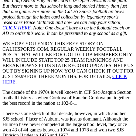
beat Long Beach Poly in the 2008 CIF Open Division state final.
But there’s more to this school’s long and storied history than just
that one game. For more on the Cal-Hi Sports football archives
project through the index card collection by legendary sports
researcher Bruce McIntosh and how we can help your school,
CLICK HERE
. Note: One doesn’t have to be the football coach or
AD to order this work. It can be presented to any school as a gift.
WE HOPE YOU ENJOY THIS FREE STORY ON
CALHISPORTS.COM. REGULAR WEEKLY FOOTBALL
POSTS THAT WILL BE FOR GOLD CLUB MEMBERS ONLY
WILL INCLUDE STATE TOP 25 TEAM RANKINGS AND
BREAKDOWNS PLUS STATE RECORD UPDATES. HELP US
OUT BY SIGNING UP NOW. YOU CAN CHECK IT OUT FOR
JUST $9.99 FOR THREE MONTHS. FOR DETAILS,
CLICK
HERE
.
The decade of the 1970s is well known in CIF Sac-Joaquin Section
football history as when Cordova of Rancho Cordova put together
the best record in the nation at 102-6-1.
There was one stretch of that decade, however, in which another
SJS school, Placer of Auburn, was just as dominant. Although the
Hillmen have never competed at the large school level, they once
won 43 of 44 games between 1974 and 1978 and won two SJS
Division II titles in 1975 and 1977.