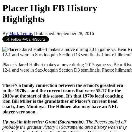
Placer High FB History
Highlights
By
Mark Tennis
| Published: September 28, 2016
Placer’s Jared Halbert makes a move during 2015 game vs. Bear Riv
12-1 and were in Sac-Joaquin Section D3 semifinals. Photo: hillmenfo
There’s a family connection between the school’s greatest era –
in the 1970s – and the current teams that were 55-17 for the
2010s at the start of this season. It’s that 1970s local coaching
icon Bill Miller is the grandfather of Placer’s current head
coach, Joey Montoya. The Hillmen also may have an NFL
player very soon.
Up next in this series: Grant (Sacramento).
The Pacers pulled off
probably the greatest victory in Sacramento area history when they