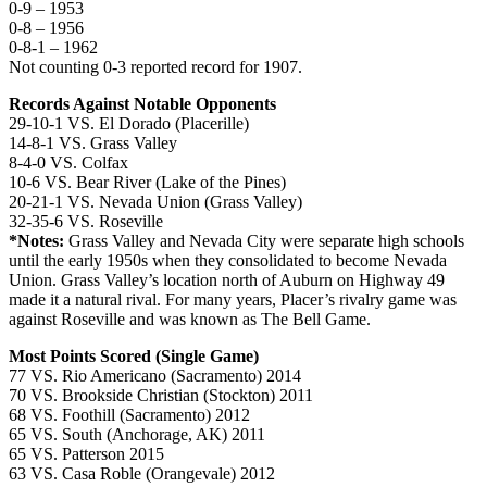
0-9 – 1953
0-8 – 1956
0-8-1 – 1962
Not counting 0-3 reported record for 1907.
Records Against Notable Opponents
29-10-1 VS. El Dorado (Placerille)
14-8-1 VS. Grass Valley
8-4-0 VS. Colfax
10-6 VS. Bear River (Lake of the Pines)
20-21-1 VS. Nevada Union (Grass Valley)
32-35-6 VS. Roseville
*Notes:
Grass Valley and Nevada City were separate high schools
until the early 1950s when they consolidated to become Nevada
Union. Grass Valley’s location north of Auburn on Highway 49
made it a natural rival. For many years, Placer’s rivalry game was
against Roseville and was known as The Bell Game.
Most Points Scored (Single Game)
77 VS. Rio Americano (Sacramento) 2014
70 VS. Brookside Christian (Stockton) 2011
68 VS. Foothill (Sacramento) 2012
65 VS. South (Anchorage, AK) 2011
65 VS. Patterson 2015
63 VS. Casa Roble (Orangevale) 2012