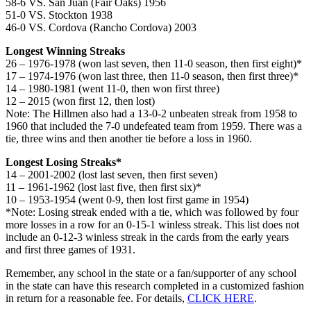
58-6 VS. San Juan (Fair Oaks) 1956
51-0 VS. Stockton 1938
46-0 VS. Cordova (Rancho Cordova) 2003
Longest Winning Streaks
26 – 1976-1978 (won last seven, then 11-0 season, then first eight)*
17 – 1974-1976 (won last three, then 11-0 season, then first three)*
14 – 1980-1981 (went 11-0, then won first three)
12 – 2015 (won first 12, then lost)
Note: The Hillmen also had a 13-0-2 unbeaten streak from 1958 to
1960 that included the 7-0 undefeated team from 1959. There was a
tie, three wins and then another tie before a loss in 1960.
Longest Losing Streaks*
14 – 2001-2002 (lost last seven, then first seven)
11 – 1961-1962 (lost last five, then first six)*
10 – 1953-1954 (went 0-9, then lost first game in 1954)
*Note: Losing streak ended with a tie, which was followed by four
more losses in a row for an 0-15-1 winless streak. This list does not
include an 0-12-3 winless streak in the cards from the early years
and first three games of 1931.
Remember, any school in the state or a fan/supporter of any school
in the state can have this research completed in a customized fashion
in return for a reasonable fee. For details,
CLICK HERE
.