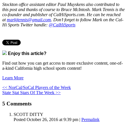
Stockton office assistant editor Paul Muyskens also contributed to
this post and thanks of course to Bruce McIntosh. Mark Tennis is the
co-founder and publisher of CalHiSports.com. He can be reached
at
markjtennis@gmail.com
. Don’t forget to follow Mark on the Cal-
Hi Sports Twitter handle:
@CalHiSports
Enjoy this article?
Find out how you can get access to more exclusive content, one-of-
a-kind California high school sports content!
Learn More
<< NorCal/SoCal Players of the Week
State Stat Stars Of The Week >>
5
Comments
SCOTT DITTY
Posted October 26, 2016 at 9:39 pm
|
Permalink