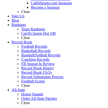
CalHiSports.com Sponsors
Become a Sponsor
Close
Sign Up
Blog
Rankings
Team Rankings
Cal-Hi Sports Hot 100
Close
Record Book
Football Records
Basketball Records
Baseball/Softball Records
Coaching Records
FB Season In Review
Record Book History
Record Book FAQs
Record Submission Process
Football Scores
Close
All-State
Honor Squads
Order All-State Patches
Close