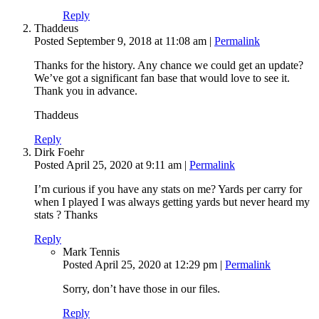
Reply
Thaddeus
Posted September 9, 2018 at 11:08 am
|
Permalink
Thanks for the history. Any chance we could get an update?
We’ve got a significant fan base that would love to see it.
Thank you in advance.
Thaddeus
Reply
Dirk Foehr
Posted April 25, 2020 at 9:11 am
|
Permalink
I’m curious if you have any stats on me? Yards per carry for
when I played I was always getting yards but never heard my
stats ? Thanks
Reply
Mark Tennis
Posted April 25, 2020 at 12:29 pm
|
Permalink
Sorry, don’t have those in our files.
Reply