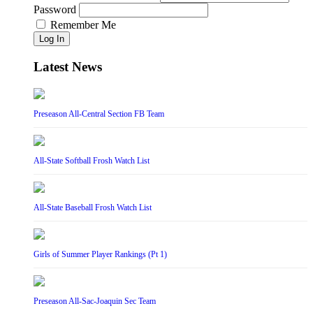
Password
Remember Me
Log In
Latest News
Preseason All-Central Section FB Team
All-State Softball Frosh Watch List
All-State Baseball Frosh Watch List
Girls of Summer Player Rankings (Pt 1)
Preseason All-Sac-Joaquin Sec Team