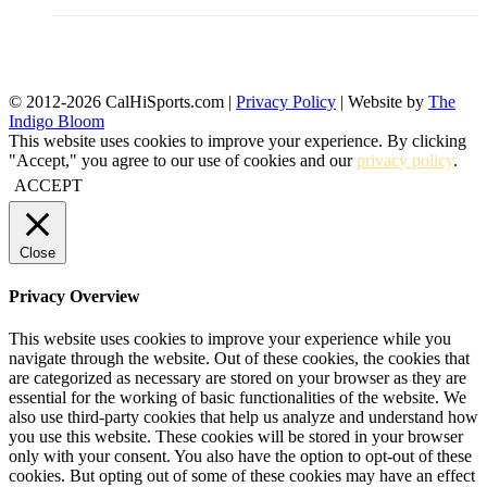
© 2012-2026 CalHiSports.com |
Privacy Policy
| Website by
The
Indigo Bloom
This website uses cookies to improve your experience. By clicking
"Accept," you agree to our use of cookies and our
privacy policy
.
ACCEPT
Close
Privacy Overview
This website uses cookies to improve your experience while you
navigate through the website. Out of these cookies, the cookies that
are categorized as necessary are stored on your browser as they are
essential for the working of basic functionalities of the website. We
also use third-party cookies that help us analyze and understand how
you use this website. These cookies will be stored in your browser
only with your consent. You also have the option to opt-out of these
cookies. But opting out of some of these cookies may have an effect