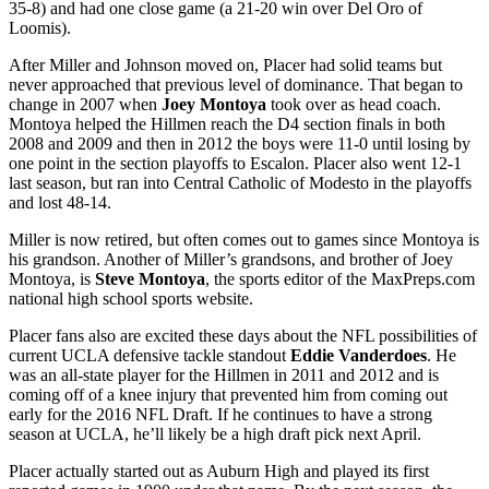
35-8) and had one close game (a 21-20 win over Del Oro of
Loomis).
After Miller and Johnson moved on, Placer had solid teams but
never approached that previous level of dominance. That began to
change in 2007 when
Joey Montoya
took over as head coach.
Montoya helped the Hillmen reach the D4 section finals in both
2008 and 2009 and then in 2012 the boys were 11-0 until losing by
one point in the section playoffs to Escalon. Placer also went 12-1
last season, but ran into Central Catholic of Modesto in the playoffs
and lost 48-14.
Miller is now retired, but often comes out to games since Montoya is
his grandson. Another of Miller’s grandsons, and brother of Joey
Montoya, is
Steve Montoya
, the sports editor of the MaxPreps.com
national high school sports website.
Placer fans also are excited these days about the NFL possibilities of
current UCLA defensive tackle standout
Eddie Vanderdoes
. He
was an all-state player for the Hillmen in 2011 and 2012 and is
coming off of a knee injury that prevented him from coming out
early for the 2016 NFL Draft. If he continues to have a strong
season at UCLA, he’ll likely be a high draft pick next April.
Placer actually started out as Auburn High and played its first