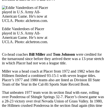
Eddie Vanderdoes of Placer
played in U.S. Army All-
American Game. He’s now at
UCLA. Photo: alchetron.com.
Co-head coaches
Bill Miller
and
Tom Johnson
were credited for
the turnaround since before they arrived there was a 13-year stretch
in which Placer had not won a league title.
Miller was a head coach at Placer from 1972 and 1982 when the
Hillmen finished a combined 93-15-1 with seven league titles.
Placer’s 1977 and 1980 teams also are listed as Division III State
Team of the Year in the Cal-Hi Sports State Record Book.
That unbeaten 1977 team won its section final with ease, rolling
over Ponderosa of Shingle Springs 32-7. Placer’s closest game was
a 28-23 victory over rival Nevada Union of Grass Valley. In 1980,
the Hillmen crushed Ponderosa in the section final again (this time