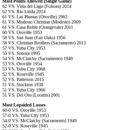
Most Points Allowed (Single Game)
62 VS. Vista del Lago (Folsom) 2014
62 VS. Rio Linda 2014
61 VS. Las Plumas (Oroville) 1962
61 VS. Modesto Christian (Modesto) 2009
61 VS. Casa Roble (Orangevale) 2011
60 VS. Oroville 1953
58 VS. San Juan (Fair Oaks) 1956
58 VS. Christian Brothers (Sacramento) 2013
57 VS. Yuba City 1953
55 VS. Sonora 1995
54 VS. McClatchy (Sacramento) 1949
53 VS. Oroville 1954
53 VS. Yuba City 1968
52 VS. Roseville 1945
52 VS. Patterson 2015
51 VS. Stockton 1938
51 VS. Yuba City 1966
51 VS. Del Oro (Loomis) 2001
Most Lopsided Losses
60-0 VS. Oroville 1953
57-0 VS. Yuba City 1953
54-0 VS. McClatchy (Sacramento) 1949
52-0 VS. Roseville 1945