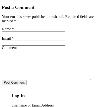
Post a Comment
Your email is
never
published nor shared. Required fields are
marked
*
Name
*
Email
*
Comment
Log In
Username or Email Address