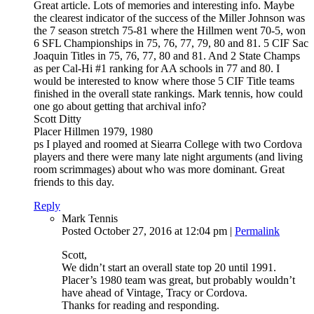
Great article. Lots of memories and interesting info. Maybe
the clearest indicator of the success of the Miller Johnson was
the 7 season stretch 75-81 where the Hillmen went 70-5, won
6 SFL Championships in 75, 76, 77, 79, 80 and 81. 5 CIF Sac
Joaquin Titles in 75, 76, 77, 80 and 81. And 2 State Champs
as per Cal-Hi #1 ranking for AA schools in 77 and 80. I
would be interested to know where those 5 CIF Title teams
finished in the overall state rankings. Mark tennis, how could
one go about getting that archival info?
Scott Ditty
Placer Hillmen 1979, 1980
ps I played and roomed at Siearra College with two Cordova
players and there were many late night arguments (and living
room scrimmages) about who was more dominant. Great
friends to this day.
Reply
Mark Tennis
Posted October 27, 2016 at 12:04 pm
|
Permalink
Scott,
We didn’t start an overall state top 20 until 1991.
Placer’s 1980 team was great, but probably wouldn’t
have ahead of Vintage, Tracy or Cordova.
Thanks for reading and responding.