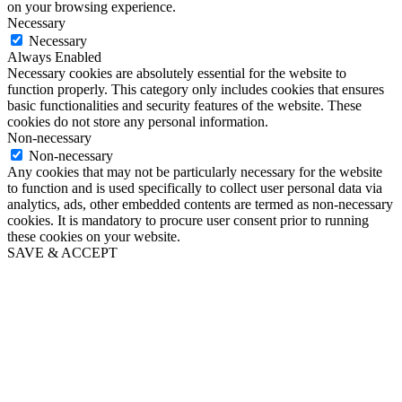
on your browsing experience.
Necessary
Necessary
Always Enabled
Necessary cookies are absolutely essential for the website to
function properly. This category only includes cookies that ensures
basic functionalities and security features of the website. These
cookies do not store any personal information.
Non-necessary
Non-necessary
Any cookies that may not be particularly necessary for the website
to function and is used specifically to collect user personal data via
analytics, ads, other embedded contents are termed as non-necessary
cookies. It is mandatory to procure user consent prior to running
these cookies on your website.
SAVE & ACCEPT