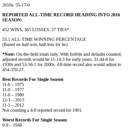
2010s: 55-17-0
REPORTED ALL-TIME RECORD HEADING INTO 2016
SEASON:
452 WINS, 365 LOSSES, 27 TIES*
55.1 ALL-TIME WINNING PERCENTAGE
(Based on half-win, half-loss for tie)
*Note:
On-the-field totals only. With forfeits and defaults counted,
adjusted records would be 11-14-3 for early years, 31-44-6 for
1930s and 53-56-1 for 2000s. All-time record also would adjust to
454-370-27.
Best Records For Single Season
11-0 – 1975
11-0 – 1977
11-0 – 1980
12-1 – 2015
11-1 – 2012
Not counting a 4-0 reported record for 1901.
Worst Records For Single Season
0-9 – 1948