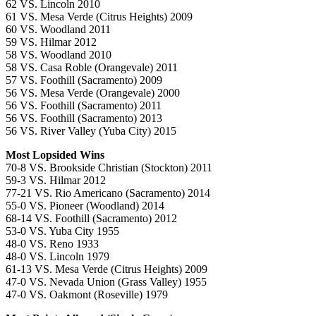
62 VS. Lincoln 2010
61 VS. Mesa Verde (Citrus Heights) 2009
60 VS. Woodland 2011
59 VS. Hilmar 2012
58 VS. Woodland 2010
58 VS. Casa Roble (Orangevale) 2011
57 VS. Foothill (Sacramento) 2009
56 VS. Mesa Verde (Orangevale) 2000
56 VS. Foothill (Sacramento) 2011
56 VS. Foothill (Sacramento) 2013
56 VS. River Valley (Yuba City) 2015
Most Lopsided Wins
70-8 VS. Brookside Christian (Stockton) 2011
59-3 VS. Hilmar 2012
77-21 VS. Rio Americano (Sacramento) 2014
55-0 VS. Pioneer (Woodland) 2014
68-14 VS. Foothill (Sacramento) 2012
53-0 VS. Yuba City 1955
48-0 VS. Reno 1933
48-0 VS. Lincoln 1979
61-13 VS. Mesa Verde (Citrus Heights) 2009
47-0 VS. Nevada Union (Grass Valley) 1955
47-0 VS. Oakmont (Roseville) 1979