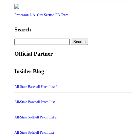
Preseason L.A. City Section FB Team
Search
Search
for:
Official Partner
Insider Blog
All-State Baseball Patch List 2
All-State Baseball Patch List
All-State Softball Patch List 2
All-State Softball Patch List