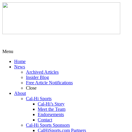
Menu
Home
News
Archived Articles
Insider Blog
Free Article Notifications
Close
About
Cal-Hi Sports
Cal-Hi’s Story
Meet the Team
Endorsements
Contact
Cal-Hi Sports Sponsors
CalHiSports.com Partners