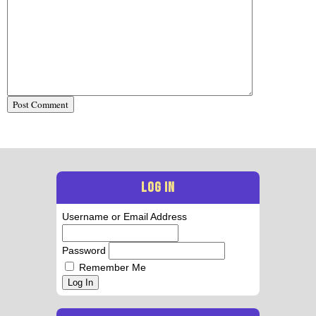
LOG IN
Username or Email Address
Password
Remember Me
Log In