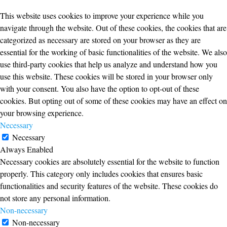
This website uses cookies to improve your experience while you
navigate through the website. Out of these cookies, the cookies that are
categorized as necessary are stored on your browser as they are
essential for the working of basic functionalities of the website. We also
use third-party cookies that help us analyze and understand how you
use this website. These cookies will be stored in your browser only
with your consent. You also have the option to opt-out of these
cookies. But opting out of some of these cookies may have an effect on
your browsing experience.
Necessary
Necessary
Always Enabled
Necessary cookies are absolutely essential for the website to function
properly. This category only includes cookies that ensures basic
functionalities and security features of the website. These cookies do
not store any personal information.
Non-necessary
Non-necessary