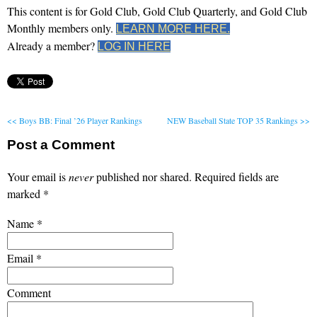
This content is for Gold Club, Gold Club Quarterly, and Gold Club
Monthly members only.
LEARN MORE HERE.
Already a member?
LOG IN HERE
<< Boys BB: Final ’26 Player Rankings
NEW Baseball State TOP 35 Rankings >>
Post a Comment
Your email is
never
published nor shared. Required fields are
marked
*
Name
*
Email
*
Comment