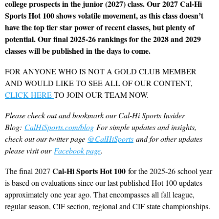
college prospects in the junior (2027) class. Our 2027 Cal-Hi
Sports Hot 100 shows volatile movement, as this class doesn’t
have the top tier star power of recent classes, but plenty of
potential. Our final 2025-26 rankings for the 2028 and 2029
classes will be published in the days to come.
FOR ANYONE WHO IS NOT A GOLD CLUB MEMBER
AND WOULD LIKE TO SEE ALL OF OUR CONTENT,
CLICK HERE
TO JOIN OUR TEAM NOW.
Please check out and bookmark our Cal-Hi Sports Insider
Blog:
CalHiSports.com/blog
For simple updates and insights,
check out our twitter page
@CalHiSports
and for other updates
please visit our
Facebook page
.
Cal-Hi Sports Hot 100
The final 2027
for the 2025-26 school year
is based on evaluations since our last published Hot 100 updates
approximately one year ago. That encompasses all fall league,
regular season, CIF section, regional and CIF state championships.