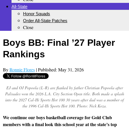
All-State
Honor Squads
Order All-State Patches
Close
Boys BB: Final ’27 Player
Rankings
By
Ronnie Flores
| Published: May 31, 2026
EJ and OJ Popoola (L-R) are flanked by father Christian Popoola after
Palisades won the 2026 L.A. City Section Open title. Both made a splash
into the 2027 Cal-Hi Sports Hot 100 30 years after dad was a member of
the 1996 Cal-Hi Sports Hot 100. Photo: Nick Koza.
We continue our boys basketball coverage for Gold Club
members with a final look this school year at the state’s top