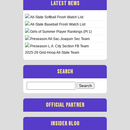
LATEST NEWS
All-State Softball Frosh Watch List
All-State Baseball Frosh Watch List
Girls of Summer Player Rankings (Pt 1)
Preseason All-Sac-Joaquin Sec Team
Preseason L.A. City Section FB Team
2025-26 Grid-Hoop All-State Team
SEARCH
Search
for:
OFFICIAL PARTNER
INSIDER BLOG