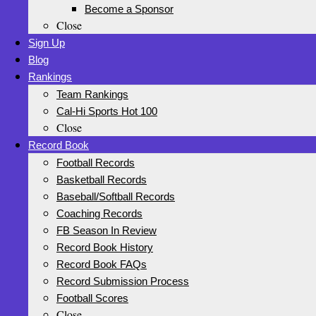
Become a Sponsor
Close
Sign Up
Blog
Rankings
Team Rankings
Cal-Hi Sports Hot 100
Close
Record Book
Football Records
Basketball Records
Baseball/Softball Records
Coaching Records
FB Season In Review
Record Book History
Record Book FAQs
Record Submission Process
Football Scores
Close