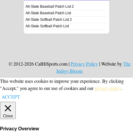
All-State Baseball Patch List 2
All-State Baseball Patch List
All-State Softball Patch List 2
All-State Softball Patch List
© 2012-2026 CalHiSports.com |
Privacy Policy
| Website by
The
Indigo Bloom
This website uses cookies to improve your experience. By clicking
"Accept," you agree to our use of cookies and our
privacy policy
.
ACCEPT
Close
Privacy Overview