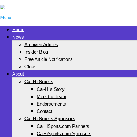
Menu
Home
News
Archived Articles
Insider Blog
Free Article Notifications
Close
About
Cal-Hi Sports
Cal-Hi’s Story
Meet the Team
Endorsements
Contact
Cal-Hi Sports Sponsors
CalHiSports.com Partners
CalHiSports.com Sponsors