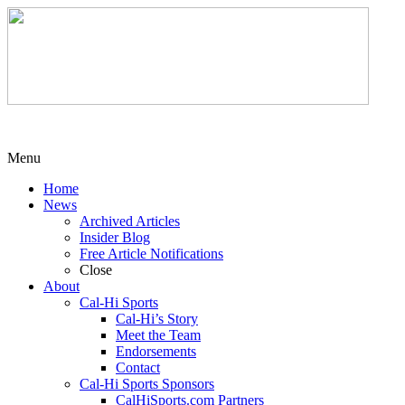
Menu
Home
News
Archived Articles
Insider Blog
Free Article Notifications
Close
About
Cal-Hi Sports
Cal-Hi’s Story
Meet the Team
Endorsements
Contact
Cal-Hi Sports Sponsors
CalHiSports.com Partners