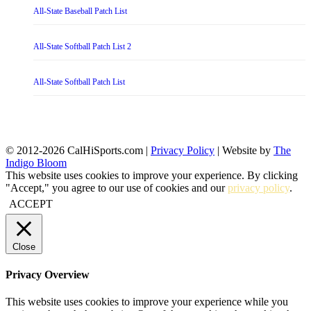
All-State Baseball Patch List
All-State Softball Patch List 2
All-State Softball Patch List
© 2012-2026 CalHiSports.com |
Privacy Policy
| Website by
The
Indigo Bloom
This website uses cookies to improve your experience. By clicking
"Accept," you agree to our use of cookies and our
privacy policy
.
ACCEPT
Close
Privacy Overview
This website uses cookies to improve your experience while you