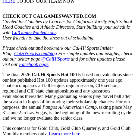
HERE
TO JOIN OUR TEAM NOW.
CHECK OUT CALGAMESWANTED.COM
Created for Coaches by Coaches for California Varsity High School
Head Coaches and Athletic Directors, Start building your schedule
with
CalGamesWanted.com
.
User friendly to take the stress out of scheduling.
Please check out and bookmark our Cal-Hi Sports Insider
Blog:
CalHiSports.com/blog
For simple updates and insights, check
out our twitter page
@CalHiSports
and for other updates please
visit our
Facebook page
.
The final 2026
Cal-Hi Sports Hot 100
is based on evaluations since
our last published Hot 100 updates approximately one year ago.
That encompasses all fall league, regular season, CIF section,
regional and CIF state championships and any grassroots
evaluations thereafter. Many graduating seniors play travel ball after
the season in hopes of improving their scholarship chances. For our
purposes, the annual
Pangos All-American Camp
, taking place May
31-June 2 in Las Vegas, is the beginning of the new recruiting cycle
and we no longer evaluate the senior class.
This content is for Gold Club, Gold Club Quarterly, and Gold Club
Monthly members only.
Learn more here.