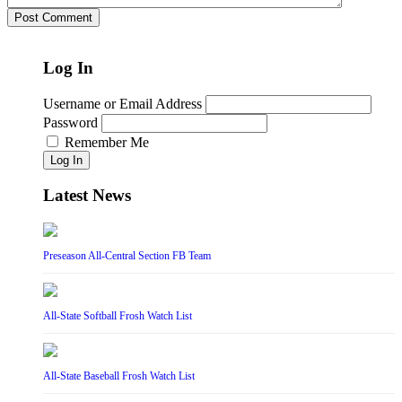
Log In
Username or Email Address
Password
Remember Me
Log In
Latest News
Preseason All-Central Section FB Team
All-State Softball Frosh Watch List
All-State Baseball Frosh Watch List