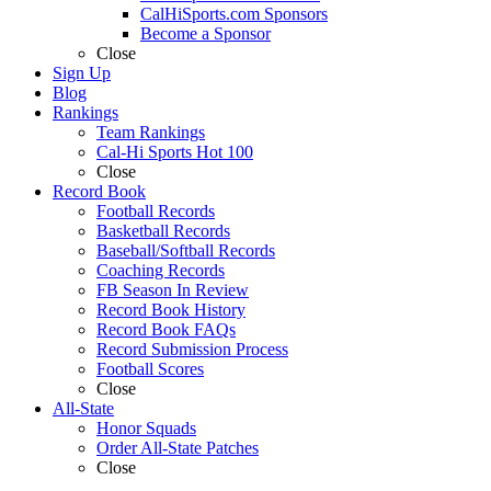
CalHiSports.com Sponsors
Become a Sponsor
Close
Sign Up
Blog
Rankings
Team Rankings
Cal-Hi Sports Hot 100
Close
Record Book
Football Records
Basketball Records
Baseball/Softball Records
Coaching Records
FB Season In Review
Record Book History
Record Book FAQs
Record Submission Process
Football Scores
Close
All-State
Honor Squads
Order All-State Patches
Close