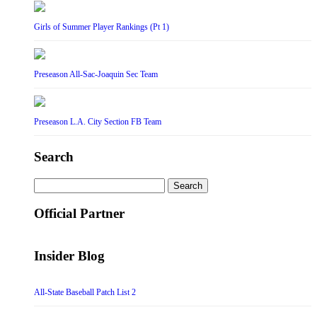
Girls of Summer Player Rankings (Pt 1)
Preseason All-Sac-Joaquin Sec Team
Preseason L.A. City Section FB Team
Search
Search
for:
Official Partner
Insider Blog
All-State Baseball Patch List 2