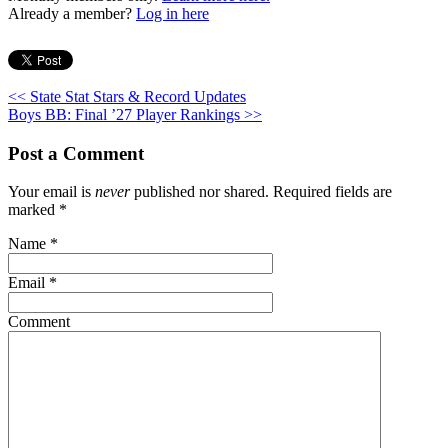
Already a member?
Log in here
<< State Stat Stars & Record Updates
Boys BB: Final ’27 Player Rankings >>
Post a Comment
Your email is
never
published nor shared. Required fields are
marked
*
Name
*
Email
*
Comment