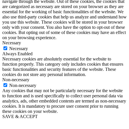
navigate through the website. Out of these cookies, the cookies that
are categorized as necessary are stored on your browser as they are
essential for the working of basic functionalities of the website. We
also use third-party cookies that help us analyze and understand how
you use this website. These cookies will be stored in your browser
only with your consent. You also have the option to opt-out of these
cookies. But opting out of some of these cookies may have an effect
on your browsing experience.
Necessary
Necessary
Always Enabled
Necessary cookies are absolutely essential for the website to
function properly. This category only includes cookies that ensures
basic functionalities and security features of the website. These
cookies do not store any personal information.
Non-necessary
Non-necessary
Any cookies that may not be particularly necessary for the website
to function and is used specifically to collect user personal data via
analytics, ads, other embedded contents are termed as non-necessary
cookies. It is mandatory to procure user consent prior to running
these cookies on your website.
SAVE & ACCEPT