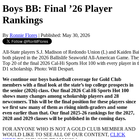
Boys BB: Final ’26 Player
Rankings
By
Ronnie Flores
| Published: May 30, 2026
All-State players S.J. Madison of Redondo Union (L) and Kaiden Bai
both played in the 2026 Ballislife Seaworld All-American Game. They
Top 20 of the final 2026 Cal-Hi Sports Hot 100 with every player in 
D1 scholarship. Photo: Will Despart.
We continue our boys basketball coverage for Gold Club
members with a final look at the state’s top college prospects in
the senior (2026) class. Our final 2026 Cal-Hi Sports Hot 100
shows many changes among scholarship players and 28
newcomers. This will be the final position for these players since
we first saw many of them as rising ninth-graders and some
even earlier than that. Our final 2025-26 rankings for the 2027,
2028 and 2029 classes will be published in the coming days.
FOR ANYONE WHO IS NOT A GOLD CLUB MEMBER AND
WOULD LIKE TO SEE ALL OF OUR CONTENT,
CLICK