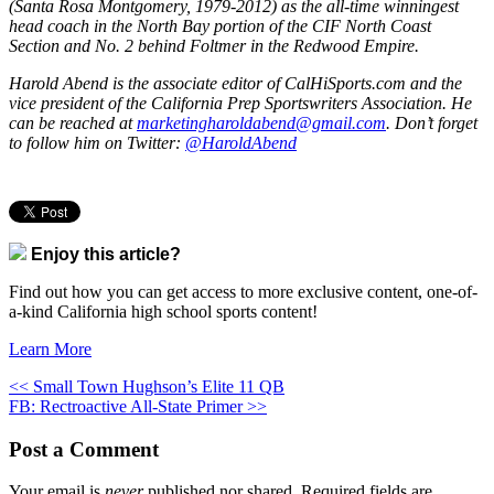
(Santa Rosa Montgomery, 1979-2012) as the all-time winningest
head coach in the North Bay portion of the CIF North Coast
Section and No. 2 behind Foltmer in the Redwood Empire.
Harold Abend is the associate editor of CalHiSports.com and the
vice president of the California Prep Sportswriters Association. He
can be reached at
marketingharoldabend@gmail.com
. Don’t forget
to follow him on Twitter:
@HaroldAbend
Enjoy this article?
Find out how you can get access to more exclusive content, one-of-
a-kind California high school sports content!
Learn More
<< Small Town Hughson’s Elite 11 QB
FB: Rectroactive All-State Primer >>
Post a Comment
Your email is
never
published nor shared. Required fields are