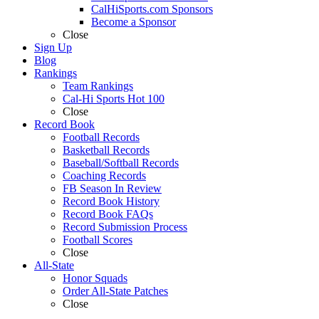
CalHiSports.com Sponsors
Become a Sponsor
Close
Sign Up
Blog
Rankings
Team Rankings
Cal-Hi Sports Hot 100
Close
Record Book
Football Records
Basketball Records
Baseball/Softball Records
Coaching Records
FB Season In Review
Record Book History
Record Book FAQs
Record Submission Process
Football Scores
Close
All-State
Honor Squads
Order All-State Patches
Close