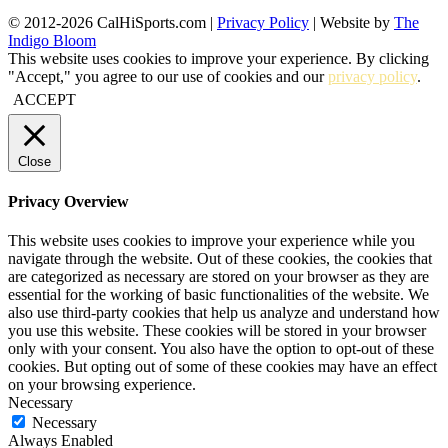
© 2012-2026 CalHiSports.com |
Privacy Policy
| Website by
The
Indigo Bloom
This website uses cookies to improve your experience. By clicking
"Accept," you agree to our use of cookies and our
privacy policy
.
ACCEPT
Close
Privacy Overview
This website uses cookies to improve your experience while you
navigate through the website. Out of these cookies, the cookies that
are categorized as necessary are stored on your browser as they are
essential for the working of basic functionalities of the website. We
also use third-party cookies that help us analyze and understand how
you use this website. These cookies will be stored in your browser
only with your consent. You also have the option to opt-out of these
cookies. But opting out of some of these cookies may have an effect
on your browsing experience.
Necessary
Necessary
Always Enabled