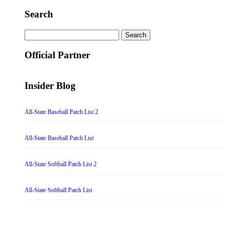
Search
Search
for:
Official Partner
Insider Blog
All-State Baseball Patch List 2
All-State Baseball Patch List
All-State Softball Patch List 2
All-State Softball Patch List