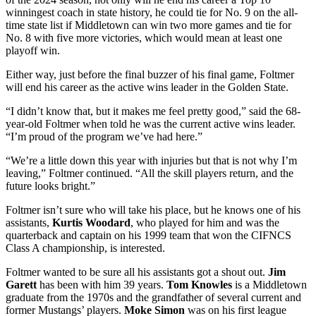
winningest coach in state history, he could tie for No. 9 on the all-
time state list if Middletown can win two more games and tie for
No. 8 with five more victories, which would mean at least one
playoff win.
Either way, just before the final buzzer of his final game, Foltmer
will end his career as the active wins leader in the Golden State.
“I didn’t know that, but it makes me feel pretty good,” said the 68-
year-old Foltmer when told he was the current active wins leader.
“I’m proud of the program we’ve had here.”
“We’re a little down this year with injuries but that is not why I’m
leaving,” Foltmer continued. “All the skill players return, and the
future looks bright.”
Foltmer isn’t sure who will take his place, but he knows one of his
assistants,
Kurtis Woodard
, who played for him and was the
quarterback and captain on his 1999 team that won the CIFNCS
Class A championship, is interested.
Foltmer wanted to be sure all his assistants got a shout out.
Jim
Garett
has been with him 39 years.
Tom Knowles
is a Middletown
graduate from the 1970s and the grandfather of several current and
former Mustangs’ players.
Moke Simon
was on his first league