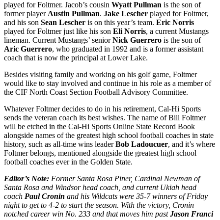
played for Foltmer. Jacob’s cousin
Wyatt Pullman
is the son of
former player
Austin Pullman
.
Jake Lescher
played for Foltmer,
and his son
Sean Lescher
is on this year’s team.
Eric Norris
played for Foltmer just like his son
Eli Norris
, a current Mustangs
lineman. Current Mustangs’ senior
Nick Guerrero
is the son of
Aric Guerrero
, who graduated in 1992 and is a former assistant
coach that is now the principal at Lower Lake.
Besides visiting family and working on his golf game, Foltmer
would like to stay involved and continue in his role as a member of
the CIF North Coast Section Football Advisory Committee.
Whatever Foltmer decides to do in his retirement, Cal-Hi Sports
sends the veteran coach its best wishes. The name of Bill Foltmer
will be etched in the Cal-Hi Sports Online State Record Book
alongside names of the greatest high school football coaches in state
history, such as all-time wins leader
Bob Ladoucuer
, and it’s where
Foltmer belongs, mentioned alongside the greatest high school
football coaches ever in the Golden State.
Editor’s Note:
Former Santa Rosa Piner, Cardinal Newman of
Santa Rosa and Windsor head coach, and current Ukiah head
coach
Paul Cronin
and his Wildcats were 35-7 winners of Friday
night to get to 4-2 to start the season. With the victory, Cronin
notched career win No. 233 and that moves him past
Jason Franci