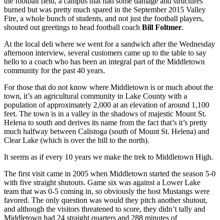
the football field, a campus that had some damage and structures
burned but was pretty much spared in the September 2015 Valley
Fire, a whole bunch of students, and not just the football players,
shouted out greetings to head football coach
Bill Foltmer
.
At the local deli where we went for a sandwich after the Wednesday
afternoon interview, several customers came up to the table to say
hello to a coach who has been an integral part of the Middletown
community for the past 40 years.
For those that do not know where Middletown is or much about the
town, it’s an agricultural community in Lake County with a
population of approximately 2,000 at an elevation of around 1,100
feet. The town is in a valley in the shadows of majestic Mount St.
Helena to south and derives its name from the fact that’s it’s pretty
much halfway between Calistoga (south of Mount St. Helena) and
Clear Lake (which is over the hill to the north).
It seems as if every 10 years we make the trek to Middletown High.
The first visit came in 2005 when Middletown started the season 5-0
with five straight shutouts. Game six was against a Lower Lake
team that was 0-5 coming in, so obviously the host Mustangs were
favored. The only question was would they pitch another shutout,
and although the visitors threatened to score, they didn’t tally and
Middletown had 24 straight quarters and 288 minutes of