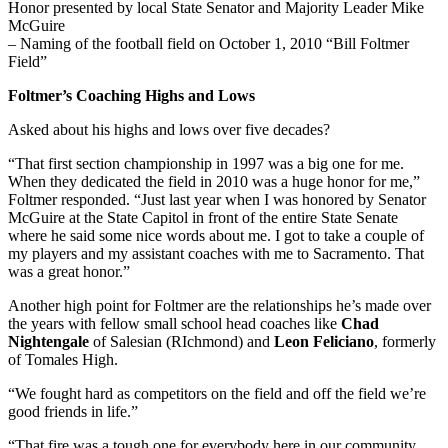
Honor presented by local State Senator and Majority Leader Mike
McGuire
– Naming of the football field on October 1, 2010 “Bill Foltmer
Field”
Foltmer’s Coaching Highs and Lows
Asked about his highs and lows over five decades?
“That first section championship in 1997 was a big one for me.
When they dedicated the field in 2010 was a huge honor for me,”
Foltmer responded. “Just last year when I was honored by Senator
McGuire at the State Capitol in front of the entire State Senate
where he said some nice words about me. I got to take a couple of
my players and my assistant coaches with me to Sacramento. That
was a great honor.”
Another high point for Foltmer are the relationships he’s made over
the years with fellow small school head coaches like
Chad
Nightengale
of Salesian (RIchmond) and
Leon Feliciano
, formerly
of Tomales High.
“We fought hard as competitors on the field and off the field we’re
good friends in life.”
“That fire was a tough one for everybody here in our community.