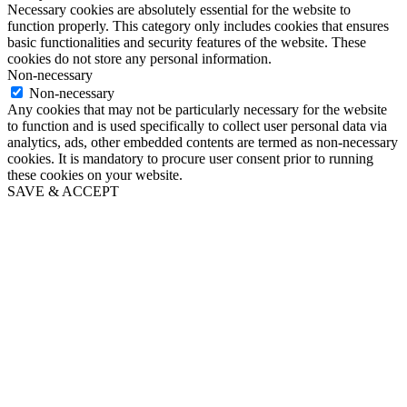
Necessary cookies are absolutely essential for the website to
function properly. This category only includes cookies that ensures
basic functionalities and security features of the website. These
cookies do not store any personal information.
Non-necessary
Non-necessary
Any cookies that may not be particularly necessary for the website
to function and is used specifically to collect user personal data via
analytics, ads, other embedded contents are termed as non-necessary
cookies. It is mandatory to procure user consent prior to running
these cookies on your website.
SAVE & ACCEPT