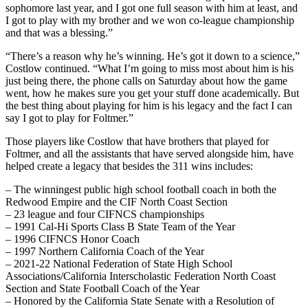
sophomore last year, and I got one full season with him at least, and
I got to play with my brother and we won co-league championship
and that was a blessing.”
“There’s a reason why he’s winning. He’s got it down to a science,”
Costlow continued. “What I’m going to miss most about him is his
just being there, the phone calls on Saturday about how the game
went, how he makes sure you get your stuff done academically. But
the best thing about playing for him is his legacy and the fact I can
say I got to play for Foltmer.”
Those players like Costlow that have brothers that played for
Foltmer, and all the assistants that have served alongside him, have
helped create a legacy that besides the 311 wins includes:
– The winningest public high school football coach in both the
Redwood Empire and the CIF North Coast Section
– 23 league and four CIFNCS championships
– 1991 Cal-Hi Sports Class B State Team of the Year
– 1996 CIFNCS Honor Coach
– 1997 Northern California Coach of the Year
– 2021-22 National Federation of State High School
Associations/California Interscholastic Federation North Coast
Section and State Football Coach of the Year
– Honored by the California State Senate with a Resolution of