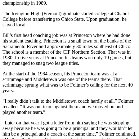
championship in 1989.
The Irvington High (Fremont) graduate started college at Chabot
College before transferring to Chico State. Upon graduation, he
stayed local.
Bill’s first head coaching job was at Princeton where he had done
his student teaching. Princeton is a small town on the banks of the
Sacramento River and approximately 30 miles southeast of Chico.
The school is a member of the CIF Northern Section. That was in
1980. In five years at Princeton his teams won only 19 games, but
they managed to snag two league titles.
At the start of the 1984 season, his Princeton team was at a
scrimmage and Middletown was one of the teams there. That
scrimmage sprung what was to be Foltmer’s calling for the next 40
years.
“I really didn’t talk to the Middletown coach hardly at all,” Foltmer
recalled. “It was our team against them and we moved on and
played another team.”
“Later on that year I got a letter from him saying he was stepping
away because he was going to be a principal and they wouldn’t let
him be a principal and a coach at the same time,” Foltmer continued.