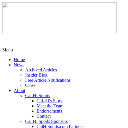
Menu
Home
News
Archived Articles
Insider Blog
Free Article Notifications
Close
About
Cal-Hi Sports
Cal-Hi’s Story
Meet the Team
Endorsements
Contact
Cal-Hi Sports Sponsors
CalHiSports.com Partners