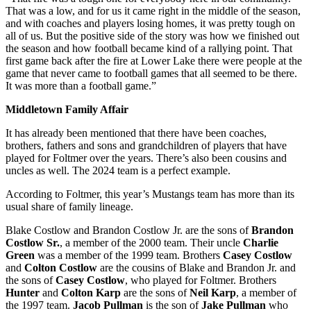
That was a low, and for us it came right in the middle of the season,
and with coaches and players losing homes, it was pretty tough on
all of us. But the positive side of the story was how we finished out
the season and how football became kind of a rallying point. That
first game back after the fire at Lower Lake there were people at the
game that never came to football games that all seemed to be there.
It was more than a football game.”
Middletown Family Affair
It has already been mentioned that there have been coaches,
brothers, fathers and sons and grandchildren of players that have
played for Foltmer over the years. There’s also been cousins and
uncles as well. The 2024 team is a perfect example.
According to Foltmer, this year’s Mustangs team has more than its
usual share of family lineage.
Blake Costlow and Brandon Costlow Jr. are the sons of
Brandon
Costlow Sr.
, a member of the 2000 team. Their uncle
Charlie
Green
was a member of the 1999 team. Brothers
Casey Costlow
and
Colton Costlow
are the cousins of Blake and Brandon Jr. and
the sons of
Casey Costlow
, who played for Foltmer. Brothers
Hunter
and
Colton Karp
are the sons of
Neil Karp
, a member of
the 1997 team.
Jacob Pullman
is the son of
Jake Pullman
who