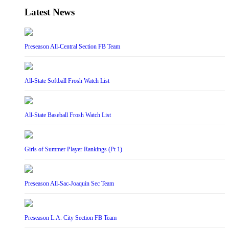
Latest News
Preseason All-Central Section FB Team
All-State Softball Frosh Watch List
All-State Baseball Frosh Watch List
Girls of Summer Player Rankings (Pt 1)
Preseason All-Sac-Joaquin Sec Team
Preseason L.A. City Section FB Team