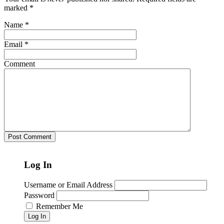
marked
*
Name
*
Email
*
Comment
Log In
Username or Email Address
Password
Remember Me
Log In