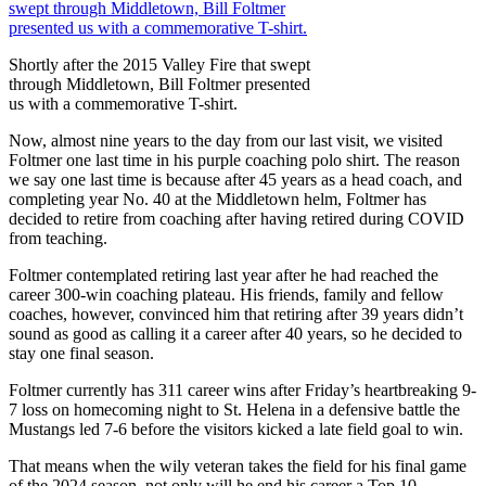
Shortly after the 2015 Valley Fire that swept
through Middletown, Bill Foltmer presented
us with a commemorative T-shirt.
Now, almost nine years to the day from our last visit, we visited
Foltmer one last time in his purple coaching polo shirt. The reason
we say one last time is because after 45 years as a head coach, and
completing year No. 40 at the Middletown helm, Foltmer has
decided to retire from coaching after having retired during COVID
from teaching.
Foltmer contemplated retiring last year after he had reached the
career 300-win coaching plateau. His friends, family and fellow
coaches, however, convinced him that retiring after 39 years didn’t
sound as good as calling it a career after 40 years, so he decided to
stay one final season.
Foltmer currently has 311 career wins after Friday’s heartbreaking 9-
7 loss on homecoming night to St. Helena in a defensive battle the
Mustangs led 7-6 before the visitors kicked a late field goal to win.
That means when the wily veteran takes the field for his final game
of the 2024 season, not only will he end his career a Top 10