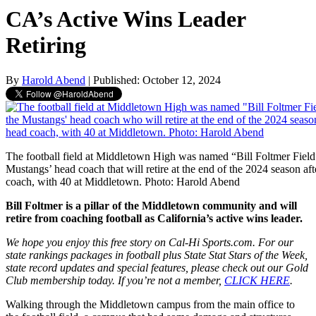
CA’s Active Wins Leader
Retiring
By
Harold Abend
| Published: October 12, 2024
The football field at Middletown High was named “Bill Foltmer Field
Mustangs’ head coach that will retire at the end of the 2024 season aft
coach, with 40 at Middletown. Photo: Harold Abend
Bill Foltmer is a pillar of the Middletown community and will
retire from coaching football as California’s active wins leader.
We hope you enjoy this free story on Cal-Hi Sports.com. For our
state rankings packages in football plus State Stat Stars of the Week,
state record updates and special features, please check out our Gold
Club membership today. If you’re not a member,
CLICK HERE
.
Walking through the Middletown campus from the main office to