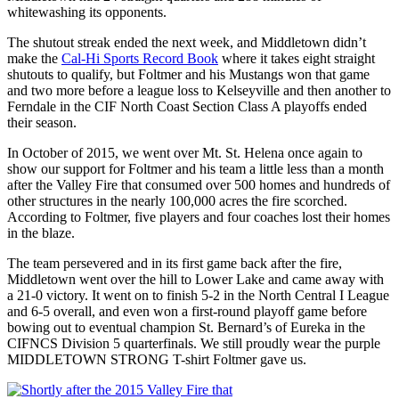
whitewashing its opponents.
The shutout streak ended the next week, and Middletown didn’t
make the
Cal-Hi Sports Record Book
where it takes eight straight
shutouts to qualify, but Foltmer and his Mustangs won that game
and two more before a league loss to Kelseyville and then another to
Ferndale in the CIF North Coast Section Class A playoffs ended
their season.
In October of 2015, we went over Mt. St. Helena once again to
show our support for Foltmer and his team a little less than a month
after the Valley Fire that consumed over 500 homes and hundreds of
other structures in the nearly 100,000 acres the fire scorched.
According to Foltmer, five players and four coaches lost their homes
in the blaze.
The team persevered and in its first game back after the fire,
Middletown went over the hill to Lower Lake and came away with
a 21-0 victory. It went on to finish 5-2 in the North Central I League
and 6-5 overall, and even won a first-round playoff game before
bowing out to eventual champion St. Bernard’s of Eureka in the
CIFNCS Division 5 quarterfinals. We still proudly wear the purple
MIDDLETOWN STRONG T-shirt Foltmer gave us.