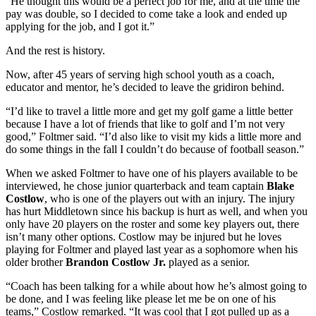
“He thought this would be a perfect job for me, and at the time the
pay was double, so I decided to come take a look and ended up
applying for the job, and I got it.”
And the rest is history.
Now, after 45 years of serving high school youth as a coach,
educator and mentor, he’s decided to leave the gridiron behind.
“I’d like to travel a little more and get my golf game a little better
because I have a lot of friends that like to golf and I’m not very
good,” Foltmer said. “I’d also like to visit my kids a little more and
do some things in the fall I couldn’t do because of football season.”
When we asked Foltmer to have one of his players available to be
interviewed, he chose junior quarterback and team captain
Blake
Costlow
, who is one of the players out with an injury. The injury
has hurt Middletown since his backup is hurt as well, and when you
only have 20 players on the roster and some key players out, there
isn’t many other options. Costlow may be injured but he loves
playing for Foltmer and played last year as a sophomore when his
older brother
Brandon Costlow Jr.
played as a senior.
“Coach has been talking for a while about how he’s almost going to
be done, and I was feeling like please let me be on one of his
teams,” Costlow remarked. “It was cool that I got pulled up as a