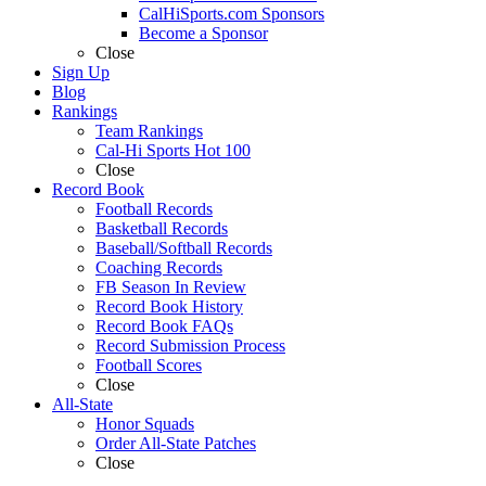
CalHiSports.com Sponsors
Become a Sponsor
Close
Sign Up
Blog
Rankings
Team Rankings
Cal-Hi Sports Hot 100
Close
Record Book
Football Records
Basketball Records
Baseball/Softball Records
Coaching Records
FB Season In Review
Record Book History
Record Book FAQs
Record Submission Process
Football Scores
Close
All-State
Honor Squads
Order All-State Patches
Close