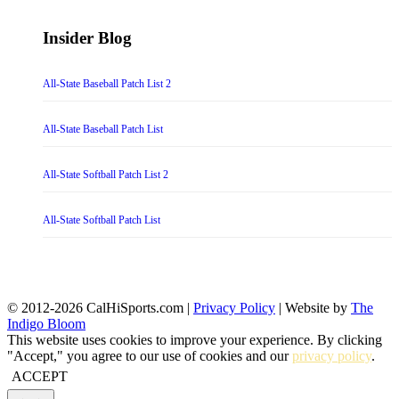
Insider Blog
All-State Baseball Patch List 2
All-State Baseball Patch List
All-State Softball Patch List 2
All-State Softball Patch List
© 2012-2026 CalHiSports.com |
Privacy Policy
| Website by
The
Indigo Bloom
This website uses cookies to improve your experience. By clicking
"Accept," you agree to our use of cookies and our
privacy policy
.
ACCEPT