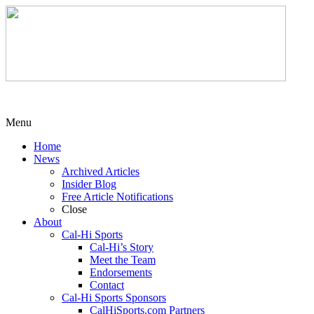
Menu
Home
News
Archived Articles
Insider Blog
Free Article Notifications
Close
About
Cal-Hi Sports
Cal-Hi’s Story
Meet the Team
Endorsements
Contact
Cal-Hi Sports Sponsors
CalHiSports.com Partners