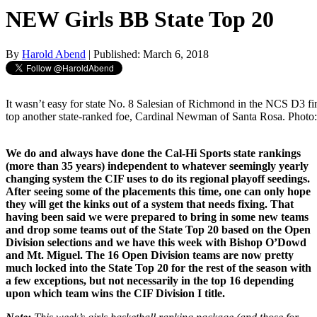
NEW Girls BB State Top 20
By
Harold Abend
| Published: March 6, 2018
It wasn’t easy for state No. 8 Salesian of Richmond in the NCS D3 fi
top another state-ranked foe, Cardinal Newman of Santa Rosa. Photo
We do and always have done the Cal-Hi Sports state rankings
(more than 35 years) independent to whatever seemingly yearly
changing system the CIF uses to do its regional playoff seedings.
After seeing some of the placements this time, one can only hope
they will get the kinks out of a system that needs fixing. That
having been said we were prepared to bring in some new teams
and drop some teams out of the State Top 20 based on the Open
Division selections and we have this week with Bishop O’Dowd
and Mt. Miguel. The 16 Open Division teams are now pretty
much locked into the State Top 20 for the rest of the season with
a few exceptions, but not necessarily in the top 16 depending
upon which team wins the CIF Division I title.