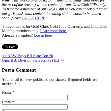
Note:
This week’s girls basketball ranking package (and those for
the rest of the season) will be content for our Gold Club VIPs only.
To become a member of our Gold Club so you can check out all of
our girls basketball content, including state records to be added
soon, please
CLICK HERE
.
This content is for Gold Club, Gold Club Quarterly, and Gold Club
Monthly members only.
Learn more here.
Already a member?
Log in here
<< NEW Boys BB State Top 20
Girls BB: Division State Ranks (1st) >>
Post a Comment
Your email is
never
published nor shared. Required fields are
marked
*
Name
*
Email
*