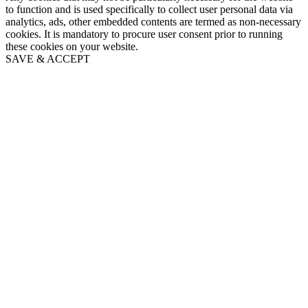
to function and is used specifically to collect user personal data via
analytics, ads, other embedded contents are termed as non-necessary
cookies. It is mandatory to procure user consent prior to running
these cookies on your website.
SAVE & ACCEPT