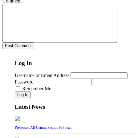
Comment
Log In
Username or Email Address
Password
Remember Me
Log In
Latest News
Preseason All-Central Section FB Team