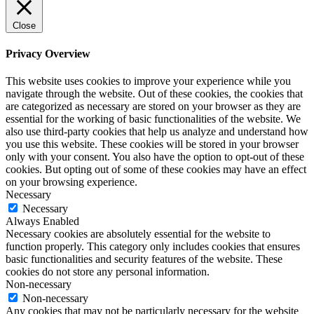
Close
Privacy Overview
This website uses cookies to improve your experience while you
navigate through the website. Out of these cookies, the cookies that
are categorized as necessary are stored on your browser as they are
essential for the working of basic functionalities of the website. We
also use third-party cookies that help us analyze and understand how
you use this website. These cookies will be stored in your browser
only with your consent. You also have the option to opt-out of these
cookies. But opting out of some of these cookies may have an effect
on your browsing experience.
Necessary
Necessary
Always Enabled
Necessary cookies are absolutely essential for the website to
function properly. This category only includes cookies that ensures
basic functionalities and security features of the website. These
cookies do not store any personal information.
Non-necessary
Non-necessary
Any cookies that may not be particularly necessary for the website