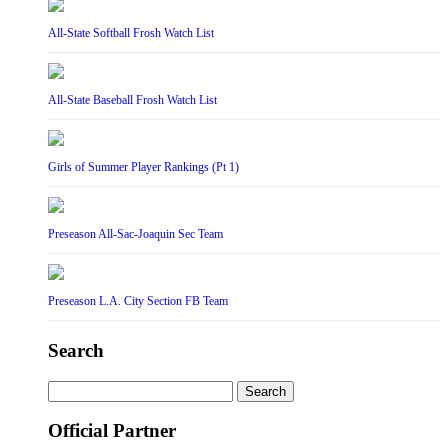
All-State Softball Frosh Watch List
All-State Baseball Frosh Watch List
Girls of Summer Player Rankings (Pt 1)
Preseason All-Sac-Joaquin Sec Team
Preseason L.A. City Section FB Team
Search
Search
for:
Official Partner