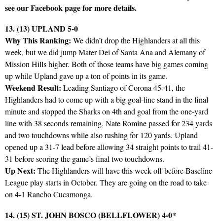
see our Facebook page for more details.
13. (13) UPLAND 5-0
Why This Ranking:
We didn’t drop the Highlanders at all this
week, but we did jump Mater Dei of Santa Ana and Alemany of
Mission Hills higher. Both of those teams have big games coming
up while Upland gave up a ton of points in its game.
Weekend Result:
Leading Santiago of Corona 45-41, the
Highlanders had to come up with a big goal-line stand in the final
minute and stopped the Sharks on 4th and goal from the one-yard
line with 38 seconds remaining. Nate Romine passed for 234 yards
and two touchdowns while also rushing for 120 yards. Upland
opened up a 31-7 lead before allowing 34 straight points to trail 41-
31 before scoring the game’s final two touchdowns.
Up Next:
The Highlanders will have this week off before Baseline
League play starts in October. They are going on the road to take
on 4-1 Rancho Cucamonga.
14. (15) ST. JOHN BOSCO (BELLFLOWER) 4-0*