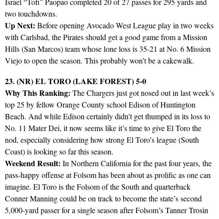
Israel “Tofi” Paopao completed 20 of 27 passes for 295 yards and
two touchdowns.
Up Next:
Before opening Avocado West League play in two weeks
with Carlsbad, the Pirates should get a good game from a Mission
Hills (San Marcos) team whose lone loss is 35-21 at No. 6 Mission
Viejo to open the season. This probably won’t be a cakewalk.
23. (NR) EL TORO (LAKE FOREST) 5-0
Why This Ranking:
The Chargers just got nosed out in last week’s
top 25 by fellow Orange County school Edison of Huntington
Beach. And while Edison certainly didn’t get thumped in its loss to
No. 11 Mater Dei, it now seems like it’s time to give El Toro the
nod, especially considering how strong El Toro’s league (South
Coast) is looking so far this season.
Weekend Result:
In Northern California for the past four years, the
pass-happy offense at Folsom has been about as prolific as one can
imagine. El Toro is the Folsom of the South and quarterback
Conner Manning could be on track to become the state’s second
5,000-yard passer for a single season after Folsom’s Tanner Trosin