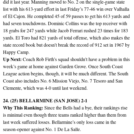
did it last year. Manning moved to No. 2 on the single-game state
list with his 613-yard effort in last Friday’s 77-46 win over Valhalla
of El Cajon. He completed 45 of 59 passes to get his 613 yards and
had seven touchdowns. Dominic Collins was the top receiver with
18 grabs for 247 yards while Jacob Ferrari rushed 23 times for 183
yards. El Toro had 821 yards of total offense, which also makes the
state record book but doesn’t break the record of 912 set in 1967 by
Happy Camp.
Up Next:
Coach Rob Firth’s squad shouldn’t have a problem in this
week’s game at home against Garden Grove. Once South Coast
League action begins, though, it will be much different. The South
Coast also includes No. 6 Mission Viejo, No. 7 Tesoro and San
Clemente, which was 4-0 until last weekend.
24. (25) BELLARMINE (SAN JOSE) 2-1
Why This Ranking:
Since the Bells had a bye, their rankings rise
is minimal even though three teams ranked higher than them from
last week suffered losses. Bellarmine’s only loss came in the
season-opener against No. 1 De La Salle.