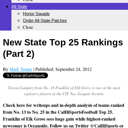
All-State
Honor Squads
Order All-State Patches
Close
New State Top 25 Rankings
(Part 2)
By
Mark Tennis
| Published: September 24, 2012
Trevon Lampley from No. 18 Franklin of Elk Grove is one of the most
explosive players in the CIF Sac-Joaquin Section.
Check here for writeups and in-depth analysis of teams ranked
from No. 13 to No. 25 in the CalHiSportsFootball Top 25.
Franklin of Elk Grove sees huge gain while highest-ranked
newcomer is Oceanside. Follow us on Twitter @CalHiSports or