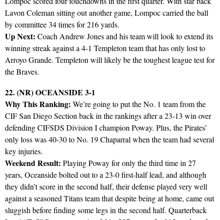
Lompoc scored four touchdowns in the first quarter. With star back
Lavon Coleman sitting out another game, Lompoc carried the ball
by committee 34 times for 216 yards.
Up Next:
Coach Andrew Jones and his team will look to extend its
winning streak against a 4-1 Templeton team that has only lost to
Arroyo Grande. Templeton will likely be the toughest league test for
the Braves.
22. (NR) OCEANSIDE 3-1
Why This Ranking:
We’re going to put the No. 1 team from the
CIF San Diego Section back in the rankings after a 23-13 win over
defending CIFSDS Division I champion Poway. Plus, the Pirates’
only loss was 40-30 to No. 19 Chaparral when the team had several
key injuries.
Weekend Result:
Playing Poway for only the third time in 27
years, Oceanside bolted out to a 23-0 first-half lead, and although
they didn’t score in the second half, their defense played very well
against a seasoned Titans team that despite being at home, came out
sluggish before finding some legs in the second half. Quarterback