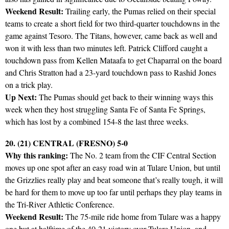
Weekend Result:
Trailing early, the Pumas relied on their special
teams to create a short field for two third-quarter touchdowns in the
game against Tesoro. The Titans, however, came back as well and
won it with less than two minutes left. Patrick Clifford caught a
touchdown pass from Kellen Mataafa to get Chaparral on the board
and Chris Stratton had a 23-yard touchdown pass to Rashid Jones
on a trick play.
Up Next:
The Pumas should get back to their winning ways this
week when they host struggling Santa Fe of Santa Fe Springs,
which has lost by a combined 154-8 the last three weeks.
20. (21) CENTRAL (FRESNO) 5-0
Why this ranking:
The No. 2 team from the CIF Central Section
moves up one spot after an easy road win at Tulare Union, but until
the Grizzlies really play and beat someone that’s really tough, it will
be hard for them to move up too far until perhaps they play teams in
the Tri-River Athletic Conference.
Weekend Result:
The 75-mile ride home from Tulare was a happy
one but at halftime of the 40-21 victory over Tulare Union, and