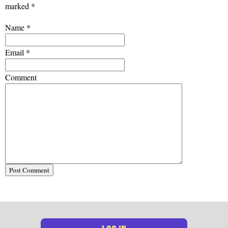
marked
*
Name
*
Email
*
Comment