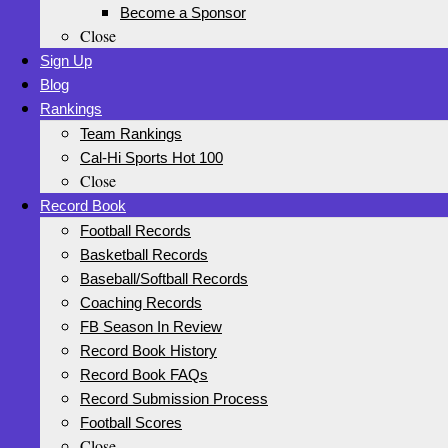
Become a Sponsor
Close
Sign Up
Blog
Rankings
Team Rankings
Cal-Hi Sports Hot 100
Close
Record Book
Football Records
Basketball Records
Baseball/Softball Records
Coaching Records
FB Season In Review
Record Book History
Record Book FAQs
Record Submission Process
Football Scores
Close