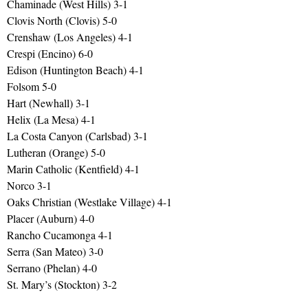
Chaminade (West Hills) 3-1
Clovis North (Clovis) 5-0
Crenshaw (Los Angeles) 4-1
Crespi (Encino) 6-0
Edison (Huntington Beach) 4-1
Folsom 5-0
Hart (Newhall) 3-1
Helix (La Mesa) 4-1
La Costa Canyon (Carlsbad) 3-1
Lutheran (Orange) 5-0
Marin Catholic (Kentfield) 4-1
Norco 3-1
Oaks Christian (Westlake Village) 4-1
Placer (Auburn) 4-0
Rancho Cucamonga 4-1
Serra (San Mateo) 3-0
Serrano (Phelan) 4-0
St. Mary’s (Stockton) 3-2