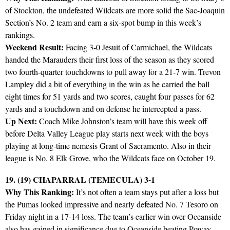
of Stockton, the undefeated Wildcats are more solid the Sac-Joaquin
Section’s No. 2 team and earn a six-spot bump in this week’s
rankings.
Weekend Result:
Facing 3-0 Jesuit of Carmichael, the Wildcats
handed the Marauders their first loss of the season as they scored
two fourth-quarter touchdowns to pull away for a 21-7 win. Trevon
Lampley did a bit of everything in the win as he carried the ball
eight times for 51 yards and two scores, caught four passes for 62
yards and a touchdown and on defense he intercepted a pass.
Up Next:
Coach Mike Johnston’s team will have this week off
before Delta Valley League play starts next week with the boys
playing at long-time nemesis Grant of Sacramento. Also in their
league is No. 8 Elk Grove, who the Wildcats face on October 19.
19. (19) CHAPARRAL (TEMECULA) 3-1
Why This Ranking:
It’s not often a team stays put after a loss but
the Pumas looked impressive and nearly defeated No. 7 Tesoro on
Friday night in a 17-14 loss. The team’s earlier win over Oceanside
also has gained in significance due to Oceanside beating Poway.