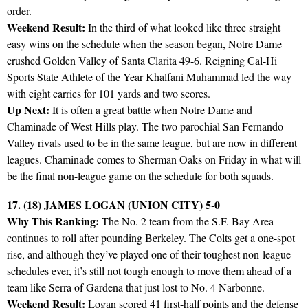
order.
Weekend Result:
In the third of what looked like three straight
easy wins on the schedule when the season began, Notre Dame
crushed Golden Valley of Santa Clarita 49-6. Reigning Cal-Hi
Sports State Athlete of the Year Khalfani Muhammad led the way
with eight carries for 101 yards and two scores.
Up Next:
It is often a great battle when Notre Dame and
Chaminade of West Hills play. The two parochial San Fernando
Valley rivals used to be in the same league, but are now in different
leagues. Chaminade comes to Sherman Oaks on Friday in what will
be the final non-league game on the schedule for both squads.
17. (18) JAMES LOGAN (UNION CITY) 5-0
Why This Ranking:
The No. 2 team from the S.F. Bay Area
continues to roll after pounding Berkeley. The Colts get a one-spot
rise, and although they’ve played one of their toughest non-league
schedules ever, it’s still not tough enough to move them ahead of a
team like Serra of Gardena that just lost to No. 4 Narbonne.
Weekend Result:
Logan scored 41 first-half points and the defense