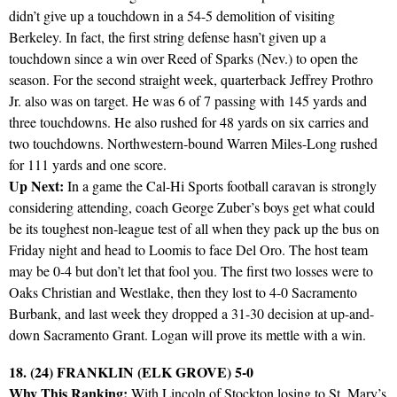
didn’t give up a touchdown in a 54-5 demolition of visiting
Berkeley. In fact, the first string defense hasn’t given up a
touchdown since a win over Reed of Sparks (Nev.) to open the
season. For the second straight week, quarterback Jeffrey Prothro
Jr. also was on target. He was 6 of 7 passing with 145 yards and
three touchdowns. He also rushed for 48 yards on six carries and
two touchdowns. Northwestern-bound Warren Miles-Long rushed
for 111 yards and one score.
Up Next:
In a game the Cal-Hi Sports football caravan is strongly
considering attending, coach George Zuber’s boys get what could
be its toughest non-league test of all when they pack up the bus on
Friday night and head to Loomis to face Del Oro. The host team
may be 0-4 but don’t let that fool you. The first two losses were to
Oaks Christian and Westlake, then they lost to 4-0 Sacramento
Burbank, and last week they dropped a 31-30 decision at up-and-
down Sacramento Grant. Logan will prove its mettle with a win.
18. (24) FRANKLIN (ELK GROVE) 5-0
Why This Ranking:
With Lincoln of Stockton losing to St. Mary’s