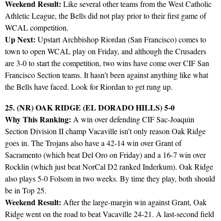
Weekend Result:
Like several other teams from the West Catholic
Athletic League, the Bells did not play prior to their first game of
WCAL competition.
Up Next:
Upstart Archbishop Riordan (San Francisco) comes to
town to open WCAL play on Friday, and although the Crusaders
are 3-0 to start the competition, two wins have come over CIF San
Francisco Section teams. It hasn’t been against anything like what
the Bells have faced. Look for Riordan to get rung up.
25. (NR) OAK RIDGE (EL DORADO HILLS) 5-0
Why This Ranking:
A win over defending CIF Sac-Joaquin
Section Division II champ Vacaville isn’t only reason Oak Ridge
goes in. The Trojans also have a 42-14 win over Grant of
Sacramento (which beat Del Oro on Friday) and a 16-7 win over
Rocklin (which just beat NorCal D2 ranked Inderkum). Oak Ridge
also plays 5-0 Folsom in two weeks. By time they play, both should
be in Top 25.
Weekend Result:
After the large-margin win against Grant, Oak
Ridge went on the road to beat Vacaville 24-21. A last-second field