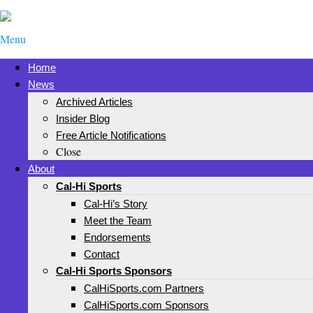
Menu
Home
News
Archived Articles
Insider Blog
Free Article Notifications
Close
About
Cal-Hi Sports
Cal-Hi’s Story
Meet the Team
Endorsements
Contact
Cal-Hi Sports Sponsors
CalHiSports.com Partners
CalHiSports.com Sponsors