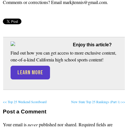
Comments or corrections? Email markjtennis@gmail.com.
Enjoy this article?
Find out how you can get access to more exclusive content,
one-of-a-kind California high school sports content!
LEARN MORE
<< Top 25 Weekend Scoreboard
New State Top 25 Rankings (Part 1) >>
Post a Comment
Your email is
never
published nor shared. Required fields are