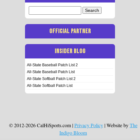
Search
for:
OFFICIAL PARTNER
INSIDER BLOG
All-State Baseball Patch List 2
All-State Baseball Patch List
All-State Softball Patch List 2
All-State Softball Patch List
© 2012-2026 CalHiSports.com |
Privacy Policy
| Website by
The
Indigo Bloom