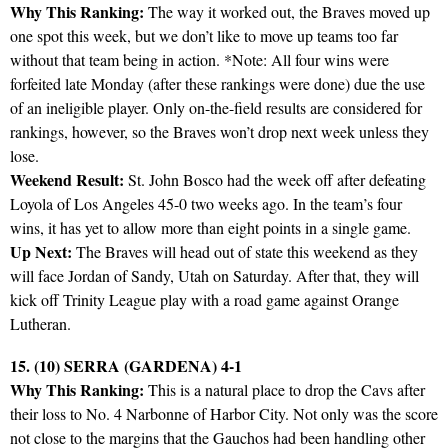
Why This Ranking:
The way it worked out, the Braves moved up
one spot this week, but we don’t like to move up teams too far
without that team being in action. *Note: All four wins were
forfeited late Monday (after these rankings were done) due the use
of an ineligible player. Only on-the-field results are considered for
rankings, however, so the Braves won’t drop next week unless they
lose.
Weekend Result:
St. John Bosco had the week off after defeating
Loyola of Los Angeles 45-0 two weeks ago. In the team’s four
wins, it has yet to allow more than eight points in a single game.
Up Next:
The Braves will head out of state this weekend as they
will face Jordan of Sandy, Utah on Saturday. After that, they will
kick off Trinity League play with a road game against Orange
Lutheran.
15. (10) SERRA (GARDENA) 4-1
Why This Ranking:
This is a natural place to drop the Cavs after
their loss to No. 4 Narbonne of Harbor City. Not only was the score
not close to the margins that the Gauchos had been handling other