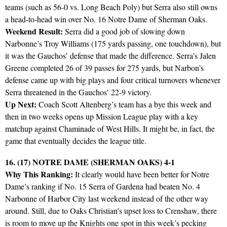
teams (such as 56-0 vs. Long Beach Poly) but Serra also still owns
a head-to-head win over No. 16 Notre Dame of Sherman Oaks.
Weekend Result:
Serra did a good job of slowing down
Narbonne’s Troy Williams (175 yards passing, one touchdown), but
it was the Gauchos’ defense that made the difference. Serra’s Jalen
Greene completed 26 of 39 passes for 275 yards, but Narbon’s
defense came up with big plays and four critical turnovers whenever
Serra threatened in the Gauchos’ 22-9 victory.
Up Next:
Coach Scott Altenberg’s team has a bye this week and
then in two weeks opens up Mission League play with a key
matchup against Chaminade of West Hills. It might be, in fact, the
game that eventually decides the league title.
16. (17) NOTRE DAME (SHERMAN OAKS) 4-1
Why This Ranking:
It clearly would have been better for Notre
Dame’s ranking if No. 15 Serra of Gardena had beaten No. 4
Narbonne of Harbor City last weekend instead of the other way
around. Still, due to Oaks Christian’s upset loss to Crenshaw, there
is room to move up the Knights one spot in this week’s pecking