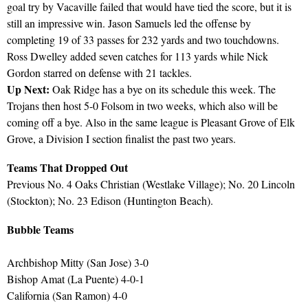
goal try by Vacaville failed that would have tied the score, but it is
still an impressive win. Jason Samuels led the offense by
completing 19 of 33 passes for 232 yards and two touchdowns.
Ross Dwelley added seven catches for 113 yards while Nick
Gordon starred on defense with 21 tackles.
Up Next:
Oak Ridge has a bye on its schedule this week. The
Trojans then host 5-0 Folsom in two weeks, which also will be
coming off a bye. Also in the same league is Pleasant Grove of Elk
Grove, a Division I section finalist the past two years.
Teams That Dropped Out
Previous No. 4 Oaks Christian (Westlake Village); No. 20 Lincoln
(Stockton); No. 23 Edison (Huntington Beach).
Bubble Teams
Archbishop Mitty (San Jose) 3-0
Bishop Amat (La Puente) 4-0-1
California (San Ramon) 4-0