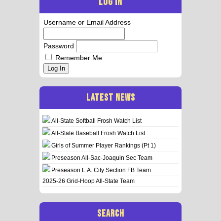
LOG IN
Username or Email Address
Password
Remember Me
Log In
LATEST NEWS
All-State Softball Frosh Watch List
All-State Baseball Frosh Watch List
Girls of Summer Player Rankings (Pt 1)
Preseason All-Sac-Joaquin Sec Team
Preseason L.A. City Section FB Team
2025-26 Grid-Hoop All-State Team
SEARCH