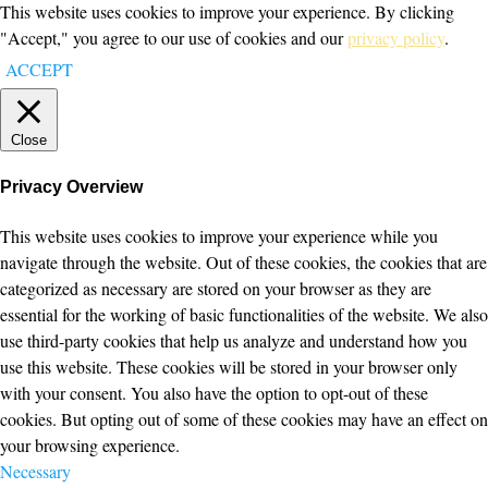
This website uses cookies to improve your experience. By clicking
"Accept," you agree to our use of cookies and our
privacy policy
.
ACCEPT
Close
Privacy Overview
This website uses cookies to improve your experience while you
navigate through the website. Out of these cookies, the cookies that are
categorized as necessary are stored on your browser as they are
essential for the working of basic functionalities of the website. We also
use third-party cookies that help us analyze and understand how you
use this website. These cookies will be stored in your browser only
with your consent. You also have the option to opt-out of these
cookies. But opting out of some of these cookies may have an effect on
your browsing experience.
Necessary