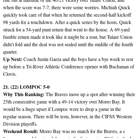
when the score was 7-7, there were some worries. Michiah Quick
quickly took care of that when he returned the second-half kickoff
98 yards for a touchdown. After a quick series by the hosts, Quick
struck for a 54-yard punt return that went to the house. A 69-yard
fumble return made it look like it might be a rout, but Tulare Union
didn’t fold and the deal was not sealed until the middle of the fourth
quarter.
Up Next:
Coach Justin Garza and the boys have a bye week to rest
up before a Tri-River Athletic Conference opener with Buchanan of
Clovis.
21. (22) LOMPOC 5-0
Why This Ranking:
The Braves move up a spot after winning their
25th consecutive game with a 49-14 victory over Morro Bay. It
would be a huge upset if Lompoc were to drop a game in the
regular season. There will be tests, however, in the CIFSS Western
Division playoffs.
Weekend Result:
Morro Bay was no match for the Braves, a s