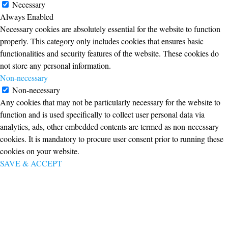
Necessary
Always Enabled
Necessary cookies are absolutely essential for the website to function
properly. This category only includes cookies that ensures basic
functionalities and security features of the website. These cookies do
not store any personal information.
Non-necessary
Non-necessary
Any cookies that may not be particularly necessary for the website to
function and is used specifically to collect user personal data via
analytics, ads, other embedded contents are termed as non-necessary
cookies. It is mandatory to procure user consent prior to running these
cookies on your website.
SAVE & ACCEPT