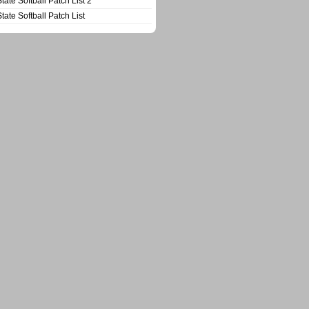
State Softball Patch List 2
State Softball Patch List