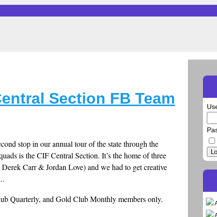
Central Section FB Team
Us
Pa
cond stop in our annual tour of the state through the
Lo
quads is the CIF Central Section. It’s the home of three
 Derek Carr & Jordan Love) and we had to get creative
..
Club Quarterly, and Gold Club Monthly members only.