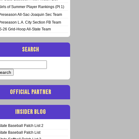
Girls of Summer Player Rankings (Pt 1)
Preseason All-Sac-Joaquin Sec Team
Preseason L.A. City Section FB Team
5-26 Grid-Hoop All-State Team
SEARCH
arch
:
OFFICIAL PARTNER
INSIDER BLOG
State Baseball Patch List 2
State Baseball Patch List