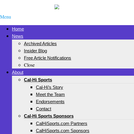
Menu
Home
News
Archived Articles
Insider Blog
Free Article Notifications
Close
About
Cal-Hi Sports
Cal-Hi’s Story
Meet the Team
Endorsements
Contact
Cal-Hi Sports Sponsors
CalHiSports.com Partners
CalHiSports.com Sponsors