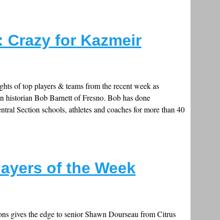
: Crazy for Kazmeir
ghts of top players & teams from the recent week as
on historian Bob Barnett of Fresno. Bob has done
ral Section schools, athletes and coaches for more than 40
layers of the Week
tions gives the edge to senior Shawn Dourseau from Citrus