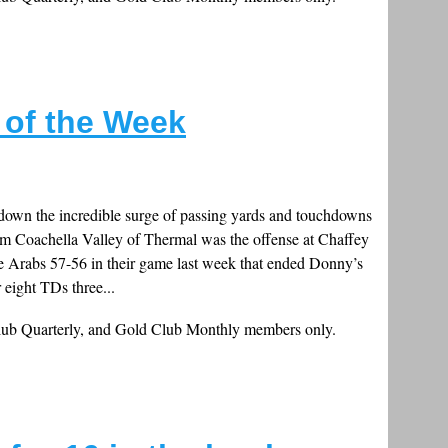
s of the Week
down the incredible surge of passing yards and touchdowns
 Coachella Valley of Thermal was the offense at Chaffey
e Arabs 57-56 in their game last week that ended Donny’s
 eight TDs three...
Club Quarterly, and Gold Club Monthly members only.