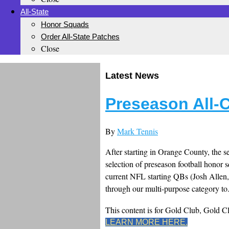
All-State
Honor Squads
Order All-State Patches
Close
Latest News
Preseason All-
By
Mark Tennis
After starting in Orange County, the se
selection of preseason football honor s
current NFL starting QBs (Josh Allen,
through our multi-purpose category to.
This content is for Gold Club, Gold 
LEARN MORE HERE.