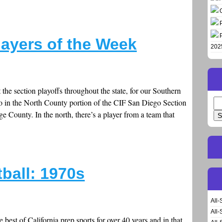
layers of the Week
202
t the section playoffs throughout the state, for our Southern
o in the North County portion of the CIF San Diego Section
Se
for
County. In the north, there’s a player from a team that
ball: 1970s
All-
All-
best of California prep sports for over 40 years and in that