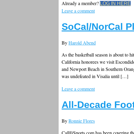
Already a member?
LOG IN HERE
Leave a comment
SoCal/NorCal P
By
Harold Abend
As the basketball season is about to hi
California honorees we visit Escondid
and Newport Beach in Southern Orange 
was undefeated in Visalia until […]
Leave a comment
All-Decade Foot
By
Ronnie Flores
CalHiSports.com has been covering the 