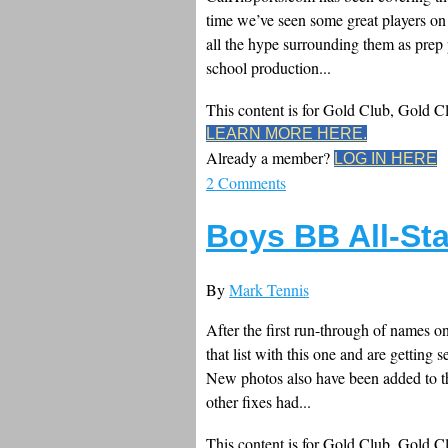
time we’ve seen some great players on f
all the hype surrounding them as prep p
school production...
This content is for Gold Club, Gold 
LEARN MORE HERE.
Already a member?
LOG IN HERE
2 Comments
Boys BB All-St
By
Mark Tennis
After the first run-through of names o
that list with this one and are getting
New photos also have been added to th
other fixes had...
This content is for Gold Club, Gold 