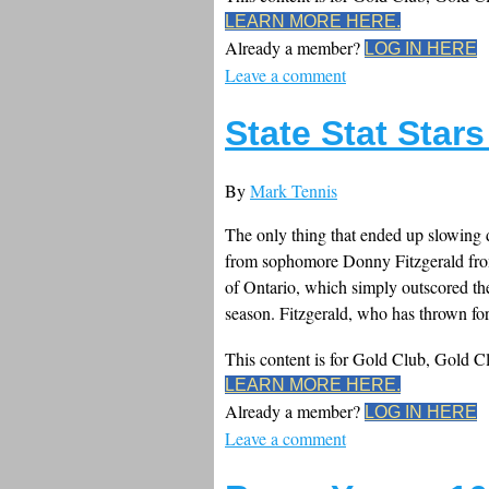
LEARN MORE HERE.
Already a member?
LOG IN HERE
Leave a comment
State Stat Star
By
Mark Tennis
The only thing that ended up slowing 
from sophomore Donny Fitzgerald from
of Ontario, which simply outscored th
season. Fitzgerald, who has thrown for
This content is for Gold Club, Gold 
LEARN MORE HERE.
Already a member?
LOG IN HERE
Leave a comment