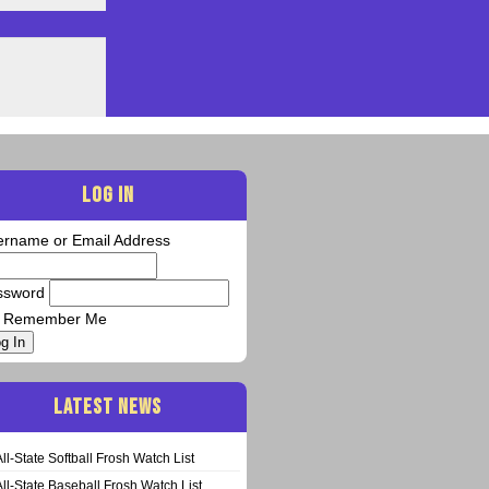
LOG IN
ername or Email Address
ssword
Remember Me
g In
LATEST NEWS
All-State Softball Frosh Watch List
All-State Baseball Frosh Watch List