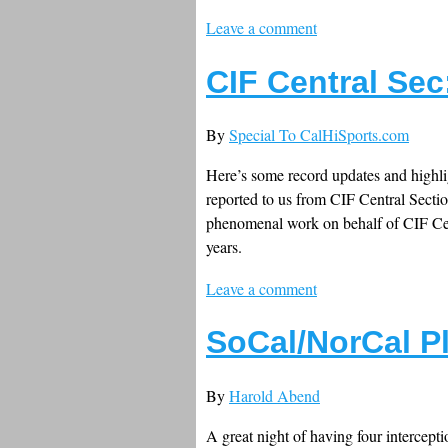
Leave a comment
CIF Central Sec
By
Special To CalHiSports.com
Here’s some record updates and highli
reported to us from CIF Central Secti
phenomenal work on behalf of CIF Cent
years.
Leave a comment
SoCal/NorCal P
By
Harold Abend
A great night of having four intercep