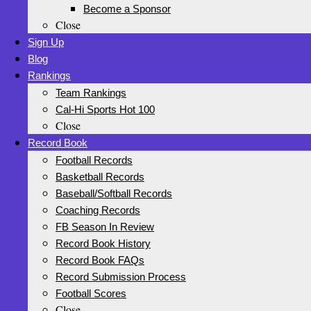
Become a Sponsor
Close
Sign Up
Blog
Rankings
Team Rankings
Cal-Hi Sports Hot 100
Close
Record Book
Football Records
Basketball Records
Baseball/Softball Records
Coaching Records
FB Season In Review
Record Book History
Record Book FAQs
Record Submission Process
Football Scores
Close