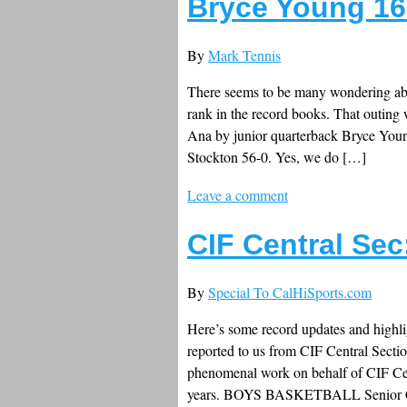
Bryce Young 16-
By
Mark Tennis
There seems to be many wondering abo
rank in the record books. That outing 
Ana by junior quarterback Bryce Young
Stockton 56-0. Yes, we do […]
Leave a comment
CIF Central Se
By
Special To CalHiSports.com
Here’s some record updates and highli
reported to us from CIF Central Secti
phenomenal work on behalf of CIF Cent
years. BOYS BASKETBALL Senior 