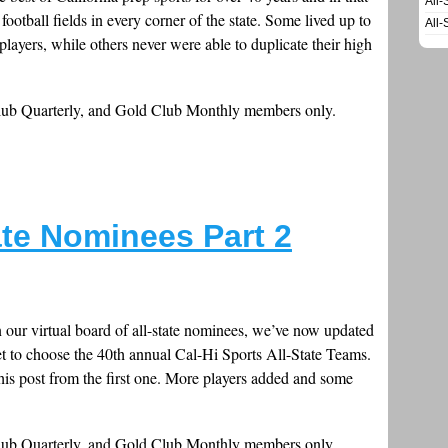
All-
ootball fields in every corner of the state. Some lived up to
All-
layers, while others never were able to duplicate their high
Club Quarterly, and Gold Club Monthly members only.
ate Nominees Part 2
n our virtual board of all-state nominees, we’ve now updated
 set to choose the 40th annual Cal-Hi Sports All-State Teams.
is post from the first one. More players added and some
Club Quarterly, and Gold Club Monthly members only.