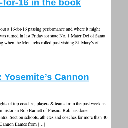
for-16 in the book
ut a 16-for-16 passing performance and where it might
was turned in last Friday for state No. 1 Mater Dei of Santa
 when the Monarchs rolled past visiting St. Mary’s of
c: Yosemite’s Cannon
ghts of top coaches, players & teams from the past week as
on historian Bob Barnett of Fresno. Bob has done
ral Section schools, athletes and coaches for more than 40
Cannon Eames from […]