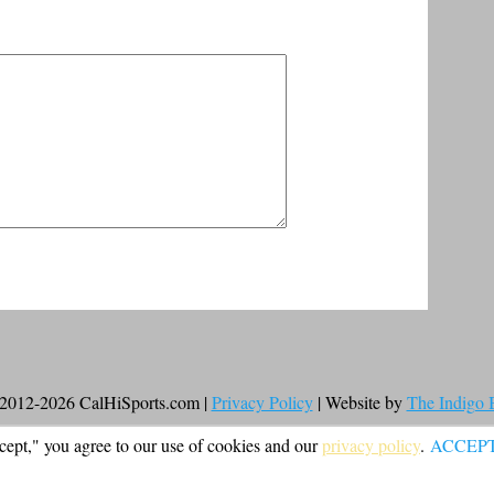
2012-2026 CalHiSports.com |
Privacy Policy
| Website by
The Indigo
cept," you agree to our use of cookies and our
privacy policy
.
ACCEP