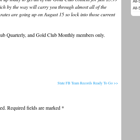
All-
ch by the way will carry you through almost all of the
All-
rates are going up on August 15 so lock into those current
Club Quarterly, and Gold Club Monthly members only.
State FB Team Records Ready To Go >>
ed. Required fields are marked
*