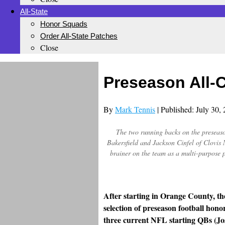
All-State
Honor Squads
Order All-State Patches
Close
Preseason All-
By
Mark Tennis
| Published: July 30,
The two running backs on the preseason
Bakersfield and Jackson Cinfel of Clovi
brainer on the team as a multi-purpose
After starting in Orange County, th
selection of preseason football hono
three current NFL starting QBs (Jo