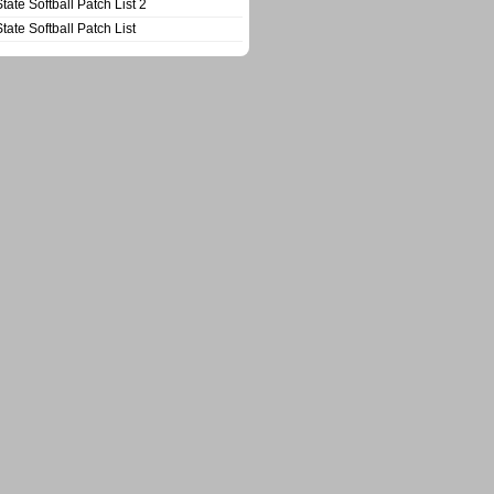
State Softball Patch List 2
State Softball Patch List