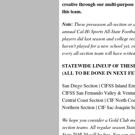
creative through our multi-purpose c
this team.
Note:
These preseason all-section or 
annual Cal-Hi Sports All-State Footb
players did last season and college rec
haven’t played for a new school yet, or
every all-section team will have writeu
STATEWIDE LINEUP OF THES
(ALL TO BE DONE IN NEXT F
San Diego Section | CIFSS Inland E
CIFSS San Fernando Valley & Ventura
Central Coast Section | CIF North C
Northern Section | CIF Sac-Joaquin S
We hope you consider a Gold Club mem
section teams. All regular season Sta
State TOP 50 will be free. You can sig