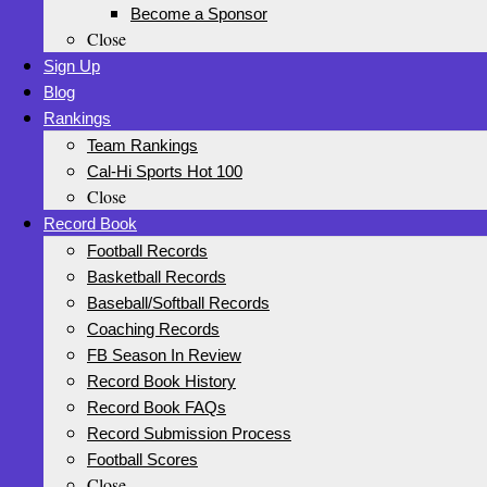
Become a Sponsor
Close
Sign Up
Blog
Rankings
Team Rankings
Cal-Hi Sports Hot 100
Close
Record Book
Football Records
Basketball Records
Baseball/Softball Records
Coaching Records
FB Season In Review
Record Book History
Record Book FAQs
Record Submission Process
Football Scores
Close