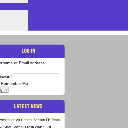
LOG IN
ername or Email Address
ssword
Remember Me
g In
LATEST NEWS
Preseason All-Central Section FB Team
All-State Softball Frosh Watch List