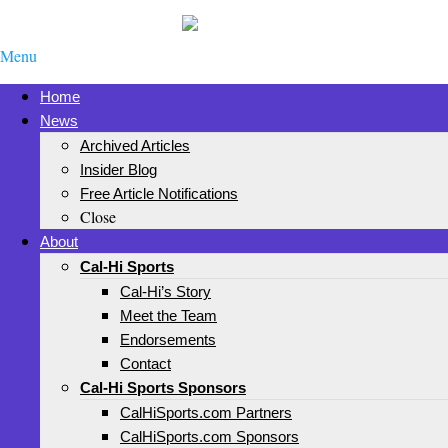
Menu
Home
News
Archived Articles
Insider Blog
Free Article Notifications
Close
About
Cal-Hi Sports
Cal-Hi’s Story
Meet the Team
Endorsements
Contact
Cal-Hi Sports Sponsors
CalHiSports.com Partners
CalHiSports.com Sponsors