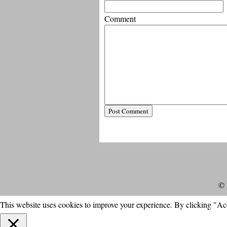
Comment
© 
This website uses cookies to improve your experience. By clicking "Ac