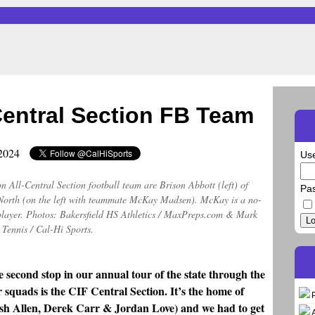
Central Section FB Team
 2024
Us
 All-Central Section football team are Brison Abbott (left) of
Pa
s North (on the left with teammate McKay Madsen). McKay is a no-
 player. Photos: Bakersfield HS Athletics / MaxPreps.com & Mark
Lo
Tennis / Cal-Hi Sports.
e second stop in our annual tour of the state through the
r squads is the CIF Central Section. It’s the home of
sh Allen, Derek Carr & Jordan Love) and we had to get