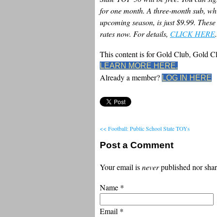
for one month. A three-month sub, whi
upcoming season, is just $9.99. These 
rates now. For details,
CLICK HERE
.
This content is for Gold Club, Gold 
LEARN MORE HERE.
Already a member?
LOG IN HERE
<< Football: Public School State TOYs
Post a Comment
Your email is
never
published nor shar
Name
*
Email
*