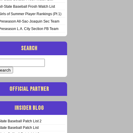
All-State Baseball Frosh Watch List
Girls of Summer Player Rankings (Pt 1)
Preseason All-Sac-Joaquin Sec Team
Preseason L.A. City Section FB Team
SEARCH
arch
:
OFFICIAL PARTNER
INSIDER BLOG
State Baseball Patch List 2
State Baseball Patch List