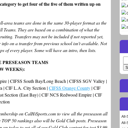
ategory to get four of the five of them written up on
all-area teams are done in the same 30-player format as the
all Teams. They are based on a combination of what the
ruiting. Transfers may not be included if not reported yet,
 info on a transfer from previous school isn’t available. Not
ps of every player. Some will have an intro, then lists.
Se
E PRESEASON TEAMS
for
EW WEEKS):
mpire | CIFSS South Bay/Long Beach | CIFSS SGV Valley |
 | CIF L.A. City Section |
CIFSS Orange County
| CIF
oast Section (East Bay) | CIF NCS Redwood Empire | CIF
ection
bership on CalHiSports.com to view all the preseason all
All-
te TOP 50 rankings also will be Gold Club posts. Preseason
All-
n up today to get all of our Gold Club content for just $3.99