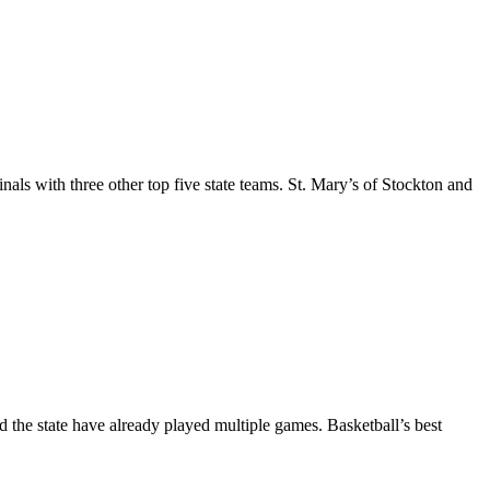
als with three other top five state teams. St. Mary’s of Stockton and
d the state have already played multiple games. Basketball’s best