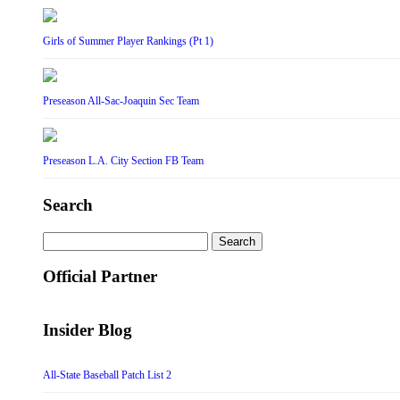
Girls of Summer Player Rankings (Pt 1)
Preseason All-Sac-Joaquin Sec Team
Preseason L.A. City Section FB Team
Search
Search
for:
Official Partner
Insider Blog
All-State Baseball Patch List 2