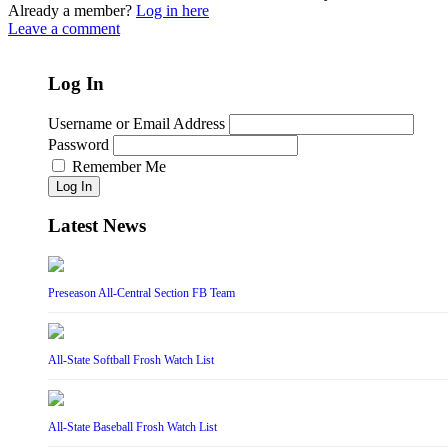
Already a member?
Log in here
Leave a comment
Log In
Username or Email Address
Password
Remember Me
Log In
Latest News
Preseason All-Central Section FB Team
All-State Softball Frosh Watch List
All-State Baseball Frosh Watch List