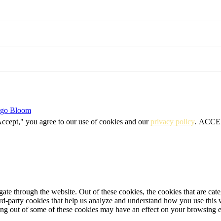
igo Bloom
Accept," you agree to our use of cookies and our
privacy policy
.
ACCE
te through the website. Out of these cookies, the cookies that are cate
hird-party cookies that help us analyze and understand how you use this
ting out of some of these cookies may have an effect on your browsing 