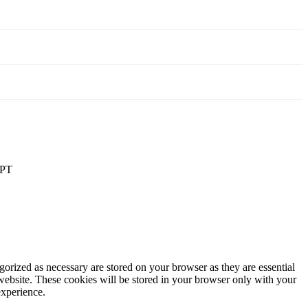
PT
gorized as necessary are stored on your browser as they are essential
 website. These cookies will be stored in your browser only with your
experience.