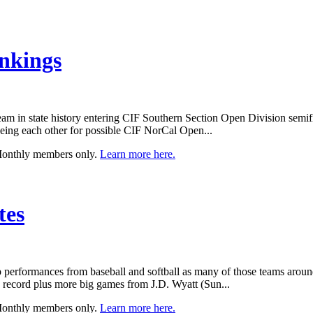
nkings
m in state history entering CIF Southern Section Open Division semifin
ing each other for possible CIF NorCal Open...
 Monthly members only.
Learn more here.
tes
top performances from baseball and softball as many of those teams aroun
ng record plus more big games from J.D. Wyatt (Sun...
 Monthly members only.
Learn more here.