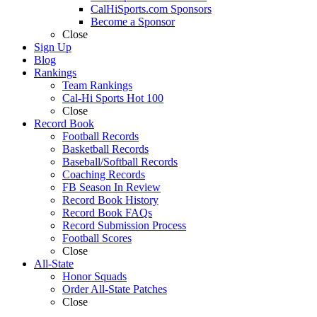
CalHiSports.com Sponsors
Become a Sponsor
Close
Sign Up
Blog
Rankings
Team Rankings
Cal-Hi Sports Hot 100
Close
Record Book
Football Records
Basketball Records
Baseball/Softball Records
Coaching Records
FB Season In Review
Record Book History
Record Book FAQs
Record Submission Process
Football Scores
Close
All-State
Honor Squads
Order All-State Patches
Close