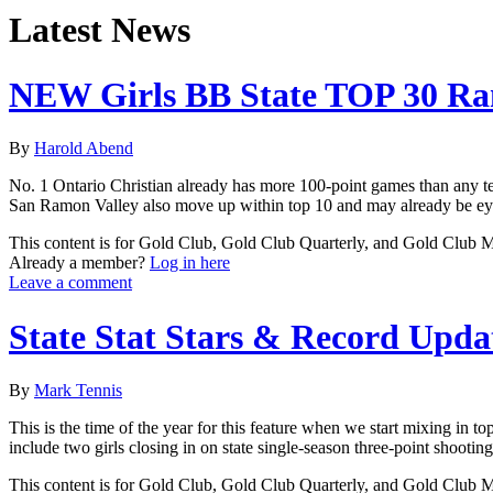
Latest News
NEW Girls BB State TOP 30 Ra
By
Harold Abend
No. 1 Ontario Christian already has more 100-point games than any tea
San Ramon Valley also move up within top 10 and may already be eye
This content is for Gold Club, Gold Club Quarterly, and Gold Club
Already a member?
Log in here
Leave a comment
State Stat Stars & Record Upda
By
Mark Tennis
This is the time of the year for this feature when we start mixing in 
include two girls closing in on state single-season three-point shooti
This content is for Gold Club, Gold Club Quarterly, and Gold Club