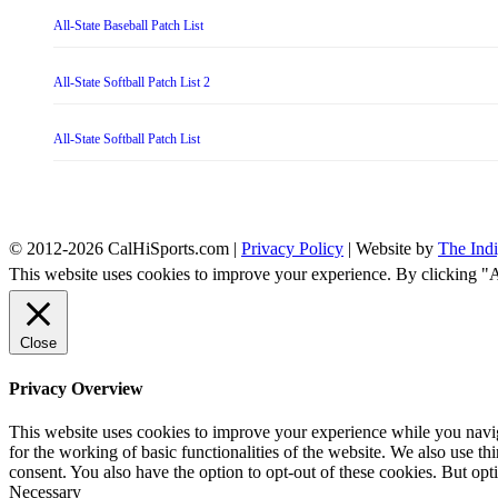
All-State Baseball Patch List
All-State Softball Patch List 2
All-State Softball Patch List
© 2012-2026 CalHiSports.com |
Privacy Policy
| Website by
The Ind
This website uses cookies to improve your experience. By clicking "
Close
Privacy Overview
This website uses cookies to improve your experience while you naviga
for the working of basic functionalities of the website. We also use t
consent. You also have the option to opt-out of these cookies. But op
Necessary