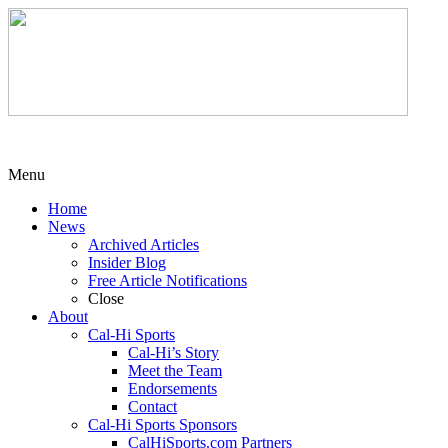
Menu
Home
News
Archived Articles
Insider Blog
Free Article Notifications
Close
About
Cal-Hi Sports
Cal-Hi’s Story
Meet the Team
Endorsements
Contact
Cal-Hi Sports Sponsors
CalHiSports.com Partners