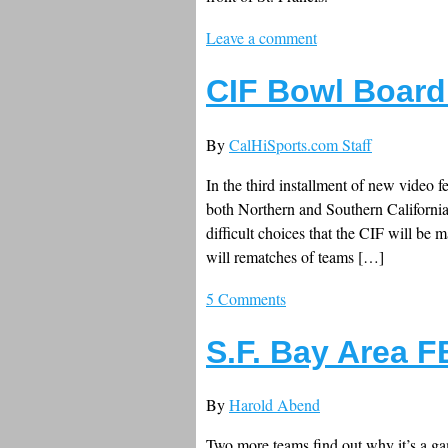
Leave a comment
CIF Bowl Board 
By
CalHiSports.com Staff
In the third installment of new video 
both Northern and Southern Californi
difficult choices that the CIF will b
will rematches of teams […]
5 Comments
S.F. Bay Area 
By
Harold Abend
Two more teams find out why it’s a gam