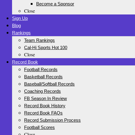
Become a Sponsor
Close
Sign Up
Blog
Rankings
Team Rankings
Cal-Hi Sports Hot 100
Close
Record Book
Football Records
Basketball Records
Baseball/Softball Records
Coaching Records
FB Season In Review
Record Book History
Record Book FAQs
Record Submission Process
Football Scores
Close