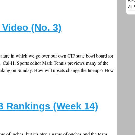
All-
All-
Video (No. 3)
feature in which we go over our own CIF state bowl board for
a, Cal-Hi Sports editor Mark Tennis previews many of the
e making on Sunday. How will upsets change the lineups? How
FB Rankings (Week 14)
e of inches, but it’s also a game of ouches and the team