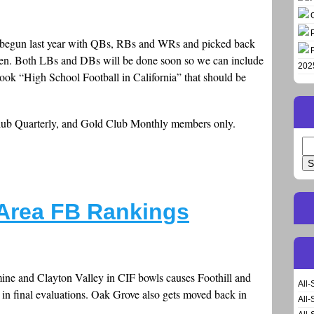
 was begun last year with QBs, RBs and WRs and picked back
emen. Both LBs and DBs will be done soon so we can include
202
book “High School Football in California” that should be
Club Quarterly, and Gold Club Monthly members only.
Se
for
 Area FB Rankings
ine and Clayton Valley in CIF bowls causes Foothill and
All-
 in final evaluations. Oak Grove also gets moved back in
All-