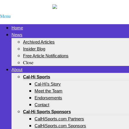
Menu
Home
News
Archived Articles
Insider Blog
Free Article Notifications
Close
About
Cal-Hi Sports
Cal-Hi’s Story
Meet the Team
Endorsements
Contact
Cal-Hi Sports Sponsors
CalHiSports.com Partners
CalHiSports.com Sponsors