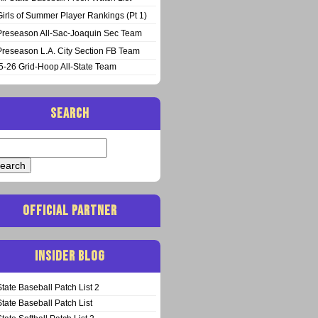
Girls of Summer Player Rankings (Pt 1)
Preseason All-Sac-Joaquin Sec Team
Preseason L.A. City Section FB Team
5-26 Grid-Hoop All-State Team
SEARCH
arch
:
OFFICIAL PARTNER
INSIDER BLOG
State Baseball Patch List 2
State Baseball Patch List