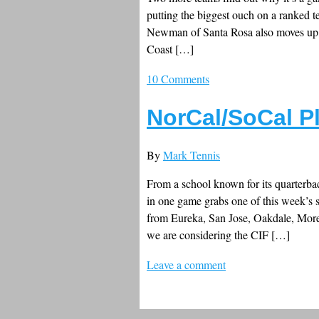
putting the biggest ouch on a ranked 
Newman of Santa Rosa also moves up se
Coast […]
10 Comments
NorCal/SoCal P
By
Mark Tennis
From a school known for its quarterbac
in one game grabs one of this week’s 
from Eureka, San Jose, Oakdale, Moren
we are considering the CIF […]
Leave a comment