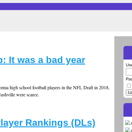
: It was a bad year
Us
Pa
fornia high school football players in the NFL Draft in 2018,
Lo
Nashville were scarce.
Player Rankings (DLs)