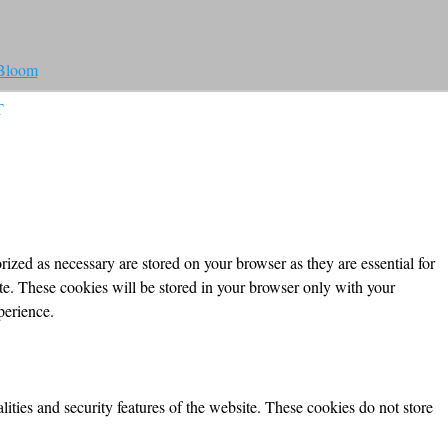
 Bloom
T
ized as necessary are stored on your browser as they are essential for
ite. These cookies will be stored in your browser only with your
perience.
lities and security features of the website. These cookies do not store