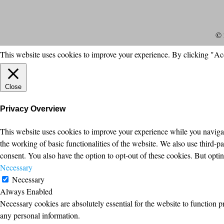
© 
This website uses cookies to improve your experience. By clicking "Ac
Close
Privacy Overview
This website uses cookies to improve your experience while you navigate
the working of basic functionalities of the website. We also use third-
consent. You also have the option to opt-out of these cookies. But opt
Necessary
Necessary
Always Enabled
Necessary cookies are absolutely essential for the website to function p
any personal information.