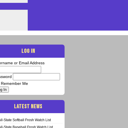
LOG IN
ername or Email Address
ssword
Remember Me
g In
LATEST NEWS
All-State Softball Frosh Watch List
All-State Baseball Frosh Watch List