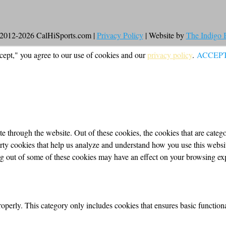
2012-2026 CalHiSports.com |
Privacy Policy
| Website by
The Indigo
cept," you agree to our use of cookies and our
privacy policy
.
ACCEP
 through the website. Out of these cookies, the cookies that are categor
party cookies that help us analyze and understand how you use this webs
ing out of some of these cookies may have an effect on your browsing ex
roperly. This category only includes cookies that ensures basic functiona