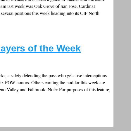
team last week was Oak Grove of San Jose. Cardinal
veral positions this week heading into its CIF North
layers of the Week
ks, a safety defending the pass who gets five interceptions
six POW honors. Others earning the nod for this week are
o Valley and Fallbrook. Note: For purposes of this feature,