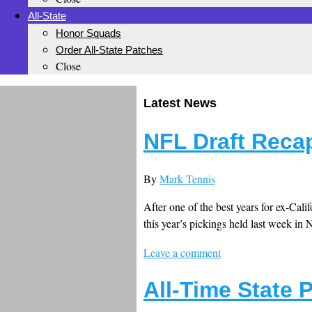
All-State
Honor Squads
Order All-State Patches
Close
Latest News
NFL Draft Recap
By
Mark Tennis
After one of the best years for ex-Cali
this year’s pickings held last week in 
Leave a comment
All-Time State 