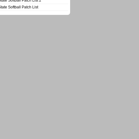
State Softball Patch List 2
State Softball Patch List