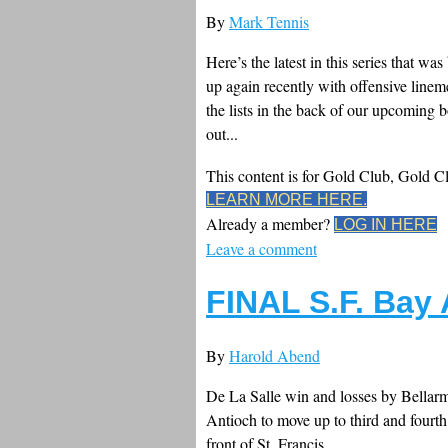
By
Mark Tennis
Here’s the latest in this series that
up again recently with offensive lin
the lists in the back of our upcoming 
out...
This content is for Gold Club, Gold 
LEARN MORE HERE.
Already a member?
LOG IN HERE
Leave a comment
FINAL S.F. Bay
By
Harold Abend
De La Salle win and losses by Bellarm
Antioch to move up to third and fourth
front of St. Francis.