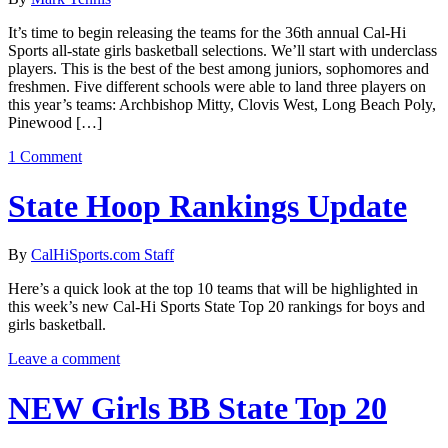
It’s time to begin releasing the teams for the 36th annual Cal-Hi
Sports all-state girls basketball selections. We’ll start with underclass
players. This is the best of the best among juniors, sophomores and
freshmen. Five different schools were able to land three players on
this year’s teams: Archbishop Mitty, Clovis West, Long Beach Poly,
Pinewood […]
1 Comment
State Hoop Rankings Update
By
CalHiSports.com Staff
Here’s a quick look at the top 10 teams that will be highlighted in
this week’s new Cal-Hi Sports State Top 20 rankings for boys and
girls basketball.
Leave a comment
NEW Girls BB State Top 20