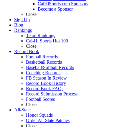
CalHiSports.com Sponsors
Become a Sponsor
Close
Sign Up
Blog
Rankings
Team Rankings
Cal-Hi Sports Hot 100
Close
Record Book
Football Records
Basketball Records
Baseball/Softball Records
Coaching Records
FB Season In Review
Record Book History
Record Book FAQs
Record Submission Process
Football Scores
Close
All-State
Honor Squads
Order All-State Patches
Close