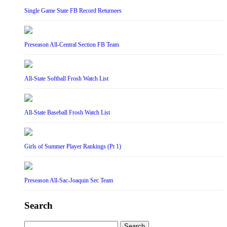
Single Game State FB Record Returnees
Preseason All-Central Section FB Team
All-State Softball Frosh Watch List
All-State Baseball Frosh Watch List
Girls of Summer Player Rankings (Pt 1)
Preseason All-Sac-Joaquin Sec Team
Search
Search