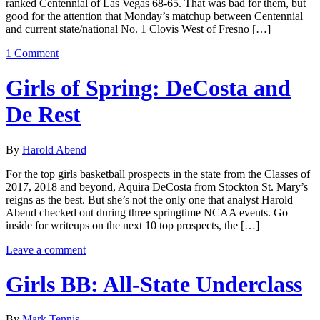
ranked Centennial of Las Vegas 68-65. That was bad for them, but
good for the attention that Monday’s matchup between Centennial
and current state/national No. 1 Clovis West of Fresno […]
1 Comment
Girls of Spring: DeCosta and
De Rest
By
Harold Abend
For the top girls basketball prospects in the state from the Classes of
2017, 2018 and beyond, Aquira DeCosta from Stockton St. Mary’s
reigns as the best. But she’s not the only one that analyst Harold
Abend checked out during three springtime NCAA events. Go
inside for writeups on the next 10 top prospects, the […]
Leave a comment
Girls BB: All-State Underclass
By
Mark Tennis