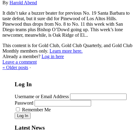
By
Harold Abend
It didn’t take a buzzer beater for previous No. 19 Santa Barbara to
taste defeat, but it sure did for Pinewood of Los Altos Hills.
Pinewood thus drops from No. 8 to No. 11 this week with San
Diego teams plus Bishop O’Dowd going up. This week’s lone
newcomer, meanwhile, is Oak Ridge of El...
This content is for Gold Club, Gold Club Quarterly, and Gold Club
Monthly members only.
Learn more here.
Already a member?
Log in here
Leave a comment
«
Older posts
•
Log In
Username or Email Address
Password
Remember Me
Log In
Latest News