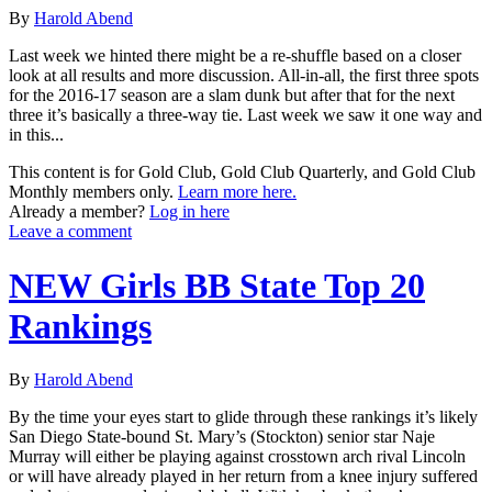
By
Harold Abend
Last week we hinted there might be a re-shuffle based on a closer
look at all results and more discussion. All-in-all, the first three spots
for the 2016-17 season are a slam dunk but after that for the next
three it’s basically a three-way tie. Last week we saw it one way and
in this...
This content is for Gold Club, Gold Club Quarterly, and Gold Club
Monthly members only.
Learn more here.
Already a member?
Log in here
Leave a comment
NEW Girls BB State Top 20
Rankings
By
Harold Abend
By the time your eyes start to glide through these rankings it’s likely
San Diego State-bound St. Mary’s (Stockton) senior star Naje
Murray will either be playing against crosstown arch rival Lincoln
or will have already played in her return from a knee injury suffered