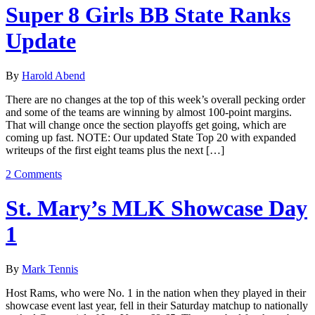
Super 8 Girls BB State Ranks
Update
By
Harold Abend
There are no changes at the top of this week’s overall pecking order
and some of the teams are winning by almost 100-point margins.
That will change once the section playoffs get going, which are
coming up fast. NOTE: Our updated State Top 20 with expanded
writeups of the first eight teams plus the next […]
2 Comments
St. Mary’s MLK Showcase Day
1
By
Mark Tennis
Host Rams, who were No. 1 in the nation when they played in their
showcase event last year, fell in their Saturday matchup to nationally