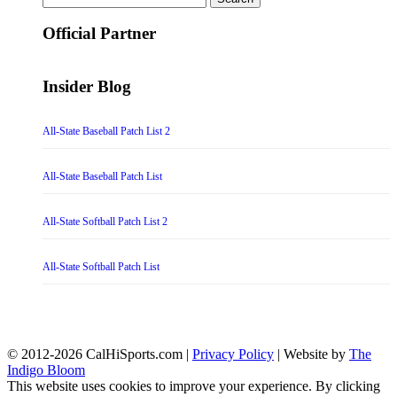
for:
Official Partner
Insider Blog
All-State Baseball Patch List 2
All-State Baseball Patch List
All-State Softball Patch List 2
All-State Softball Patch List
© 2012-2026 CalHiSports.com |
Privacy Policy
| Website by
The
Indigo Bloom
This website uses cookies to improve your experience. By clicking