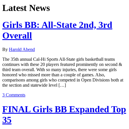
Latest News
Girls BB: All-State 2nd, 3rd
Overall
By
Harold Abend
The 35th annual Cal-Hi Sports All-State girls basketball teams
continues with these 20 players featured prominently on second &
third team overall. With so many injuries, there were some girls
honored who missed more than a couple of games. Also,
comparisons among girls who competed in Open Divisions both at
the section and statewide level […]
3 Comments
FINAL Girls BB Expanded Top
35