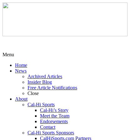
Menu
Home
News
Archived Articles
Insider Blog
Free Article Notifications
Close
About
Cal-Hi Sports
Cal-Hi’s Story
Meet the Team
Endorsements
Contact
Cal-Hi Sports Sponsors
CalHiSports.com Partners