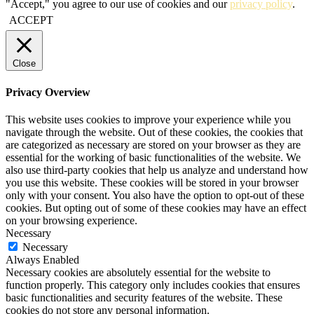
"Accept," you agree to our use of cookies and our
privacy policy
.
ACCEPT
Close
Privacy Overview
This website uses cookies to improve your experience while you
navigate through the website. Out of these cookies, the cookies that
are categorized as necessary are stored on your browser as they are
essential for the working of basic functionalities of the website. We
also use third-party cookies that help us analyze and understand how
you use this website. These cookies will be stored in your browser
only with your consent. You also have the option to opt-out of these
cookies. But opting out of some of these cookies may have an effect
on your browsing experience.
Necessary
Necessary
Always Enabled
Necessary cookies are absolutely essential for the website to
function properly. This category only includes cookies that ensures
basic functionalities and security features of the website. These
cookies do not store any personal information.