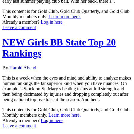
early last summer playing club ball. With her back, there’s...
This content is for Gold Club, Gold Club Quarterly, and Gold Club
Monthly members only.
Learn more here.
Already a member?
Log in here
Leave a comment
NEW Girls BB State Top 20
Rankings
By
Harold Abend
This is a week when the eyes and mind and ability to analyze makes
human rankings the far superior kind when you have nuances. On
example is Stockton St. Mary’s beating teams at full strength and
then being decimated by injuries and dropping completely out after
being national top five to start the season. Another...
This content is for Gold Club, Gold Club Quarterly, and Gold Club
Monthly members only.
Learn more here.
Already a member?
Log in here
Leave a comment