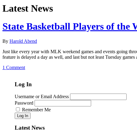
Latest News
State Basketball Players of the
By
Harold Abend
Just like every year with MLK weekend games and events going throug
feature is delayed a day as well, and last but not least Tuesday games
1 Comment
Log In
Username or Email Address
Password
Remember Me
Log In
Latest News