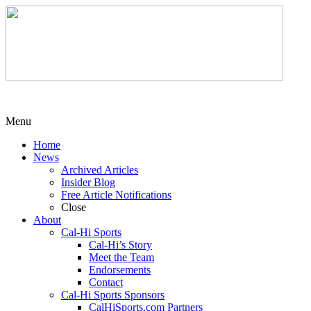
Menu
Home
News
Archived Articles
Insider Blog
Free Article Notifications
Close
About
Cal-Hi Sports
Cal-Hi’s Story
Meet the Team
Endorsements
Contact
Cal-Hi Sports Sponsors
CalHiSports.com Partners