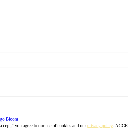
igo Bloom
Accept," you agree to our use of cookies and our
privacy policy
.
ACCE