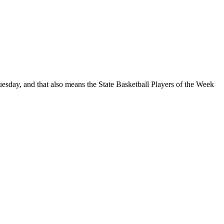
sday, and that also means the State Basketball Players of the Week