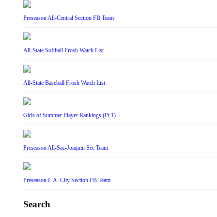
Preseason All-Central Section FB Team
All-State Softball Frosh Watch List
All-State Baseball Frosh Watch List
Girls of Summer Player Rankings (Pt 1)
Preseason All-Sac-Joaquin Sec Team
Preseason L.A. City Section FB Team
Search