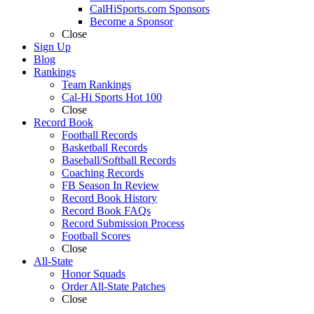
CalHiSports.com Sponsors
Become a Sponsor
Close
Sign Up
Blog
Rankings
Team Rankings
Cal-Hi Sports Hot 100
Close
Record Book
Football Records
Basketball Records
Baseball/Softball Records
Coaching Records
FB Season In Review
Record Book History
Record Book FAQs
Record Submission Process
Football Scores
Close
All-State
Honor Squads
Order All-State Patches
Close