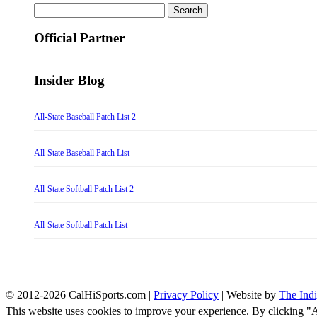
Search
for:
Official Partner
Insider Blog
All-State Baseball Patch List 2
All-State Baseball Patch List
All-State Softball Patch List 2
All-State Softball Patch List
© 2012-2026 CalHiSports.com |
Privacy Policy
| Website by
The Ind
This website uses cookies to improve your experience. By clicking "