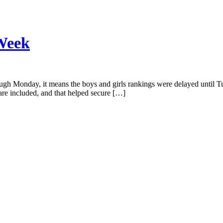
 Week
h Monday, it means the boys and girls rankings were delayed until Tue
 are included, and that helped secure […]