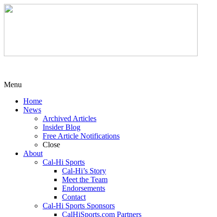
Menu
Home
News
Archived Articles
Insider Blog
Free Article Notifications
Close
About
Cal-Hi Sports
Cal-Hi’s Story
Meet the Team
Endorsements
Contact
Cal-Hi Sports Sponsors
CalHiSports.com Partners