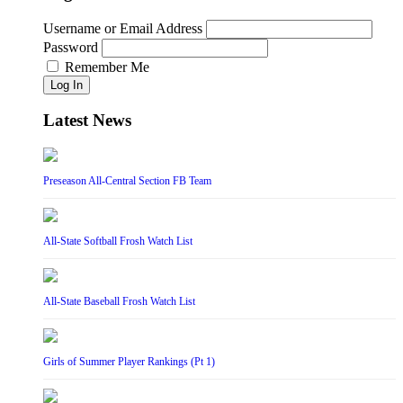
Username or Email Address
Password
Remember Me
Log In
Latest News
Preseason All-Central Section FB Team
All-State Softball Frosh Watch List
All-State Baseball Frosh Watch List
Girls of Summer Player Rankings (Pt 1)