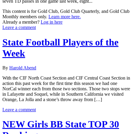
seven TD passes in one game last week, eight...
This content is for Gold Club, Gold Club Quarterly, and Gold Club
Monthly members only.
Learn more here.
Already a member?
Log in here
Leave a comment
State Football Players of the
Week
By
Harold Abend
With the CIF North Coast Section and CIF Central Coast Section in
action this past week for the first time this season we had one
NorCal winner each from those two sections. Those two stops were
in Lafayette and Soquel, while in Southern California we visited
Orange, La Jolla and a stone’s throw away from […]
Leave a comment
NEW Girls BB State TOP 30