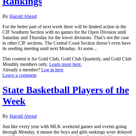
Rankings
By
Harold Abend
For the better part of next week there will be limited action in the
CIF Southern Section with no games for the Open Division until
Saturday and Thursday for the lower divisions. That’s not the case
in other CIF sections. The Central Coast Section doesn’t even have
its seeding meeting until next Monday. At some...
This content is for Gold Club, Gold Club Quarterly, and Gold Club
Monthly members only.
Learn more here.
Already a member?
Log in here
Leave a comment
State Basketball Players of the
Week
By
Harold Abend
Just like every year with MLK weekend games and events going
through Monday, it means the boys and girls rankings were delayed