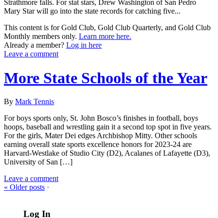
Strathmore falls. For stat stars, Drew Washington of San Pedro
Mary Star will go into the state records for catching five...
This content is for Gold Club, Gold Club Quarterly, and Gold Club
Monthly members only.
Learn more here.
Already a member?
Log in here
Leave a comment
More State Schools of the Year
By
Mark Tennis
For boys sports only, St. John Bosco’s finishes in football, boys
hoops, baseball and wrestling gain it a second top spot in five years.
For the girls, Mater Dei edges Archbishop Mitty. Other schools
earning overall state sports excellence honors for 2023-24 are
Harvard-Westlake of Studio City (D2), Acalanes of Lafayette (D3),
University of San […]
Leave a comment
«
Older posts
•
Log In