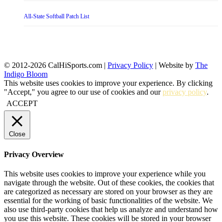
All-State Softball Patch List
© 2012-2026 CalHiSports.com |
Privacy Policy
| Website by
The
Indigo Bloom
This website uses cookies to improve your experience. By clicking
"Accept," you agree to our use of cookies and our
privacy policy
.
ACCEPT
Close
Privacy Overview
This website uses cookies to improve your experience while you
navigate through the website. Out of these cookies, the cookies that
are categorized as necessary are stored on your browser as they are
essential for the working of basic functionalities of the website. We
also use third-party cookies that help us analyze and understand how
you use this website. These cookies will be stored in your browser