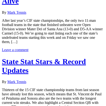
Alive
By
Mark Tennis
After last year’s CIF state championships, the only two 11-man
football teams in the state that finished unbeaten were Open
Division winner Mater Dei of Santa Ana (13-0) and D5-AA winner
Carmel (15-0). We’re going to start listing each one of the state’s
undefeated teams starting this week and on Friday we saw one
them, […]
Leave a comment
State Stat Stars & Record
Updates
By
Mark Tennis
Thirteen of the 15 CIF state championship teams from last season
have already lost this season, which means that St. Vincent de Paul
of Petaluma and Sonora also are the two teams with the longest
current win streaks. We also highlight a Central Section QB with