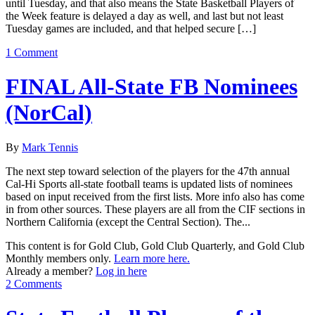
until Tuesday, and that also means the State Basketball Players of
the Week feature is delayed a day as well, and last but not least
Tuesday games are included, and that helped secure […]
1 Comment
FINAL All-State FB Nominees
(NorCal)
By
Mark Tennis
The next step toward selection of the players for the 47th annual
Cal-Hi Sports all-state football teams is updated lists of nominees
based on input received from the first lists. More info also has come
in from other sources. These players are all from the CIF sections in
Northern California (except the Central Section). The...
This content is for Gold Club, Gold Club Quarterly, and Gold Club
Monthly members only.
Learn more here.
Already a member?
Log in here
2 Comments