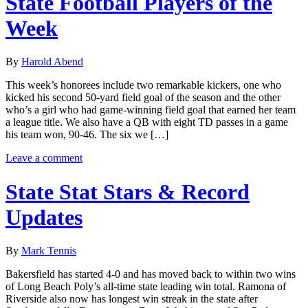
State Football Players of the
Week
By
Harold Abend
This week’s honorees include two remarkable kickers, one who
kicked his second 50-yard field goal of the season and the other
who’s a girl who had game-winning field goal that earned her team
a league title. We also have a QB with eight TD passes in a game
his team won, 90-46. The six we […]
Leave a comment
State Stat Stars & Record
Updates
By
Mark Tennis
Bakersfield has started 4-0 and has moved back to within two wins
of Long Beach Poly’s all-time state leading win total. Ramona of
Riverside also now has longest win streak in the state after