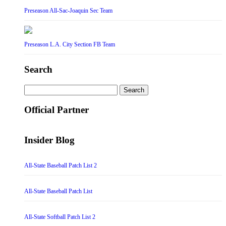
Preseason All-Sac-Joaquin Sec Team
Preseason L.A. City Section FB Team
Search
Search
for:
Official Partner
Insider Blog
All-State Baseball Patch List 2
All-State Baseball Patch List
All-State Softball Patch List 2