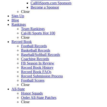
CalHiSports.com Sponsors
Become a Sponsor
Close
Sign Up
Blog
Rankings
Team Rankings
Cal-Hi Sports Hot 100
Close
Record Book
Football Records
Basketball Records
Baseball/Softball Records
Coaching Records
FB Season In Review
Record Book History
Record Book FAQs
Record Submission Process
Football Scores
Close
All-State
Honor Squads
Order All-State Patches
Close