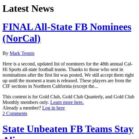
Latest News
FINAL All-State FB Nominees
(NorCal)
By
Mark Tennis
Here is a second, updated list of nominees for the 48th annual Cal-
Hi Sports all-state football teams. Thanks to those who sent in
nominations after the first list was posted. We still accept them right
up until the moment a team is released. These players are from the
CIF sections in Northern California (except the...
This content is for Gold Club, Gold Club Quarterly, and Gold Club
Monthly members only.
Learn more here.
Already a member?
Log in here
2 Comments
State Unbeaten FB Teams Stay