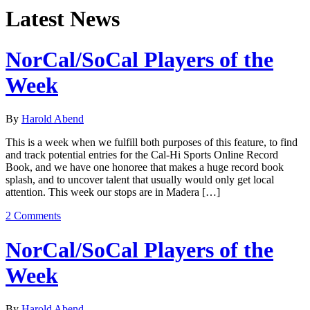
Latest News
NorCal/SoCal Players of the
Week
By
Harold Abend
This is a week when we fulfill both purposes of this feature, to find
and track potential entries for the Cal-Hi Sports Online Record
Book, and we have one honoree that makes a huge record book
splash, and to uncover talent that usually would only get local
attention. This week our stops are in Madera […]
2 Comments
NorCal/SoCal Players of the
Week
By
Harold Abend