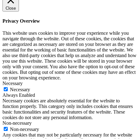
Close
Privacy Overview
This website uses cookies to improve your experience while you
navigate through the website. Out of these cookies, the cookies that
are categorized as necessary are stored on your browser as they are
essential for the working of basic functionalities of the website. We
also use third-party cookies that help us analyze and understand how
you use this website. These cookies will be stored in your browser
only with your consent. You also have the option to opt-out of these
cookies. But opting out of some of these cookies may have an effect
on your browsing experience.
Necessary
Necessary
Always Enabled
Necessary cookies are absolutely essential for the website to
function properly. This category only includes cookies that ensures
basic functionalities and security features of the website. These
cookies do not store any personal information.
Non-necessary
Non-necessary
Any cookies that may not be particularly necessary for the website