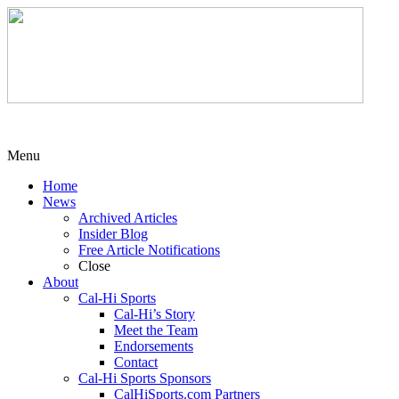
Menu
Home
News
Archived Articles
Insider Blog
Free Article Notifications
Close
About
Cal-Hi Sports
Cal-Hi’s Story
Meet the Team
Endorsements
Contact
Cal-Hi Sports Sponsors
CalHiSports.com Partners