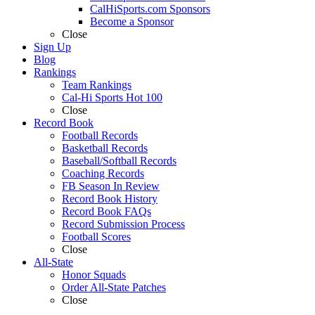
CalHiSports.com Sponsors
Become a Sponsor
Close
Sign Up
Blog
Rankings
Team Rankings
Cal-Hi Sports Hot 100
Close
Record Book
Football Records
Basketball Records
Baseball/Softball Records
Coaching Records
FB Season In Review
Record Book History
Record Book FAQs
Record Submission Process
Football Scores
Close
All-State
Honor Squads
Order All-State Patches
Close