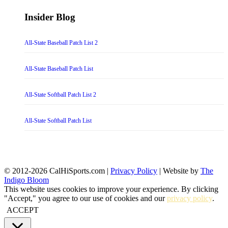
Insider Blog
All-State Baseball Patch List 2
All-State Baseball Patch List
All-State Softball Patch List 2
All-State Softball Patch List
© 2012-2026 CalHiSports.com |
Privacy Policy
| Website by
The
Indigo Bloom
This website uses cookies to improve your experience. By clicking
"Accept," you agree to our use of cookies and our
privacy policy
.
ACCEPT