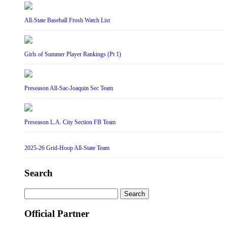
All-State Baseball Frosh Watch List
Girls of Summer Player Rankings (Pt 1)
Preseason All-Sac-Joaquin Sec Team
Preseason L.A. City Section FB Team
2025-26 Grid-Hoop All-State Team
Search
Search
for:
Official Partner