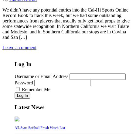
We didn’t have any potential entries into the Cal-Hi Sports Online
Record Book to track this week, but we had some outstanding
performances from players that usually only get local props to give
some statewide recognition. In Northern California we visit Tulare
and Modesto, and in Southern California our stops are in Covina
and San […]
Leave a comment
Log In
Username or Email Address
Password
Remember Me
Log In
Latest News
All-State Softball Frosh Watch List