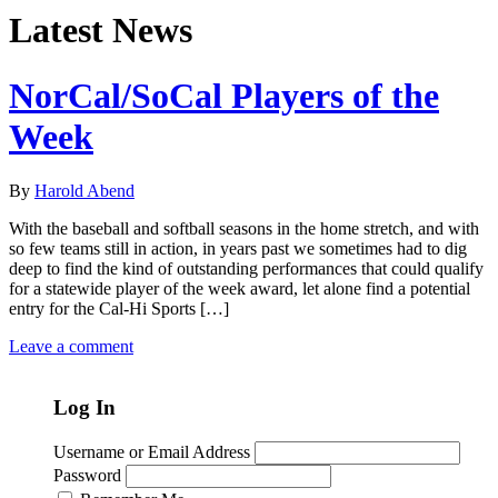
Latest News
NorCal/SoCal Players of the
Week
By
Harold Abend
With the baseball and softball seasons in the home stretch, and with
so few teams still in action, in years past we sometimes had to dig
deep to find the kind of outstanding performances that could qualify
for a statewide player of the week award, let alone find a potential
entry for the Cal-Hi Sports […]
Leave a comment
Log In
Username or Email Address
Password