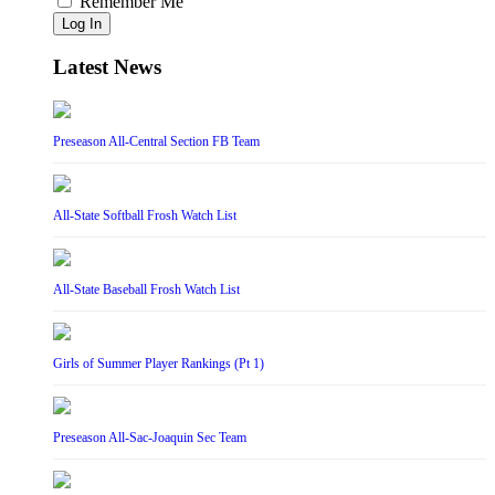
Remember Me
Log In
Latest News
Preseason All-Central Section FB Team
All-State Softball Frosh Watch List
All-State Baseball Frosh Watch List
Girls of Summer Player Rankings (Pt 1)
Preseason All-Sac-Joaquin Sec Team