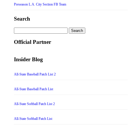
Preseason L.A. City Section FB Team
Search
Search
for:
Official Partner
Insider Blog
All-State Baseball Patch List 2
All-State Baseball Patch List
All-State Softball Patch List 2
All-State Softball Patch List