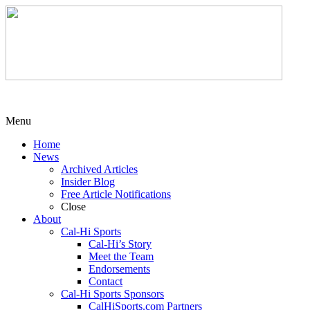
Menu
Home
News
Archived Articles
Insider Blog
Free Article Notifications
Close
About
Cal-Hi Sports
Cal-Hi’s Story
Meet the Team
Endorsements
Contact
Cal-Hi Sports Sponsors
CalHiSports.com Partners