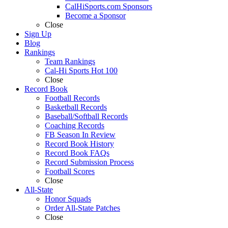
CalHiSports.com Sponsors
Become a Sponsor
Close
Sign Up
Blog
Rankings
Team Rankings
Cal-Hi Sports Hot 100
Close
Record Book
Football Records
Basketball Records
Baseball/Softball Records
Coaching Records
FB Season In Review
Record Book History
Record Book FAQs
Record Submission Process
Football Scores
Close
All-State
Honor Squads
Order All-State Patches
Close