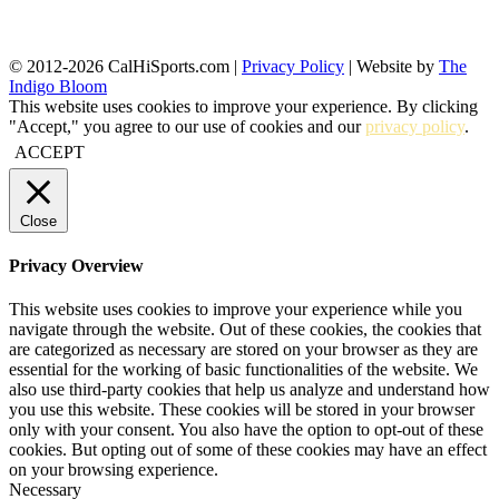
© 2012-2026 CalHiSports.com |
Privacy Policy
| Website by
The
Indigo Bloom
This website uses cookies to improve your experience. By clicking
"Accept," you agree to our use of cookies and our
privacy policy
.
ACCEPT
Close
Privacy Overview
This website uses cookies to improve your experience while you
navigate through the website. Out of these cookies, the cookies that
are categorized as necessary are stored on your browser as they are
essential for the working of basic functionalities of the website. We
also use third-party cookies that help us analyze and understand how
you use this website. These cookies will be stored in your browser
only with your consent. You also have the option to opt-out of these
cookies. But opting out of some of these cookies may have an effect
on your browsing experience.
Necessary