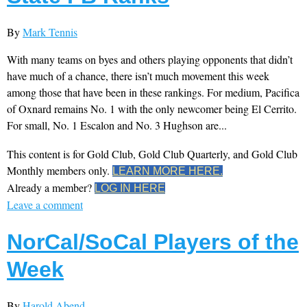
By
Mark Tennis
With many teams on byes and others playing opponents that didn’t
have much of a chance, there isn’t much movement this week
among those that have been in these rankings. For medium, Pacifica
of Oxnard remains No. 1 with the only newcomer being El Cerrito.
For small, No. 1 Escalon and No. 3 Hughson are...
This content is for Gold Club, Gold Club Quarterly, and Gold Club
Monthly members only.
LEARN MORE HERE.
Already a member?
LOG IN HERE
Leave a comment
NorCal/SoCal Players of the
Week
By
Harold Abend