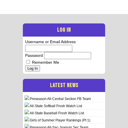
LOG IN
Username or Email Address
Password
Remember Me
Log In
LATEST NEWS
Preseason All-Central Section FB Team
All-State Softball Frosh Watch List
All-State Baseball Frosh Watch List
Girls of Summer Player Rankings (Pt 1)
Preseason All-Sac-Joaquin Sec Team