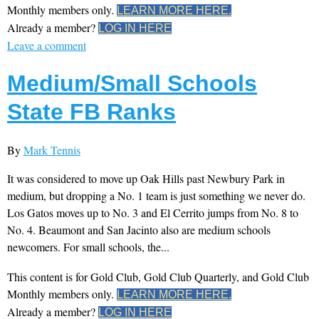
Monthly members only.
LEARN MORE HERE.
Already a member?
LOG IN HERE
Leave a comment
Medium/Small Schools
State FB Ranks
By
Mark Tennis
It was considered to move up Oak Hills past Newbury Park in
medium, but dropping a No. 1 team is just something we never do.
Los Gatos moves up to No. 3 and El Cerrito jumps from No. 8 to
No. 4. Beaumont and San Jacinto also are medium schools
newcomers. For small schools, the...
This content is for Gold Club, Gold Club Quarterly, and Gold Club
Monthly members only.
LEARN MORE HERE.
Already a member?
LOG IN HERE