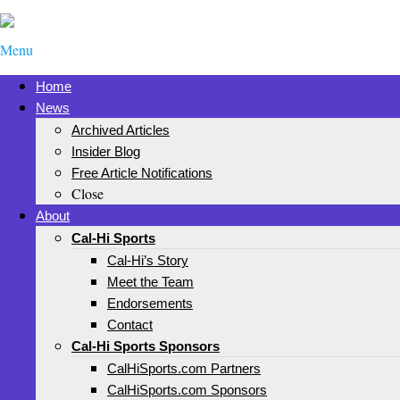
Menu
Home
News
Archived Articles
Insider Blog
Free Article Notifications
Close
About
Cal-Hi Sports
Cal-Hi’s Story
Meet the Team
Endorsements
Contact
Cal-Hi Sports Sponsors
CalHiSports.com Partners
CalHiSports.com Sponsors