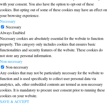
with your consent. You also have the option to opt-out of these
cookies. But opting out of some of these cookies may have an effect on
your browsing experience.
Necessary
Necessary
Always Enabled
Necessary cookies are absolutely essential for the website to function
properly. This category only includes cookies that ensures basic
functionalities and security features of the website. These cookies do
not store any personal information.
Non-necessary
Non-necessary
Any cookies that may not be particularly necessary for the website to
function and is used specifically to collect user personal data via
analytics, ads, other embedded contents are termed as non-necessary
cookies. It is mandatory to procure user consent prior to running these
cookies on your website.
SAVE & ACCEPT