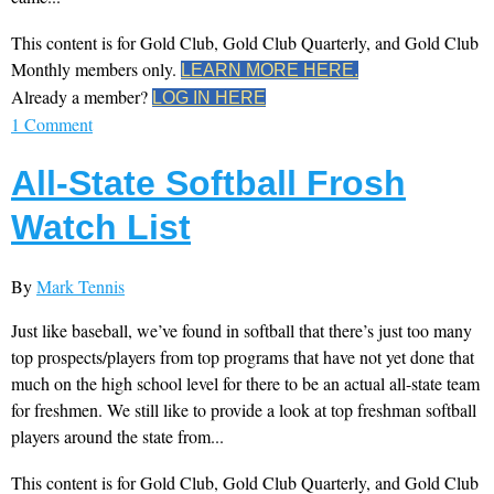
This content is for Gold Club, Gold Club Quarterly, and Gold Club
Monthly members only.
LEARN MORE HERE.
Already a member?
LOG IN HERE
1 Comment
All-State Softball Frosh
Watch List
By
Mark Tennis
Just like baseball, we’ve found in softball that there’s just too many
top prospects/players from top programs that have not yet done that
much on the high school level for there to be an actual all-state team
for freshmen. We still like to provide a look at top freshman softball
players around the state from...
This content is for Gold Club, Gold Club Quarterly, and Gold Club