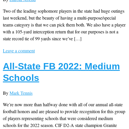
Two of the leading sophomore players in the state had huge outings
last weekend, but the beauty of having a multi-purpose/special
teams category is that we can pick them both. We also have a player
with a 105-yard interception return that for our purposes is not a
state record tie of 99 yards since we’ve […]
Leave a comment
All-State FB 2022: Medium
Schools
By
Mark Tennis
We’re now more than halfway done with all of our annual all-state
football honors and are pleased to provide recognition for this group
of players representing schools that were considered medium
schools for the 2022 season. CIF D2-A state champion Granite