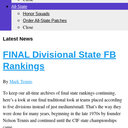
All-State
Honor Squads
Order All-State Patches
Close
Latest News
FINAL Divisional State FB
Rankings
By
Mark Tennis
To keep our all-time archives of final state rankings continuing,
here’s a look at our final traditional look at teams placed according
to five divisions instead of just medium/small. That’s the way they
were done for many years, beginning in the late 1970s by founder
Nelson Tennis and continued until the CIF state championships
came...