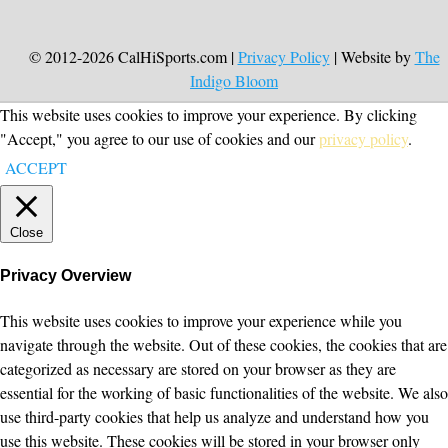
© 2012-2026 CalHiSports.com |
Privacy Policy
| Website by
The
Indigo Bloom
This website uses cookies to improve your experience. By clicking
"Accept," you agree to our use of cookies and our
privacy policy
.
ACCEPT
Close
Privacy Overview
This website uses cookies to improve your experience while you
navigate through the website. Out of these cookies, the cookies that are
categorized as necessary are stored on your browser as they are
essential for the working of basic functionalities of the website. We also
use third-party cookies that help us analyze and understand how you
use this website. These cookies will be stored in your browser only