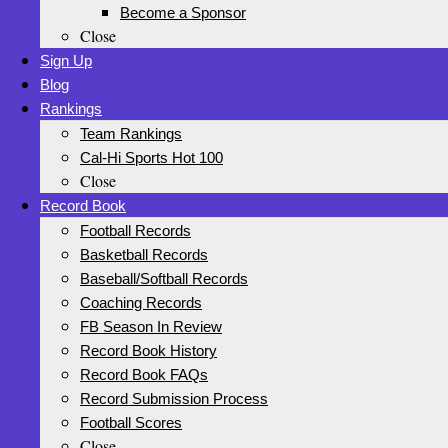
Become a Sponsor
Close
Sign Up
Blog
Rankings
Team Rankings
Cal-Hi Sports Hot 100
Close
Record Book
Football Records
Basketball Records
Baseball/Softball Records
Coaching Records
FB Season In Review
Record Book History
Record Book FAQs
Record Submission Process
Football Scores
Close