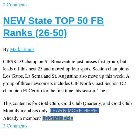
2 Comments
NEW State TOP 50 FB
Ranks (26-50)
By
Mark Tennis
CIFSS D3 champion St. Bonaventure just misses first group, but
leads off this next 25 and moved up four spots. Section champions
Los Gatos, La Serna and St. Augustine also move up this week. A
group of three newcomers includes CIF North Coast Section D2
champion El Cerrito for the first time this season. The...
This content is for Gold Club, Gold Club Quarterly, and Gold Club
Monthly members only.
LEARN MORE HERE.
Already a member?
LOG IN HERE
3 Comments