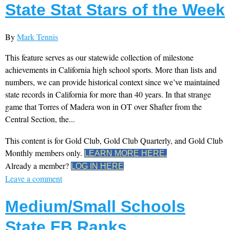
State Stat Stars of the Week
By
Mark Tennis
This feature serves as our statewide collection of milestone
achievements in California high school sports. More than lists and
numbers, we can provide historical context since we’ve maintained
state records in California for more than 40 years. In that strange
game that Torres of Madera won in OT over Shafter from the
Central Section, the...
This content is for Gold Club, Gold Club Quarterly, and Gold Club
Monthly members only.
LEARN MORE HERE.
Already a member?
LOG IN HERE
Leave a comment
Medium/Small Schools
State FB Ranks