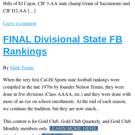
Hills of El Cajon, CIF 3-AA state champ Grant of Sacramento and
CIF D2-AA […]
Leave a comment
FINAL Divisional State FB
Rankings
By
Mark Tennis
When the very first Cal-Hi Sports state football rankings were
compiled in the late 1970s by founder Nelson Tennis, they were
done in five divisions (Class AAAA, etc.) and they were done with
more of an eye on school enrollments. At the end of each season,
we continue the tradition, but they are now much...
This content is for Gold Club, Gold Club Quarterly, and Gold Club
Monthly members only.
LEARN MORE HERE.