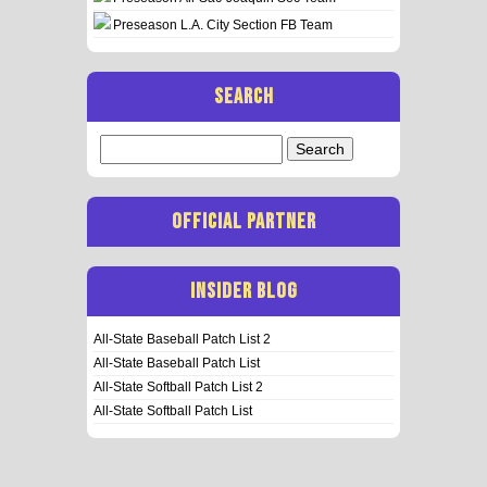
Preseason L.A. City Section FB Team
SEARCH
Search
for:
OFFICIAL PARTNER
INSIDER BLOG
All-State Baseball Patch List 2
All-State Baseball Patch List
All-State Softball Patch List 2
All-State Softball Patch List