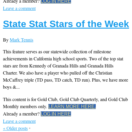
Already a member?
LOG IN HERE
Leave a comment
State Stat Stars of the Week
By
Mark Tennis
This feature serves as our statewide collection of milestone
achievements in California high school sports. Two of the top stat
stars are from Kennedy of Granada Hills and Granada Hills
Charter. We also have a player who pulled off the Christian
McCaffrey triple (TD pass, TD catch, TD run). Plus, we have more
boys &...
This content is for Gold Club, Gold Club Quarterly, and Gold Club
Monthly members only.
LEARN MORE HERE.
Already a member?
LOG IN HERE
Leave a comment
«
Older posts
•