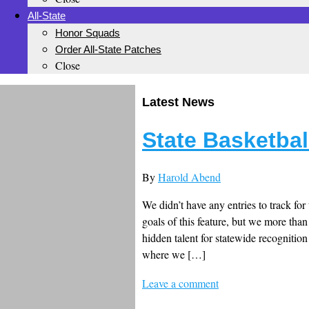
All-State
Honor Squads
Order All-State Patches
Close
Latest News
State Basketbal
By
Harold Abend
We didn’t have any entries to track fo
goals of this feature, but we more than 
hidden talent for statewide recognitio
where we […]
Leave a comment