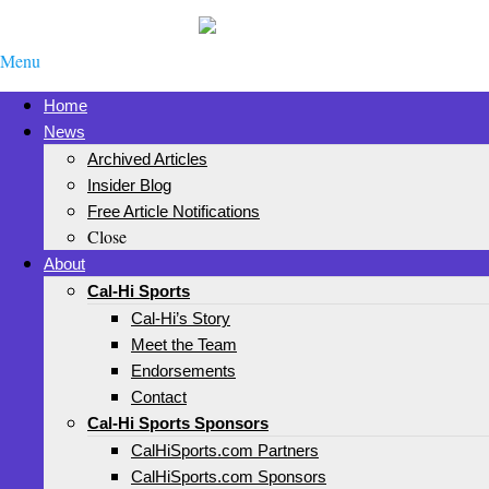
Menu
Home
News
Archived Articles
Insider Blog
Free Article Notifications
Close
About
Cal-Hi Sports
Cal-Hi’s Story
Meet the Team
Endorsements
Contact
Cal-Hi Sports Sponsors
CalHiSports.com Partners
CalHiSports.com Sponsors