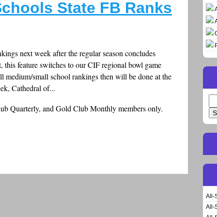
chools State FB Ranks
nkings next week after the regular season concludes
t, this feature switches to our CIF regional bowl game
ll medium/small school rankings then will be done at the
k, Cathedral of...
Se
Club Quarterly, and Gold Club Monthly members only.
for
All-
All-