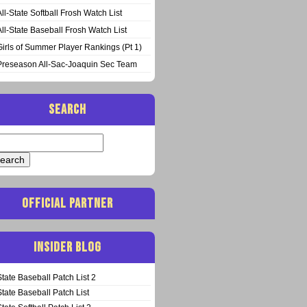
All-State Softball Frosh Watch List
All-State Baseball Frosh Watch List
Girls of Summer Player Rankings (Pt 1)
Preseason All-Sac-Joaquin Sec Team
SEARCH
arch
:
OFFICIAL PARTNER
INSIDER BLOG
State Baseball Patch List 2
State Baseball Patch List