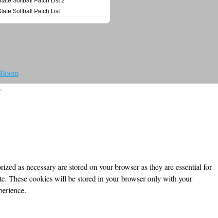
State Softball Patch List 2
State Softball Patch List
 Bloom
T
ized as necessary are stored on your browser as they are essential for
ite. These cookies will be stored in your browser only with your
perience.