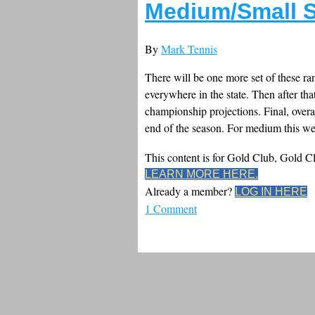
Medium/Small S
By
Mark Tennis
There will be one more set of these ra
everywhere in the state. Then after tha
championship projections. Final, overa
end of the season. For medium this wee
This content is for Gold Club, Gold 
LEARN MORE HERE.
Already a member?
LOG IN HERE
1 Comment