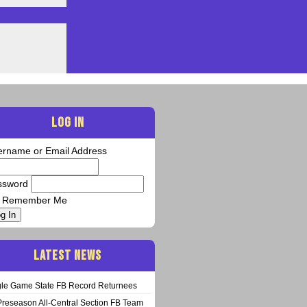
LOG IN
ername or Email Address
ssword
Remember Me
g In
LATEST NEWS
gle Game State FB Record Returnees
Preseason All-Central Section FB Team