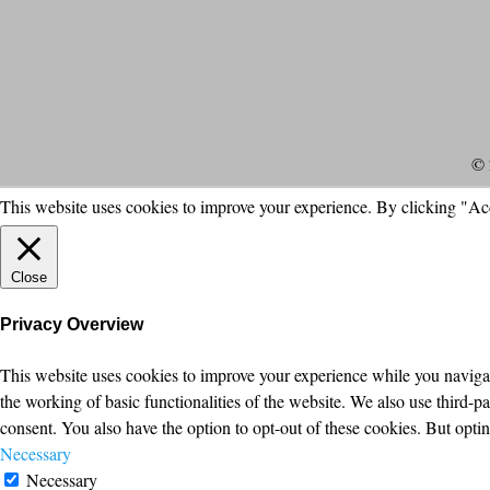
© 
This website uses cookies to improve your experience. By clicking "Ac
Close
Privacy Overview
This website uses cookies to improve your experience while you navigate
the working of basic functionalities of the website. We also use third-
consent. You also have the option to opt-out of these cookies. But opt
Necessary
Necessary