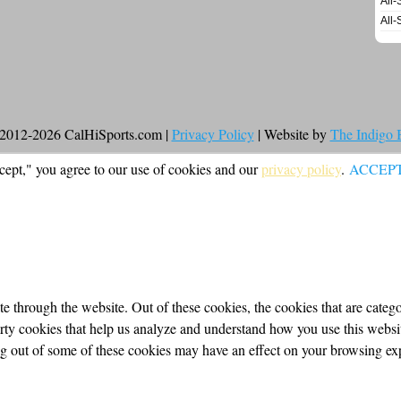
All-
All-
2012-2026 CalHiSports.com |
Privacy Policy
| Website by
The Indigo
cept," you agree to our use of cookies and our
privacy policy
.
ACCEP
 through the website. Out of these cookies, the cookies that are categor
party cookies that help us analyze and understand how you use this webs
ing out of some of these cookies may have an effect on your browsing ex