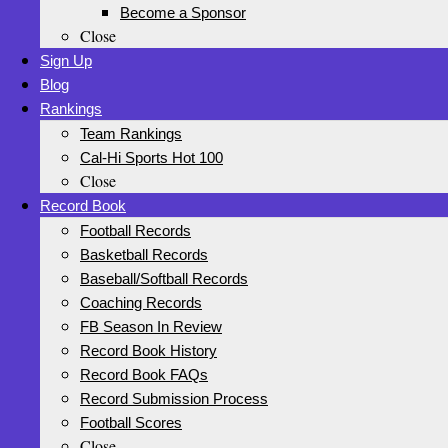
Become a Sponsor
Close
Sign Up
Blog
Rankings
Team Rankings
Cal-Hi Sports Hot 100
Close
Record Book
Football Records
Basketball Records
Baseball/Softball Records
Coaching Records
FB Season In Review
Record Book History
Record Book FAQs
Record Submission Process
Football Scores
Close