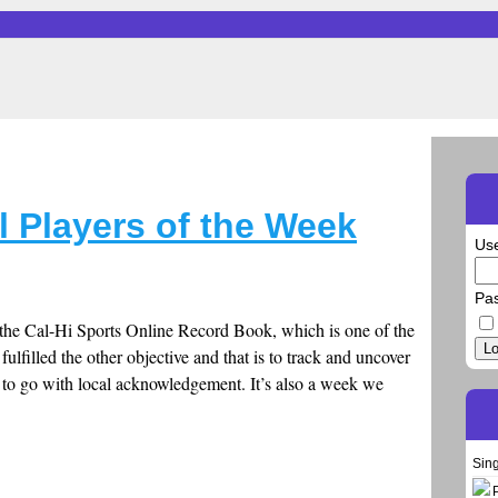
l Players of the Week
Us
Pa
r the Cal-Hi Sports Online Record Book, which is one of the
Lo
fulfilled the other objective and that is to track and uncover
n to go with local acknowledgement. It’s also a week we
Sin