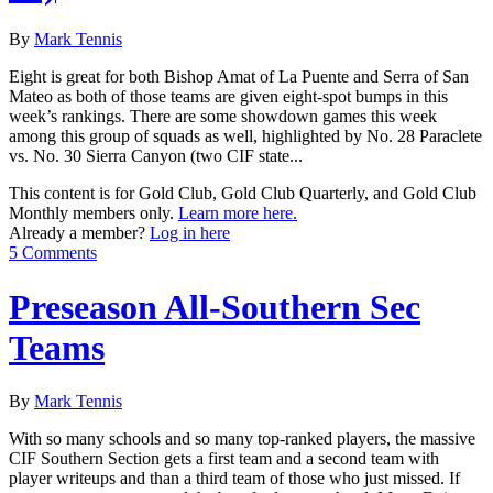
By
Mark Tennis
Eight is great for both Bishop Amat of La Puente and Serra of San
Mateo as both of those teams are given eight-spot bumps in this
week’s rankings. There are some showdown games this week
among this group of squads as well, highlighted by No. 28 Paraclete
vs. No. 30 Sierra Canyon (two CIF state...
This content is for Gold Club, Gold Club Quarterly, and Gold Club
Monthly members only.
Learn more here.
Already a member?
Log in here
5 Comments
Preseason All-Southern Sec
Teams
By
Mark Tennis
With so many schools and so many top-ranked players, the massive
CIF Southern Section gets a first team and a second team with
player writeups and than a third team of those who just missed. If