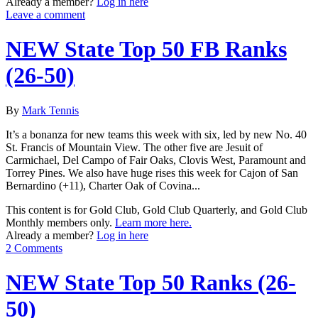
Already a member?
Log in here
Leave a comment
NEW State Top 50 FB Ranks
(26-50)
By
Mark Tennis
It’s a bonanza for new teams this week with six, led by new No. 40
St. Francis of Mountain View. The other five are Jesuit of
Carmichael, Del Campo of Fair Oaks, Clovis West, Paramount and
Torrey Pines. We also have huge rises this week for Cajon of San
Bernardino (+11), Charter Oak of Covina...
This content is for Gold Club, Gold Club Quarterly, and Gold Club
Monthly members only.
Learn more here.
Already a member?
Log in here
2 Comments
NEW State Top 50 Ranks (26-
50)