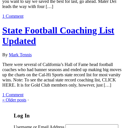
you want to say we saved the best for last, go ahead. Mater Dei
leads the way with four […]
1 Comment
State Football Coaching List
Updated
By
Mark Tennis
There were several of California’s Hall of Fame head football
coaches who had banner seasons and ended up making big moves
up the charts on the Cal-Hi Sports state record list for most varsity
wins. Note: To see the actual state record coaching list, CLICK
HERE. It is for Gold Club members only, however, just […]
1 Comment
«
Older posts
•
Log In
Username or Email Address