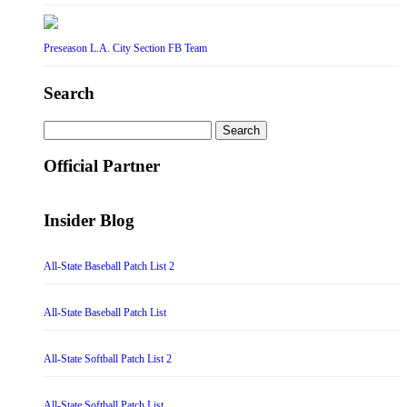
Preseason L.A. City Section FB Team
Search
Search
for:
Official Partner
Insider Blog
All-State Baseball Patch List 2
All-State Baseball Patch List
All-State Softball Patch List 2
All-State Softball Patch List