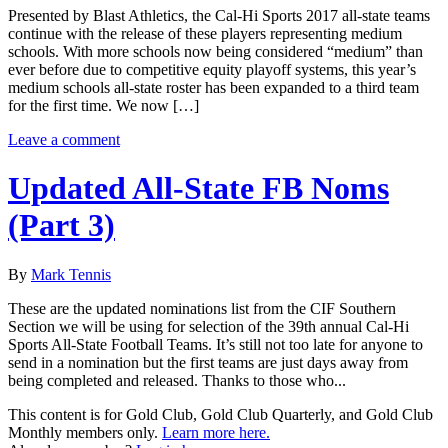
Presented by Blast Athletics, the Cal-Hi Sports 2017 all-state teams
continue with the release of these players representing medium
schools. With more schools now being considered “medium” than
ever before due to competitive equity playoff systems, this year’s
medium schools all-state roster has been expanded to a third team
for the first time. We now […]
Leave a comment
Updated All-State FB Noms
(Part 3)
By
Mark Tennis
These are the updated nominations list from the CIF Southern
Section we will be using for selection of the 39th annual Cal-Hi
Sports All-State Football Teams. It’s still not too late for anyone to
send in a nomination but the first teams are just days away from
being completed and released. Thanks to those who...
This content is for Gold Club, Gold Club Quarterly, and Gold Club
Monthly members only.
Learn more here.