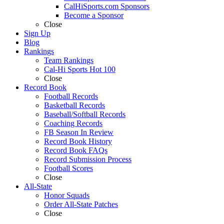
CalHiSports.com Sponsors
Become a Sponsor
Close
Sign Up
Blog
Rankings
Team Rankings
Cal-Hi Sports Hot 100
Close
Record Book
Football Records
Basketball Records
Baseball/Softball Records
Coaching Records
FB Season In Review
Record Book History
Record Book FAQs
Record Submission Process
Football Scores
Close
All-State
Honor Squads
Order All-State Patches
Close