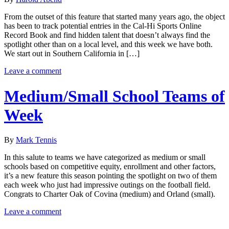
From the outset of this feature that started many years ago, the object
has been to track potential entries in the Cal-Hi Sports Online
Record Book and find hidden talent that doesn’t always find the
spotlight other than on a local level, and this week we have both.
We start out in Southern California in […]
Leave a comment
Medium/Small School Teams of
Week
By
Mark Tennis
In this salute to teams we have categorized as medium or small
schools based on competitive equity, enrollment and other factors,
it’s a new feature this season pointing the spotlight on two of them
each week who just had impressive outings on the football field.
Congrats to Charter Oak of Covina (medium) and Orland (small).
Leave a comment