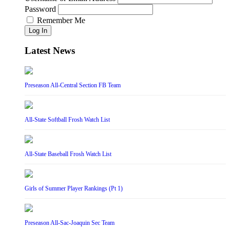
Password
Remember Me
Log In
Latest News
Preseason All-Central Section FB Team
All-State Softball Frosh Watch List
All-State Baseball Frosh Watch List
Girls of Summer Player Rankings (Pt 1)
Preseason All-Sac-Joaquin Sec Team