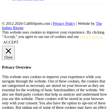
© 2012-2026 CalHiSports.com |
Privacy Policy
| Website by
The
Indigo Bloom
This website uses cookies to improve your experience. By clicking
"Accept," you agree to our use of cookies and our
privacy policy
.
ACCEPT
Close
Privacy Overview
This website uses cookies to improve your experience while you
navigate through the website. Out of these cookies, the cookies that
are categorized as necessary are stored on your browser as they are
essential for the working of basic functionalities of the website. We
also use third-party cookies that help us analyze and understand how
you use this website. These cookies will be stored in your browser
only with your consent. You also have the option to opt-out of these
cookies. But opting out of some of these cookies may have an effect