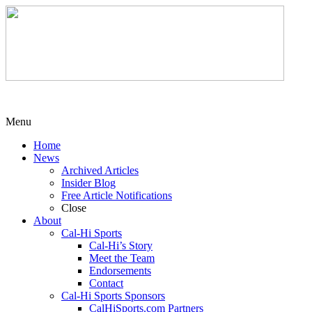
Menu
Home
News
Archived Articles
Insider Blog
Free Article Notifications
Close
About
Cal-Hi Sports
Cal-Hi’s Story
Meet the Team
Endorsements
Contact
Cal-Hi Sports Sponsors
CalHiSports.com Partners