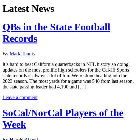
Latest News
QBs in the State Football
Records
By
Mark Tennis
It’s hard to beat California quarterbacks in NFL history so doing
updates on the most prolific high schoolers for the Cal-Hi Sports
state records is always a lot of fun. We’re done heading into the
2023 season. The most yards for a game was 540 from last season,
the state passing leader had 4,190 and […]
Leave a comment
SoCal/NorCal Players of the
Week
By
Harold Abend