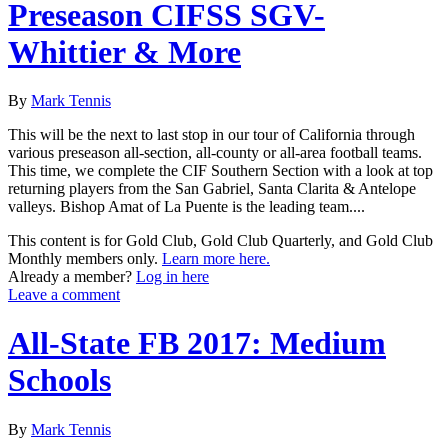
Preseason CIFSS SGV-
Whittier & More
By
Mark Tennis
This will be the next to last stop in our tour of California through
various preseason all-section, all-county or all-area football teams.
This time, we complete the CIF Southern Section with a look at top
returning players from the San Gabriel, Santa Clarita & Antelope
valleys. Bishop Amat of La Puente is the leading team....
This content is for Gold Club, Gold Club Quarterly, and Gold Club
Monthly members only.
Learn more here.
Already a member?
Log in here
Leave a comment
All-State FB 2017: Medium
Schools
By
Mark Tennis