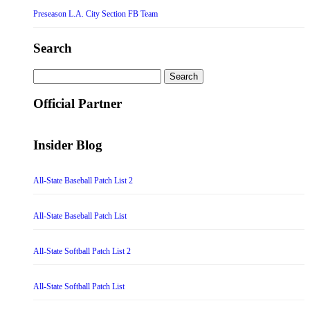
Preseason L.A. City Section FB Team
Search
Search
for:
Official Partner
Insider Blog
All-State Baseball Patch List 2
All-State Baseball Patch List
All-State Softball Patch List 2
All-State Softball Patch List