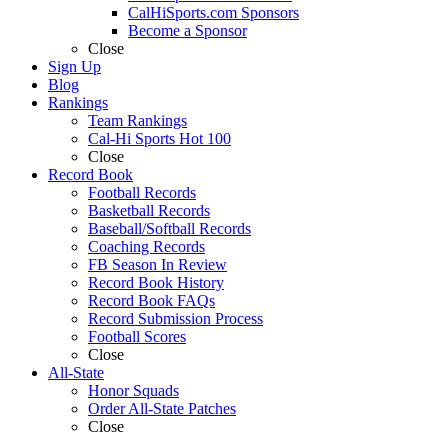
CalHiSports.com Sponsors
Become a Sponsor
Close
Sign Up
Blog
Rankings
Team Rankings
Cal-Hi Sports Hot 100
Close
Record Book
Football Records
Basketball Records
Baseball/Softball Records
Coaching Records
FB Season In Review
Record Book History
Record Book FAQs
Record Submission Process
Football Scores
Close
All-State
Honor Squads
Order All-State Patches
Close