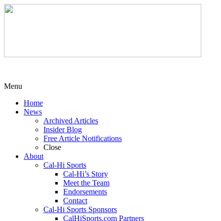
Menu
Home
News
Archived Articles
Insider Blog
Free Article Notifications
Close
About
Cal-Hi Sports
Cal-Hi’s Story
Meet the Team
Endorsements
Contact
Cal-Hi Sports Sponsors
CalHiSports.com Partners