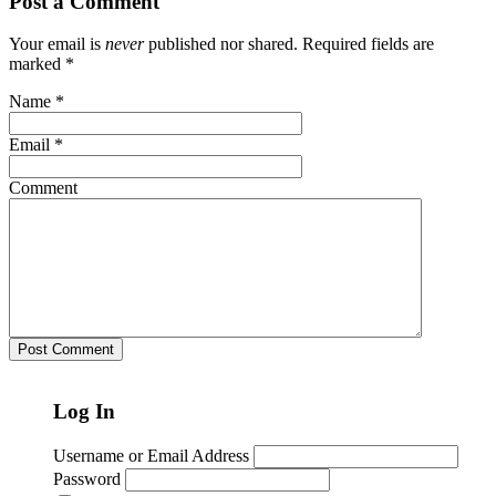
Post a Comment
Your email is
never
published nor shared. Required fields are
marked
*
Name
*
Email
*
Comment
Log In
Username or Email Address
Password