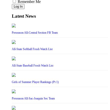
Remember Me
Log In
Latest News
Preseason All-Central Section FB Team
All-State Softball Frosh Watch List
All-State Baseball Frosh Watch List
Girls of Summer Player Rankings (Pt 1)
Preseason All-Sac-Joaquin Sec Team