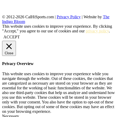
© 2012-2026 CalHiSports.com |
Privacy Policy
| Website by
The
Indigo Bloom
This website uses cookies to improve your experience. By clicking
"Accept," you agree to our use of cookies and our
privacy policy
.
ACCEPT
Close
Privacy Overview
This website uses cookies to improve your experience while you
navigate through the website. Out of these cookies, the cookies that
are categorized as necessary are stored on your browser as they are
essential for the working of basic functionalities of the website. We
also use third-party cookies that help us analyze and understand how
you use this website. These cookies will be stored in your browser
only with your consent. You also have the option to opt-out of these
cookies. But opting out of some of these cookies may have an effect
on your browsing experience.
Necessary