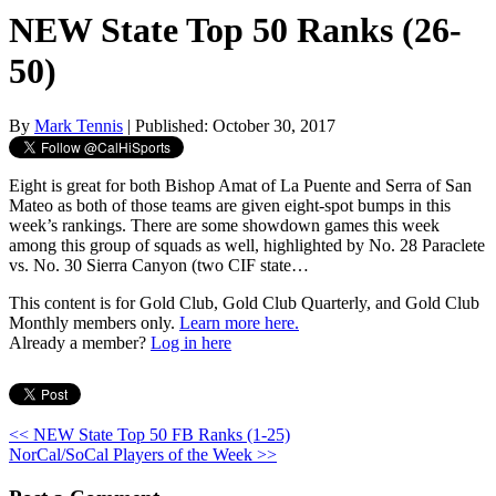
NEW State Top 50 Ranks (26-
50)
By
Mark Tennis
| Published: October 30, 2017
Eight is great for both Bishop Amat of La Puente and Serra of San
Mateo as both of those teams are given eight-spot bumps in this
week’s rankings. There are some showdown games this week
among this group of squads as well, highlighted by No. 28 Paraclete
vs. No. 30 Sierra Canyon (two CIF state…
This content is for Gold Club, Gold Club Quarterly, and Gold Club
Monthly members only.
Learn more here.
Already a member?
Log in here
<< NEW State Top 50 FB Ranks (1-25)
NorCal/SoCal Players of the Week >>