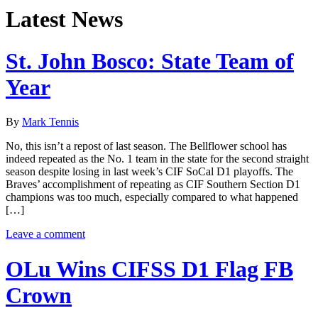
Latest News
St. John Bosco: State Team of
Year
By
Mark Tennis
No, this isn’t a repost of last season. The Bellflower school has
indeed repeated as the No. 1 team in the state for the second straight
season despite losing in last week’s CIF SoCal D1 playoffs. The
Braves’ accomplishment of repeating as CIF Southern Section D1
champions was too much, especially compared to what happened
[…]
Leave a comment
OLu Wins CIFSS D1 Flag FB
Crown