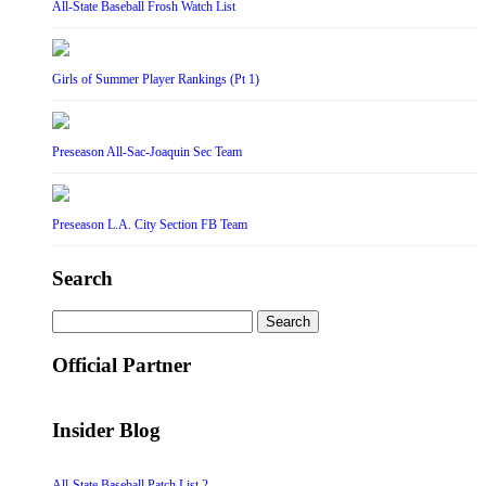
All-State Baseball Frosh Watch List
Girls of Summer Player Rankings (Pt 1)
Preseason All-Sac-Joaquin Sec Team
Preseason L.A. City Section FB Team
Search
Search
for:
Official Partner
Insider Blog
All-State Baseball Patch List 2