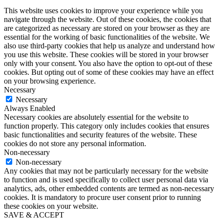
This website uses cookies to improve your experience while you
navigate through the website. Out of these cookies, the cookies that
are categorized as necessary are stored on your browser as they are
essential for the working of basic functionalities of the website. We
also use third-party cookies that help us analyze and understand how
you use this website. These cookies will be stored in your browser
only with your consent. You also have the option to opt-out of these
cookies. But opting out of some of these cookies may have an effect
on your browsing experience.
Necessary
Necessary
Always Enabled
Necessary cookies are absolutely essential for the website to
function properly. This category only includes cookies that ensures
basic functionalities and security features of the website. These
cookies do not store any personal information.
Non-necessary
Non-necessary
Any cookies that may not be particularly necessary for the website
to function and is used specifically to collect user personal data via
analytics, ads, other embedded contents are termed as non-necessary
cookies. It is mandatory to procure user consent prior to running
these cookies on your website.
SAVE & ACCEPT