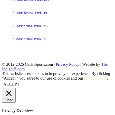
All-State Baseball Patch List
All-State Softball Patch List 2
All-State Softball Patch List
© 2012-2026 CalHiSports.com |
Privacy Policy
| Website by
The
Indigo Bloom
This website uses cookies to improve your experience. By clicking
"Accept," you agree to our use of cookies and our
privacy policy
.
ACCEPT
Close
Privacy Overview