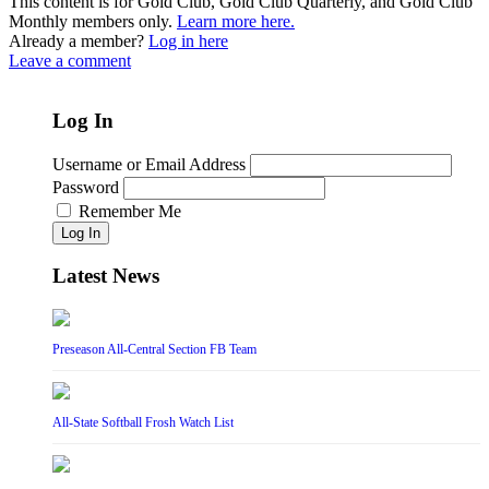
This content is for Gold Club, Gold Club Quarterly, and Gold Club
Monthly members only.
Learn more here.
Already a member?
Log in here
Leave a comment
Log In
Username or Email Address
Password
Remember Me
Log In
Latest News
Preseason All-Central Section FB Team
All-State Softball Frosh Watch List