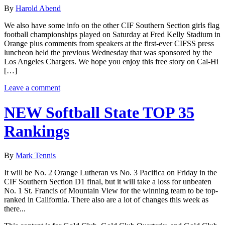
By
Harold Abend
We also have some info on the other CIF Southern Section girls flag
football championships played on Saturday at Fred Kelly Stadium in
Orange plus comments from speakers at the first-ever CIFSS press
luncheon held the previous Wednesday that was sponsored by the
Los Angeles Chargers. We hope you enjoy this free story on Cal-Hi
[…]
Leave a comment
NEW Softball State TOP 35
Rankings
By
Mark Tennis
It will be No. 2 Orange Lutheran vs No. 3 Pacifica on Friday in the
CIF Southern Section D1 final, but it will take a loss for unbeaten
No. 1 St. Francis of Mountain View for the winning team to be top-
ranked in California. There also are a lot of changes this week as
there...