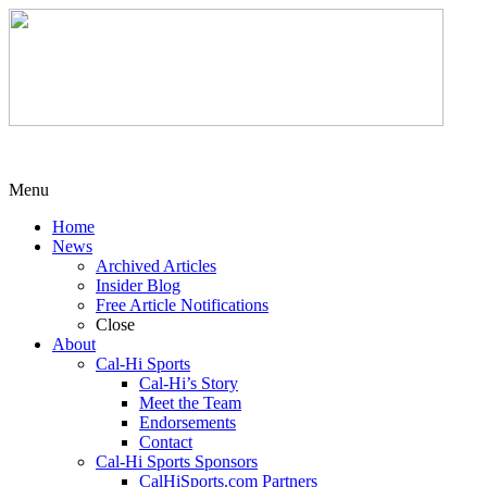
Menu
Home
News
Archived Articles
Insider Blog
Free Article Notifications
Close
About
Cal-Hi Sports
Cal-Hi’s Story
Meet the Team
Endorsements
Contact
Cal-Hi Sports Sponsors
CalHiSports.com Partners