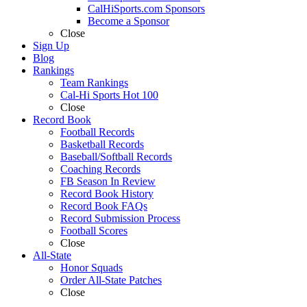
CalHiSports.com Sponsors
Become a Sponsor
Close
Sign Up
Blog
Rankings
Team Rankings
Cal-Hi Sports Hot 100
Close
Record Book
Football Records
Basketball Records
Baseball/Softball Records
Coaching Records
FB Season In Review
Record Book History
Record Book FAQs
Record Submission Process
Football Scores
Close
All-State
Honor Squads
Order All-State Patches
Close