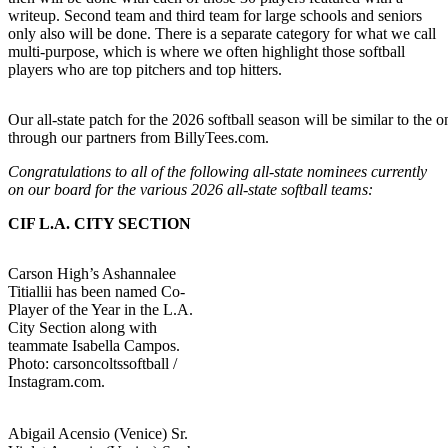
writeup. Second team and third team for large schools and seniors
only also will be done. There is a separate category for what we call
multi-purpose, which is where we often highlight those softball
players who are top pitchers and top hitters.
Our all-state patch for the 2026 softball season will be similar to the 
through our partners from BillyTees.com.
Congratulations to all of the following all-state nominees currently
on our board for the various 2026 all-state softball teams:
CIF L.A. CITY SECTION
Carson High’s Ashannalee
Titiallii has been named Co-
Player of the Year in the L.A.
City Section along with
teammate Isabella Campos.
Photo: carsoncoltssoftball /
Instagram.com.
Abigail Acensio (Venice) Sr.