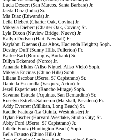
Lucia Dessert (San Marcos, Santa Barbara) Jr.
Jaeda Diaz (Indio) Sr.
Mia Diaz (Etiwanda) Jr.
Leila Diebert (Charter Oak, Covina) Jr.
Mikayla Diebert (Charter Oak, Covina) Sr.
Lyla Dixon (Nuview Bridge, Nuevo) Jr.
Kailyn Dodson (Hart, Newhall) Fr.
Kaylahni Duenas (Los Altos, Hacienda Heights) Soph.
Destiny Duff (Sunny Hills, Fullerton) Fr.
Karlee Earl (Burroughs, Burbank) Sr.
Dillyn Eckenrod (Norco) Jr.
Amanda Elkins (Aliso Niguel, Aliso Viejo) Soph.
Mikayla Encinas (Chino Hills) Soph.
Liliana Escobar (JSerra, SJ Capistrano) Sr.
Daniella Escamilla (Vasquez, Acton) Jr.
Jezell Espericueta (Rancho Mirage) Soph.
Savanna Estrada (Aquinas, San Bernardino) Sr.
Roselyn Estrella-Salmeron (Marshall, Pasadena) Fr.
Addy Everrett (Millikan, Long Beach) Sr.
Raellie Faatuga (La Quinta, Westminster) Jr.
Dylan Fischer (Harvard-Westlake, Studio City) Sr.
Abby Ford (JSerra, SJ Capistrano) Jr.
Juliette Foutz (Huntington Beach) Soph.
Bella Frausto (Chino Hills) Jr.
Zoey Galindo (Aquinas, San Bernardino) Soph.