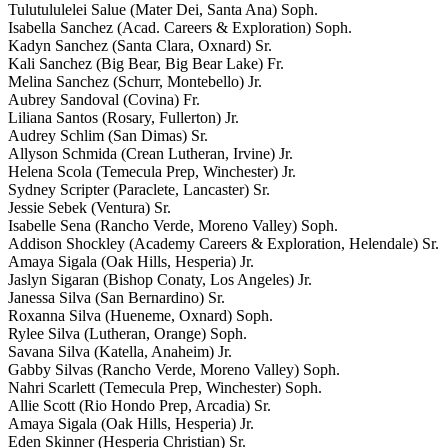
Tulutululelei Salue (Mater Dei, Santa Ana) Soph.
Isabella Sanchez (Acad. Careers & Exploration) Soph.
Kadyn Sanchez (Santa Clara, Oxnard) Sr.
Kali Sanchez (Big Bear, Big Bear Lake) Fr.
Melina Sanchez (Schurr, Montebello) Jr.
Aubrey Sandoval (Covina) Fr.
Liliana Santos (Rosary, Fullerton) Jr.
Audrey Schlim (San Dimas) Sr.
Allyson Schmida (Crean Lutheran, Irvine) Jr.
Helena Scola (Temecula Prep, Winchester) Jr.
Sydney Scripter (Paraclete, Lancaster) Sr.
Jessie Sebek (Ventura) Sr.
Isabelle Sena (Rancho Verde, Moreno Valley) Soph.
Addison Shockley (Academy Careers & Exploration, Helendale) Sr.
Amaya Sigala (Oak Hills, Hesperia) Jr.
Jaslyn Sigaran (Bishop Conaty, Los Angeles) Jr.
Janessa Silva (San Bernardino) Sr.
Roxanna Silva (Hueneme, Oxnard) Soph.
Rylee Silva (Lutheran, Orange) Soph.
Savana Silva (Katella, Anaheim) Jr.
Gabby Silvas (Rancho Verde, Moreno Valley) Soph.
Nahri Scarlett (Temecula Prep, Winchester) Soph.
Allie Scott (Rio Hondo Prep, Arcadia) Sr.
Amaya Sigala (Oak Hills, Hesperia) Jr.
Eden Skinner (Hesperia Christian) Sr.