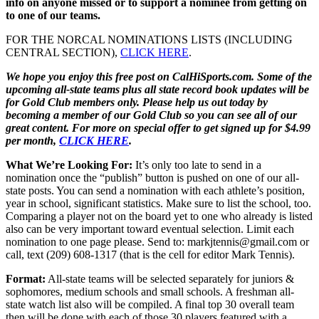
info on anyone missed or to support a nominee from getting on
to one of our teams.
FOR THE NORCAL NOMINATIONS LISTS (INCLUDING
CENTRAL SECTION),
CLICK HERE
.
We hope you enjoy this free post on CalHiSports.com. Some of the
upcoming all-state teams plus all state record book updates will be
for Gold Club members only. Please help us out today by
becoming a member of our Gold Club so you can see all of our
great content. For more on special offer to get signed up for $4.99
per month,
CLICK HERE
.
What We’re Looking For:
It’s only too late to send in a
nomination once the “publish” button is pushed on one of our all-
state posts. You can send a nomination with each athlete’s position,
year in school, significant statistics. Make sure to list the school, too.
Comparing a player not on the board yet to one who already is listed
also can be very important toward eventual selection. Limit each
nomination to one page please. Send to: markjtennis@gmail.com or
call, text (209) 608-1317 (that is the cell for editor Mark Tennis).
Format:
All-state teams will be selected separately for juniors &
sophomores, medium schools and small schools. A freshman all-
state watch list also will be compiled. A final top 30 overall team
then will be done with each of those 30 players featured with a