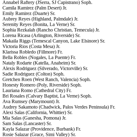
Annabel Raftery (JSerra, SJ Capistrano) Soph.
Camila Ramirez (Palm Desert) Jr.
Emily Ramirez (Duarte) Sr.
Aubrey Reyes (Highland, Palmdale) Jr.
Serenity Reyes (Bonita, La Verne) Sr.
Sophia Rezkalah (Rancho Christian, Temecula) Jr.
Lorena Ricasa (Arlington, Riverside) Sr.
Makaila Riggs (Temescal Canyon, Lake Elsinore) Sr.
Victoria Rios (Costa Mesa) Jr.
Klarissa Robledo (Fillmore) Fr.
Bella Robles (Nogales, La Puente) Fr.
Nataly Rodarte (Katella, Anaheim) Sr.
Alexis Rodriguez (Silverado, Victorville) Sr.
Sadie Rodriguez (Colton) Soph.
Gretchen Roen (West Ranch, Valencia) Soph.
Honesty Romero (Poly, Riverside) Soph.
Lauriana Romo (Cathedral City) Fr.
Bri Rosales (Calvary Baptist, La Verne) Soph.
Ava Rumsey (Marymount) Jr.
Audrey Sakamoto (Chadwick, Palos Verdes Peninsula) Fr.
Alexi Salas (California, Whittier) Sr.
Mia Salas (Ganesha, Pomona) Jr.
Sam Salas (Lancaster) Sr.
Kayla Salazar (Providence, Burbank) Fr.
Rosie Salazar (Grace, Simi Valley) Sr.