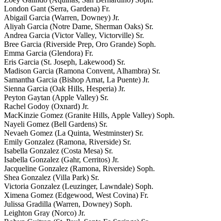
London Gant (Serra, Gardena) Fr.
Abigail Garcia (Warren, Downey) Jr.
Aliyah Garcia (Notre Dame, Sherman Oaks) Sr.
Andrea Garcia (Victor Valley, Victorville) Sr.
Bree Garcia (Riverside Prep, Oro Grande) Soph.
Emma Garcia (Glendora) Fr.
Eris Garcia (St. Joseph, Lakewood) Sr.
Madison Garcia (Ramona Convent, Alhambra) Sr.
Samantha Garcia (Bishop Amat, La Puente) Jr.
Sienna Garcia (Oak Hills, Hesperia) Jr.
Peyton Gaytan (Apple Valley) Sr.
Rachel Godoy (Oxnard) Jr.
MacKinzie Gomez (Granite Hills, Apple Valley) Soph.
Nayeli Gomez (Bell Gardens) Sr.
Nevaeh Gomez (La Quinta, Westminster) Sr.
Emily Gonzalez (Ramona, Riverside) Sr.
Isabella Gonzalez (Costa Mesa) Sr.
Isabella Gonzalez (Gahr, Cerritos) Jr.
Jacqueline Gonzalez (Ramona, Riverside) Soph.
Shea Gonzalez (Villa Park) Sr.
Victoria Gonzalez (Leuzinger, Lawndale) Soph.
Ximena Gomez (Edgewood, West Covina) Fr.
Julissa Gradilla (Warren, Downey) Soph.
Leighton Gray (Norco) Jr.