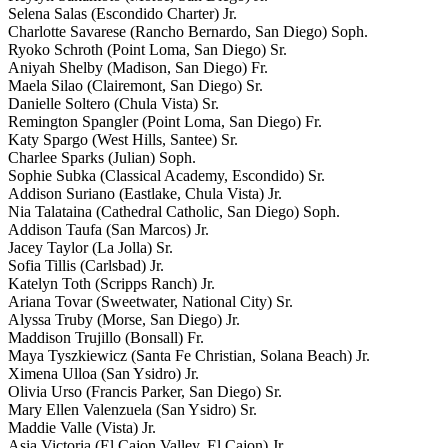
Selena Salas (Escondido Charter) Jr.
Charlotte Savarese (Rancho Bernardo, San Diego) Soph.
Ryoko Schroth (Point Loma, San Diego) Sr.
Aniyah Shelby (Madison, San Diego) Fr.
Maela Silao (Clairemont, San Diego) Sr.
Danielle Soltero (Chula Vista) Sr.
Remington Spangler (Point Loma, San Diego) Fr.
Katy Spargo (West Hills, Santee) Sr.
Charlee Sparks (Julian) Soph.
Sophie Subka (Classical Academy, Escondido) Sr.
Addison Suriano (Eastlake, Chula Vista) Jr.
Nia Talataina (Cathedral Catholic, San Diego) Soph.
Addison Taufa (San Marcos) Jr.
Jacey Taylor (La Jolla) Sr.
Sofia Tillis (Carlsbad) Jr.
Katelyn Toth (Scripps Ranch) Jr.
Ariana Tovar (Sweetwater, National City) Sr.
Alyssa Truby (Morse, San Diego) Jr.
Maddison Trujillo (Bonsall) Fr.
Maya Tyszkiewicz (Santa Fe Christian, Solana Beach) Jr.
Ximena Ulloa (San Ysidro) Jr.
Olivia Urso (Francis Parker, San Diego) Sr.
Mary Ellen Valenzuela (San Ysidro) Sr.
Maddie Valle (Vista) Jr.
Asia Victoria (El Cajon Valley, El Cajon) Jr.