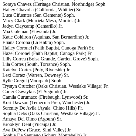
Soraya Chavez (Heritage Christian, Northridge) Soph.
Hailey Chavolla (California, Whittier) Sr.
Luca Cifuentes (San Clemente) Soph.
Macy Clark (Murrieta Mesa, Murrieta) Jr.
Jadyn Claycamp (Camarillo) Jr.
Mia Coleman (Etiwanda) Jr.
Katie Coldiron (Aquinas, San Bernardino) Jr.
Eliana Corona (La Habra) Soph.
Hailey Coronel (Faith Baptist, Canoga Park) Sr.
Hazel Coronel (Faith Baptist, Canoga Park) Fr.
Lilly Correa (Bolsa Grande, Garden Grove) Soph.
Lila Cortes (South, Torrance) Soph.
Katelyn Cortez (Poly, Riverside) Jr.
Lexi Cortez (Warren, Downey) Sr.
Rylie Cregut (Moorpark) Soph.
Trystyn Crutcher (Oaks Christian, Westlake Village) Fr.
Carter Cswaykus (El Segundo) Jr.
Camila Curumaco (Firebaugh, Lynwood) Sr.
Kori Dawson (Temecula Prep, Winchester) Jr.
Serenity De Avila (Ayala, Chino Hills) Fr.
Sophia Debs (Oaks Christian, Westlake Village) Jr.
Amaya Del Olmo (Agoura) Sr.
Brooklyn Dent (Yucaipa) Jr.
Ava DePew (Grace, Simi Valley) Jr.
Sophia De Santiago (Schurr, Montebello) Jr.