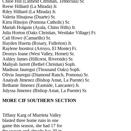
Chloe Hill (Linfield Christian, Temecula) Sr.
Reese Hilliard (La Mirada) Jr.
Riley Hilliard (La Mirada) Jr.
Valeria Hinajosa (Duarte) Sr.
Kirra Hinojos (Pomona Catholic) Sr.
Mariah Holguin (Ayala, Chino Hills) Jr.
Julia Horton (Oaks Christian, Westlake Village) Fr.
Cali Howe (Camarillo) Sr.
Hayden Huerta (Rosary, Fullerton) Jr.
Raylene Inostroz (Arroyo, El Monte) Fr.
Deonys Ioane (West Valley, Hemet) Sr.
Ashley James (Hillcrest, Riverside) Sr.
Maliyah Jarrett (Bethel Christian) Soph.
Madison Jauregui (Thousand Oaks) Soph.
Olivia Jauregui (Diamond Ranch, Pomona) Sr.
Anaiyah Jimenez (Bishop Amat, La Puente) Sr.
Bethanie Jimenez (Eastside, Lancaster) Jr.
Julyssa Jimenez (Bishop Amat, La Puente) Sr.
MORE CIF SOUTHERN SECTION
Tiffany Karg of Murrieta Valley
blasted three home runs in one
game this season, she had 17 for
the season and already has 30 in