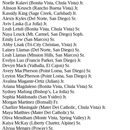
Noelle Kalavi (Bonita Vista, Chula Vista) Jr.
Alisson Keusch (Rancho Buena Vista) Jr.
Kassidy King (Sage Creek, Carlsbad) Jr.
Alexis Kyles (Del Norte, San Diego) Sr.
Aviv Laska (La Jolla) Jr.
Leah Letuli (Bonita Vista, Chula Vista) Sr.
Naya Leuck (Mt. Carmel, San Diego) Soph.
Emily Lew (San Marcos) Sr.
Abby Lisak (Tri-City Christian, Vista) Jr.
Lainey Llamas (Del Norte, San Diego) Sr.
Leah Llamas (Mission Hills, San Marcos) Sr.
Evelyn Luo (Francis Parker, San Diego) Jr.
Devyn Mack (Valhalla, El Cajon) Sr.
Avery MacPherson (Point Loma, San Diego) Sr.
Leyton MacPherson (Point Loma, San Diego) Jr.
Avalina Magante-Ortiz (Julian) Jr.
Ariana Magdaleno (Bonita Vista, Chula Vista) Sr.
Sydney Mafong (Bishop’s, La Jolla) Sr.
Sophia Maldonado (San Ysidro) Jr.
Morgan Martinez (Bonsall) Fr.
Charlize Masingale (Mater Dei Catholic, Chula Vista) Jr.
Maya Matthies (Mater Dei Catholic) Sr.
Oliva Mendham (Monte Vista, Spring Valley) Jr.
Kaiya McKay (Liberty Charter, Alpine) Sr.
Alyssa Menges (Poway) Sr.