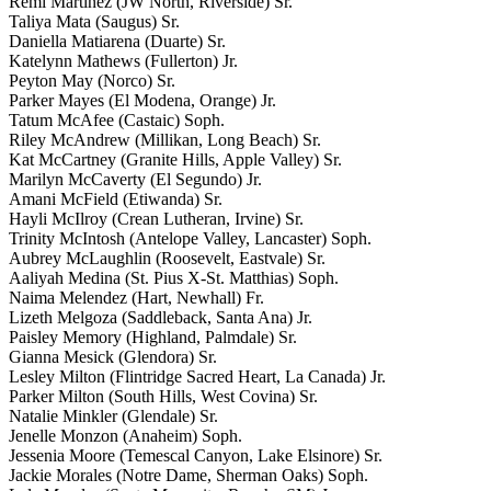
Remi Martinez (JW North, Riverside) Sr.
Taliya Mata (Saugus) Sr.
Daniella Matiarena (Duarte) Sr.
Katelynn Mathews (Fullerton) Jr.
Peyton May (Norco) Sr.
Parker Mayes (El Modena, Orange) Jr.
Tatum McAfee (Castaic) Soph.
Riley McAndrew (Millikan, Long Beach) Sr.
Kat McCartney (Granite Hills, Apple Valley) Sr.
Marilyn McCaverty (El Segundo) Jr.
Amani McField (Etiwanda) Sr.
Hayli McIlroy (Crean Lutheran, Irvine) Sr.
Trinity McIntosh (Antelope Valley, Lancaster) Soph.
Aubrey McLaughlin (Roosevelt, Eastvale) Sr.
Aaliyah Medina (St. Pius X-St. Matthias) Soph.
Naima Melendez (Hart, Newhall) Fr.
Lizeth Melgoza (Saddleback, Santa Ana) Jr.
Paisley Memory (Highland, Palmdale) Sr.
Gianna Mesick (Glendora) Sr.
Lesley Milton (Flintridge Sacred Heart, La Canada) Jr.
Parker Milton (South Hills, West Covina) Sr.
Natalie Minkler (Glendale) Sr.
Jenelle Monzon (Anaheim) Soph.
Jessenia Moore (Temescal Canyon, Lake Elsinore) Sr.
Jackie Morales (Notre Dame, Sherman Oaks) Soph.