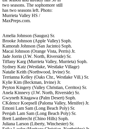
two seasons. The sophomore still
has two seasons left. Photo:
Murrieta Valley HS /
MaxPreps.com.
Amelia Johnson (Saugus) Sr.
Brooke Johnson (Apple Valley) Soph.
Kamorah Johnson (San Jacinto) Soph.
Macai Johnson (Orange Vista, Perris) Jr.
Jade Jorrin (J.W. North, Riverside) Sr.
Tiffany Karg (Murrieta Valley, Murrieta) Soph.
Sydney Katz (Westlake, Westlake Village)
Natalie Keith (Northwood, Irvine) Sr.
Terrianna Kelley (Oaks Chr., Westlake Vill.) Sr.
Kylie Kim (Beckman, Irvine) Jr.
Peyton Kingery (Valley Christian, Cerritos) Sr.
Anela Kinnevy (J.W. North, Riverside) Sr.
Gwyneth Kitagawa (Palm Desert) Soph.
CKdence Koepsell (Paloma Valley, Menifee) Jr.
Emoni Lam Sam (Long Beach Poly) Sr.
Persjah Lam Sam (Long Beach Poly) Sr.
Brett Lambrecht (Chino Hills) Soph.
Juliana Larson (Liberty, Winchester) Sr.
Erika Laufer (Heritage Christian, Northridge) Jr.