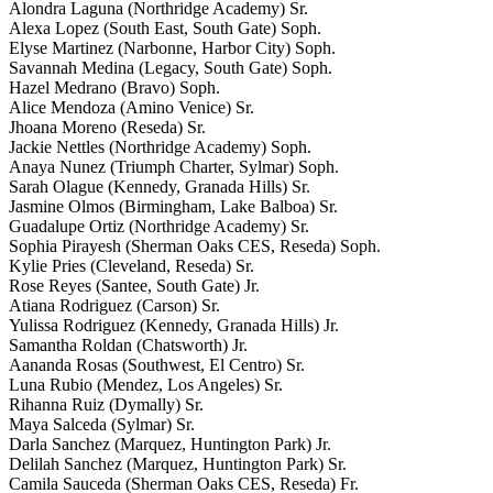
Alondra Laguna (Northridge Academy) Sr.
Alexa Lopez (South East, South Gate) Soph.
Elyse Martinez (Narbonne, Harbor City) Soph.
Savannah Medina (Legacy, South Gate) Soph.
Hazel Medrano (Bravo) Soph.
Alice Mendoza (Amino Venice) Sr.
Jhoana Moreno (Reseda) Sr.
Jackie Nettles (Northridge Academy) Soph.
Anaya Nunez (Triumph Charter, Sylmar) Soph.
Sarah Olague (Kennedy, Granada Hills) Sr.
Jasmine Olmos (Birmingham, Lake Balboa) Sr.
Guadalupe Ortiz (Northridge Academy) Sr.
Sophia Pirayesh (Sherman Oaks CES, Reseda) Soph.
Kylie Pries (Cleveland, Reseda) Sr.
Rose Reyes (Santee, South Gate) Jr.
Atiana Rodriguez (Carson) Sr.
Yulissa Rodriguez (Kennedy, Granada Hills) Jr.
Samantha Roldan (Chatsworth) Jr.
Aananda Rosas (Southwest, El Centro) Sr.
Luna Rubio (Mendez, Los Angeles) Sr.
Rihanna Ruiz (Dymally) Sr.
Maya Salceda (Sylmar) Sr.
Darla Sanchez (Marquez, Huntington Park) Jr.
Delilah Sanchez (Marquez, Huntington Park) Sr.
Camila Sauceda (Sherman Oaks CES, Reseda) Fr.