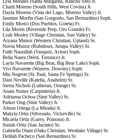
Lyla Morales (Santa Margarita, Rancho SM) Jr.
Charli Moreno (South Hills, West Covina) Jr.
Dayla Moreno (Vista del Lago, Moreno Valley) Jr.
Jasmine Morfin (San Gorgonio, San Bernardino) Soph.
Emily Morici (Dos Pueblos, Goleta) Fr.
Lila Morris (Riverside Prep, Oro Grande) Fr.
Leah Mosley (Village Christian, Sun Valley) Sr.
Aryana Munoz (Western Christian, Upland) Sr.
Nuvia Munoz (Rubidoux, Jurupa Valley) Sr.
Faith Nasrallah (Vasquez, Acton) Soph.
Bella Narez (West, Torrance) Jr.
Layla Navarette (Big Bear, Big Bear Lake) Soph.
Vivi Navarette (Wareen, Downey) Soph.
Mia Negrete (St. Paul, Santa Fe Springs) Sr.
Dani Neville (Katella, Anaheim) Sr.
Sierra Nichols (Lutheran, Orange) Sr.
Anaia Nunez (Carpinteria) Jr.
Adrianna Ochoa (Simi Valley) Sr.
Parker Ong (Simi Valley) Jr.
Alison Ortega (La Mirada) Jr.
Makyla Ortiz (Silverado, Victorville) Sr.
Micaela Ortiz (Garey, Pomona) Jr.
Suriah Ortiz (San Jacinto) Sr.
Gabriella Otani (Oaks Christian, Westlake Village) Sr.
Delilah Pacheco (San Bernardino) Sr.