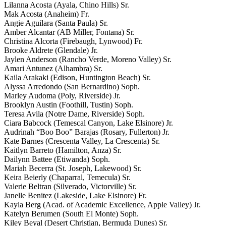
Lilanna Acosta (Ayala, Chino Hills) Sr.
Mak Acosta (Anaheim) Fr.
Angie Aguilara (Santa Paula) Sr.
Amber Alcantar (AB Miller, Fontana) Sr.
Christina Alcorta (Firebaugh, Lynwood) Fr.
Brooke Aldrete (Glendale) Jr.
Jaylen Anderson (Rancho Verde, Moreno Valley) Sr.
Amari Antunez (Alhambra) Sr.
Kaila Arakaki (Edison, Huntington Beach) Sr.
Alyssa Arredondo (San Bernardino) Soph.
Marley Audoma (Poly, Riverside) Jr.
Brooklyn Austin (Foothill, Tustin) Soph.
Teresa Avila (Notre Dame, Riverside) Soph.
Ciara Babcock (Temescal Canyon, Lake Elsinore) Jr.
Audrinah “Boo Boo” Barajas (Rosary, Fullerton) Jr.
Kate Barnes (Crescenta Valley, La Crescenta) Sr.
Kaitlyn Barreto (Hamilton, Anza) Sr.
Dailynn Battee (Etiwanda) Soph.
Mariah Becerra (St. Joseph, Lakewood) Sr.
Keira Beierly (Chaparral, Temecula) Sr.
Valerie Beltran (Silverado, Victorville) Sr.
Janelle Benitez (Lakeside, Lake Elsinore) Fr.
Kayla Berg (Acad. of Academic Excellence, Apple Valley) Jr.
Katelyn Berumen (South El Monte) Soph.
Kiley Beyal (Desert Christian, Bermuda Dunes) Sr.