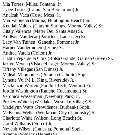
Mia Torres (Miller, Fontana) Jr.
Tylee Torres (Cajon, San Bernardino) Jr.
Analeah Vaca (Costa Mesa) Jr.
Mia Valbuena (Marina, Huntington Beach) Sr.
Kendall Valdez (Canyon Springs, Moreno Valley) Sr.
Citaly Valencia (Mater Dei, Santa Ana) Sr.
Addison Vandecar (Paraclete, Lancaster) Sr.
Lacy Van Tuinen (Ganesha, Pomona) Jr.
Harper Vandermolen (Irvine) Sr.
Andrea Varela (Colton) Jr.
Lizbth Vega de la Cruz (Bolsa Grande, Garden Grove) Sr.
Jazlyn Veyna (Vista del Lago, Moreno Valley) Sr.
Tiffany Villegas (San Dimas) Jr.
Maleah Viramontes (Pomona Catholic) Soph.
Lynette Vu (M.L. King, Riverside) Jr.
Mackenzie Warren (Foothill Tech, Ventura) Fr.
Jordin Washington (Rancho Cucamonga) Sr.
Veronica Wasserman (Newbury Park) Jr.
Presley Watters (Westlake, Westlake Village) Sr.
Madelynn Watts (Providence, Burbank) Soph.
McKenna Weller (Workman, City of Industry) Sr.
Charlotte White (Wilson, Long Beach) Sr.
Coral Williams (Norco) Jr.
Neveah Wilson (Ganesha, Pomona) Soph.
Ryanne Womack (Hemet) Sr.