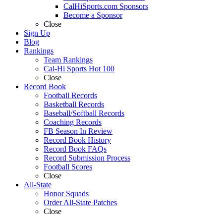
CalHiSports.com Sponsors
Become a Sponsor
Close
Sign Up
Blog
Rankings
Team Rankings
Cal-Hi Sports Hot 100
Close
Record Book
Football Records
Basketball Records
Baseball/Softball Records
Coaching Records
FB Season In Review
Record Book History
Record Book FAQs
Record Submission Process
Football Scores
Close
All-State
Honor Squads
Order All-State Patches
Close