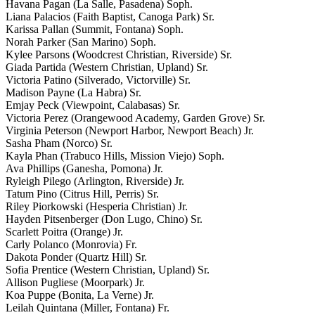
Havana Pagan (La Salle, Pasadena) Soph.
Liana Palacios (Faith Baptist, Canoga Park) Sr.
Karissa Pallan (Summit, Fontana) Soph.
Norah Parker (San Marino) Soph.
Kylee Parsons (Woodcrest Christian, Riverside) Sr.
Giada Partida (Western Christian, Upland) Sr.
Victoria Patino (Silverado, Victorville) Sr.
Madison Payne (La Habra) Sr.
Emjay Peck (Viewpoint, Calabasas) Sr.
Victoria Perez (Orangewood Academy, Garden Grove) Sr.
Virginia Peterson (Newport Harbor, Newport Beach) Jr.
Sasha Pham (Norco) Sr.
Kayla Phan (Trabuco Hills, Mission Viejo) Soph.
Ava Phillips (Ganesha, Pomona) Jr.
Ryleigh Pilego (Arlington, Riverside) Jr.
Tatum Pino (Citrus Hill, Perris) Sr.
Riley Piorkowski (Hesperia Christian) Jr.
Hayden Pitsenberger (Don Lugo, Chino) Sr.
Scarlett Poitra (Orange) Jr.
Carly Polanco (Monrovia) Fr.
Dakota Ponder (Quartz Hill) Sr.
Sofia Prentice (Western Christian, Upland) Sr.
Allison Pugliese (Moorpark) Jr.
Koa Puppe (Bonita, La Verne) Jr.
Leilah Quintana (Miller, Fontana) Fr.