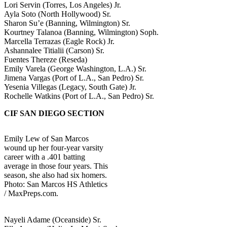
Lori Servin (Torres, Los Angeles) Jr.
Ayla Soto (North Hollywood) Sr.
Sharon Su’e (Banning, Wilmington) Sr.
Kourtney Talanoa (Banning, Wilmington) Soph.
Marcella Terrazas (Eagle Rock) Jr.
Ashannalee Titialii (Carson) Sr.
Fuentes Thereze (Reseda)
Emily Varela (George Washington, L.A.) Sr.
Jimena Vargas (Port of L.A., San Pedro) Sr.
Yesenia Villegas (Legacy, South Gate) Jr.
Rochelle Watkins (Port of L.A., San Pedro) Sr.
CIF SAN DIEGO SECTION
Emily Lew of San Marcos
wound up her four-year varsity
career with a .401 batting
average in those four years. This
season, she also had six homers.
Photo: San Marcos HS Athletics
/ MaxPreps.com.
Nayeli Adame (Oceanside) Sr.