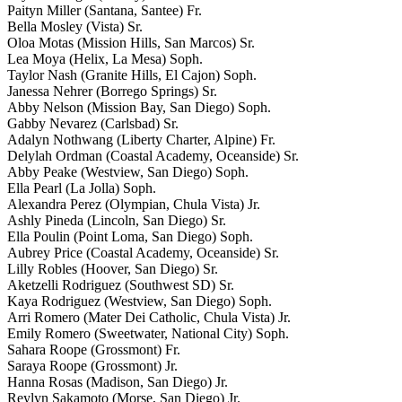
Paityn Miller (Santana, Santee) Fr.
Bella Mosley (Vista) Sr.
Oloa Motas (Mission Hills, San Marcos) Sr.
Lea Moya (Helix, La Mesa) Soph.
Taylor Nash (Granite Hills, El Cajon) Soph.
Janessa Nehrer (Borrego Springs) Sr.
Abby Nelson (Mission Bay, San Diego) Soph.
Gabby Nevarez (Carlsbad) Sr.
Adalyn Nothwang (Liberty Charter, Alpine) Fr.
Delylah Ordman (Coastal Academy, Oceanside) Sr.
Abby Peake (Westview, San Diego) Soph.
Ella Pearl (La Jolla) Soph.
Alexandra Perez (Olympian, Chula Vista) Jr.
Ashly Pineda (Lincoln, San Diego) Sr.
Ella Poulin (Point Loma, San Diego) Soph.
Aubrey Price (Coastal Academy, Oceanside) Sr.
Lilly Robles (Hoover, San Diego) Sr.
Aketzelli Rodriguez (Southwest SD) Sr.
Kaya Rodriguez (Westview, San Diego) Soph.
Arri Romero (Mater Dei Catholic, Chula Vista) Jr.
Emily Romero (Sweetwater, National City) Soph.
Sahara Roope (Grossmont) Fr.
Saraya Roope (Grossmont) Jr.
Hanna Rosas (Madison, San Diego) Jr.
Reylyn Sakamoto (Morse, San Diego) Jr.