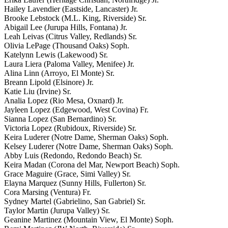
Hailey Lavendier (Eastside, Lancaster) Jr.
Brooke Lebstock (M.L. King, Riverside) Sr.
Abigail Lee (Jurupa Hills, Fontana) Jr.
Leah Leivas (Citrus Valley, Redlands) Sr.
Olivia LePage (Thousand Oaks) Soph.
Katelynn Lewis (Lakewood) Sr.
Laura Liera (Paloma Valley, Menifee) Jr.
Alina Linn (Arroyo, El Monte) Sr.
Breann Lipold (Elsinore) Jr.
Katie Liu (Irvine) Sr.
Analia Lopez (Rio Mesa, Oxnard) Jr.
Jayleen Lopez (Edgewood, West Covina) Fr.
Sianna Lopez (San Bernardino) Sr.
Victoria Lopez (Rubidoux, Riverside) Sr.
Keira Luderer (Notre Dame, Sherman Oaks) Soph.
Kelsey Luderer (Notre Dame, Sherman Oaks) Soph.
Abby Luis (Redondo, Redondo Beach) Sr.
Keira Madan (Corona del Mar, Newport Beach) Soph.
Grace Maguire (Grace, Simi Valley) Sr.
Elayna Marquez (Sunny Hills, Fullerton) Sr.
Cora Marsing (Ventura) Fr.
Sydney Martel (Gabrielino, San Gabriel) Sr.
Taylor Martin (Jurupa Valley) Sr.
Geanine Martinez (Mountain View, El Monte) Soph.