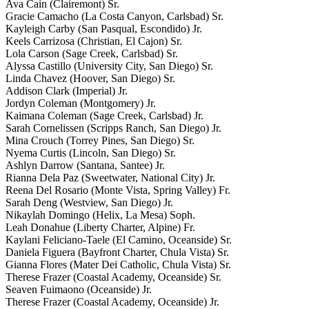
Ava Cain (Clairemont) Sr.
Gracie Camacho (La Costa Canyon, Carlsbad) Sr.
Kayleigh Carby (San Pasqual, Escondido) Jr.
Keels Carrizosa (Christian, El Cajon) Sr.
Lola Carson (Sage Creek, Carlsbad) Sr.
Alyssa Castillo (University City, San Diego) Sr.
Linda Chavez (Hoover, San Diego) Sr.
Addison Clark (Imperial) Jr.
Jordyn Coleman (Montgomery) Jr.
Kaimana Coleman (Sage Creek, Carlsbad) Jr.
Sarah Cornelissen (Scripps Ranch, San Diego) Jr.
Mina Crouch (Torrey Pines, San Diego) Sr.
Nyema Curtis (Lincoln, San Diego) Sr.
Ashlyn Darrow (Santana, Santee) Jr.
Rianna Dela Paz (Sweetwater, National City) Jr.
Reena Del Rosario (Monte Vista, Spring Valley) Fr.
Sarah Deng (Westview, San Diego) Jr.
Nikaylah Domingo (Helix, La Mesa) Soph.
Leah Donahue (Liberty Charter, Alpine) Fr.
Kaylani Feliciano-Taele (El Camino, Oceanside) Sr.
Daniela Figuera (Bayfront Charter, Chula Vista) Sr.
Gianna Flores (Mater Dei Catholic, Chula Vista) Sr.
Therese Frazer (Coastal Academy, Oceanside) Sr.
Seaven Fuimaono (Oceanside) Jr.
Therese Frazer (Coastal Academy, Oceanside) Jr.