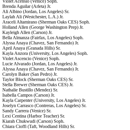
Violet Acensio (Venice) Soph.
Brenda Aguilar (Arleta) Jr.
Ali Albino (Jordan, Los Angeles) Sr.
Laylah Ali (Westchester, L.A.) Jr.
Araceli Altamirano (Sherman Oaks CES) Soph.
Holland Allen (George Washington Prep) Jr.
Kayleigh Allen (Carson) Jr.
Bella Almanza (Fairfax, Los Angeles) Soph.
Alyssa Anaya (Chavez, San Fernando) Jr.
April Anaya (Granada Hills) Sr.
Kayla Anzora (University, Los Angeles) Soph.
Violet Ascencio (Venice) Soph.
Lucie Alvarado (Jordan, Los Angeles) Jr.
Alyssa Anaya (Chavez, San Fernando) Jr.
Carolyn Baker (San Pedro) Jr.
Taylor Block (Sherman Oaks CES) Sr.
Stella Brewer (Sherman Oaks CES) Jr.
Nathalie Bustillo (Mendez) Sr.
Isabella Campos (Carson) Jr.
Kayla Carpenter (University, Los Angeles) Jr.
Joselyn Carrasco (Contreras, Los Angeles) Sr.
Sandy Carrera (Venice) Sr.
Lexi Centina (Harbor Teacher) Sr.
Kiarah Chukwudi (Carson) Soph.
Chiara Cioffi (Taft, Woodland Hills) Sr.