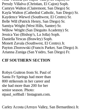
Pressly Villalva (Christian, El Cajon) Soph.
Camryn Walton (Clairemont, San Diego) Sr.
Kayla Walton (Cathedral Catholic, San Diego) Sr.
Kaydence Wiewel (Southwest, El Centro) Sr.
Belle Will (Patrick Henry, San Diego) Sr.
Samiya Wright (West Hills, Santee) Sr.
Willow Wright (San Dieguito Academy) Sr.
Jessica Yao (Bishop’s, La Jolla) Soph.
Daniella Yescas (Brawley) Soph.
Monett Zavala (Southwest, El Centro) Jr.
Payton Zborowski (Francis Parker, San Diego) Jr.
Arianna Zuniga (San Ysidro, San Diego) Fr.
CIF SOUTHERN SECTION
Robyn Guitron from St. Paul of
Santa Fe Springs had more than
800 strikeouts in her career and
she had more than 200 for her
senior season. Photo:
stpaul_softball / Instagram.com.
Carley Acosta (Arroyo Valley, San Bernardino) Jr.