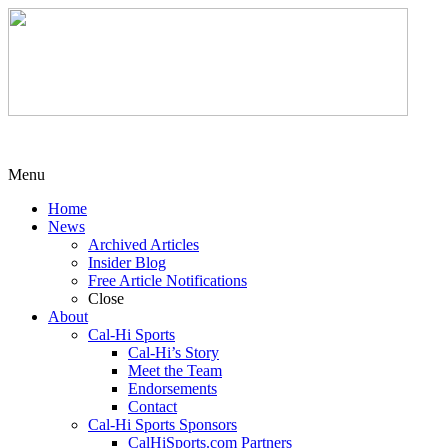
Menu
Home
News
Archived Articles
Insider Blog
Free Article Notifications
Close
About
Cal-Hi Sports
Cal-Hi’s Story
Meet the Team
Endorsements
Contact
Cal-Hi Sports Sponsors
CalHiSports.com Partners