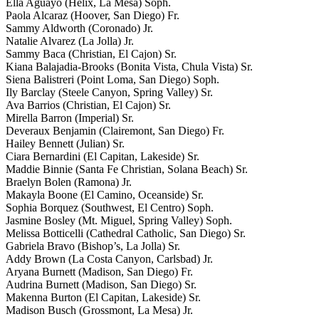
Ella Aguayo (Helix, La Mesa) Soph.
Paola Alcaraz (Hoover, San Diego) Fr.
Sammy Aldworth (Coronado) Jr.
Natalie Alvarez (La Jolla) Jr.
Sammy Baca (Christian, El Cajon) Sr.
Kiana Balajadia-Brooks (Bonita Vista, Chula Vista) Sr.
Siena Balistreri (Point Loma, San Diego) Soph.
Ily Barclay (Steele Canyon, Spring Valley) Sr.
Ava Barrios (Christian, El Cajon) Sr.
Mirella Barron (Imperial) Sr.
Deveraux Benjamin (Clairemont, San Diego) Fr.
Hailey Bennett (Julian) Sr.
Ciara Bernardini (El Capitan, Lakeside) Sr.
Maddie Binnie (Santa Fe Christian, Solana Beach) Sr.
Braelyn Bolen (Ramona) Jr.
Makayla Boone (El Camino, Oceanside) Sr.
Sophia Borquez (Southwest, El Centro) Soph.
Jasmine Bosley (Mt. Miguel, Spring Valley) Soph.
Melissa Botticelli (Cathedral Catholic, San Diego) Sr.
Gabriela Bravo (Bishop’s, La Jolla) Sr.
Addy Brown (La Costa Canyon, Carlsbad) Jr.
Aryana Burnett (Madison, San Diego) Fr.
Audrina Burnett (Madison, San Diego) Sr.
Makenna Burton (El Capitan, Lakeside) Sr.
Madison Busch (Grossmont, La Mesa) Jr.