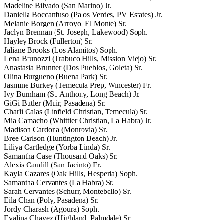
Madeline Bilvado (San Marino) Jr.
Daniella Boccanfuso (Palos Verdes, PV Estates) Jr.
Melanie Borgen (Arroyo, El Monte) Sr.
Jaclyn Brennan (St. Joseph, Lakewood) Soph.
Hayley Brock (Fullerton) Sr.
Jaliane Brooks (Los Alamitos) Soph.
Lena Brunozzi (Trabuco Hills, Mission Viejo) Sr.
Anastasia Brunner (Dos Pueblos, Goleta) Sr.
Olina Burgueno (Buena Park) Sr.
Jasmine Burkey (Temecula Prep, Wincester) Fr.
Ivy Burnham (St. Anthony, Long Beach) Jr.
GiGi Butler (Muir, Pasadena) Sr.
Charli Calas (Linfield Christian, Temecula) Sr.
Mia Camacho (Whittier Christian, La Habra) Jr.
Madison Cardona (Monrovia) Sr.
Bree Carlson (Huntington Beach) Jr.
Liliya Cartledge (Yorba Linda) Sr.
Samantha Case (Thousand Oaks) Sr.
Alexis Caudill (San Jacinto) Fr.
Kayla Cazares (Oak Hills, Hesperia) Soph.
Samantha Cervantes (La Habra) Sr.
Sarah Cervantes (Schurr, Montebello) Sr.
Eila Chan (Poly, Pasadena) Sr.
Jordy Charash (Agoura) Soph.
Evalina Chavez (Highland, Palmdale) Sr.