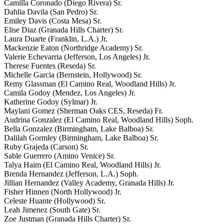
Camilla Coronado (Diego Rivera) Sr.
Dahlia Davila (San Pedro) Sr.
Emiley Davis (Costa Mesa) Sr.
Elise Diaz (Granada Hills Charter) Sr.
Laura Duarte (Franklin, L.A.) Jr.
Mackenzie Eaton (Northridge Academy) Sr.
Valerie Echevarria (Jefferson, Los Angeles) Jr.
Therese Fuentes (Reseda) Sr.
Michelle Garcia (Bernstein, Hollywood) Sr.
Remy Glassman (El Camino Real, Woodland Hills) Jr.
Camila Godoy (Mendez, Los Angeles) Jr.
Katherine Godoy (Sylmar) Jr.
Maylani Gomez (Sherman Oaks CES, Reseda) Fr.
Audrina Gonzalez (El Camino Real, Woodland Hills) Soph.
Bella Gonzalez (Birmingham, Lake Balboa) Sr.
Dalilah Gormley (Birmingham, Lake Balboa) Sr.
Ruby Grajeda (Carson) Sr.
Sable Guerrero (Amino Venice) Sr.
Talya Haim (El Camino Real, Woodland Hills) Jr.
Brenda Hernandez (Jefferson, L.A.) Soph.
Jillian Hernandez (Valley Academy, Granada Hills) Jr.
Fisher Hinnen (North Hollywood) Jr.
Celeste Huante (Hollywood) Sr.
Leah Jimenez (South Gate) Sr.
Zoe Justman (Granada Hills Charter) Sr.