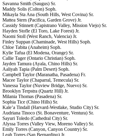
Savanna Smith (Saugus) Sr.
Maddy Solis (Colton) Soph.
Mikayla Sta Ana (South Hills, West Covina) Sr.
Mattea Stern (Pacifica, Garden Grove) Jr.
Cassidy Stinnett (Capistrano Valley, Mission Viejo) Sr.
Hayden Stofle (El Toro, Lake Forest) Jr.
Naomi Stoll (West Ranch, Valencia) Jr.
Finley Suppan (Chaminade, West Hills) Soph.
Chloe Tabita (Anaheim) Soph.
Kylie Tafua (El Modena, Orange) Sr.
Callie Tager (Ontario Christian) Soph.
Jayden Tamura (Ayala, Chino Hills) Sr.
Aaliyah Tapia (Palm Desert) Soph.
Campbell Taylor (Maranatha, Pasadena) Fr.
Macee Taylor (Chaparral, Temecula) Sr.
Vanessa Taylor (Nuview Bridge, Nuevo) Sr.
Brooklyn Terpstra (Quartz Hill) Jr.
Milania Thomas (Pasadena) Sr.
Sophia Tice (Chino Hills) Sr.
Kale’a Tindall (Harvard-Westlake, Studio City) Sr.
Audriana Tinoco (St. Bonaventure, Ventura) Sr.
Sayuri Toledo (Cathedral City) Sr.
Alyssa Torres (Valley View, Moreno Valley) Sr.
Emily Torres (Canyon, Canyon Country) Sr.
Leah Torres (San Bernardino) Jr.