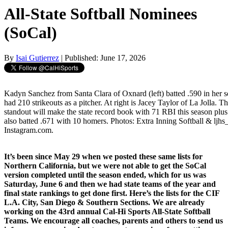
All-State Softball Nominees
(SoCal)
By
Isai Gutierrez
| Published: June 17, 2026
Kadyn Sanchez from Santa Clara of Oxnard (left) batted .590 in her s
had 210 strikeouts as a pitcher. At right is Jacey Taylor of La Jolla. 
standout will make the state record book with 71 RBI this season plus
also batted .671 with 10 homers. Photos: Extra Inning Softball & ljhs_
Instagram.com.
It’s been since May 29 when we posted these same lists for
Northern California, but we were not able to get the SoCal
version completed until the season ended, which for us was
Saturday, June 6 and then we had state teams of the year and
final state rankings to get done first. Here’s the lists for the CIF
L.A. City, San Diego & Southern Sections. We are already
working on the 43rd annual Cal-Hi Sports All-State Softball
Teams. We encourage all coaches, parents and others to send us