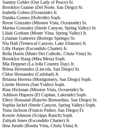
Sammy Gehler (Our Lady of Peace) Sr.
Brooklyn Giaime (Del Norte, San Diego) Sr.
Izabella Gobea (Oceanside) Jr.
Danika Gomez (Holtville) Soph.
Reese Gonzales (Mission Vista, Oceanside) Sr.
Marina Gonzalez (Steele Canyon, Spring Valley) Sr.
Liliah Gorham (Monte Vista, Spring Valley) Jr.
Lylamae Gutierrez (Borrego Springs) Sr.
Nia Hall (Temescal Canyon, Lake Elsinore) Jr.
Lilly Harper (Escondido Charter) Jr.
Bella Harris (Mater Dei Catholic, Chula Vista) Sr.
Brooklyn Haug (Mira Mesa) Soph.
Mia Heppner (La Jolla Country Day) Jr.
Brissa Hernandez (Lincoln, San Diego) Sr.
Chloe Hernandez (Carlsbad) Jr.
Brianna Herrera (Montgomery, San Diego) Soph.
Lizette Herrera (San Ysidro) Soph.
Rian Hickman (Mission Vista, Oceanside) Sr.
Addison Higuera (El Capitan, Lakeside) Soph.
Ellery Housand (Rancho Bernardino, San Diego) Sr.
Sophia Jackel (Steele Canyon, Spring Valley) Soph.
Yuna Jackson (Francis Parker, San Diego) Fr.
Kenzie Johnson (Scripps Ranch) Soph.
Zaliyah Jones (Escondido Charter) Jr.
Ilma Jurado (Bonita Vista, Chula Vista) Jr.