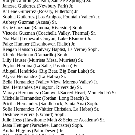
Robyn Guitron (St. Paul, Sante Fe Springs) Sr.
Janessa Gutierrez (Newbury Park) Jr.
K’Lene Gutierrez (Rosary, Fullerton) Jr.
Sophia Gutierrez (Los Amigos, Fountain Valley) Jr.
Aubrey Guzman (Azusa) Sr.
Kylie Guzman (Ramona, Riverside) Soph.
Victoria Guzman (Coachella Valley, Thermal) Sr.
Nia Hall (Temescal Canyon, Lake Elsinore) Jr.
Paige Hamner (Eisenhower, Rialto) Jr.
Reagan Hanson (Calvary Baptist, La Verne) Soph.
Khloie Hartman (Camarillo) Soph.
Lilly Hauser (Murrieta Mesa, Murrieta) Sr.
Peyton Herdina (La Salle, Pasadena) Fr.
Abigail Hendricks (Big Bear, Big Bear Lake) Sr.
Alyssa Hernandez (La Habra) Sr.
Bella Hernandez (Valley View, Moreno Valley) Jr.
Itzel Hernandez (Arlington, Riverside) Sr.
Maraya Hernandez (Cantwell-Sacred Heart, Montebello) Sr.
Michelle Hernandez (Jordan, Long Beach) Jr.
Pricilla Hernandez (Saddleback, Santa Ana) Soph.
Sofia Hernandez (Whittier Christian, La Habra) Sr.
Destinee Herrera (Oxnard) Soph.
Julie Hess (Hawthorne Math & Science Academy) Sr.
Jessa Hettiger (Paraclete, Lancaster) Soph.
Audra Higgins (Palm Desert) Jr.