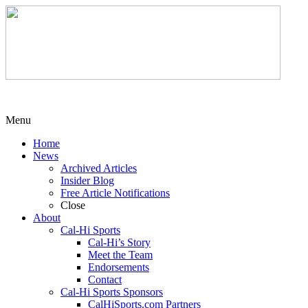
Menu
Home
News
Archived Articles
Insider Blog
Free Article Notifications
Close
About
Cal-Hi Sports
Cal-Hi’s Story
Meet the Team
Endorsements
Contact
Cal-Hi Sports Sponsors
CalHiSports.com Partners