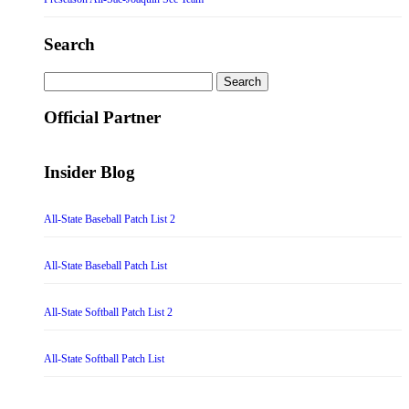
Search
Search
for:
Official Partner
Insider Blog
All-State Baseball Patch List 2
All-State Baseball Patch List
All-State Softball Patch List 2
All-State Softball Patch List