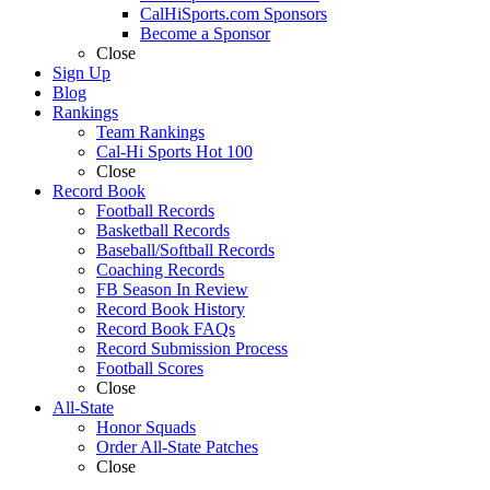
CalHiSports.com Sponsors
Become a Sponsor
Close
Sign Up
Blog
Rankings
Team Rankings
Cal-Hi Sports Hot 100
Close
Record Book
Football Records
Basketball Records
Baseball/Softball Records
Coaching Records
FB Season In Review
Record Book History
Record Book FAQs
Record Submission Process
Football Scores
Close
All-State
Honor Squads
Order All-State Patches
Close