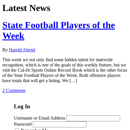
Latest News
State Football Players of the
Week
By
Harold Abend
This week we not only find some hidden talent for statewide
recognition, which is one of the goals of this weekly feature, but we
visit the Cal-Hi Sports Online Record Book which is the other focus
of the State Football Players of the Week. Both offensive players
have totals that will get a listing. We […]
2 Comments
Log In
Username or Email Address
Password