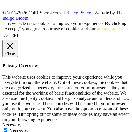
© 2012-2026 CalHiSports.com |
Privacy Policy
| Website by
The
Indigo Bloom
This website uses cookies to improve your experience. By clicking
"Accept," you agree to our use of cookies and our
privacy policy
.
ACCEPT
Close
Privacy Overview
This website uses cookies to improve your experience while you
navigate through the website. Out of these cookies, the cookies that
are categorized as necessary are stored on your browser as they are
essential for the working of basic functionalities of the website. We
also use third-party cookies that help us analyze and understand how
you use this website. These cookies will be stored in your browser
only with your consent. You also have the option to opt-out of these
cookies. But opting out of some of these cookies may have an effect
on your browsing experience.
Necessary
Necessary