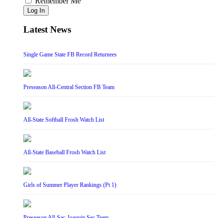
Remember Me
Log In
Latest News
Single Game State FB Record Returnees
Preseason All-Central Section FB Team
All-State Softball Frosh Watch List
All-State Baseball Frosh Watch List
Girls of Summer Player Rankings (Pt 1)
Preseason All-Sac-Joaquin Sec Team