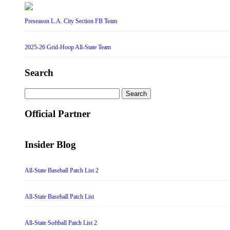
Preseason L.A. City Section FB Team
2025-26 Grid-Hoop All-State Team
Search
Search
for:
Official Partner
Insider Blog
All-State Baseball Patch List 2
All-State Baseball Patch List
All-State Softball Patch List 2