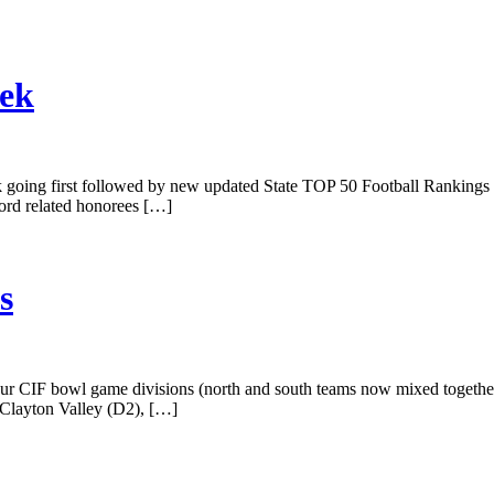
eek
 week going first followed by new updated State TOP 50 Football Rankings
cord related honorees […]
s
our CIF bowl game divisions (north and south teams now mixed togethe
 Clayton Valley (D2), […]