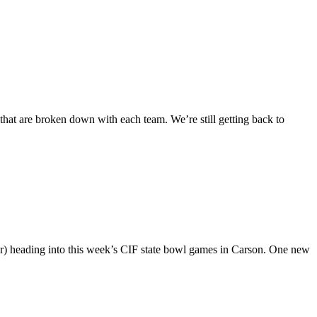
 that are broken down with each team. We’re still getting back to
r) heading into this week’s CIF state bowl games in Carson. One new