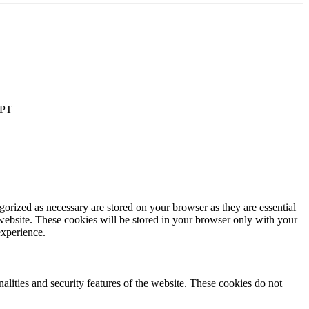
PT
gorized as necessary are stored on your browser as they are essential
 website. These cookies will be stored in your browser only with your
experience.
nalities and security features of the website. These cookies do not