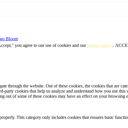
igo Bloom
Accept," you agree to our use of cookies and our
privacy policy
.
ACCE
te through the website. Out of these cookies, the cookies that are cate
hird-party cookies that help us analyze and understand how you use this
ting out of some of these cookies may have an effect on your browsing 
properly. This category only includes cookies that ensures basic functio