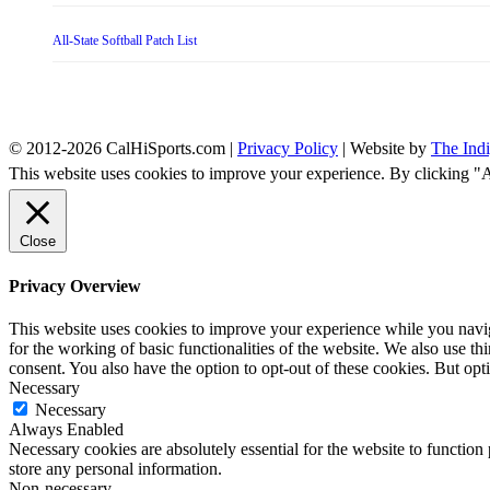
All-State Softball Patch List
© 2012-2026 CalHiSports.com |
Privacy Policy
| Website by
The Ind
This website uses cookies to improve your experience. By clicking "
Close
Privacy Overview
This website uses cookies to improve your experience while you naviga
for the working of basic functionalities of the website. We also use t
consent. You also have the option to opt-out of these cookies. But op
Necessary
Necessary
Always Enabled
Necessary cookies are absolutely essential for the website to function 
store any personal information.
Non-necessary