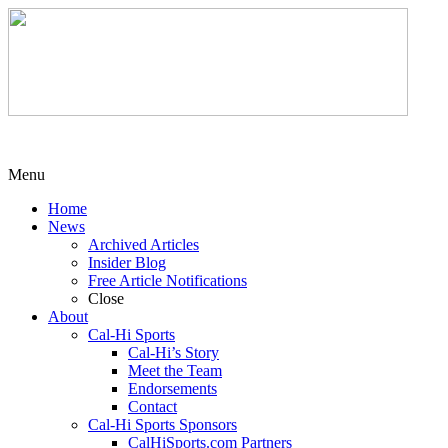
Menu
Home
News
Archived Articles
Insider Blog
Free Article Notifications
Close
About
Cal-Hi Sports
Cal-Hi’s Story
Meet the Team
Endorsements
Contact
Cal-Hi Sports Sponsors
CalHiSports.com Partners