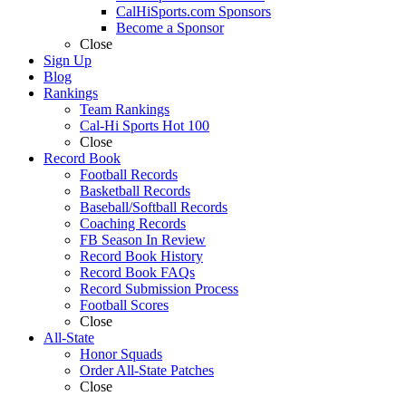
CalHiSports.com Sponsors
Become a Sponsor
Close
Sign Up
Blog
Rankings
Team Rankings
Cal-Hi Sports Hot 100
Close
Record Book
Football Records
Basketball Records
Baseball/Softball Records
Coaching Records
FB Season In Review
Record Book History
Record Book FAQs
Record Submission Process
Football Scores
Close
All-State
Honor Squads
Order All-State Patches
Close