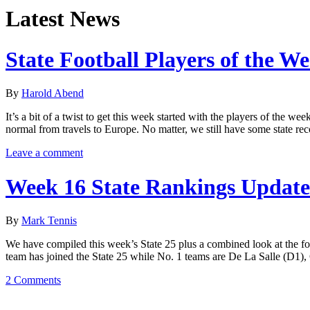
Latest News
State Football Players of the W
By
Harold Abend
It’s a bit of a twist to get this week started with the players of the
normal from travels to Europe. No matter, we still have some state re
Leave a comment
Week 16 State Rankings Update
By
Mark Tennis
We have compiled this week’s State 25 plus a combined look at the f
team has joined the State 25 while No. 1 teams are De La Salle (D1),
2 Comments