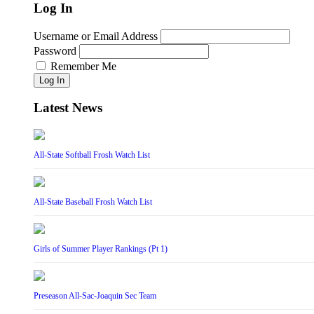
Log In
Username or Email Address
Password
Remember Me
Log In
Latest News
All-State Softball Frosh Watch List
All-State Baseball Frosh Watch List
Girls of Summer Player Rankings (Pt 1)
Preseason All-Sac-Joaquin Sec Team