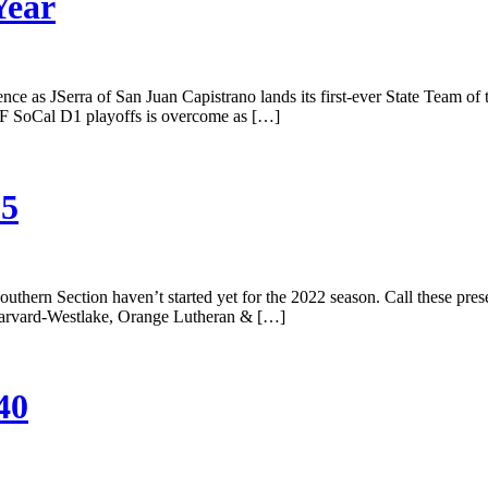
Year
ce as JSerra of San Juan Capistrano lands its first-ever State Team of t
CIF SoCal D1 playoffs is overcome as […]
25
uthern Section haven’t started yet for the 2022 season. Call these prese
t. Harvard-Westlake, Orange Lutheran & […]
40