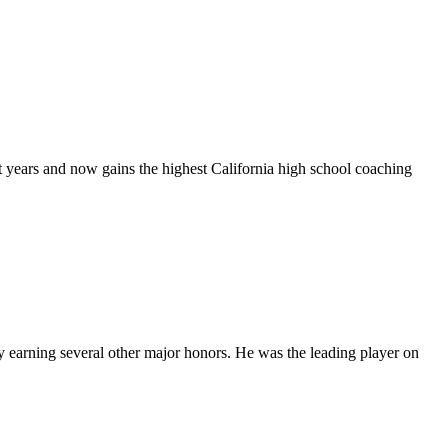
t years and now gains the highest California high school coaching
dy earning several other major honors. He was the leading player on