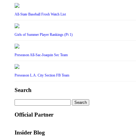
All-State Baseball Frosh Watch List
Girls of Summer Player Rankings (Pt 1)
Preseason All-Sac-Joaquin Sec Team
Preseason L.A. City Section FB Team
Search
Search
for:
Official Partner
Insider Blog