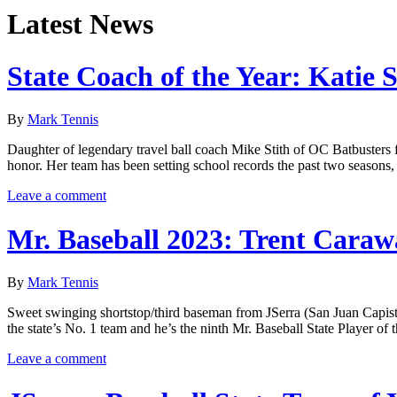
Latest News
State Coach of the Year: Katie S
By
Mark Tennis
Daughter of legendary travel ball coach Mike Stith of OC Batbusters 
honor. Her team has been setting school records the past two seasons,
Leave a comment
Mr. Baseball 2023: Trent Caraw
By
Mark Tennis
Sweet swinging shortstop/third baseman from JSerra (San Juan Capistra
the state’s No. 1 team and he’s the ninth Mr. Baseball State Player 
Leave a comment