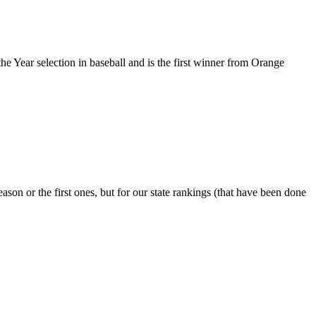
he Year selection in baseball and is the first winner from Orange
ason or the first ones, but for our state rankings (that have been done