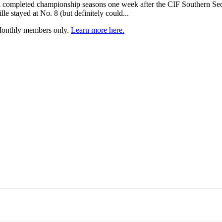
all completed championship seasons one week after the CIF Southern Sect
le stayed at No. 8 (but definitely could...
 Monthly members only.
Learn more here.