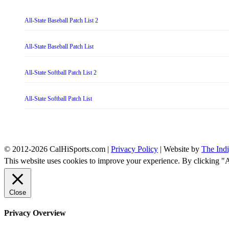
All-State Baseball Patch List 2
All-State Baseball Patch List
All-State Softball Patch List 2
All-State Softball Patch List
© 2012-2026 CalHiSports.com |
Privacy Policy
| Website by
The Ind
This website uses cookies to improve your experience. By clicking "
Close
Privacy Overview