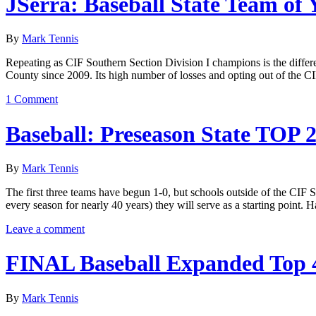
JSerra: Baseball State Team of 
By
Mark Tennis
Repeating as CIF Southern Section Division I champions is the differen
County since 2009. Its high number of losses and opting out of the 
1 Comment
Baseball: Preseason State TOP 
By
Mark Tennis
The first three teams have begun 1-0, but schools outside of the CIF So
every season for nearly 40 years) they will serve as a starting poin
Leave a comment
FINAL Baseball Expanded Top 
By
Mark Tennis