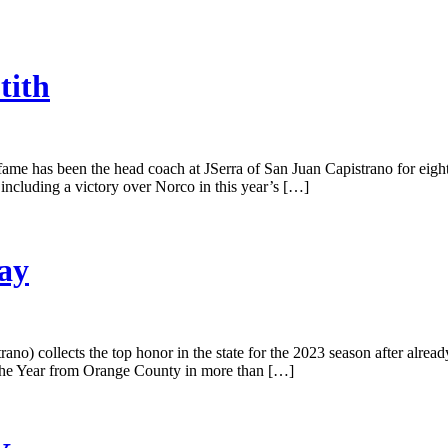
tith
fame has been the head coach at JSerra of San Juan Capistrano for eigh
 including a victory over Norco in this year’s […]
ay
no) collects the top honor in the state for the 2023 season after alrea
of the Year from Orange County in more than […]