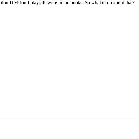
ion Division I playoffs were in the books. So what to do about that?