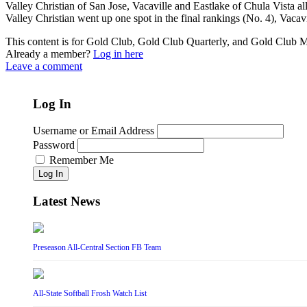
Valley Christian of San Jose, Vacaville and Eastlake of Chula Vista 
Valley Christian went up one spot in the final rankings (No. 4), Vacavil
This content is for Gold Club, Gold Club Quarterly, and Gold Club
Already a member?
Log in here
Leave a comment
Log In
Username or Email Address
Password
Remember Me
Log In
Latest News
Preseason All-Central Section FB Team
All-State Softball Frosh Watch List