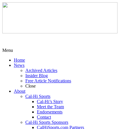
Menu
Home
News
Archived Articles
Insider Blog
Free Article Notifications
Close
About
Cal-Hi Sports
Cal-Hi’s Story
Meet the Team
Endorsements
Contact
Cal-Hi Sports Sponsors
CalHiSports.com Partners