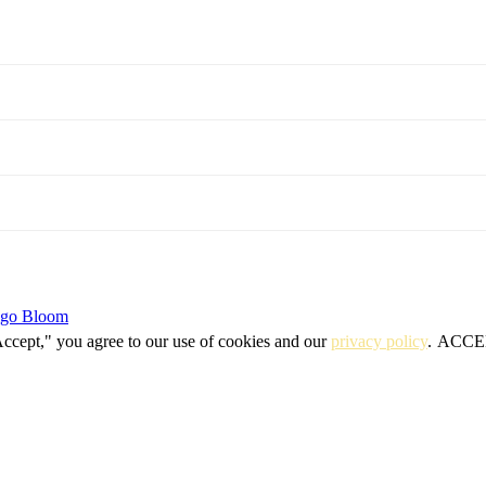
igo Bloom
Accept," you agree to our use of cookies and our
privacy policy
.
ACCE