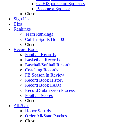
CalHiSports.com Sponsors
Become a Sponsor
Close
Sign Up
Blog
Rankings
Team Rankings
Cal-Hi Sports Hot 100
Close
Record Book
Football Records
Basketball Records
Baseball/Softball Records
Coaching Records
FB Season In Review
Record Book History
Record Book FAQs
Record Submission Process
Football Scores
Close
All-State
Honor Squads
Order All-State Patches
Close