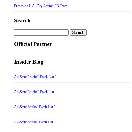
Preseason L.A. City Section FB Team
Search
Search
for:
Official Partner
Insider Blog
All-State Baseball Patch List 2
All-State Baseball Patch List
All-State Softball Patch List 2
All-State Softball Patch List