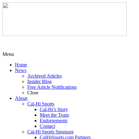
Menu
Home
News
Archived Articles
Insider Blog
Free Article Notifications
Close
About
Cal-Hi Sports
Cal-Hi’s Story
Meet the Team
Endorsements
Contact
Cal-Hi Sports Sponsors
CalHiSports.com Partners