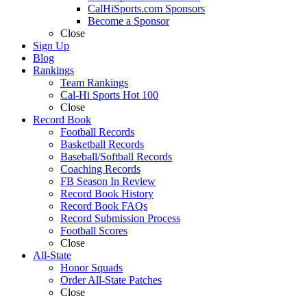
CalHiSports.com Sponsors
Become a Sponsor
Close
Sign Up
Blog
Rankings
Team Rankings
Cal-Hi Sports Hot 100
Close
Record Book
Football Records
Basketball Records
Baseball/Softball Records
Coaching Records
FB Season In Review
Record Book History
Record Book FAQs
Record Submission Process
Football Scores
Close
All-State
Honor Squads
Order All-State Patches
Close