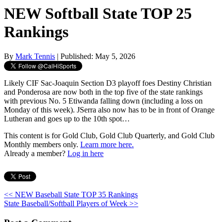
NEW Softball State TOP 25
Rankings
By
Mark Tennis
| Published: May 5, 2026
Likely CIF Sac-Joaquin Section D3 playoff foes Destiny Christian
and Ponderosa are now both in the top five of the state rankings
with previous No. 5 Etiwanda falling down (including a loss on
Monday of this week). JSerra also now has to be in front of Orange
Lutheran and goes up to the 10th spot…
This content is for Gold Club, Gold Club Quarterly, and Gold Club
Monthly members only.
Learn more here.
Already a member?
Log in here
<< NEW Baseball State TOP 35 Rankings
State Baseball/Softball Players of Week >>