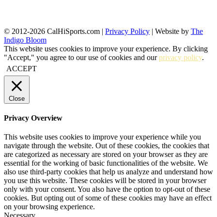
© 2012-2026 CalHiSports.com |
Privacy Policy
| Website by
The
Indigo Bloom
This website uses cookies to improve your experience. By clicking
"Accept," you agree to our use of cookies and our
privacy policy
.
ACCEPT
Close
Privacy Overview
This website uses cookies to improve your experience while you
navigate through the website. Out of these cookies, the cookies that
are categorized as necessary are stored on your browser as they are
essential for the working of basic functionalities of the website. We
also use third-party cookies that help us analyze and understand how
you use this website. These cookies will be stored in your browser
only with your consent. You also have the option to opt-out of these
cookies. But opting out of some of these cookies may have an effect
on your browsing experience.
Necessary