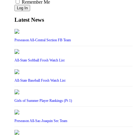
Remember Me
Log In
Latest News
Preseason All-Central Section FB Team
All-State Softball Frosh Watch List
All-State Baseball Frosh Watch List
Girls of Summer Player Rankings (Pt 1)
Preseason All-Sac-Joaquin Sec Team