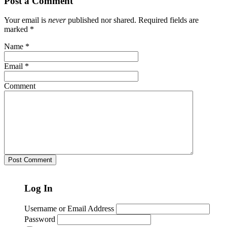
Post a Comment
Your email is
never
published nor shared. Required fields are
marked
*
Name
*
Email
*
Comment
Log In
Username or Email Address
Password