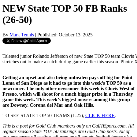
NEW State TOP 50 FB Ranks
(26-50)
By
Mark Tennis
| Published: October 13, 2025
Talented junior Rolando Jefferson of new State TOP 50 team Clovis 
stretches out to make a catch during game earlier this season. Photo:
Getting an upset and also being unbeaten pays off big for Point
Loma of San Diego as it had to go into this week’s TOP 50 as a
newcomer. The only other newcomer this week is Clovis West of
Fresno, which will shoot for a much bigger prize in a Thursday
game this week. This week’s biggest movers among this group
are Downey, Corona del Mar and Oak Hills.
TO SEE STATE TOP 50 TEAMS (1-25),
CLICK HERE
.
This is a post for Gold Club members only on CalHiSports.com. All
regular season State TOP 50 rankings are Gold Club posts. All of
our preseason all-section, all-area or all-county football teams also