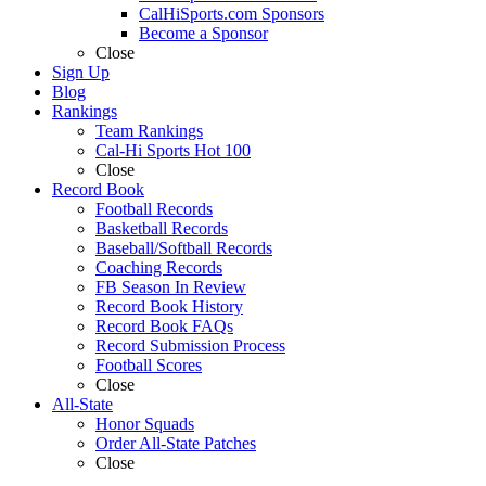
CalHiSports.com Sponsors
Become a Sponsor
Close
Sign Up
Blog
Rankings
Team Rankings
Cal-Hi Sports Hot 100
Close
Record Book
Football Records
Basketball Records
Baseball/Softball Records
Coaching Records
FB Season In Review
Record Book History
Record Book FAQs
Record Submission Process
Football Scores
Close
All-State
Honor Squads
Order All-State Patches
Close