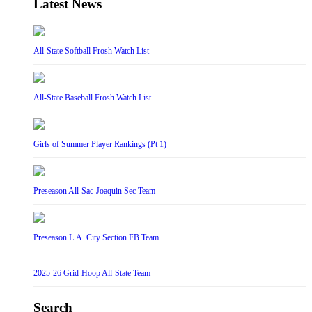
Latest News
All-State Softball Frosh Watch List
All-State Baseball Frosh Watch List
Girls of Summer Player Rankings (Pt 1)
Preseason All-Sac-Joaquin Sec Team
Preseason L.A. City Section FB Team
2025-26 Grid-Hoop All-State Team
Search