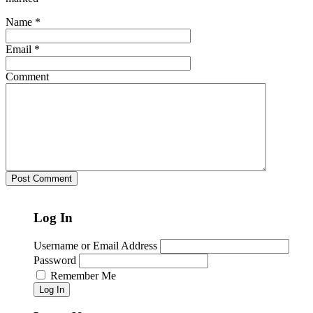
Name
*
Email
*
Comment
Log In
Username or Email Address
Password
Remember Me
Log In