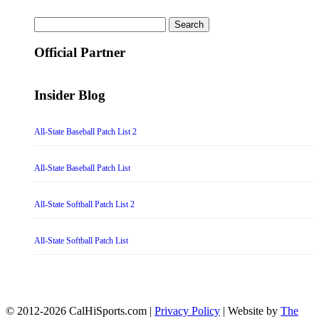
Search
for:
Official Partner
Insider Blog
All-State Baseball Patch List 2
All-State Baseball Patch List
All-State Softball Patch List 2
All-State Softball Patch List
© 2012-2026 CalHiSports.com |
Privacy Policy
| Website by
The