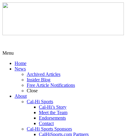
Menu
Home
News
Archived Articles
Insider Blog
Free Article Notifications
Close
About
Cal-Hi Sports
Cal-Hi’s Story
Meet the Team
Endorsements
Contact
Cal-Hi Sports Sponsors
CalHiSports.com Partners