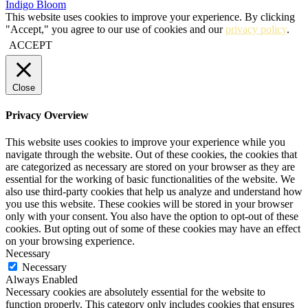
Indigo Bloom
This website uses cookies to improve your experience. By clicking
"Accept," you agree to our use of cookies and our
privacy policy
.
ACCEPT
Close
Privacy Overview
This website uses cookies to improve your experience while you
navigate through the website. Out of these cookies, the cookies that
are categorized as necessary are stored on your browser as they are
essential for the working of basic functionalities of the website. We
also use third-party cookies that help us analyze and understand how
you use this website. These cookies will be stored in your browser
only with your consent. You also have the option to opt-out of these
cookies. But opting out of some of these cookies may have an effect
on your browsing experience.
Necessary
Necessary
Always Enabled
Necessary cookies are absolutely essential for the website to
function properly. This category only includes cookies that ensures