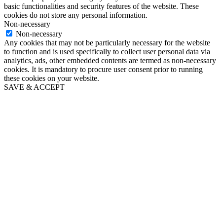
basic functionalities and security features of the website. These
cookies do not store any personal information.
Non-necessary
Non-necessary
Any cookies that may not be particularly necessary for the website
to function and is used specifically to collect user personal data via
analytics, ads, other embedded contents are termed as non-necessary
cookies. It is mandatory to procure user consent prior to running
these cookies on your website.
SAVE & ACCEPT