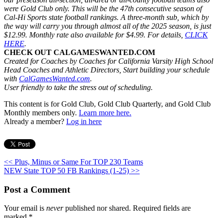
were Gold Club only. This will be the 47th consecutive season of
Cal-Hi Sports state football rankings. A three-month sub, which by
the way will carry you through almost all of the 2025 season, is just
$12.99. Monthly rate also available for $4.99. For details,
CLICK
HERE
.
CHECK OUT CALGAMESWANTED.COM
Created for Coaches by Coaches for California Varsity High School
Head Coaches and Athletic Directors, Start building your schedule
with
CalGamesWanted.com
.
User friendly to take the stress out of scheduling.
This content is for Gold Club, Gold Club Quarterly, and Gold Club
Monthly members only.
Learn more here.
Already a member?
Log in here
<< Plus, Minus or Same For TOP 230 Teams
NEW State TOP 50 FB Rankings (1-25) >>
Post a Comment
Your email is
never
published nor shared. Required fields are
marked
*