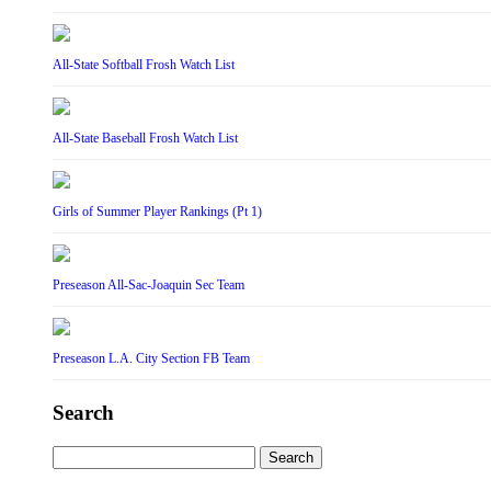
All-State Softball Frosh Watch List
All-State Baseball Frosh Watch List
Girls of Summer Player Rankings (Pt 1)
Preseason All-Sac-Joaquin Sec Team
Preseason L.A. City Section FB Team
Search
Search
for: