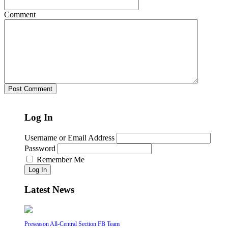
Comment
Log In
Username or Email Address
Password
Remember Me
Log In
Latest News
Preseason All-Central Section FB Team