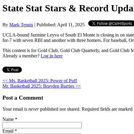
State Stat Stars & Record Upda
By
Mark Tennis
| Published: April 11, 2025
UCLA-bound Jazmine Leyva of South El Monte is closing in on state re
for-7 with seven RBI and another with three homers. For baseball, 
This content is for Gold Club, Gold Club Quarterly, and Gold Club
Already a member?
Log in here
<< Ms. Basketball 2025: Power of Puff
Mr. Basketball 2025: Brayden Burries >>
Post a Comment
Your email is
never
published nor shared. Required fields are marked
Name
*
Email
*