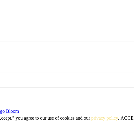
igo Bloom
Accept," you agree to our use of cookies and our
privacy policy
.
ACCE