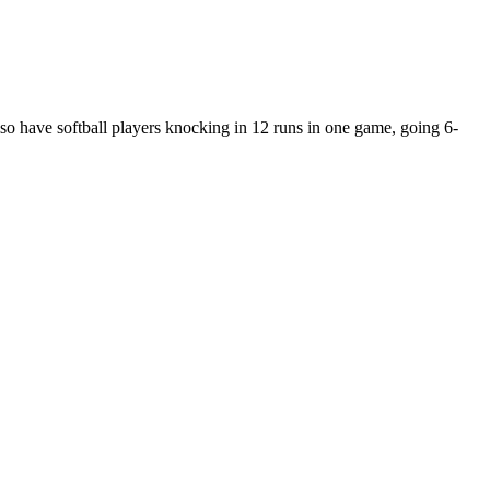
so have softball players knocking in 12 runs in one game, going 6-