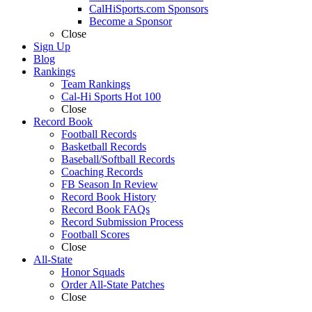
CalHiSports.com Sponsors
Become a Sponsor
Close
Sign Up
Blog
Rankings
Team Rankings
Cal-Hi Sports Hot 100
Close
Record Book
Football Records
Basketball Records
Baseball/Softball Records
Coaching Records
FB Season In Review
Record Book History
Record Book FAQs
Record Submission Process
Football Scores
Close
All-State
Honor Squads
Order All-State Patches
Close