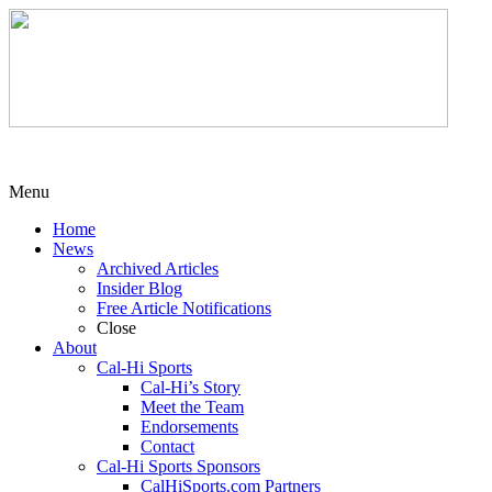
Menu
Home
News
Archived Articles
Insider Blog
Free Article Notifications
Close
About
Cal-Hi Sports
Cal-Hi’s Story
Meet the Team
Endorsements
Contact
Cal-Hi Sports Sponsors
CalHiSports.com Partners