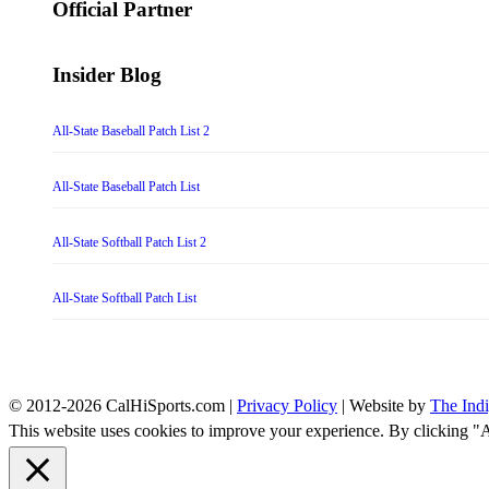
Official Partner
Insider Blog
All-State Baseball Patch List 2
All-State Baseball Patch List
All-State Softball Patch List 2
All-State Softball Patch List
© 2012-2026 CalHiSports.com |
Privacy Policy
| Website by
The Ind
This website uses cookies to improve your experience. By clicking "