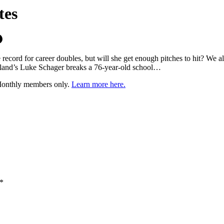
tes
cord for career doubles, but will she get enough pitches to hit? We al
Orland’s Luke Schager breaks a 76-year-old school…
 Monthly members only.
Learn more here.
*