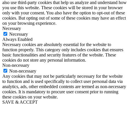
also use third-party cookies that help us analyze and understand how
you use this website. These cookies will be stored in your browser
only with your consent. You also have the option to opt-out of these
cookies. But opting out of some of these cookies may have an effect
on your browsing experience.
Necessary
Necessary
Always Enabled
Necessary cookies are absolutely essential for the website to
function properly. This category only includes cookies that ensures
basic functionalities and security features of the website. These
cookies do not store any personal information.
Non-necessary
Non-necessary
Any cookies that may not be particularly necessary for the website
to function and is used specifically to collect user personal data via
analytics, ads, other embedded contents are termed as non-necessary
cookies. It is mandatory to procure user consent prior to running
these cookies on your website.
SAVE & ACCEPT