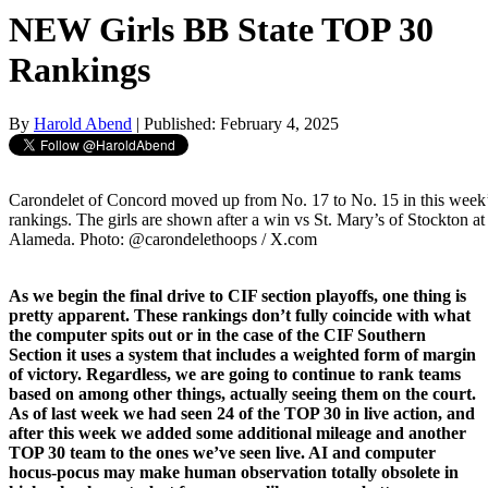
NEW Girls BB State TOP 30
Rankings
By
Harold Abend
| Published: February 4, 2025
Carondelet of Concord moved up from No. 17 to No. 15 in this week
rankings. The girls are shown after a win vs St. Mary’s of Stockton a
Alameda. Photo: @carondelethoops / X.com
As we begin the final drive to CIF section playoffs, one thing is
pretty apparent. These rankings don’t fully coincide with what
the computer spits out or in the case of the CIF Southern
Section it uses a system that includes a weighted form of margin
of victory. Regardless, we are going to continue to rank teams
based on among other things, actually seeing them on the court.
As of last week we had seen 24 of the TOP 30 in live action, and
after this week we added some additional mileage and another
TOP 30 team to the ones we’ve seen live. AI and computer
hocus-pocus may make human observation totally obsolete in