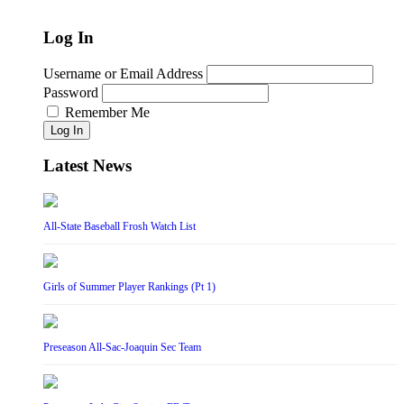
Log In
Username or Email Address
Password
Remember Me
Log In
Latest News
All-State Baseball Frosh Watch List
Girls of Summer Player Rankings (Pt 1)
Preseason All-Sac-Joaquin Sec Team