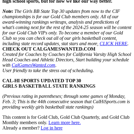
high school sports, but for now we like our way better.
Note:
The Girls BB State Top 30 updates from now to the CIF
championships is for our Gold Club members only. All of our
award-winning rankings writeups, analysis and predictions of
what’s coming next for the rest of the 2024-25 season will be content
for our Gold Club VIPs only. To become a member of our Gold
Club so you can check out all of our girls basketball content,
including state record updates, stat stars and more,
CLICK HERE
.
CHECK OUT CALGAMESWANTED.COM
Created for Coaches by Coaches for California Varsity High School
Head Coaches and Athletic Directors, Start building your schedule
with
CalGamesWanted.com
.
User friendly to take the stress out of scheduling.
CAL-HI SPORTS UPDATED TOP 30
GIRLS BASKETBALL STATE RANKINGS
(Previous rating in parentheses; through some games of Monday,
Feb. 3; This is the 44th consecutive season that CalHiSports.com is
providing weekly girls basketball state rankings)
This content is for Gold Club, Gold Club Quarterly, and Gold Club
Monthly members only.
Learn more here.
Already a member?
Log in here