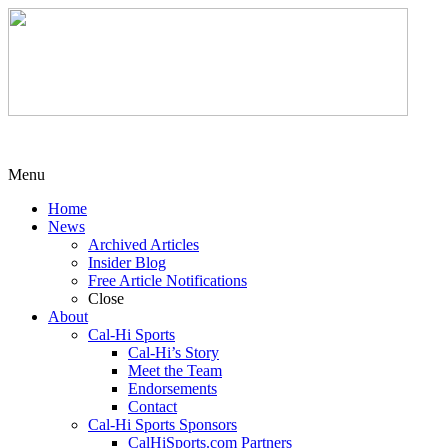
Menu
Home
News
Archived Articles
Insider Blog
Free Article Notifications
Close
About
Cal-Hi Sports
Cal-Hi’s Story
Meet the Team
Endorsements
Contact
Cal-Hi Sports Sponsors
CalHiSports.com Partners