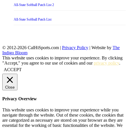
All-State Softball Patch List 2
All-State Softball Patch List
© 2012-2026 CalHiSports.com |
Privacy Policy
| Website by
The
Indigo Bloom
This website uses cookies to improve your experience. By clicking
"Accept," you agree to our use of cookies and our
privacy policy
.
ACCEPT
Close
Privacy Overview
This website uses cookies to improve your experience while you
navigate through the website. Out of these cookies, the cookies that
are categorized as necessary are stored on your browser as they are
essential for the working of basic functionalities of the website. We