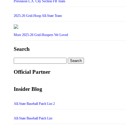
Preseason L.A. City Section FB Team
2025-26 Grid-Hoop All-State Team
More 2025-26 Grid-Hoopers We Loved
Search
Search
for:
Official Partner
Insider Blog
All-State Baseball Patch List 2
All-State Baseball Patch List