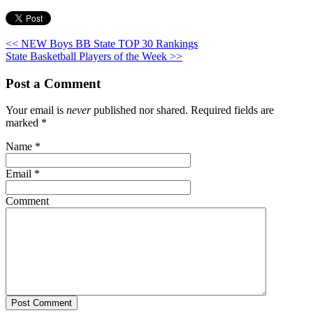
<< NEW Boys BB State TOP 30 Rankings
State Basketball Players of the Week >>
Post a Comment
Your email is
never
published nor shared. Required fields are
marked
*
Name
*
Email
*
Comment