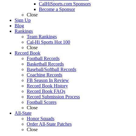
CalHiSports.com Sponsors
Become a Sponsor
Close
Sign Up
Blog
Rankings
Team Rankings
Cal-Hi Sports Hot 100
Close
Record Book
Football Records
Basketball Records
Baseball/Softball Records
Coaching Records
FB Season In Review
Record Book History
Record Book FAQs
Record Submission Process
Football Scores
Close
All-State
Honor Squads
Order All-State Patches
Close