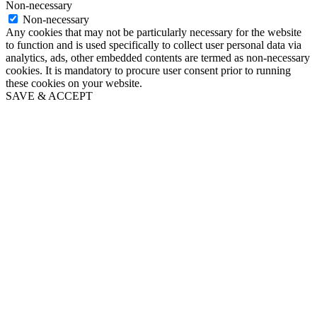
Non-necessary
Non-necessary
Any cookies that may not be particularly necessary for the website
to function and is used specifically to collect user personal data via
analytics, ads, other embedded contents are termed as non-necessary
cookies. It is mandatory to procure user consent prior to running
these cookies on your website.
SAVE & ACCEPT