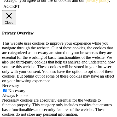
"Accept," you agree to our use of cookies and our
privacy policy
.
ACCEPT
Close
Privacy Overview
This website uses cookies to improve your experience while you
navigate through the website. Out of these cookies, the cookies that
are categorized as necessary are stored on your browser as they are
essential for the working of basic functionalities of the website. We
also use third-party cookies that help us analyze and understand how
you use this website. These cookies will be stored in your browser
only with your consent. You also have the option to opt-out of these
cookies. But opting out of some of these cookies may have an effect
on your browsing experience.
Necessary
Necessary
Always Enabled
Necessary cookies are absolutely essential for the website to
function properly. This category only includes cookies that ensures
basic functionalities and security features of the website. These
cookies do not store any personal information.