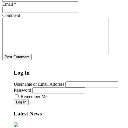
Email
*
Comment
Log In
Username or Email Address
Password
Remember Me
Log In
Latest News