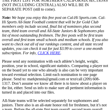
THE FIRST LIST FOR NORTHERN CALIFORNIA SECTIONS
(NOT INCLUDING CENTRAL) ALSO WILL BE IN
SEPARATE POST (still to come).
Note:
We hope you enjoy this free post on Cal-Hi Sports.com. Cal-
Hi Sports All-State Football content that will be for Gold Club
members only include second, final list of nominees plus second
team, third team overall and All-State Juniors & Sophomores plus
list of most outstanding freshmen. The free posts will be first team
overall and first team small schools and medium schools. If you also
want to check out all of our rankings content, and all state record
updates, you can check it out for just $3.99 to cover a one-month
subscription. For info,
CLICK HERE
.
Please send any nomination with each athlete’s height, weight,
position, year in school, significant statistics. Comparing a player not
on the board yet to one who already is also can be very important
toward eventual selection. Limit each nomination to one page
please. Send to: markjtennis@gmail.com or text/call (209) 608-
1317. Don’t assume we know all there is to know about a player on
the list, either. Send us info to make sure all pertinent information is
turned in and placed into our files.
All-State teams will be selected separately for sophomores and
juniors. There also is an all-state honor roll for freshmen, but it’s not
a team. Before the all-state first team overall, second team overall