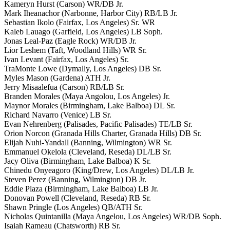
Kameryn Hurst (Carson) WR/DB Jr.
Mark Iheanachor (Narbonne, Harbor City) RB/LB Jr.
Sebastian Ikolo (Fairfax, Los Angeles) Sr. WR
Kaleb Lauago (Garfield, Los Angeles) LB Soph.
Jonas Leal-Paz (Eagle Rock) WR/DB Jr.
Lior Leshem (Taft, Woodland Hills) WR Sr.
Ivan Levant (Fairfax, Los Angeles) Sr.
TraMonte Lowe (Dymally, Los Angeles) DB Sr.
Myles Mason (Gardena) ATH Jr.
Jerry Misaalefua (Carson) RB/LB Sr.
Branden Morales (Maya Angolou, Los Angeles) Jr.
Maynor Morales (Birmingham, Lake Balboa) DL Sr.
Richard Navarro (Venice) LB Sr.
Evan Nehrenberg (Palisades, Pacific Palisades) TE/LB Sr.
Orion Norcon (Granada Hills Charter, Granada Hills) DB Sr.
Elijah Nuhi-Yandall (Banning, Wilmington) WR Sr.
Emmanuel Okelola (Cleveland, Reseda) DL/LB Sr.
Jacy Oliva (Birmingham, Lake Balboa) K Sr.
Chinedu Onyeagoro (King/Drew, Los Angeles) DL/LB Jr.
Steven Perez (Banning, Wilmington) DB Jr.
Eddie Plaza (Birmingham, Lake Balboa) LB Jr.
Donovan Powell (Cleveland, Reseda) RB Sr.
Shawn Pringle (Los Angeles) QB/ATH Sr.
Nicholas Quintanilla (Maya Angelou, Los Angeles) WR/DB Soph.
Isaiah Rameau (Chatsworth) RB Sr.