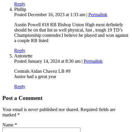
Reply
Phillip
Posted December 16, 2023 at 1:33 am
|
Permalink
Austin Powell #18 RB Bishop Union High most definitely
should be on that list as well physical, fast , tough 19 TD’s
Championship contender.I believe he played and won against
a couple RB listed
Reply
Antonette
Posted January 14, 2024 at 8:30 am
|
Permalink
Centrals Aidan Chavez LB #9
Junior had a great year
Reply
Post a Comment
Your email is
never
published nor shared. Required fields are
marked
*
Name
*