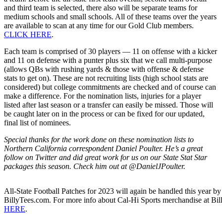
and third team is selected, there also will be separate teams for
medium schools and small schools. All of these teams over the years
are available to scan at any time for our Gold Club members.
CLICK HERE
.
Each team is comprised of 30 players — 11 on offense with a kicker
and 11 on defense with a punter plus six that we call multi-purpose
(allows QBs with rushing yards & those with offense & defense
stats to get on). These are not recruiting lists (high school stats are
considered) but college commitments are checked and of course can
make a difference. For the nomination lists, injuries for a player
listed after last season or a transfer can easily be missed. Those will
be caught later on in the process or can be fixed for our updated,
final list of nominees.
Special thanks for the work done on these nomination lists to
Northern California correspondent Daniel Poulter. He’s a great
follow on Twitter and did great work for us on our State Stat Star
packages this season. Check him out at @DanielJPoulter.
All-State Football Patches for 2023 will again be handled this year by 
BillyTees.com. For more info about Cal-Hi Sports merchandise at Bi
HERE
.