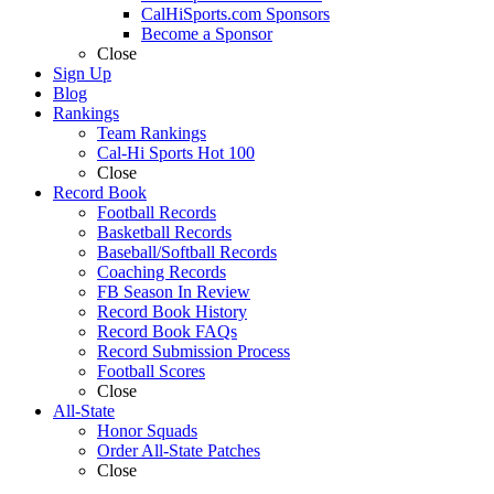
CalHiSports.com Sponsors
Become a Sponsor
Close
Sign Up
Blog
Rankings
Team Rankings
Cal-Hi Sports Hot 100
Close
Record Book
Football Records
Basketball Records
Baseball/Softball Records
Coaching Records
FB Season In Review
Record Book History
Record Book FAQs
Record Submission Process
Football Scores
Close
All-State
Honor Squads
Order All-State Patches
Close