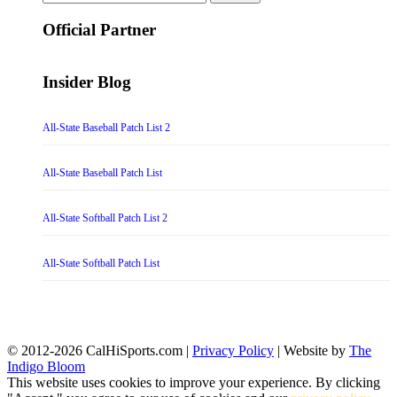
for:
Official Partner
Insider Blog
All-State Baseball Patch List 2
All-State Baseball Patch List
All-State Softball Patch List 2
All-State Softball Patch List
© 2012-2026 CalHiSports.com |
Privacy Policy
| Website by
The
Indigo Bloom
This website uses cookies to improve your experience. By clicking