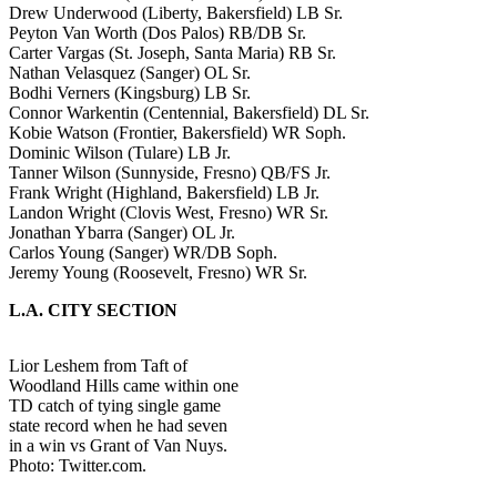
Drew Underwood (Liberty, Bakersfield) LB Sr.
Peyton Van Worth (Dos Palos) RB/DB Sr.
Carter Vargas (St. Joseph, Santa Maria) RB Sr.
Nathan Velasquez (Sanger) OL Sr.
Bodhi Verners (Kingsburg) LB Sr.
Connor Warkentin (Centennial, Bakersfield) DL Sr.
Kobie Watson (Frontier, Bakersfield) WR Soph.
Dominic Wilson (Tulare) LB Jr.
Tanner Wilson (Sunnyside, Fresno) QB/FS Jr.
Frank Wright (Highland, Bakersfield) LB Jr.
Landon Wright (Clovis West, Fresno) WR Sr.
Jonathan Ybarra (Sanger) OL Jr.
Carlos Young (Sanger) WR/DB Soph.
Jeremy Young (Roosevelt, Fresno) WR Sr.
L.A. CITY SECTION
Lior Leshem from Taft of
Woodland Hills came within one
TD catch of tying single game
state record when he had seven
in a win vs Grant of Van Nuys.
Photo: Twitter.com.