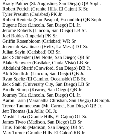
Brady Palmer (St. Augustine, San Diego) QB Soph.
Robert Petrich (Granite Hills, El Cajon) K Sr.
Tyler Prasuhn (Carlsbad) PK Jr.
Robert Renteria (San Pasqual, Escondido) QB Soph.
Eugene Rice (Lincoln, San Diego) DL Jr.
Jerome Roberts (Lincoln, San Diego) LB Sr.
Joel Robles (Imperial) PK Sr.
Griffin Rosenbloom (Carlsbad) WR Sr.
Jeremiah Savaiinaea (Helix, La Mesa) DT Sr.
Julian Sayin (Carlsbad) QB Sr.
Jack Schneider (Del Norte, San Diego) QB Sr.
Blake Schweer (Eastlake, Chula Vista) LB Sr.
Abdulahi Sharif (Crawford, San Diego) DB Jr.
Akili Smith Jr. (Lincoln, San Diego) QB Jr.
Ryan Speltz (El Camino, Oceanside) DB Sr.
Jack Stahl (University City, San Diego) LB Sr.
Brodie Stump (Kearny, San Diego) QB Jr.
Journey Tala (Lincoln, San Diego) OL Jr.
Aaron Tasin (Maranatha Christian, San Diego) LB Soph.
Trevor Taumoepeau (Mt. Carmel, San Diego) QB Jr.
Jett Thomas (La Jolla) OL Jr.
Moshi Tileia (Granite Hills, El Cajon) OL Sr.
James Tivao (Madison, San Diego) LB Sr.
Titus Toilolo (Madison, San Diego) DB Sr.
Max Turner (Granite Hills, El Cajon) RB Jr.