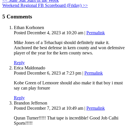
<< State Stat Stars of the Week
Weekend Regional FB Scoreboard (Friday) >>
5
Comments
Ethan Korhonen
Posted December 4, 2023 at 10:20 am
|
Permalink
Mike Jones of a Tehachapi should definitely make it.
Anchored the best defense in kern county and won defensive
player of the year for the kern county news.
Reply
Erica Maldonado
Posted December 6, 2023 at 7:23 pm
|
Permalink
Kobe Green of Lemoore should also make it that boy i must
say can play forsure
Reply
Brandon Jefferson
Posted December 7, 2023 at 10:49 am
|
Permalink
Quran Turner!!!!! That tape is incredible! Good Job Calhi
Sports!!!!!