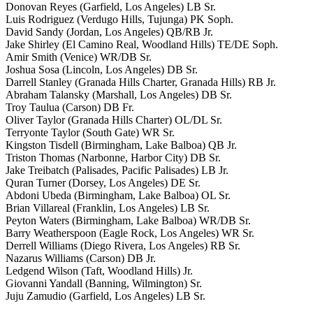
Donovan Reyes (Garfield, Los Angeles) LB Sr.
Luis Rodriguez (Verdugo Hills, Tujunga) PK Soph.
David Sandy (Jordan, Los Angeles) QB/RB Jr.
Jake Shirley (El Camino Real, Woodland Hills) TE/DE Soph.
Amir Smith (Venice) WR/DB Sr.
Joshua Sosa (Lincoln, Los Angeles) DB Sr.
Darrell Stanley (Granada Hills Charter, Granada Hills) RB Jr.
Abraham Talansky (Marshall, Los Angeles) DB Sr.
Troy Taulua (Carson) DB Fr.
Oliver Taylor (Granada Hills Charter) OL/DL Sr.
Terryonte Taylor (South Gate) WR Sr.
Kingston Tisdell (Birmingham, Lake Balboa) QB Jr.
Triston Thomas (Narbonne, Harbor City) DB Sr.
Jake Treibatch (Palisades, Pacific Palisades) LB Jr.
Quran Turner (Dorsey, Los Angeles) DE Sr.
Abdoni Ubeda (Birmingham, Lake Balboa) OL Sr.
Brian Villareal (Franklin, Los Angeles) LB Sr.
Peyton Waters (Birmingham, Lake Balboa) WR/DB Sr.
Barry Weatherspoon (Eagle Rock, Los Angeles) WR Sr.
Derrell Williams (Diego Rivera, Los Angeles) RB Sr.
Nazarus Williams (Carson) DB Jr.
Ledgend Wilson (Taft, Woodland Hills) Jr.
Giovanni Yandall (Banning, Wilmington) Sr.
Juju Zamudio (Garfield, Los Angeles) LB Sr.