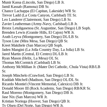
Munir Kassa (Lincoln, San Diego) LB Jr.
Jamil Kassab (Ramona) DB Sr.
Chance Lachappa (El Capitan, Lakeside) WR Sr.
Trevor Ladd (La Costa Canyon, Carlsbad) TE Sr.
Leo Landerer (Clairemont, San Diego) LB Sr.
Zavier Leatherman (Army-Navy, Carlsbad) LB Jr.
Bronx Letuligasenoa (St. Augustine, San Diego) LB Soph.
Brenden Lewis (Granite Hills, El Cajon) WR Jr.
Arath Leyva (Montgomery, San Diego) DL/LB Sr.
Tyson Line (Mira Mesa, San Diego) QB Sr.
Kreet Makihele (San Marcos) QB Soph.
Jaden Mangini (La Jolla Country Day, La Jolla) LB Sr.
Jared Martin (Central, El Centro) DL/LB Jr.
Ryan Mason (Helix, La Mesa) OL Sr.
Thomas McCormick (Carlsbad) LB Sr.
Anthony McMillian Jr. (Mater Dei Catholic, Chula Vista) RB/LB
Sr.
Joseph Minchelo (Crawford, San Diego) LB Sr.
Kuddah Mitchell (Madison, San Diego) OL/DL Sr.
Ricardo Montiel (Vincent Memorial, Calexico) DB Jr.
Donald Moore III (Rock Academy, San Diego) RB/KR Sr.
Raul Moreno (Montgomery, San Diego) DB Jr.
Jase Nix (San Marcos) WR Jr.
Kristian Noriega (Hoover, San Diego) QB Jr.
Ty Olsen (Del Norte, San Diego) WR Jr.