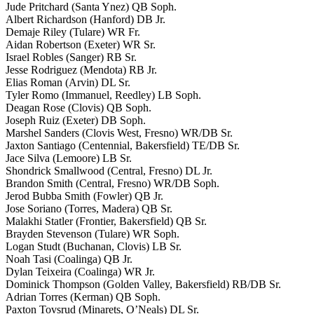
Jude Pritchard (Santa Ynez) QB Soph.
Albert Richardson (Hanford) DB Jr.
Demaje Riley (Tulare) WR Fr.
Aidan Robertson (Exeter) WR Sr.
Israel Robles (Sanger) RB Sr.
Jesse Rodriguez (Mendota) RB Jr.
Elias Roman (Arvin) DL Sr.
Tyler Romo (Immanuel, Reedley) LB Soph.
Deagan Rose (Clovis) QB Soph.
Joseph Ruiz (Exeter) DB Soph.
Marshel Sanders (Clovis West, Fresno) WR/DB Sr.
Jaxton Santiago (Centennial, Bakersfield) TE/DB Sr.
Jace Silva (Lemoore) LB Sr.
Shondrick Smallwood (Central, Fresno) DL Jr.
Brandon Smith (Central, Fresno) WR/DB Soph.
Jerod Bubba Smith (Fowler) QB Jr.
Jose Soriano (Torres, Madera) QB Sr.
Malakhi Statler (Frontier, Bakersfield) QB Sr.
Brayden Stevenson (Tulare) WR Soph.
Logan Studt (Buchanan, Clovis) LB Sr.
Noah Tasi (Coalinga) QB Jr.
Dylan Teixeira (Coalinga) WR Jr.
Dominick Thompson (Golden Valley, Bakersfield) RB/DB Sr.
Adrian Torres (Kerman) QB Soph.
Paxton Tovsrud (Minarets, O’Neals) DL Sr.