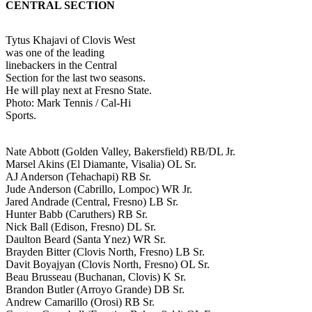
CENTRAL SECTION
Tytus Khajavi of Clovis West
was one of the leading
linebackers in the Central
Section for the last two seasons.
He will play next at Fresno State.
Photo: Mark Tennis / Cal-Hi
Sports.
Nate Abbott (Golden Valley, Bakersfield) RB/DL Jr.
Marsel Akins (El Diamante, Visalia) OL Sr.
AJ Anderson (Tehachapi) RB Sr.
Jude Anderson (Cabrillo, Lompoc) WR Jr.
Jared Andrade (Central, Fresno) LB Sr.
Hunter Babb (Caruthers) RB Sr.
Nick Ball (Edison, Fresno) DL Sr.
Daulton Beard (Santa Ynez) WR Sr.
Brayden Bitter (Clovis North, Fresno) LB Sr.
Davit Boyajyan (Clovis North, Fresno) OL Sr.
Beau Brusseau (Buchanan, Clovis) K Sr.
Brandon Butler (Arroyo Grande) DB Sr.
Andrew Camarillo (Orosi) RB Sr.