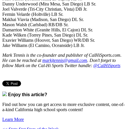
Danny Underwood (Mira Mesa, San Diego) LB Sr.
Joel Valverde (Tri-City Christian, Vista) DB Jr.
Fermin Velarde (Holtville) LB Sr.
Makhai Viavia (Madison, San Diego) DL Sr.
Mason Walsh (Carlsbad) RB/DB Sr.
Damarrion White (Granite Hills, El Cajon) DL Sr.
Kade Wilken (Torrey Pines, San Diego) DL Sr.
Exavier Williams (Hoover, San Diego) WR/DB Sr.
Jake Williams (El Camino, Oceanside) LB Jr.
Mark Tennis is the co-founder and publisher of CalHiSports.com.
He can be reached at
markjtennis@gmail.com
. Don’t forget to
follow Mark on the Cal-Hi Sports Twitter handle:
@CalHiSports
Enjoy this article?
Find out how you can get access to more exclusive content, one-of-
a-kind California high school sports content!
Learn More