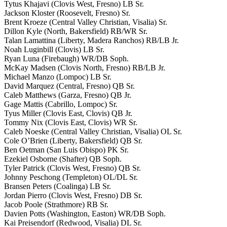
Tytus Khajavi (Clovis West, Fresno) LB Sr.
Jackson Kloster (Roosevelt, Fresno) Sr.
Brent Kroeze (Central Valley Christian, Visalia) Sr.
Dillon Kyle (North, Bakersfield) RB/WR Sr.
Talan Lamattina (Liberty, Madera Ranchos) RB/LB Jr.
Noah Luginbill (Clovis) LB Sr.
Ryan Luna (Firebaugh) WR/DB Soph.
McKay Madsen (Clovis North, Fresno) RB/LB Jr.
Michael Manzo (Lompoc) LB Sr.
David Marquez (Central, Fresno) QB Sr.
Caleb Matthews (Garza, Fresno) QB Jr.
Gage Mattis (Cabrillo, Lompoc) Sr.
Tyus Miller (Clovis East, Clovis) QB Jr.
Tommy Nix (Clovis East, Clovis) WR Sr.
Caleb Noeske (Central Valley Christian, Visalia) OL Sr.
Cole O’Brien (Liberty, Bakersfield) QB Sr.
Ben Oetman (San Luis Obispo) PK Sr.
Ezekiel Osborne (Shafter) QB Soph.
Tyler Patrick (Clovis West, Fresno) QB Sr.
Johnny Peschong (Templeton) OL/DL Sr.
Bransen Peters (Coalinga) LB Sr.
Jordan Pierro (Clovis West, Fresno) DB Sr.
Jacob Poole (Strathmore) RB Sr.
Davien Potts (Washington, Easton) WR/DB Soph.
Kai Preisendorf (Redwood, Visalia) DL Sr.