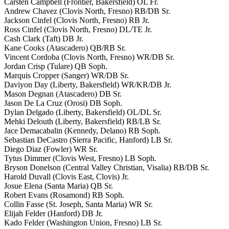
Carsten Campbell (Frontier, Bakersfield) OL Fr.
Andrew Chavez (Clovis North, Fresno) RB/DB Sr.
Jackson Cinfel (Clovis North, Fresno) RB Jr.
Ross Cinfel (Clovis North, Fresno) DL/TE Jr.
Cash Clark (Taft) DB Jr.
Kane Cooks (Atascadero) QB/RB Sr.
Vincent Cordoba (Clovis North, Fresno) WR/DB Sr.
Jordan Crisp (Tulare) QB Soph.
Marquis Cropper (Sanger) WR/DB Sr.
Daviyon Day (Liberty, Bakersfield) WR/KR/DB Jr.
Mason Degnan (Atascadero) DB Sr.
Jason De La Cruz (Orosi) DB Soph.
Dylan Delgado (Liberty, Bakersfield) OL/DL Sr.
Mehki Delouth (Liberty, Bakersfield) RB/LB Sr.
Jace Demacabalin (Kennedy, Delano) RB Soph.
Sebastian DeCastro (Sierra Pacific, Hanford) LB Sr.
Diego Diaz (Fowler) WR Sr.
Tytus Dimmer (Clovis West, Fresno) LB Soph.
Bryson Donelson (Central Valley Christian, Visalia) RB/DB Sr.
Harold Duvall (Clovis East, Clovis) Jr.
Josue Elena (Santa Maria) QB Sr.
Robert Evans (Rosamond) RB Soph.
Collin Fasse (St. Joseph, Santa Maria) WR Sr.
Elijah Felder (Hanford) DB Jr.
Kado Felder (Washington Union, Fresno) LB Sr.