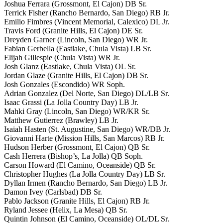
Joshua Ferrara (Grossmont, El Cajon) DB Sr.
Terrick Fisher (Rancho Bernardo, San Diego) RB Jr.
Emilio Fimbres (Vincent Memorial, Calexico) DL Jr.
Travis Ford (Granite Hills, El Cajon) DE Sr.
Dreyden Garner (Lincoln, San Diego) WR Jr.
Fabian Gerbella (Eastlake, Chula Vista) LB Sr.
Elijah Gillespie (Chula Vista) WR Jr.
Josh Glanz (Eastlake, Chula Vista) OL Sr.
Jordan Glaze (Granite Hills, El Cajon) DB Sr.
Josh Gonzales (Escondido) WR Soph.
Adrian Gonzalez (Del Norte, San Diego) DL/LB Sr.
Isaac Grassi (La Jolla Country Day) LB Jr.
Mahki Gray (Lincoln, San Diego) WR/KR Sr.
Matthew Gutierrez (Brawley) LB Jr.
Isaiah Hasten (St. Augustine, San Diego) WR/DB Jr.
Giovanni Harte (Mission Hills, San Marcos) RB Jr.
Hudson Herber (Grossmont, El Cajon) QB Sr.
Cash Herrera (Bishop’s, La Jolla) QB Soph.
Carson Howard (El Camino, Oceanside) QB Sr.
Christopher Hughes (La Jolla Country Day) LB Sr.
Dyllan Irmen (Rancho Bernardo, San Diego) LB Jr.
Damon Ivey (Carlsbad) DB Sr.
Pablo Jackson (Granite Hills, El Cajon) RB Jr.
Ryland Jessee (Helix, La Mesa) QB Sr.
Quintin Johnson (El Camino, Oceanside) OL/DL Sr.