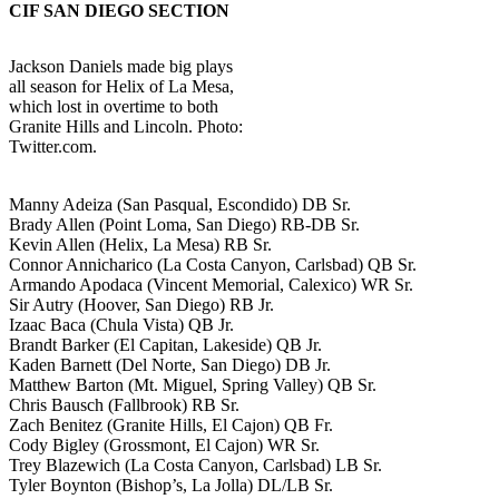
CIF SAN DIEGO SECTION
Jackson Daniels made big plays
all season for Helix of La Mesa,
which lost in overtime to both
Granite Hills and Lincoln. Photo:
Twitter.com.
Manny Adeiza (San Pasqual, Escondido) DB Sr.
Brady Allen (Point Loma, San Diego) RB-DB Sr.
Kevin Allen (Helix, La Mesa) RB Sr.
Connor Annicharico (La Costa Canyon, Carlsbad) QB Sr.
Armando Apodaca (Vincent Memorial, Calexico) WR Sr.
Sir Autry (Hoover, San Diego) RB Jr.
Izaac Baca (Chula Vista) QB Jr.
Brandt Barker (El Capitan, Lakeside) QB Jr.
Kaden Barnett (Del Norte, San Diego) DB Jr.
Matthew Barton (Mt. Miguel, Spring Valley) QB Sr.
Chris Bausch (Fallbrook) RB Sr.
Zach Benitez (Granite Hills, El Cajon) QB Fr.
Cody Bigley (Grossmont, El Cajon) WR Sr.
Trey Blazewich (La Costa Canyon, Carlsbad) LB Sr.
Tyler Boynton (Bishop’s, La Jolla) DL/LB Sr.