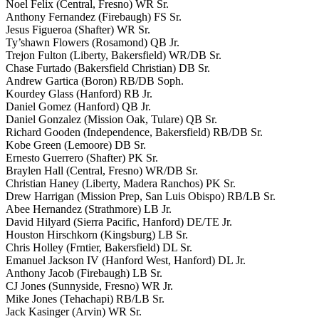
Noel Felix (Central, Fresno) WR Sr.
Anthony Fernandez (Firebaugh) FS Sr.
Jesus Figueroa (Shafter) WR Sr.
Ty’shawn Flowers (Rosamond) QB Jr.
Trejon Fulton (Liberty, Bakersfield) WR/DB Sr.
Chase Furtado (Bakersfield Christian) DB Sr.
Andrew Gartica (Boron) RB/DB Soph.
Kourdey Glass (Hanford) RB Jr.
Daniel Gomez (Hanford) QB Jr.
Daniel Gonzalez (Mission Oak, Tulare) QB Sr.
Richard Gooden (Independence, Bakersfield) RB/DB Sr.
Kobe Green (Lemoore) DB Sr.
Ernesto Guerrero (Shafter) PK Sr.
Braylen Hall (Central, Fresno) WR/DB Sr.
Christian Haney (Liberty, Madera Ranchos) PK Sr.
Drew Harrigan (Mission Prep, San Luis Obispo) RB/LB Sr.
Abee Hernandez (Strathmore) LB Jr.
David Hilyard (Sierra Pacific, Hanford) DE/TE Jr.
Houston Hirschkorn (Kingsburg) LB Sr.
Chris Holley (Frntier, Bakersfield) DL Sr.
Emanuel Jackson IV (Hanford West, Hanford) DL Jr.
Anthony Jacob (Firebaugh) LB Sr.
CJ Jones (Sunnyside, Fresno) WR Jr.
Mike Jones (Tehachapi) RB/LB Sr.
Jack Kasinger (Arvin) WR Sr.