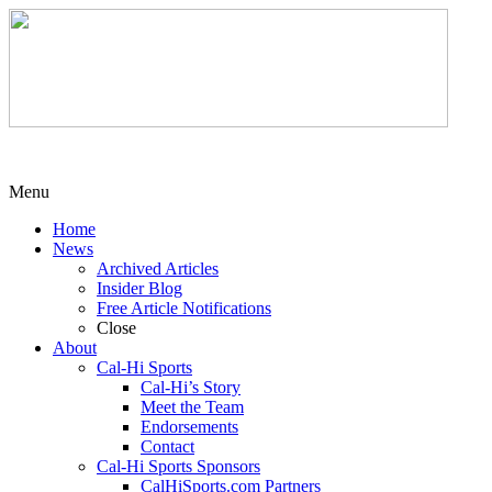
Menu
Home
News
Archived Articles
Insider Blog
Free Article Notifications
Close
About
Cal-Hi Sports
Cal-Hi’s Story
Meet the Team
Endorsements
Contact
Cal-Hi Sports Sponsors
CalHiSports.com Partners