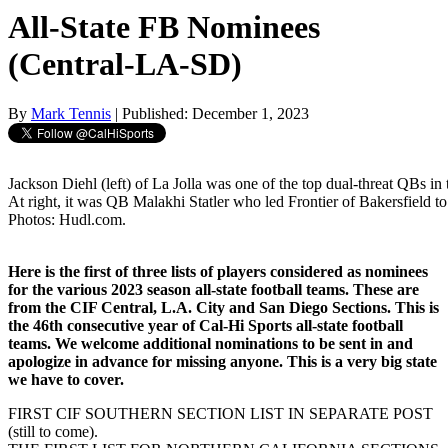
All-State FB Nominees
(Central-LA-SD)
By
Mark Tennis
| Published: December 1, 2023
Jackson Diehl (left) of La Jolla was one of the top dual-threat QBs in
At right, it was QB Malakhi Statler who led Frontier of Bakersfield to
Photos: Hudl.com.
Here is the first of three lists of players considered as nominees
for the various 2023 season all-state football teams. These are
from the CIF Central, L.A. City and San Diego Sections. This is
the 46th consecutive year of Cal-Hi Sports all-state football
teams. We welcome additional nominations to be sent in and
apologize in advance for missing anyone. This is a very big state
we have to cover.
FIRST CIF SOUTHERN SECTION LIST IN SEPARATE POST
(still to come).