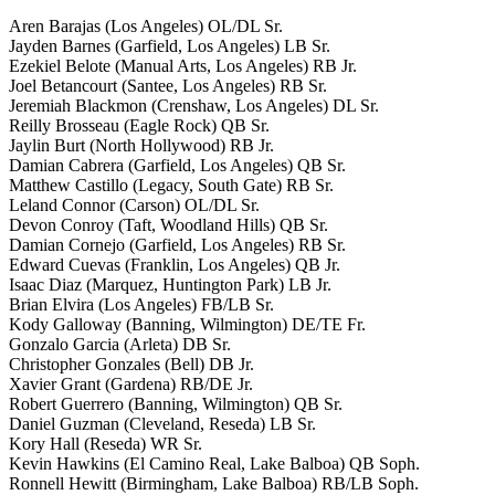
Aren Barajas (Los Angeles) OL/DL Sr.
Jayden Barnes (Garfield, Los Angeles) LB Sr.
Ezekiel Belote (Manual Arts, Los Angeles) RB Jr.
Joel Betancourt (Santee, Los Angeles) RB Sr.
Jeremiah Blackmon (Crenshaw, Los Angeles) DL Sr.
Reilly Brosseau (Eagle Rock) QB Sr.
Jaylin Burt (North Hollywood) RB Jr.
Damian Cabrera (Garfield, Los Angeles) QB Sr.
Matthew Castillo (Legacy, South Gate) RB Sr.
Leland Connor (Carson) OL/DL Sr.
Devon Conroy (Taft, Woodland Hills) QB Sr.
Damian Cornejo (Garfield, Los Angeles) RB Sr.
Edward Cuevas (Franklin, Los Angeles) QB Jr.
Isaac Diaz (Marquez, Huntington Park) LB Jr.
Brian Elvira (Los Angeles) FB/LB Sr.
Kody Galloway (Banning, Wilmington) DE/TE Fr.
Gonzalo Garcia (Arleta) DB Sr.
Christopher Gonzales (Bell) DB Jr.
Xavier Grant (Gardena) RB/DE Jr.
Robert Guerrero (Banning, Wilmington) QB Sr.
Daniel Guzman (Cleveland, Reseda) LB Sr.
Kory Hall (Reseda) WR Sr.
Kevin Hawkins (El Camino Real, Lake Balboa) QB Soph.
Ronnell Hewitt (Birmingham, Lake Balboa) RB/LB Soph.