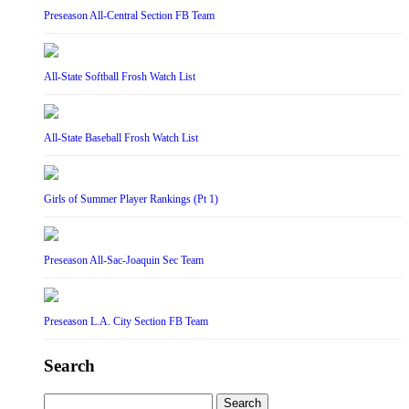
Preseason All-Central Section FB Team
All-State Softball Frosh Watch List
All-State Baseball Frosh Watch List
Girls of Summer Player Rankings (Pt 1)
Preseason All-Sac-Joaquin Sec Team
Preseason L.A. City Section FB Team
Search
Search