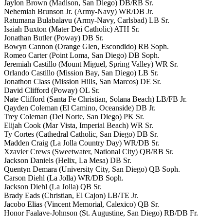
Jaylon Brown (Madison, San Diego) DB/RB Sr.
Nehemiah Brunson Jr. (Army-Navy) WR/DB Jr.
Ratumana Bulabalavu (Army-Navy, Carlsbad) LB Sr.
Isaiah Buxton (Mater Dei Catholic) ATH Sr.
Jonathan Butler (Poway) DB Sr.
Bowyn Cannon (Orange Glen, Escondido) RB Soph.
Romeo Carter (Point Loma, San Diego) DB Soph.
Jeremiah Castillo (Mount Miguel, Spring Valley) WR Sr.
Orlando Castillo (Mission Bay, San Diego) LB Sr.
Jonathon Class (Mission Hills, San Marcos) DE Sr.
David Clifford (Poway) OL Sr.
Nate Clifford (Santa Fe Christian, Solana Beach) LB/FB Jr.
Qayden Coleman (El Camino, Oceanside) DB Jr.
Trey Coleman (Del Norte, San Diego) PK Sr.
Elijah Cook (Mar Vista, Imperial Beach) WR Sr.
Ty Cortes (Cathedral Catholic, San Diego) DB Sr.
Madden Craig (La Jolla Country Day) WR/DB Sr.
Xzavier Crews (Sweetwater, National City) QB/RB Sr.
Jackson Daniels (Helix, La Mesa) DB Sr.
Quentyn Demara (University City, San Diego) QB Soph.
Carson Diehl (La Jolla) WR/DB Soph.
Jackson Diehl (La Jolla) QB Sr.
Brady Eads (Christian, El Cajon) LB/TE Jr.
Jacobo Elias (Vincent Memorial, Calexico) QB Sr.
Honor Faalave-Johnson (St. Augustine, San Diego) RB/DB Fr.