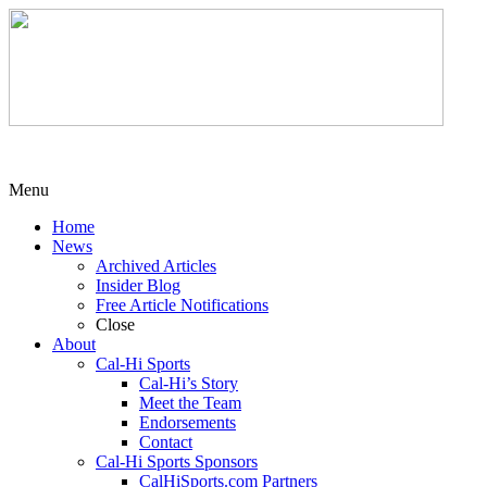
Menu
Home
News
Archived Articles
Insider Blog
Free Article Notifications
Close
About
Cal-Hi Sports
Cal-Hi’s Story
Meet the Team
Endorsements
Contact
Cal-Hi Sports Sponsors
CalHiSports.com Partners