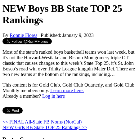
NEW Boys BB State TOP 25
Rankings
By
Ronnie Flores
| Published: January 9, 2023
Most of the state’s ranked boys basketball teams won last week, but
it’s not the Harvard-Westlake and Bishop Montgomery triple OT
classic that causes changes to this week’s State Top 25, it’s St. John
Bosco’s road win over Trinity League kingpin Mater Dei. There are
two new teams at the bottom of the rankings, including…
This content is for Gold Club, Gold Club Quarterly, and Gold Club
Monthly members only.
Learn more here.
Already a member?
Log in here
<< FINAL All-State FB Noms (NorCal)
NEW Girls BB State TOP 25 Rankings >>