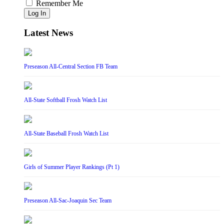
Remember Me
Log In
Latest News
Preseason All-Central Section FB Team
All-State Softball Frosh Watch List
All-State Baseball Frosh Watch List
Girls of Summer Player Rankings (Pt 1)
Preseason All-Sac-Joaquin Sec Team