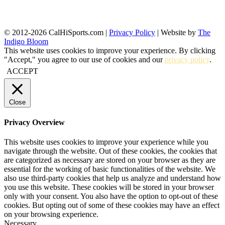
© 2012-2026 CalHiSports.com |
Privacy Policy
| Website by
The
Indigo Bloom
This website uses cookies to improve your experience. By clicking
"Accept," you agree to our use of cookies and our
privacy policy
.
ACCEPT
Close
Privacy Overview
This website uses cookies to improve your experience while you
navigate through the website. Out of these cookies, the cookies that
are categorized as necessary are stored on your browser as they are
essential for the working of basic functionalities of the website. We
also use third-party cookies that help us analyze and understand how
you use this website. These cookies will be stored in your browser
only with your consent. You also have the option to opt-out of these
cookies. But opting out of some of these cookies may have an effect
on your browsing experience.
Necessary