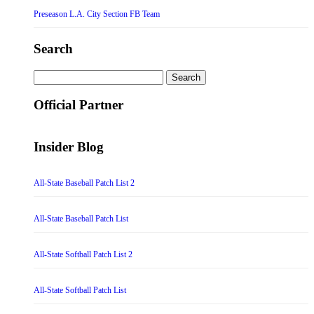
Preseason L.A. City Section FB Team
Search
Search
for:
Official Partner
Insider Blog
All-State Baseball Patch List 2
All-State Baseball Patch List
All-State Softball Patch List 2
All-State Softball Patch List