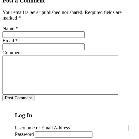
Post a Comment
Your email is
never
published nor shared. Required fields are
marked
*
Name
*
Email
*
Comment
Log In
Username or Email Address
Password