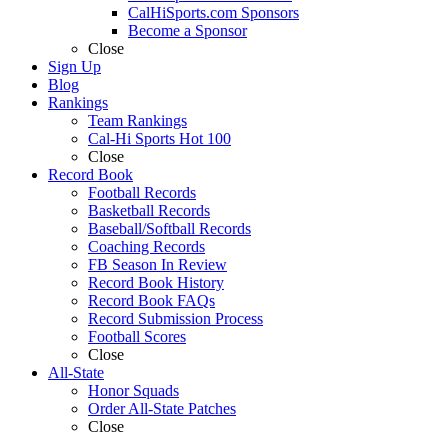
CalHiSports.com Sponsors
Become a Sponsor
Close
Sign Up
Blog
Rankings
Team Rankings
Cal-Hi Sports Hot 100
Close
Record Book
Football Records
Basketball Records
Baseball/Softball Records
Coaching Records
FB Season In Review
Record Book History
Record Book FAQs
Record Submission Process
Football Scores
Close
All-State
Honor Squads
Order All-State Patches
Close