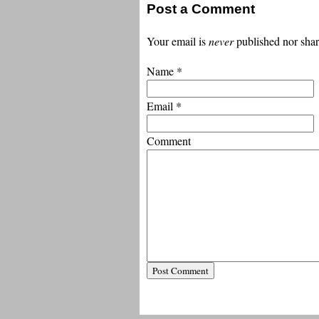
Post a Comment
Your email is
never
published nor shar
Name
*
Email
*
Comment