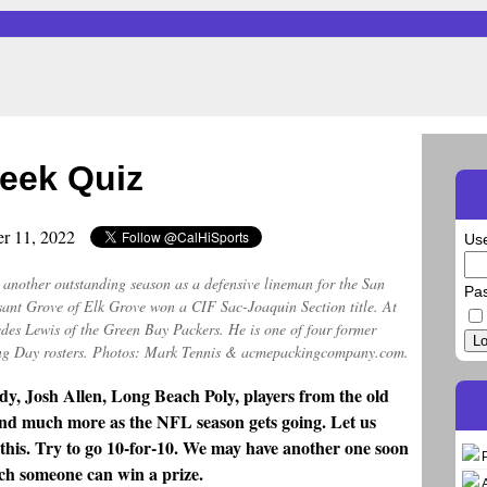
eek Quiz
er 11, 2022
Us
e another outstanding season as a defensive lineman for the San
Pa
sant Grove of Elk Grove won a CIF Sac-Joaquin Section title. At
des Lewis of the Green Bay Packers. He is one of four former
Lo
g Day rosters. Photos: Mark Tennis & acmepackingcompany.com.
y, Josh Allen, Long Beach Poly, players from the old
nd much more as the NFL season gets going. Let us
 this. Try to go 10-for-10. We may have another one soon
ch someone can win a prize.