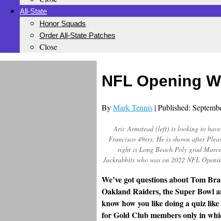
All-State
Honor Squads
Order All-State Patches
Close
NFL Opening W
By
Mark Tennis
| Published: Septemb
Aric Armstead (left) is looking to hav
Francisco 49ers. He is shown after Plea
right is Long Beach Poly grad Marce
Jackrabbits who was on 2022 NFL Openin
We’ve got questions about Tom Brad
Oakland Raiders, the Super Bowl a
know how you like doing a quiz like
for Gold Club members only in whi