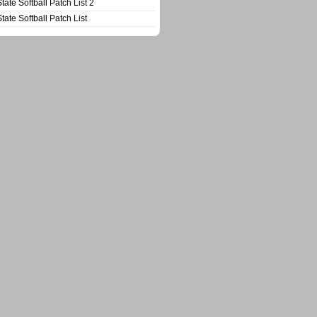
State Softball Patch List 2
State Softball Patch List