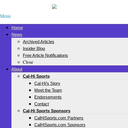
Menu
Home
News
Archived Articles
Insider Blog
Free Article Notifications
Close
About
Cal-Hi Sports
Cal-Hi’s Story
Meet the Team
Endorsements
Contact
Cal-Hi Sports Sponsors
CalHiSports.com Partners
CalHiSports.com Sponsors