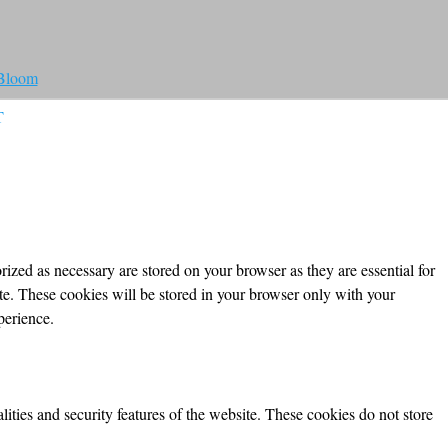
 Bloom
T
ized as necessary are stored on your browser as they are essential for
ite. These cookies will be stored in your browser only with your
perience.
lities and security features of the website. These cookies do not store