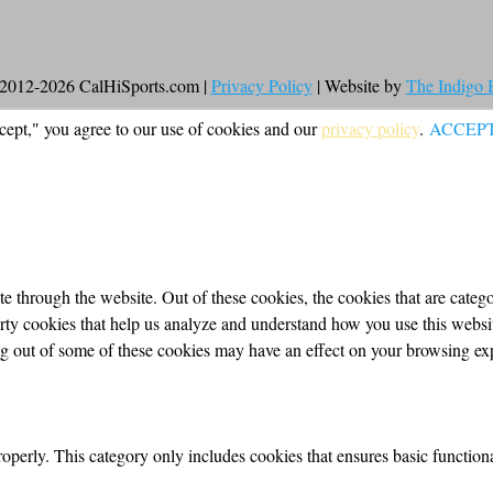
2012-2026 CalHiSports.com |
Privacy Policy
| Website by
The Indigo
cept," you agree to our use of cookies and our
privacy policy
.
ACCEP
 through the website. Out of these cookies, the cookies that are categor
party cookies that help us analyze and understand how you use this webs
ing out of some of these cookies may have an effect on your browsing ex
roperly. This category only includes cookies that ensures basic functiona