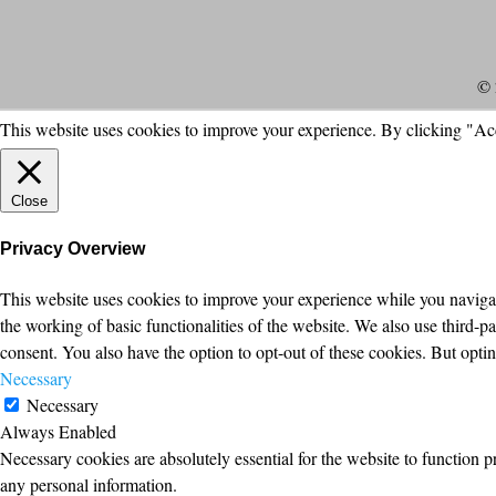
© 
This website uses cookies to improve your experience. By clicking "Ac
Close
Privacy Overview
This website uses cookies to improve your experience while you navigate
the working of basic functionalities of the website. We also use third-
consent. You also have the option to opt-out of these cookies. But opt
Necessary
Necessary
Always Enabled
Necessary cookies are absolutely essential for the website to function p
any personal information.