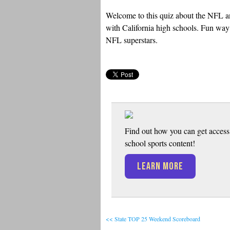
Welcome to this quiz about the NFL an
with California high schools. Fun way t
NFL superstars.
Find out how you can get access 
school sports content!
LEARN MORE
<< State TOP 25 Weekend Scoreboard