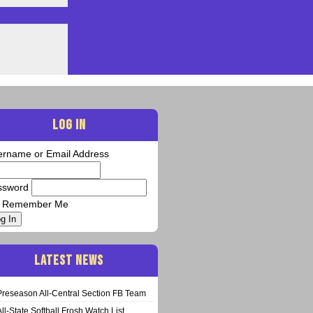
LOG IN
ername or Email Address
ssword
Remember Me
g In
LATEST NEWS
Preseason All-Central Section FB Team
All-State Softball Frosh Watch List