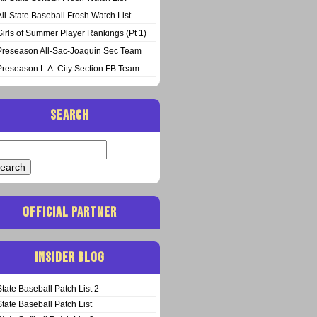
All-State Baseball Frosh Watch List
Girls of Summer Player Rankings (Pt 1)
Preseason All-Sac-Joaquin Sec Team
Preseason L.A. City Section FB Team
SEARCH
arch
:
OFFICIAL PARTNER
INSIDER BLOG
State Baseball Patch List 2
State Baseball Patch List