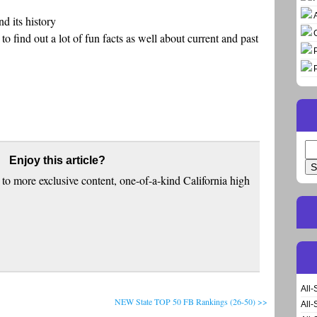
d its history
o find out a lot of fun facts as well about current and past
Se
Enjoy this article?
for
to more exclusive content, one-of-a-kind California high
All-
NEW State TOP 50 FB Rankings (26-50) >>
All-