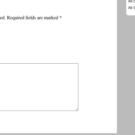
All-
All-
ed. Required fields are marked
*