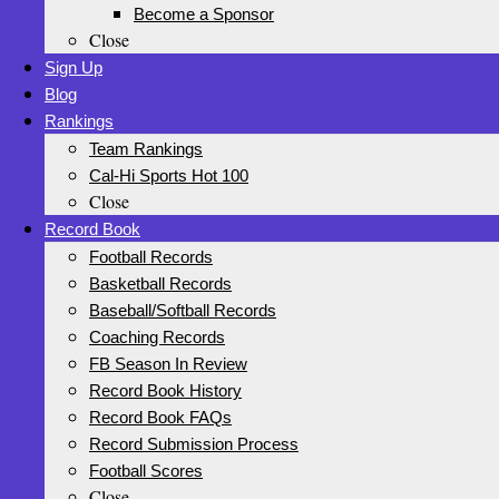
Become a Sponsor
Close
Sign Up
Blog
Rankings
Team Rankings
Cal-Hi Sports Hot 100
Close
Record Book
Football Records
Basketball Records
Baseball/Softball Records
Coaching Records
FB Season In Review
Record Book History
Record Book FAQs
Record Submission Process
Football Scores
Close