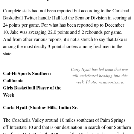
Complete stats had not been reported but according to the Carlsbad
Basketball Twitter handle Hall led the Senator Division in scoring at
24 points per game. For what has been reported up to December
10, Jake was averaging 22.0 points and 5.2 rebounds per game.
And from other various reports, it’s not a stretch to say that Jake is
among the most deadly 3-point shooters among freshmen in the
state.
Carly Hyatt has led team that was
Cal-Hi Sports Southern
still undefeated heading into this
California
week. Photo: ncsasports.org.
Girls Basketball Player of the
Week
Carla Hyatt (Shadow Hills, Indio) Sr.
The Coachella Valley around 10 miles southeast of Palm Springs
off Interstate-10 and that is our destination in search of our Southern