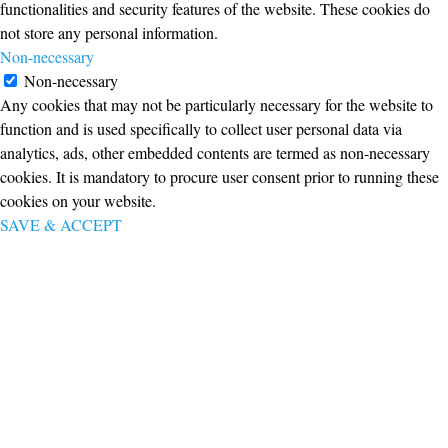
functionalities and security features of the website. These cookies do
not store any personal information.
Non-necessary
Non-necessary
Any cookies that may not be particularly necessary for the website to
function and is used specifically to collect user personal data via
analytics, ads, other embedded contents are termed as non-necessary
cookies. It is mandatory to procure user consent prior to running these
cookies on your website.
SAVE & ACCEPT