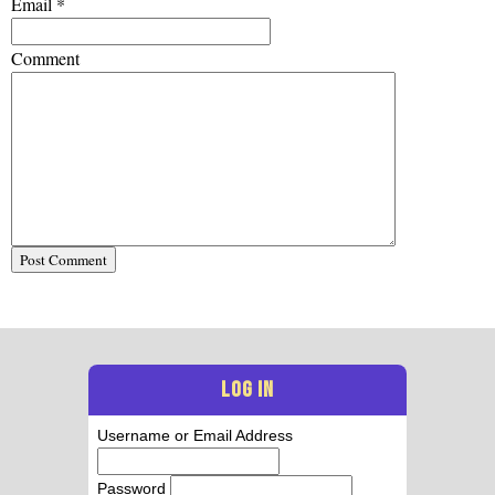
Email
*
Comment
LOG IN
Username or Email Address
Password