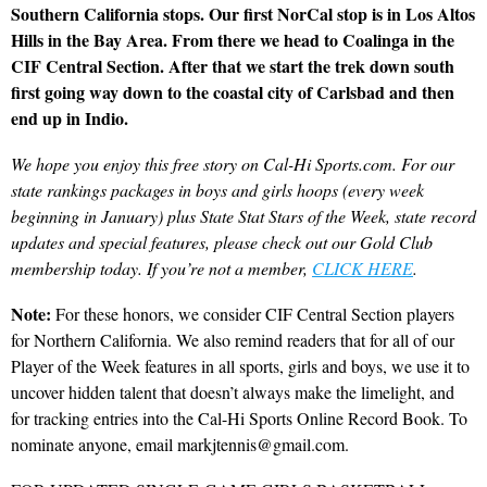
Southern California stops. Our first NorCal stop is in Los Altos
Hills in the Bay Area. From there we head to Coalinga in the
CIF Central Section. After that we start the trek down south
first going way down to the coastal city of Carlsbad and then
end up in Indio.
We hope you enjoy this free story on Cal-Hi Sports.com. For our
state rankings packages in boys and girls hoops (every week
beginning in January) plus State Stat Stars of the Week, state record
updates and special features, please check out our Gold Club
membership today. If you’re not a member,
CLICK HERE
.
Note:
For these honors, we consider CIF Central Section players
for Northern California. We also remind readers that for all of our
Player of the Week features in all sports, girls and boys, we use it to
uncover hidden talent that doesn’t always make the limelight, and
for tracking entries into the Cal-Hi Sports Online Record Book. To
nominate anyone, email markjtennis@gmail.com.