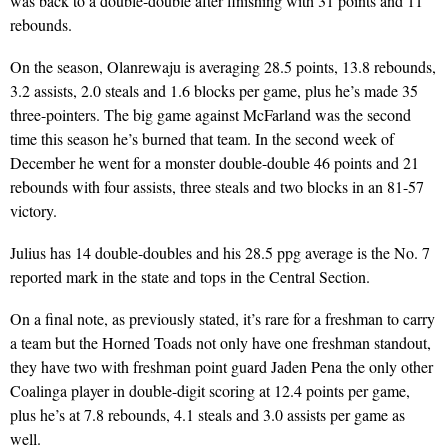
was back to a double-double after finishing with 31 points and 11
rebounds.
On the season, Olanrewaju is averaging 28.5 points, 13.8 rebounds,
3.2 assists, 2.0 steals and 1.6 blocks per game, plus he’s made 35
three-pointers. The big game against McFarland was the second
time this season he’s burned that team. In the second week of
December he went for a monster double-double 46 points and 21
rebounds with four assists, three steals and two blocks in an 81-57
victory.
Julius has 14 double-doubles and his 28.5 ppg average is the No. 7
reported mark in the state and tops in the Central Section.
On a final note, as previously stated, it’s rare for a freshman to carry
a team but the Horned Toads not only have one freshman standout,
they have two with freshman point guard Jaden Pena the only other
Coalinga player in double-digit scoring at 12.4 points per game,
plus he’s at 7.8 rebounds, 4.1 steals and 3.0 assists per game as
well.