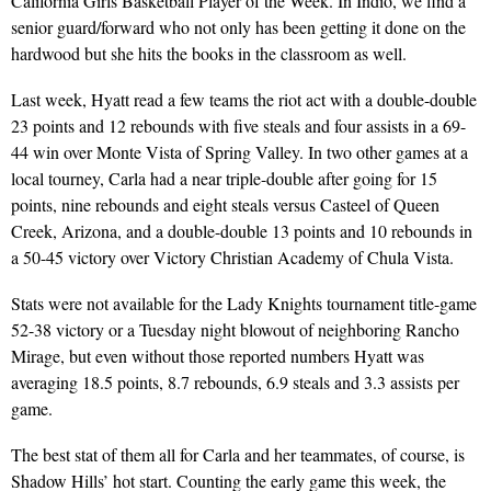
California Girls Basketball Player of the Week. In Indio, we find a
senior guard/forward who not only has been getting it done on the
hardwood but she hits the books in the classroom as well.
Last week, Hyatt read a few teams the riot act with a double-double
23 points and 12 rebounds with five steals and four assists in a 69-
44 win over Monte Vista of Spring Valley. In two other games at a
local tourney, Carla had a near triple-double after going for 15
points, nine rebounds and eight steals versus Casteel of Queen
Creek, Arizona, and a double-double 13 points and 10 rebounds in
a 50-45 victory over Victory Christian Academy of Chula Vista.
Stats were not available for the Lady Knights tournament title-game
52-38 victory or a Tuesday night blowout of neighboring Rancho
Mirage, but even without those reported numbers Hyatt was
averaging 18.5 points, 8.7 rebounds, 6.9 steals and 3.3 assists per
game.
The best stat of them all for Carla and her teammates, of course, is
Shadow Hills’ hot start. Counting the early game this week, the