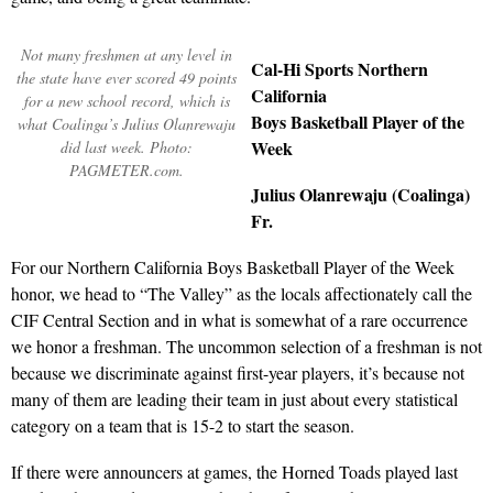
Not many freshmen at any level in
Cal-Hi Sports Northern
the state have ever scored 49 points
California
for a new school record, which is
Boys Basketball Player of the
what Coalinga’s Julius Olanrewaju
Week
did last week. Photo:
PAGMETER.com.
Julius Olanrewaju (Coalinga)
Fr.
For our Northern California Boys Basketball Player of the Week
honor, we head to “The Valley” as the locals affectionately call the
CIF Central Section and in what is somewhat of a rare occurrence
we honor a freshman. The uncommon selection of a freshman is not
because we discriminate against first-year players, it’s because not
many of them are leading their team in just about every statistical
category on a team that is 15-2 to start the season.
If there were announcers at games, the Horned Toads played last