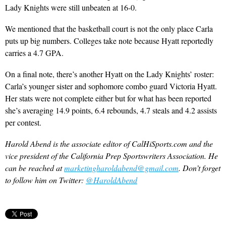
Lady Knights were still unbeaten at 16-0.
We mentioned that the basketball court is not the only place Carla
puts up big numbers. Colleges take note because Hyatt reportedly
carries a 4.7 GPA.
On a final note, there’s another Hyatt on the Lady Knights’ roster:
Carla’s younger sister and sophomore combo guard Victoria Hyatt.
Her stats were not complete either but for what has been reported
she’s averaging 14.9 points, 6.4 rebounds, 4.7 steals and 4.2 assists
per contest.
Harold Abend is the associate editor of CalHiSports.com and the
vice president of the California Prep Sportswriters Association. He
can be reached at
marketingharoldabend@gmail.com
. Don’t forget
to follow him on Twitter:
@HaroldAbend