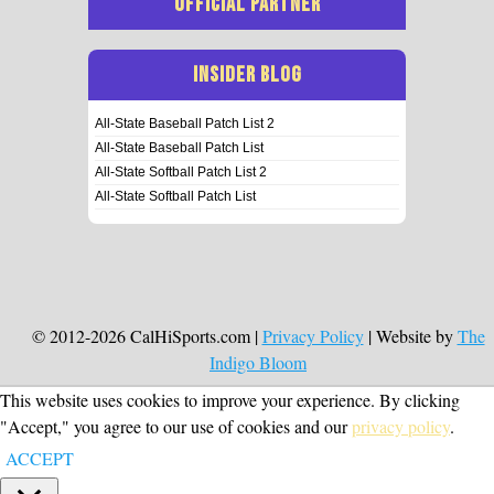
OFFICIAL PARTNER
INSIDER BLOG
All-State Baseball Patch List 2
All-State Baseball Patch List
All-State Softball Patch List 2
All-State Softball Patch List
© 2012-2026 CalHiSports.com |
Privacy Policy
| Website by
The
Indigo Bloom
This website uses cookies to improve your experience. By clicking
"Accept," you agree to our use of cookies and our
privacy policy
.
ACCEPT