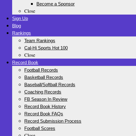
Become a Sponsor
Close
Sign Up
Blog
Rankings
Team Rankings
Cal-Hi Sports Hot 100
Close
Record Book
Football Records
Basketball Records
Baseball/Softball Records
Coaching Records
FB Season In Review
Record Book History
Record Book FAQs
Record Submission Process
Football Scores
Close