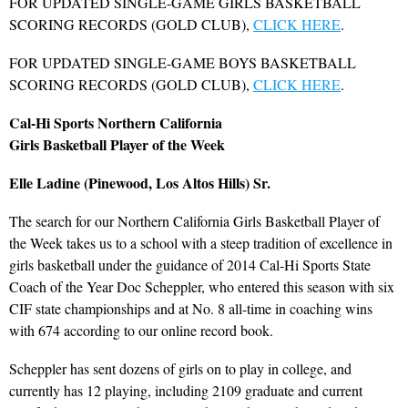
FOR UPDATED SINGLE-GAME GIRLS BASKETBALL
SCORING RECORDS (GOLD CLUB),
CLICK HERE
.
FOR UPDATED SINGLE-GAME BOYS BASKETBALL
SCORING RECORDS (GOLD CLUB),
CLICK HERE
.
Cal-Hi Sports Northern California
Girls Basketball Player of the Week
Elle Ladine (Pinewood, Los Altos Hills) Sr.
The search for our Northern California Girls Basketball Player of
the Week takes us to a school with a steep tradition of excellence in
girls basketball under the guidance of 2014 Cal-Hi Sports State
Coach of the Year Doc Scheppler, who entered this season with six
CIF state championships and at No. 8 all-time in coaching wins
with 674 according to our online record book.
Scheppler has sent dozens of girls on to play in college, and
currently has 12 playing, including 2109 graduate and current