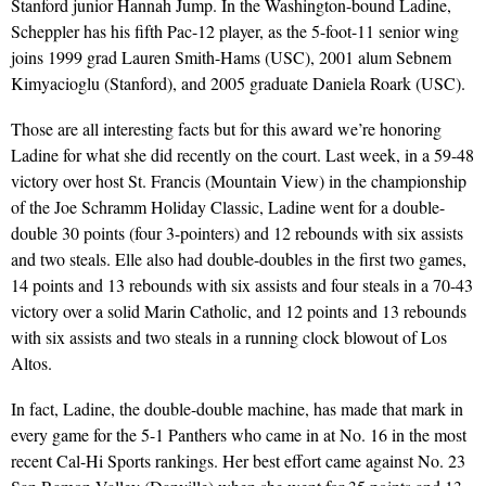
Stanford junior Hannah Jump. In the Washington-bound Ladine,
Scheppler has his fifth Pac-12 player, as the 5-foot-11 senior wing
joins 1999 grad Lauren Smith-Hams (USC), 2001 alum Sebnem
Kimyacioglu (Stanford), and 2005 graduate Daniela Roark (USC).
Those are all interesting facts but for this award we’re honoring
Ladine for what she did recently on the court. Last week, in a 59-48
victory over host St. Francis (Mountain View) in the championship
of the Joe Schramm Holiday Classic, Ladine went for a double-
double 30 points (four 3-pointers) and 12 rebounds with six assists
and two steals. Elle also had double-doubles in the first two games,
14 points and 13 rebounds with six assists and four steals in a 70-43
victory over a solid Marin Catholic, and 12 points and 13 rebounds
with six assists and two steals in a running clock blowout of Los
Altos.
In fact, Ladine, the double-double machine, has made that mark in
every game for the 5-1 Panthers who came in at No. 16 in the most
recent Cal-Hi Sports rankings. Her best effort came against No. 23