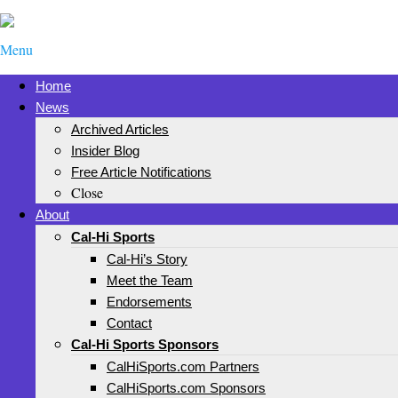
Menu
Home
News
Archived Articles
Insider Blog
Free Article Notifications
Close
About
Cal-Hi Sports
Cal-Hi’s Story
Meet the Team
Endorsements
Contact
Cal-Hi Sports Sponsors
CalHiSports.com Partners
CalHiSports.com Sponsors