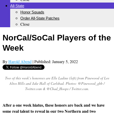
All-State
Honor Squads
Order All-State Patches
Close
NorCal/SoCal Players of the
Week
By
Harold Abend
| Published: January 5, 2022
Two of this week’s honorees are Elle Ladine (left) from Pinewood of Los
Altos Hills and Jake Hall of Carlsbad. Photos: @Pinewood_gbb /
Twitter.com & @Cbad_Hoops / Twitter.com.
After a one week hiatus, these honors are back and we have
some real talent to reveal in our two Northern and two