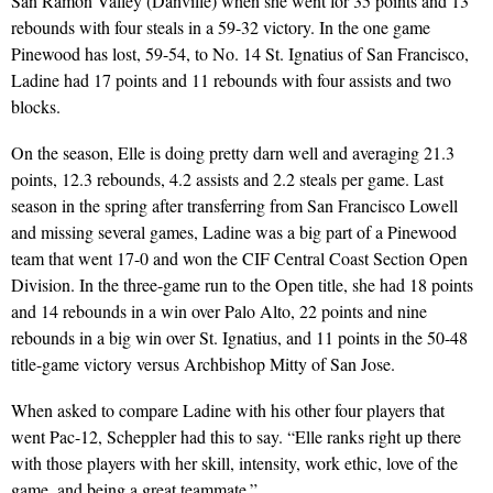
San Ramon Valley (Danville) when she went for 35 points and 13
rebounds with four steals in a 59-32 victory. In the one game
Pinewood has lost, 59-54, to No. 14 St. Ignatius of San Francisco,
Ladine had 17 points and 11 rebounds with four assists and two
blocks.
On the season, Elle is doing pretty darn well and averaging 21.3
points, 12.3 rebounds, 4.2 assists and 2.2 steals per game. Last
season in the spring after transferring from San Francisco Lowell
and missing several games, Ladine was a big part of a Pinewood
team that went 17-0 and won the CIF Central Coast Section Open
Division. In the three-game run to the Open title, she had 18 points
and 14 rebounds in a win over Palo Alto, 22 points and nine
rebounds in a big win over St. Ignatius, and 11 points in the 50-48
title-game victory versus Archbishop Mitty of San Jose.
When asked to compare Ladine with his other four players that
went Pac-12, Scheppler had this to say. “Elle ranks right up there
with those players with her skill, intensity, work ethic, love of the
game, and being a great teammate.”