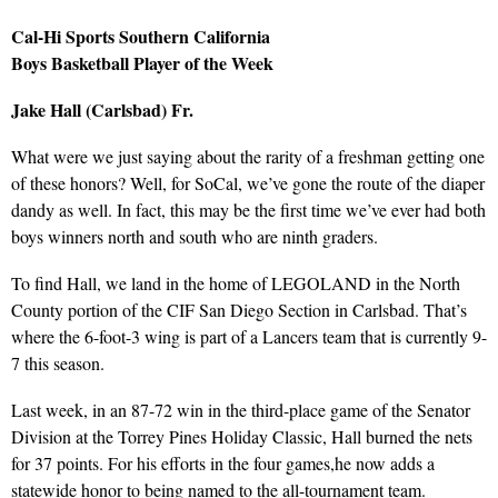
Cal-Hi Sports Southern California
Boys Basketball Player of the Week
Jake Hall (Carlsbad) Fr.
What were we just saying about the rarity of a freshman getting one
of these honors? Well, for SoCal, we’ve gone the route of the diaper
dandy as well. In fact, this may be the first time we’ve ever had both
boys winners north and south who are ninth graders.
To find Hall, we land in the home of LEGOLAND in the North
County portion of the CIF San Diego Section in Carlsbad. That’s
where the 6-foot-3 wing is part of a Lancers team that is currently 9-
7 this season.
Last week, in an 87-72 win in the third-place game of the Senator
Division at the Torrey Pines Holiday Classic, Hall burned the nets
for 37 points. For his efforts in the four games,he now adds a
statewide honor to being named to the all-tournament team.