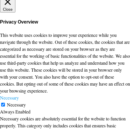
Close
Privacy Overview
This website uses cookies to improve your experience while you
navigate through the website. Out of these cookies, the cookies that are
categorized as necessary are stored on your browser as they are
essential for the working of basic functionalities of the website. We also
use third-party cookies that help us analyze and understand how you
use this website. These cookies will be stored in your browser only
with your consent. You also have the option to opt-out of these
cookies. But opting out of some of these cookies may have an effect on
your browsing experience.
Necessary
Necessary
Always Enabled
Necessary cookies are absolutely essential for the website to function
properly. This category only includes cookies that ensures basic