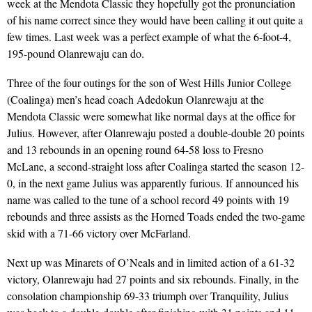
week at the Mendota Classic they hopefully got the pronunciation
of his name correct since they would have been calling it out quite a
few times. Last week was a perfect example of what the 6-foot-4,
195-pound Olanrewaju can do.
Three of the four outings for the son of West Hills Junior College
(Coalinga) men’s head coach Adedokun Olanrewaju at the
Mendota Classic were somewhat like normal days at the office for
Julius. However, after Olanrewaju posted a double-double 20 points
and 13 rebounds in an opening round 64-58 loss to Fresno
McLane, a second-straight loss after Coalinga started the season 12-
0, in the next game Julius was apparently furious. If announced his
name was called to the tune of a school record 49 points with 19
rebounds and three assists as the Horned Toads ended the two-game
skid with a 71-66 victory over McFarland.
Next up was Minarets of O’Neals and in limited action of a 61-32
victory, Olanrewaju had 27 points and six rebounds. Finally, in the
consolation championship 69-33 triumph over Tranquility, Julius