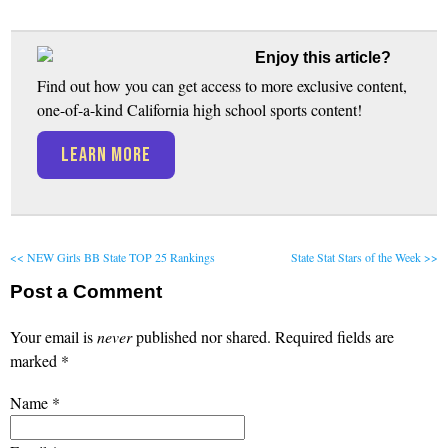
Enjoy this article?
Find out how you can get access to more exclusive content,
one-of-a-kind California high school sports content!
LEARN MORE
<< NEW Girls BB State TOP 25 Rankings
State Stat Stars of the Week >>
Post a Comment
Your email is
never
published nor shared. Required fields are
marked
*
Name
*