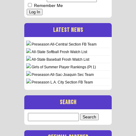
Remember Me
Log In
LATEST NEWS
Preseason All-Central Section FB Team
All-State Softball Frosh Watch List
All-State Baseball Frosh Watch List
Girls of Summer Player Rankings (Pt 1)
Preseason All-Sac-Joaquin Sec Team
Preseason L.A. City Section FB Team
SEARCH
Search
for: