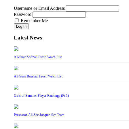
Username or Email Address
Password
Remember Me
Log In
Latest News
All-State Softball Frosh Watch List
All-State Baseball Frosh Watch List
Girls of Summer Player Rankings (Pt 1)
Preseason All-Sac-Joaquin Sec Team