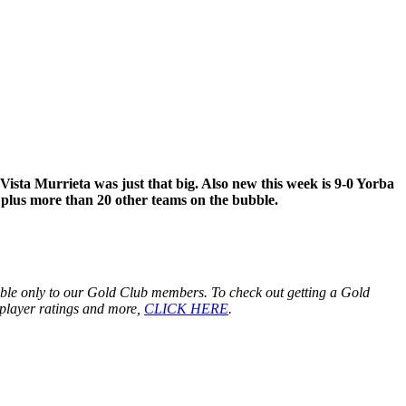
Vista Murrieta was just that big. Also new this week is 9-0 Yorba
 plus more than 20 other teams on the bubble.
lable only to our Gold Club members. To check out getting a Gold
ng player ratings and more,
CLICK HERE
.