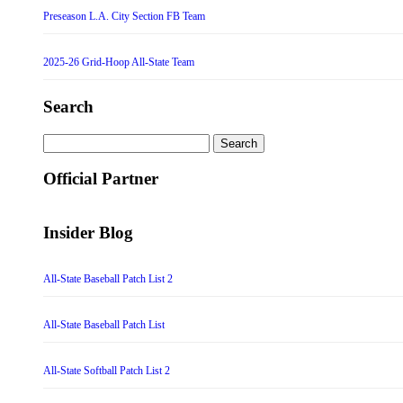
Preseason L.A. City Section FB Team
2025-26 Grid-Hoop All-State Team
Search
Search
for:
Official Partner
Insider Blog
All-State Baseball Patch List 2
All-State Baseball Patch List
All-State Softball Patch List 2