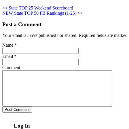
<< State TOP 25 Weekend Scoreboard
NEW State TOP 50 FB Rankings (1-25) >>
Post a Comment
Your email is
never
published nor shared. Required fields are marked
Name
*
Email
*
Comment
Log In