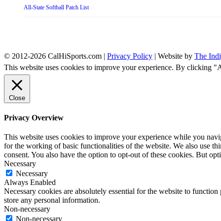
All-State Softball Patch List
© 2012-2026 CalHiSports.com |
Privacy Policy
| Website by
The Ind
This website uses cookies to improve your experience. By clicking "
Close
Privacy Overview
This website uses cookies to improve your experience while you naviga
for the working of basic functionalities of the website. We also use t
consent. You also have the option to opt-out of these cookies. But op
Necessary
Necessary
Always Enabled
Necessary cookies are absolutely essential for the website to function 
store any personal information.
Non-necessary
Non-necessary