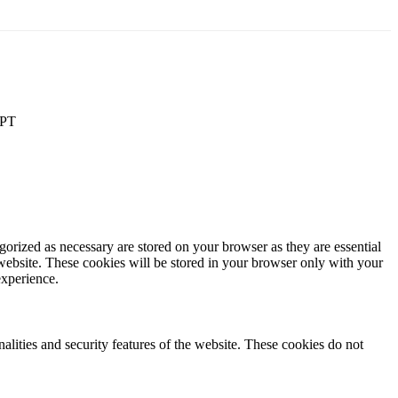
PT
gorized as necessary are stored on your browser as they are essential
 website. These cookies will be stored in your browser only with your
experience.
nalities and security features of the website. These cookies do not