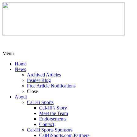
Menu
Home
News
Archived Articles
Insider Blog
Free Article Notifications
Close
About
Cal-Hi Sports
Cal-Hi’s Story
Meet the Team
Endorsements
Contact
Cal-Hi Sports Sponsors
CalHiSports.com Partners