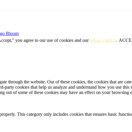
igo Bloom
Accept," you agree to our use of cookies and our
privacy policy
.
ACCE
te through the website. Out of these cookies, the cookies that are cate
hird-party cookies that help us analyze and understand how you use this
ting out of some of these cookies may have an effect on your browsing 
properly. This category only includes cookies that ensures basic functio