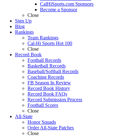
CalHiSports.com Sponsors
Become a Sponsor
Close
Sign Up
Blog
Rankings
Team Rankings
Cal-Hi Sports Hot 100
Close
Record Book
Football Records
Basketball Records
Baseball/Softball Records
Coaching Records
FB Season In Review
Record Book History
Record Book FAQs
Record Submission Process
Football Scores
Close
All-State
Honor Squads
Order All-State Patches
Close