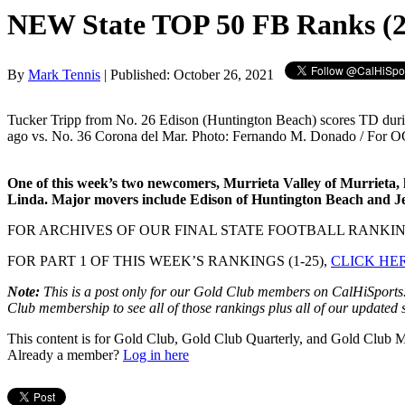
NEW State TOP 50 FB Ranks (2
By
Mark Tennis
| Published: October 26, 2021
Tucker Tripp from No. 26 Edison (Huntington Beach) scores TD dur
ago vs. No. 36 Corona del Mar. Photo: Fernando M. Donado / For O
One of this week’s two newcomers, Murrieta Valley of Murrieta, ha
Linda. Major movers include Edison of Huntington Beach and Jesu
FOR ARCHIVES OF OUR FINAL STATE FOOTBALL RANKIN
FOR PART 1 OF THIS WEEK’S RANKINGS (1-25),
CLICK HE
Note:
This is a post only for our Gold Club members on CalHiSports.c
Club membership to see all of those rankings plus all of our updated sta
This content is for Gold Club, Gold Club Quarterly, and Gold Club
Already a member?
Log in here