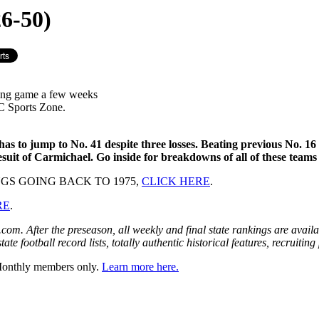
6-50)
ing game a few weeks
C Sports Zone.
s to jump to No. 41 despite three losses. Beating previous No. 16 
it of Carmichael. Go inside for breakdowns of all of these teams
GS GOING BACK TO 1975,
CLICK HERE
.
RE
.
om. After the preseason, all weekly and final state rankings are avai
te football record lists, totally authentic historical features, recruiti
 Monthly members only.
Learn more here.