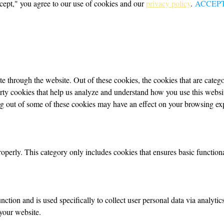
cept," you agree to our use of cookies and our
privacy policy
.
ACCEP
 through the website. Out of these cookies, the cookies that are categor
party cookies that help us analyze and understand how you use this webs
ing out of some of these cookies may have an effect on your browsing ex
roperly. This category only includes cookies that ensures basic functiona
nction and is used specifically to collect user personal data via analyt
your website.