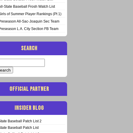
All-State Baseball Frosh Watch List
Girls of Summer Player Rankings (Pt 1)
Preseason All-Sac-Joaquin Sec Team
Preseason L.A. City Section FB Team
SEARCH
arch
:
OFFICIAL PARTNER
INSIDER BLOG
State Baseball Patch List 2
State Baseball Patch List