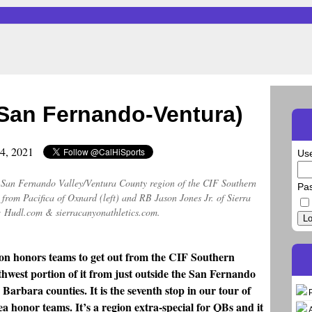
San Fernando-Ventura)
24, 2021
Us
er San Fernando Valley/Ventura County region of the CIF Southern
Pa
from Pacifica of Oxnard (left) and RB Jason Jones Jr. of Sierra
 Hudl.com & sierracanyonathletics.com.
Lo
eason honors teams to get out from the CIF Southern
thwest portion of it from just outside the San Fernando
Barbara counties. It is the seventh stop in our tour of
ea honor teams. It’s a region extra-special for QBs and it