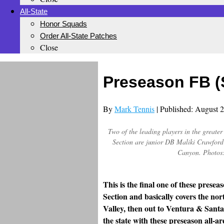
All-State
Honor Squads
Order All-State Patches
Close
Preseason FB (
By
Mark Tennis
| Published: August 
Two of the leading players in the great
Section are junior DB Maliki Crawford 
Canyon. Photos:
This is the final one of these pres
Section and basically covers the nor
Valley, then out to Ventura & Santa 
the state with these preseason all-ar