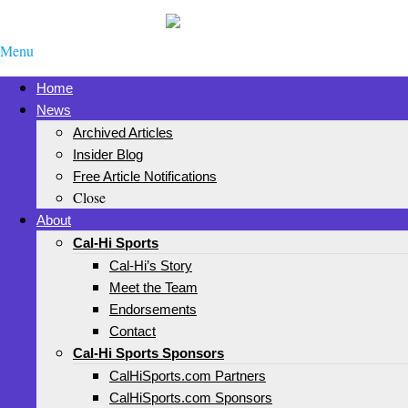
Menu
Home
News
Archived Articles
Insider Blog
Free Article Notifications
Close
About
Cal-Hi Sports
Cal-Hi’s Story
Meet the Team
Endorsements
Contact
Cal-Hi Sports Sponsors
CalHiSports.com Partners
CalHiSports.com Sponsors