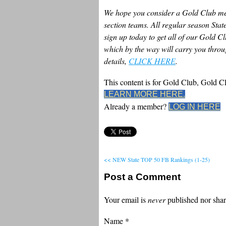
We hope you consider a Gold Club mem
section teams. All regular season Sta
sign up today to get all of our Gold C
which by the way will carry you throug
details,
CLICK HERE
.
This content is for Gold Club, Gold 
LEARN MORE HERE.
Already a member?
LOG IN HERE
<< NEW State TOP 50 FB Rankings (1-25)
Post a Comment
Your email is
never
published nor shar
Name
*