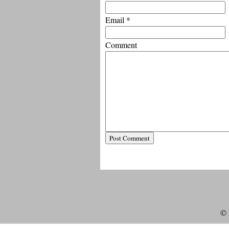
Email
*
Comment
© 