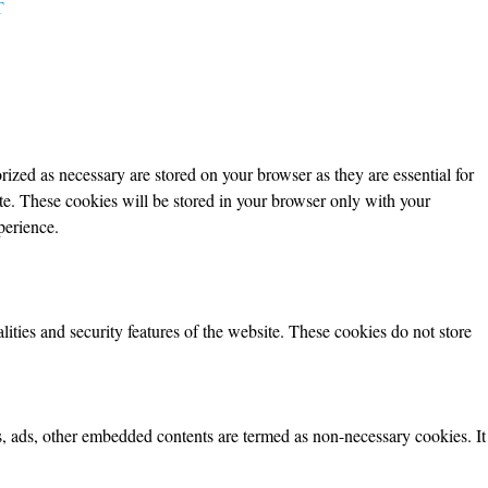
T
ized as necessary are stored on your browser as they are essential for
ite. These cookies will be stored in your browser only with your
perience.
lities and security features of the website. These cookies do not store
ics, ads, other embedded contents are termed as non-necessary cookies. It