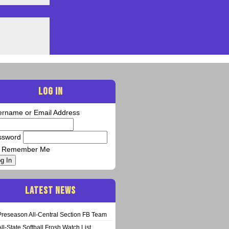
LOG IN
ername or Email Address
ssword
Remember Me
g In
LATEST NEWS
Preseason All-Central Section FB Team
All-State Softball Frosh Watch List