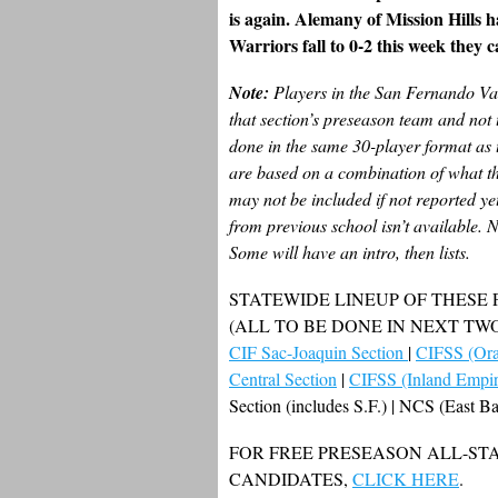
is again. Alemany of Mission Hills ha
Warriors fall to 0-2 this week they ca
Note:
Players in the San Fernando Val
that section’s preseason team and not 
done in the same 30-player format as 
are based on a combination of what the
may not be included if not reported yet
from previous school isn’t available. N
Some will have an intro, then lists.
STATEWIDE LINEUP OF THESE
(ALL TO BE DONE IN NEXT TW
CIF Sac-Joaquin Section
|
CIFSS (Ora
Central Section
|
CIFSS (Inland Empir
Section (includes S.F.) | NCS (East 
FOR FREE PRESEASON ALL-STA
CANDIDATES,
CLICK HERE
.