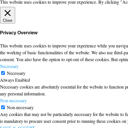
This website uses cookies to improve your experience. By clicking "Ac
Close
Privacy Overview
This website uses cookies to improve your experience while you navigate
the working of basic functionalities of the website. We also use third-
consent. You also have the option to opt-out of these cookies. But opt
Necessary
Necessary
Always Enabled
Necessary cookies are absolutely essential for the website to function p
any personal information.
Non-necessary
Non-necessary
Any cookies that may not be particularly necessary for the website to fu
is mandatory to procure user consent prior to running these cookies on 
SAVE & ACCEPT