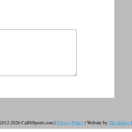
2012-2026 CalHiSports.com |
Privacy Policy
| Website by
The Indigo