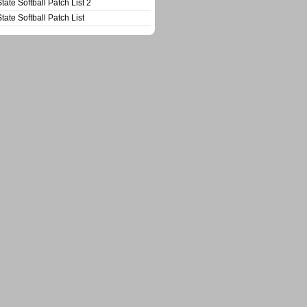
State Softball Patch List 2
State Softball Patch List