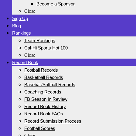
Become a Sponsor
Close
Sign Up
Blog
Rankings
Team Rankings
Cal-Hi Sports Hot 100
Close
Record Book
Football Records
Basketball Records
Baseball/Softball Records
Coaching Records
FB Season In Review
Record Book History
Record Book FAQs
Record Submission Process
Football Scores
Close