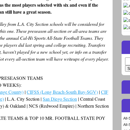
s the most players selected with six and even if the
n still have a great season.
ley from L.A. City Section schools will be considered for
this one. These preseason all-section or all-area teams are
the annual Cal-Hi Sports All-State Football Teams. They
 players did last spring and college recruiting. Transfers
, haven’t played for a new school yet, or info on a transfer
ot every all-section team will have writeups of every player.
Se
for
 PRESEASON TEAMS
O WEEKS):
nge County)
|
CIFSS (Long Beach-South Bay-SGV)
|
CIF
e)
| L.A. City Section |
San Diego Section
| Central Coast
Bay) & Oakland | NCS (Redwood Empire) | Northern Section
TE TEAMS & TOP 10 MR. FOOTBALL STATE POY
All-
All-