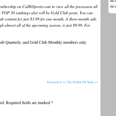
All-
bership on CalHiSports.com to view all the preseason all
All-
te TOP 50 rankings also will be Gold Club posts. You can
lub content for just $3.99 for one month. A three-month sub,
h almost all of the upcoming season, is just $9.99. For
Club Quarterly, and Gold Club Monthly members only.
Preseason L.A. City Section FB Team >>
ed. Required fields are marked
*