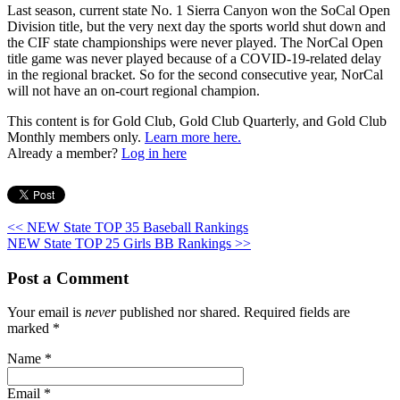
Last season, current state No. 1 Sierra Canyon won the SoCal Open
Division title, but the very next day the sports world shut down and
the CIF state championships were never played. The NorCal Open
title game was never played because of a COVID-19-related delay
in the regional bracket. So for the second consecutive year, NorCal
will not have an on-court regional champion.
This content is for Gold Club, Gold Club Quarterly, and Gold Club
Monthly members only.
Learn more here.
Already a member?
Log in here
<< NEW State TOP 35 Baseball Rankings
NEW State TOP 25 Girls BB Rankings >>
Post a Comment
Your email is
never
published nor shared. Required fields are
marked
*
Name
*
Email
*