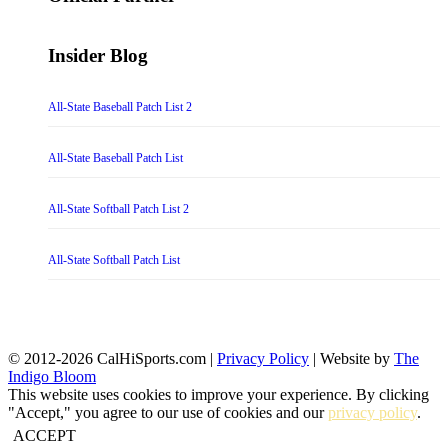
Insider Blog
All-State Baseball Patch List 2
All-State Baseball Patch List
All-State Softball Patch List 2
All-State Softball Patch List
© 2012-2026 CalHiSports.com |
Privacy Policy
| Website by
The
Indigo Bloom
This website uses cookies to improve your experience. By clicking
"Accept," you agree to our use of cookies and our
privacy policy
.
ACCEPT