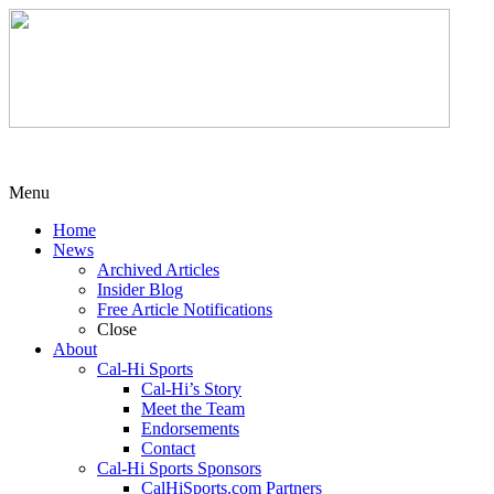
Menu
Home
News
Archived Articles
Insider Blog
Free Article Notifications
Close
About
Cal-Hi Sports
Cal-Hi’s Story
Meet the Team
Endorsements
Contact
Cal-Hi Sports Sponsors
CalHiSports.com Partners