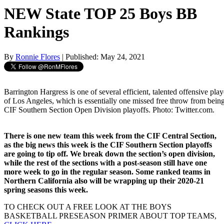
NEW State TOP 25 Boys BB
Rankings
By
Ronnie Flores
| Published: May 24, 2021
Barrington Hargress is one of several efficient, talented offensive pl
of Los Angeles, which is essentially one missed free throw from being
CIF Southern Section Open Division playoffs. Photo: Twitter.com.
There is one new team this week from the CIF Central Section,
as the big news this week is the CIF Southern Section playoffs
are going to tip off. We break down the section’s open division,
while the rest of the sections with a post-season still have one
more week to go in the regular season. Some ranked teams in
Northern California also will be wrapping up their 2020-21
spring seasons this week.
TO CHECK OUT A FREE LOOK AT THE BOYS
BASKETBALL PRESEASON PRIMER ABOUT TOP TEAMS,