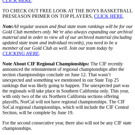
CLICK HERE
.
TO CHECK OUT FREE LOOK AT THE BOYS BASKETBALL
PRESEASON PRIMER ON TOP PLAYERS,
CLICK HERE
.
Note:
All regular season and final state team rankings will be for our
Gold Club members only. We’re also always expanding our archival
material and in order to view all of our archived material (including
updated state team and individual records), you need to be a
member of our Gold Club as well. Join our team today by
CLICKING HERE
.
Note About CIF Regional Championships:
The CIF recently
announced the reinstatement of regional championships after the
section championships conclude on June 12. That wasn’t
unexpected and something we mentioned in our State Top 25
rankings that was likely going to happen. The unexpected part was
the regionals will take place in Southern California only. This year,
with only two of the six Northern California sections offering
playoffs, NorCal will not have regional championships. The CIF
SoCal regional championships, which will include the CIF Central
Section, will be complete by June 19.
For the second consecutive year, there also will not be any CIF state
championships.