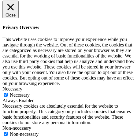
Close
Privacy Overview
This website uses cookies to improve your experience while you
navigate through the website. Out of these cookies, the cookies that
are categorized as necessary are stored on your browser as they are
essential for the working of basic functionalities of the website. We
also use third-party cookies that help us analyze and understand how
you use this website. These cookies will be stored in your browser
only with your consent. You also have the option to opt-out of these
cookies. But opting out of some of these cookies may have an effect
on your browsing experience.
Necessary
Necessary
Always Enabled
Necessary cookies are absolutely essential for the website to
function properly. This category only includes cookies that ensures
basic functionalities and security features of the website. These
cookies do not store any personal information.
Non-necessary
Non-necessary