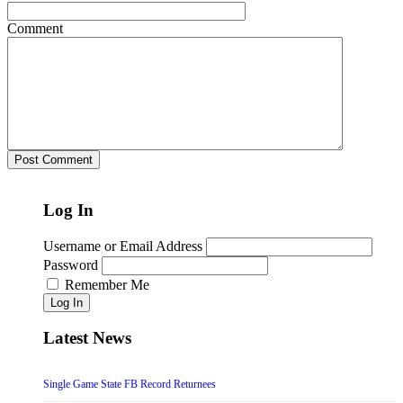
Comment
Log In
Username or Email Address
Password
Remember Me
Log In
Latest News
Single Game State FB Record Returnees