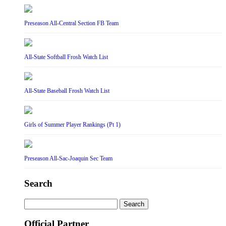
Preseason All-Central Section FB Team
All-State Softball Frosh Watch List
All-State Baseball Frosh Watch List
Girls of Summer Player Rankings (Pt 1)
Preseason All-Sac-Joaquin Sec Team
Search
Search
for:
Official Partner