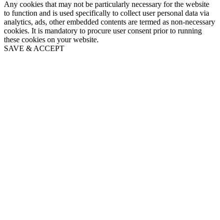
Any cookies that may not be particularly necessary for the website
to function and is used specifically to collect user personal data via
analytics, ads, other embedded contents are termed as non-necessary
cookies. It is mandatory to procure user consent prior to running
these cookies on your website.
SAVE & ACCEPT