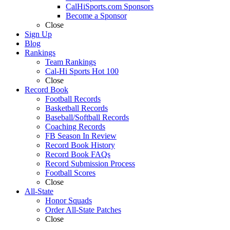
CalHiSports.com Sponsors
Become a Sponsor
Close
Sign Up
Blog
Rankings
Team Rankings
Cal-Hi Sports Hot 100
Close
Record Book
Football Records
Basketball Records
Baseball/Softball Records
Coaching Records
FB Season In Review
Record Book History
Record Book FAQs
Record Submission Process
Football Scores
Close
All-State
Honor Squads
Order All-State Patches
Close