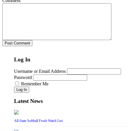
Comment
Log In
Username or Email Address
Password
Remember Me
Log In
Latest News
All-State Softball Frosh Watch List