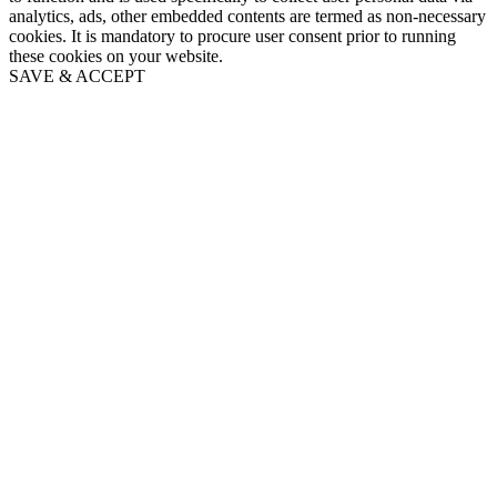
analytics, ads, other embedded contents are termed as non-necessary
cookies. It is mandatory to procure user consent prior to running
these cookies on your website.
SAVE & ACCEPT