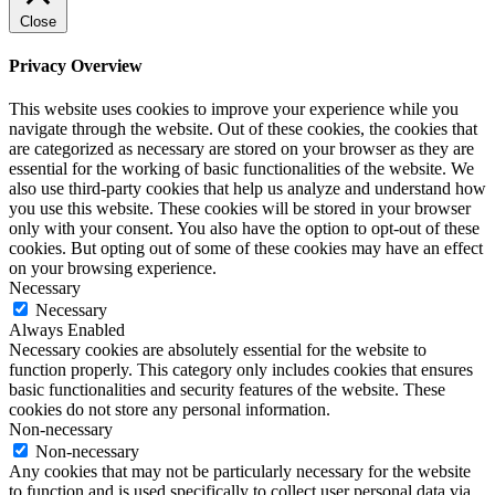
Close
Privacy Overview
This website uses cookies to improve your experience while you
navigate through the website. Out of these cookies, the cookies that
are categorized as necessary are stored on your browser as they are
essential for the working of basic functionalities of the website. We
also use third-party cookies that help us analyze and understand how
you use this website. These cookies will be stored in your browser
only with your consent. You also have the option to opt-out of these
cookies. But opting out of some of these cookies may have an effect
on your browsing experience.
Necessary
Necessary
Always Enabled
Necessary cookies are absolutely essential for the website to
function properly. This category only includes cookies that ensures
basic functionalities and security features of the website. These
cookies do not store any personal information.
Non-necessary
Non-necessary
Any cookies that may not be particularly necessary for the website
to function and is used specifically to collect user personal data via