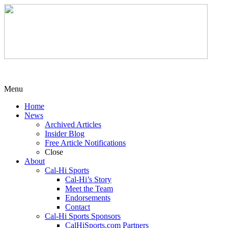
Menu
Home
News
Archived Articles
Insider Blog
Free Article Notifications
Close
About
Cal-Hi Sports
Cal-Hi’s Story
Meet the Team
Endorsements
Contact
Cal-Hi Sports Sponsors
CalHiSports.com Partners