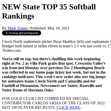
NEW State TOP 35 Softball
Rankings
By
Mark Tennis
| Published: May 10, 2021
Clovis North sophomore pitcher Ryan Maddox (left) and sophomore i
Bridges both turned in stellar efforts in team’s 2-1 win last week vs. C
Twitter.com.
Norco still on top, but there’s shuffling this week beginning
right at No. 2 as Villa Park grabs that spot. Crescenta Valley’s
win from last Monday over previous No. 2 Huntington Beach
was reflected in our home page ticker last week, but not in the
rankings until now. This week’s new order also sees big jumps
for unbeaten teams Clovis North and Camarillo and for
Foothill of Pleasanton. Newcomers are Sutter, Roseville and
Notre Dame of Sherman Oaks.
FOR GOLD CLUB LIST COMPILED BY SPECIAL
CONTRIBUTOR CARLOS ARIAS OF THE CLASS OF 2022
HOT 100 PLAYER RECRUITS,
CLICK HERE
.