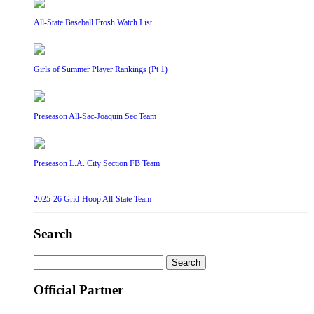
All-State Baseball Frosh Watch List
Girls of Summer Player Rankings (Pt 1)
Preseason All-Sac-Joaquin Sec Team
Preseason L.A. City Section FB Team
2025-26 Grid-Hoop All-State Team
Search
Search
for:
Official Partner