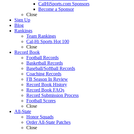
CalHiSports.com Sponsors
Become a Sponsor
Close
Sign Up
Blog
Rankings
Team Rankings
Cal-Hi Sports Hot 100
Close
Record Book
Football Records
Basketball Records
Baseball/Softball Records
Coaching Records
FB Season In Review
Record Book History
Record Book FAQs
Record Submission Process
Football Scores
Close
All-State
Honor Squads
Order All-State Patches
Close