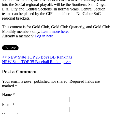
into the SoCal regional playoffs will be the Southern, San Diego,
L.A. City and Central Sections. In normal years, Central Section
teams can be placed by the CIF into either the NorCal or SoCal
regional brackets.
This content is for Gold Club, Gold Club Quarterly, and Gold Club
Monthly members only.
Learn more here.
Already a member?
Log in here
<< NEW State TOP 25 Boys BB Rankings
NEW State TOP 35 Baseball Rankings >>
Post a Comment
Your email is
never
published nor shared. Required fields are
marked
*
Name
*
Email
*