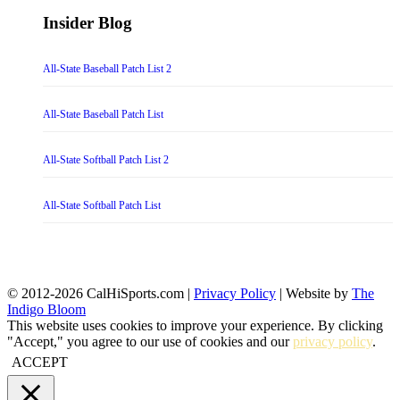
Insider Blog
All-State Baseball Patch List 2
All-State Baseball Patch List
All-State Softball Patch List 2
All-State Softball Patch List
© 2012-2026 CalHiSports.com |
Privacy Policy
| Website by
The
Indigo Bloom
This website uses cookies to improve your experience. By clicking
"Accept," you agree to our use of cookies and our
privacy policy
.
ACCEPT