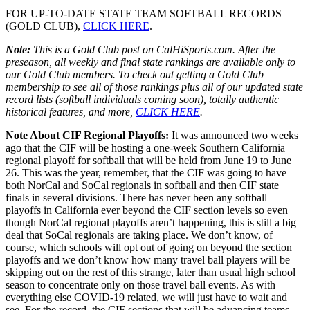
FOR UP-TO-DATE STATE TEAM SOFTBALL RECORDS
(GOLD CLUB),
CLICK HERE
.
Note:
This is a Gold Club post on CalHiSports.com. After the
preseason, all weekly and final state rankings are available only to
our Gold Club members. To check out getting a Gold Club
membership to see all of those rankings plus all of our updated state
record lists (softball individuals coming soon), totally authentic
historical features, and more,
CLICK HERE
.
Note About CIF Regional Playoffs:
It was announced two weeks
ago that the CIF will be hosting a one-week Southern California
regional playoff for softball that will be held from June 19 to June
26. This was the year, remember, that the CIF was going to have
both NorCal and SoCal regionals in softball and then CIF state
finals in several divisions. There has never been any softball
playoffs in California ever beyond the CIF section levels so even
though NorCal regional playoffs aren’t happening, this is still a big
deal that SoCal regionals are taking place. We don’t know, of
course, which schools will opt out of going on beyond the section
playoffs and we don’t know how many travel ball players will be
skipping out on the rest of this strange, later than usual high school
season to concentrate only on those travel ball events. As with
everything else COVID-19 related, we will just have to wait and
see. For the record, the CIF sections that will be advancing teams